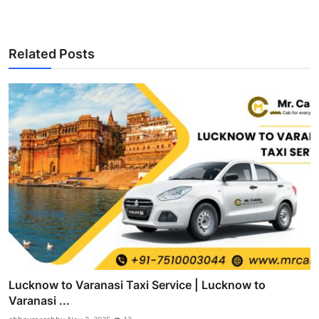
Related Posts
Lucknow to Varanasi Taxi Service | Lucknow to
Varanasi ...