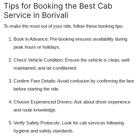
Tips for Booking the Best Cab
Service in Borivali
To make the most out of your ride, follow these booking tips:
Book in Advance
: Pre-booking ensures availability during
peak hours or holidays.
Check Vehicle Condition
: Ensure the vehicle is clean, well-
maintained, and air-conditioned.
Confirm Fare Details
: Avoid confusion by confirming the fare
before starting the ride.
Choose Experienced Drivers
: Ask about driver experience
and route knowledge.
Verify Safety Protocols
: Look for cab services following
hygiene and safety standards.