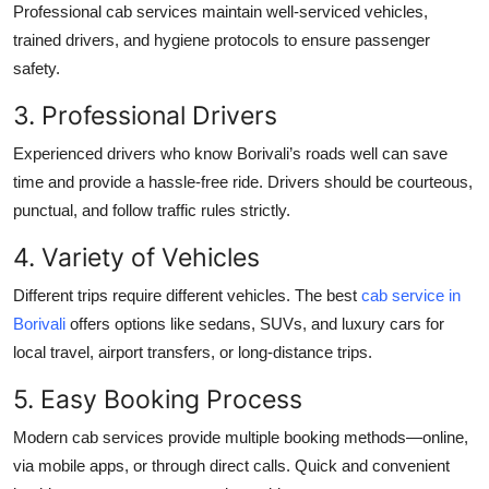
Professional cab services maintain well-serviced vehicles,
trained drivers, and hygiene protocols to ensure passenger
safety.
3. Professional Drivers
Experienced drivers who know Borivali’s roads well can save
time and provide a hassle-free ride. Drivers should be courteous,
punctual, and follow traffic rules strictly.
4. Variety of Vehicles
Different trips require different vehicles. The best
cab service in
Borivali
offers options like sedans, SUVs, and luxury cars for
local travel, airport transfers, or long-distance trips.
5. Easy Booking Process
Modern cab services provide multiple booking methods—online,
via mobile apps, or through direct calls. Quick and convenient