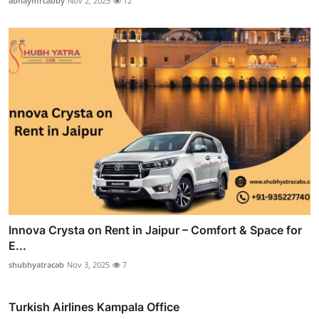
abhaymrcabby
Nov 2, 2025
12
Innova Crysta on Rent in Jaipur – Comfort & Space for
E...
shubhyatracab
Nov 3, 2025
7
Turkish Airlines Kampala Office