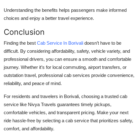
Understanding the benefits helps passengers make informed
choices and enjoy a better travel experience.
Conclusion
Finding the best
Cab Service In Borivali
doesn’t have to be
difficult. By considering affordability, safety, vehicle variety, and
professional drivers, you can ensure a smooth and comfortable
journey. Whether it’s for local commuting, airport transfers, or
outstation travel, professional cab services provide convenience,
reliability, and peace of mind.
For residents and travelers in Borivali, choosing a trusted cab
service like
Nivya Travels
guarantees timely pickups,
comfortable vehicles, and transparent pricing. Make your next
ride hassle-free by selecting a cab service that prioritizes safety,
comfort, and affordability.