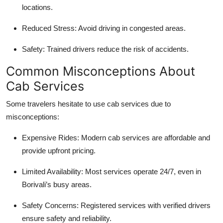
locations.
Reduced Stress
: Avoid driving in congested areas.
Safety
: Trained drivers reduce the risk of accidents.
Common Misconceptions About
Cab Services
Some travelers hesitate to use cab services due to
misconceptions:
Expensive Rides
: Modern cab services are affordable and
provide upfront pricing.
Limited Availability
: Most services operate 24/7, even in
Borivali’s busy areas.
Safety Concerns
: Registered services with verified drivers
ensure safety and reliability.