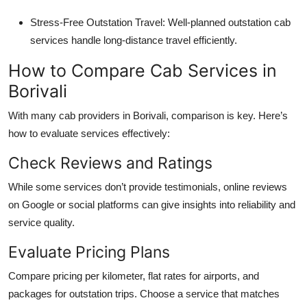
Stress-Free Outstation Travel
: Well-planned outstation cab
services handle long-distance travel efficiently.
How to Compare Cab Services in
Borivali
With many cab providers in Borivali, comparison is key. Here’s
how to evaluate services effectively:
Check Reviews and Ratings
While some services don’t provide testimonials, online reviews
on Google or social platforms can give insights into reliability and
service quality.
Evaluate Pricing Plans
Compare pricing per kilometer, flat rates for airports, and
packages for outstation trips. Choose a service that matches