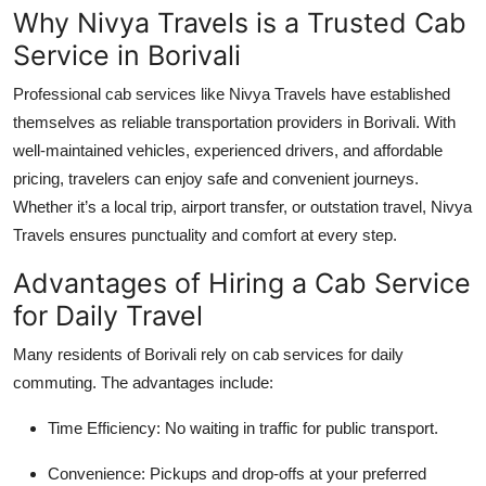
Why Nivya Travels is a Trusted Cab
Service in Borivali
Professional cab services like
Nivya Travels
have established
themselves as reliable transportation providers in Borivali. With
well-maintained vehicles, experienced drivers, and affordable
pricing, travelers can enjoy safe and convenient journeys.
Whether it’s a local trip, airport transfer, or outstation travel, Nivya
Travels ensures punctuality and comfort at every step.
Advantages of Hiring a Cab Service
for Daily Travel
Many residents of Borivali rely on cab services for daily
commuting. The advantages include:
Time Efficiency
: No waiting in traffic for public transport.
Convenience
: Pickups and drop-offs at your preferred