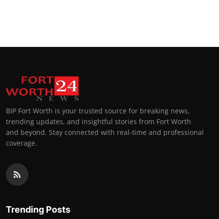
BIP Fort Worth is your trusted source for breaking news,
trending updates, and insightful stories from Fort Worth
and beyond. Stay connected with real-time and professional
coverage.
Trending Posts