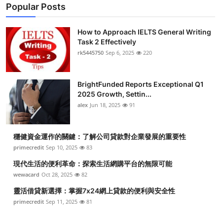
Popular Posts
How to Approach IELTS General Writing
Task 2 Effectively
rk5445750
Sep 6, 2025
220
BrightFunded Reports Exceptional Q1
2025 Growth, Settin...
alex
Jun 18, 2025
91
穩健資金運作的關鍵：了解公司貸款對企業發展的重要性
primecredit
Sep 10, 2025
83
現代生活的便利革命：探索生活網購平台的無限可能
wewacard
Oct 28, 2025
82
靈活借貸新選擇：掌握7x24網上貸款的便利與安全性
primecredit
Sep 11, 2025
81