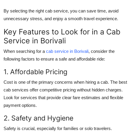
By selecting the right cab service, you can save time, avoid
unnecessary stress, and enjoy a smooth travel experience.
Key Features to Look for in a Cab
Service in Borivali
When searching for a
cab service in Borivali
, consider the
following factors to ensure a safe and affordable ride:
1. Affordable Pricing
Cost is one of the primary concerns when hiring a cab. The best
cab services offer competitive pricing without hidden charges.
Look for services that provide clear fare estimates and flexible
payment options.
2. Safety and Hygiene
Safety is crucial, especially for families or solo travelers.