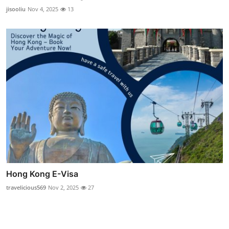
jisooliu
Nov 4, 2025
13
Hong Kong E-Visa
travelicious569
Nov 2, 2025
27