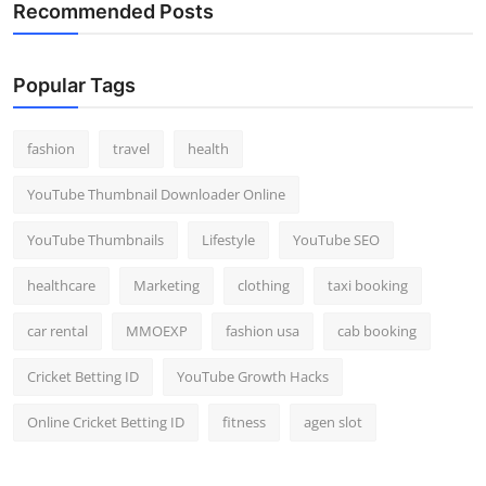
Recommended Posts
Popular Tags
fashion
travel
health
YouTube Thumbnail Downloader Online
YouTube Thumbnails
Lifestyle
YouTube SEO
healthcare
Marketing
clothing
taxi booking
car rental
MMOEXP
fashion usa
cab booking
Cricket Betting ID
YouTube Growth Hacks
Online Cricket Betting ID
fitness
agen slot