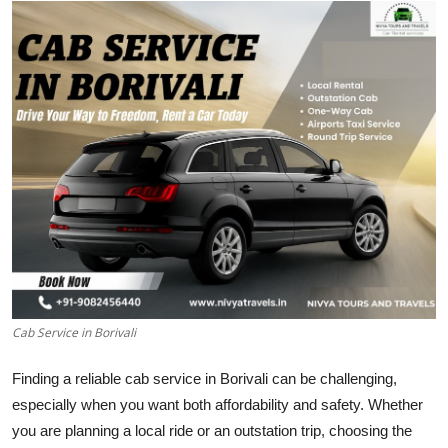
Submit Press Release
Guest Posting
Crypto
Advertise with US
Business
Finance
Tech
Cab Service in Borivali
Real Estate
Finding a reliable cab service in Borivali can be challenging,
especially when you want both affordability and safety. Whether
General
you are planning a local ride or an outstation trip, choosing the