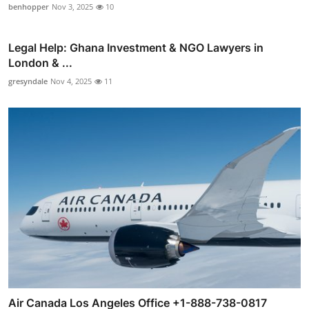
benhopper
Nov 3, 2025
10
Legal Help: Ghana Investment & NGO Lawyers in
London & ...
gresyndale
Nov 4, 2025
11
Air Canada Los Angeles Office +1-888-738-0817