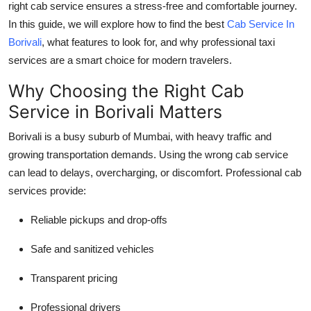
right cab service ensures a stress-free and comfortable journey.
Top 10
In this guide, we will explore how to find the best
Cab Service In
Borivali
, what features to look for, and why professional taxi
How To
services are a smart choice for modern travelers.
Support Number
Why Choosing the Right Cab
Service in Borivali Matters
Borivali is a busy suburb of Mumbai, with heavy traffic and
growing transportation demands. Using the wrong cab service
can lead to delays, overcharging, or discomfort. Professional cab
services provide:
Reliable pickups and drop-offs
Safe and sanitized vehicles
Transparent pricing
Professional drivers