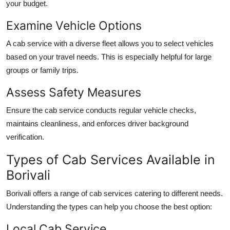
your budget.
Examine Vehicle Options
A cab service with a diverse fleet allows you to select vehicles
based on your travel needs. This is especially helpful for large
groups or family trips.
Assess Safety Measures
Ensure the cab service conducts regular vehicle checks,
maintains cleanliness, and enforces driver background
verification.
Types of Cab Services Available in
Borivali
Borivali offers a range of cab services catering to different needs.
Understanding the types can help you choose the best option:
Local Cab Service