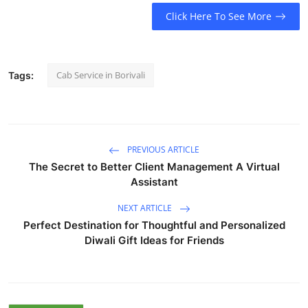
Click Here To See More
Cab Service in Borivali
Tags:
PREVIOUS ARTICLE
The Secret to Better Client Management A Virtual
Assistant
NEXT ARTICLE
Perfect Destination for Thoughtful and Personalized
Diwali Gift Ideas for Friends