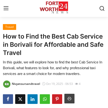
Travel
Home
How to Find the Best Cab Service
Press Release
in Borivali for Affordable and Safe
Travel
Contact
In this guide, we will explore how to find the best Cab Service In
Privacy Policy
Borivali, what features to look for, and why professional taxi
services are a smart choice for modern travelers.
About
Nivyatoursandtravel
Oct 19, 2025 - 06:53
4
News Network
Health