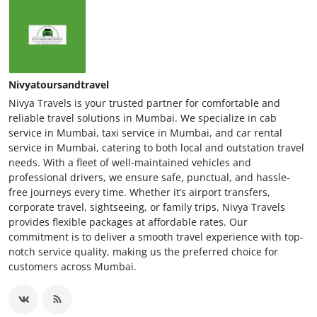
Nivyatoursandtravel
Nivya Travels is your trusted partner for comfortable and
reliable travel solutions in Mumbai. We specialize in cab
service in Mumbai, taxi service in Mumbai, and car rental
service in Mumbai, catering to both local and outstation travel
needs. With a fleet of well-maintained vehicles and
professional drivers, we ensure safe, punctual, and hassle-
free journeys every time. Whether it’s airport transfers,
corporate travel, sightseeing, or family trips, Nivya Travels
provides flexible packages at affordable rates. Our
commitment is to deliver a smooth travel experience with top-
notch service quality, making us the preferred choice for
customers across Mumbai.