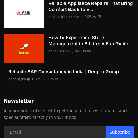
Reliable Appliance Repairs That Bring
Comfort Back to E...
mainappliance
Nov 4, 2025
95
How to Experience Store
Management in BitLife: A Fun Guide
pollak12
Nov 4, 2025
80
Reliable SAP Consultancy in India | Denpro Group
denprogroup-1
Oct 15, 2025
73
Newsletter
Join our subscribers list to get the latest news, updates and
special offers directly in your inbox
Subscribe