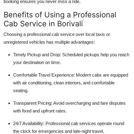
booking ensures you never miss a ride.
Benefits of Using a Professional
Cab Service in Borivali
Choosing a professional cab service over local taxis or
unregistered vehicles has multiple advantages:
Timely Pickup and Drop
: Scheduled pickups help you reach
your destination on time.
Comfortable Travel Experience
: Modern cabs are equipped
with air conditioning, clean interiors, and comfortable
seating.
Transparent Pricing
: Avoid overcharging and fare disputes
with fixed and upfront rates.
24/7 Availability
: Professional cab services operate round
the clock for emergencies and late-night travel.