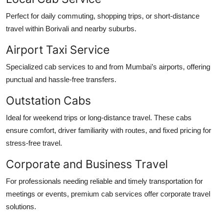
Perfect for daily commuting, shopping trips, or short-distance
travel within Borivali and nearby suburbs.
Airport Taxi Service
Specialized cab services to and from Mumbai’s airports, offering
punctual and hassle-free transfers.
Outstation Cabs
Ideal for weekend trips or long-distance travel. These cabs
ensure comfort, driver familiarity with routes, and fixed pricing for
stress-free travel.
Corporate and Business Travel
For professionals needing reliable and timely transportation for
meetings or events, premium cab services offer corporate travel
solutions.