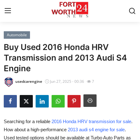
Automobile
Home
Buy Used 2016 Honda HRV
Contact
Transmission and 2013 Audi S4
Engine
Press Release
usedcarengine
Jun 27, 2025 - 00:36
7
Privacy Policy
About
News Network
Searching for a reliable
2016 Honda HRV transmission for sale
.
How about a high-performance
2013 audi s4 engine for sale
.
Submit Press Release
Used tested options should be available at Turbo Auto Parts as