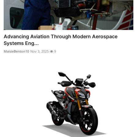
Advancing Aviation Through Modern Aerospace
Systems Eng...
MaisieBenton10
Nov 3, 2025
9