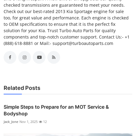
checked transmissions are guaranteed to meet your needs.
Check out our best-rated 2013 Kia Sportage engine for sale
too, for great value and performance. Each engine is checked
to OEM specifications to ensure that it is the perfect fix
solution for your Kia. Trust Turbo Auto Parts for quality
components and top-notch customer support. Contact Us:- +1
(888) 618-8881 or Mail:- support@turboautoparts.com
Related Posts
Simple Steps to Prepare for an MOT Service &
Bodyshop
Jack_Jone
Nov 1, 2025
12