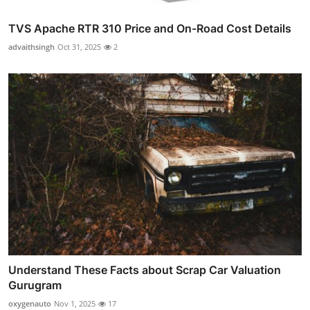
TVS Apache RTR 310 Price and On-Road Cost Details
advaithsingh
Oct 31, 2025
2
Understand These Facts about Scrap Car Valuation
Gurugram
oxygenauto
Nov 1, 2025
17