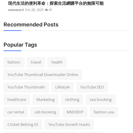
現代生活的便利革命：探索生活網購平台的無限可能
wewacard
Oct 28, 2025
81
Recommended Posts
Popular Tags
fashion
travel
health
YouTube Thumbnail Downloader Online
YouTube Thumbnails
Lifestyle
YouTube SEO
healthcare
Marketing
clothing
taxi booking
car rental
cab booking
MMOEXP
fashion usa
Cricket Betting ID
YouTube Growth Hacks