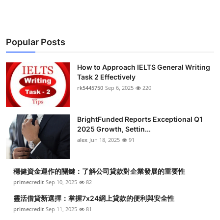
Popular Posts
How to Approach IELTS General Writing
Task 2 Effectively
rk5445750
Sep 6, 2025
220
BrightFunded Reports Exceptional Q1
2025 Growth, Settin...
alex
Jun 18, 2025
91
穩健資金運作的關鍵：了解公司貸款對企業發展的重要性
primecredit
Sep 10, 2025
82
靈活借貸新選擇：掌握7x24網上貸款的便利與安全性
primecredit
Sep 11, 2025
81