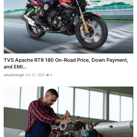
TVS Apache RTR 180 On-Road Price, Down Payment,
and EMI...
advaithsingh
Oct 31, 2025
9