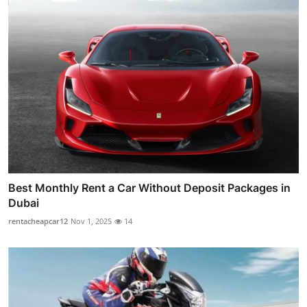
Best Monthly Rent a Car Without Deposit Packages in
Dubai
rentacheapcar12
Nov 1, 2025
14