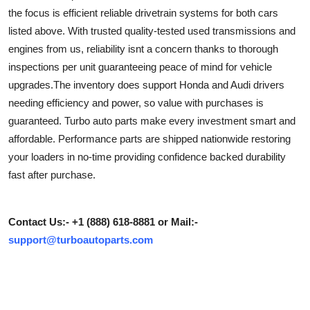
the focus is efficient reliable drivetrain systems for both cars
Health
listed above. With trusted quality-tested used transmissions and
engines from us, reliability isnt a concern thanks to thorough
Guest Posting
inspections per unit guaranteeing peace of mind for vehicle
Advertise with US
upgrades.The inventory does support Honda and Audi drivers
needing efficiency and power, so value with purchases is
Crypto
guaranteed. Turbo auto parts make every investment smart and
affordable. Performance parts are shipped nationwide restoring
Business
your loaders in no-time providing confidence backed durability
fast after purchase.
Finance
Tech
Contact Us:- +1 (888) 618-8881 or Mail:-
support@turboautoparts.com
Real Estate
General