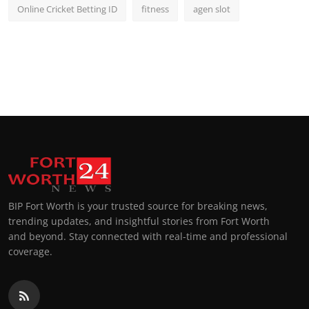
Online Cricket Betting ID
fitness
agen slot
BIP Fort Worth is your trusted source for breaking news,
trending updates, and insightful stories from Fort Worth
and beyond. Stay connected with real-time and professional
coverage.