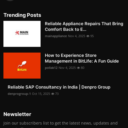
Trending Posts
Reliable Appliance Repairs That Bring
Comfort Back to E...
mainappliance
Nov 4, 2025
95
How to Experience Store
Management in BitLife: A Fun Guide
pollak12
Nov 4, 2025
80
Reliable SAP Consultancy in India | Denpro Group
denprogroup-1
Oct 15, 2025
73
Newsletter
Join our subscribers list to get the latest news, updates and