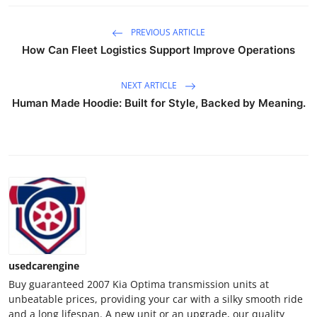
Top 10
PREVIOUS ARTICLE
How To
How Can Fleet Logistics Support Improve Operations
Support Number
NEXT ARTICLE
Human Made Hoodie: Built for Style, Backed by Meaning.
usedcarengine
Buy guaranteed 2007 Kia Optima transmission units at
unbeatable prices, providing your car with a silky smooth ride
and a long lifespan. A new unit or an upgrade, our quality