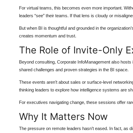
For virtual teams, this becomes even more important. Witho
leaders “see” their teams. If that lens is cloudy or misalig
But when BI is thoughtful and grounded in the organization’
creates momentum and trust.
The Role of Invite-Only 
Beyond consulting, Corporate InfoManagement also hosts i
shared challenges and proven strategies in the BI space.
These events aren’t about sales or surface-level networkin
thinking leaders to explore how intelligence systems are sh
For executives navigating change, these sessions offer rar
Why It Matters Now
The pressure on remote leaders hasn’t eased. In fact, as d