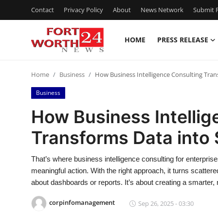
Contact
Privacy Policy
About
News Network
Submit P
HOME
PRESS RELEASE
Home
Home
Business
How Business Intelligence Consulting Tran
Contact
Business
Press Release
How Business Intellig
Transforms Data into 
Privacy Policy
About
That’s where business intelligence consulting for enterpri
meaningful action. With the right approach, it turns scattered
News Network
about dashboards or reports. It’s about creating a smarter
corpinfomanagement
Sep 26, 2025 - 03:30
Submit Press Release