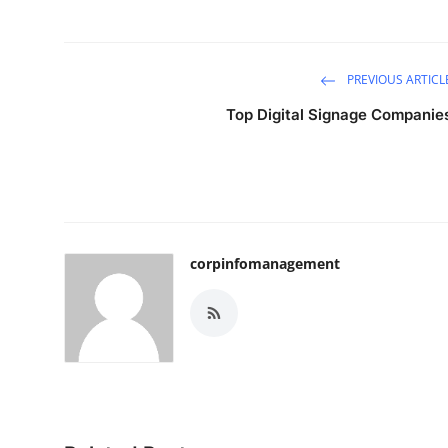
PREVIOUS ARTICL
Top Digital Signage Companie
corpinfomanagement