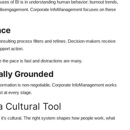
ses of BI is in understanding human behavior: burnout trends,
nt disengagement. Corporate InfoManagement focuses on these
nce
onsulting process filters and refines. Decision-makers receive
pport action.
 the pace is fast and distractions are many.
cally Grounded
 information is non-negotiable. Corporate InfoManagement works
st at every stage.
a Cultural Tool
y, it’s cultural. The right system shapes how people work, what