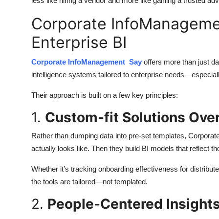
less like hiring a vendor and more like gaining a trusted adv
Corporate InfoManageme
Enterprise BI
Corporate InfoManagement Say
offers more than just d
intelligence systems tailored to enterprise needs—especially
Their approach is built on a few key principles:
1.
Custom-fit Solutions Ove
Rather than dumping data into pre-set templates, Corpora
actually looks like. Then they build BI models that reflect tho
Whether it’s tracking onboarding effectiveness for distribu
the tools are tailored—not templated.
2.
People-Centered Insight