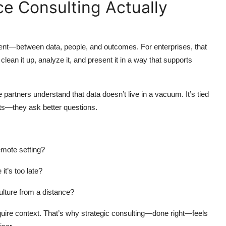
ce Consulting Actually
nment—between data, people, and outcomes. For enterprises, that
lean it up, analyze it, and present it in a way that supports
e partners understand that data doesn’t live in a vacuum. It’s tied
orts—they ask better questions.
emote setting?
it’s too late?
lture from a distance?
quire context. That’s why strategic consulting—done right—feels