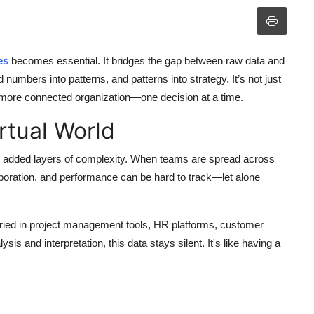
es
becomes essential. It bridges the gap between raw data and
 numbers into patterns, and patterns into strategy. It’s not just
, more connected organization—one decision at a time.
rtual World
also added layers of complexity. When teams are spread across
aboration, and performance can be hard to track—let alone
uried in project management tools, HR platforms, customer
is and interpretation, this data stays silent. It's like having a