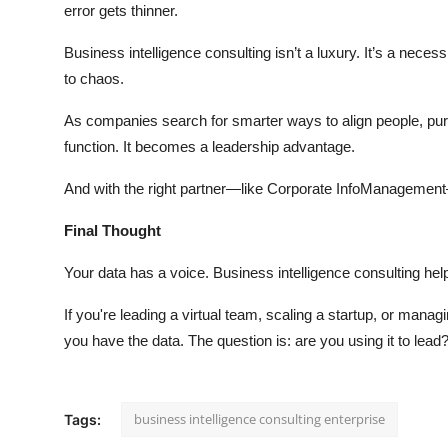
error gets thinner.
Business intelligence consulting isn’t a luxury. It’s a necess
to chaos.
As companies search for smarter ways to align people, pu
function. It becomes a leadership advantage.
And with the right partner—like Corporate InfoManagement
Final Thought
Your data has a voice. Business intelligence consulting he
If you're leading a virtual team, scaling a startup, or mana
you have the data. The question is: are you using it to lead
business intelligence consulting enterprise
Tags: