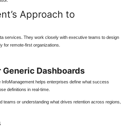
isor.
nt’s Approach to
ata services. They work closely with executive teams to design
 for remote-first organizations.
r Generic Dashboards
te InfoManagement helps enterprises define what success
se definitions in real-time.
ted teams or understanding what drives retention across regions,
s