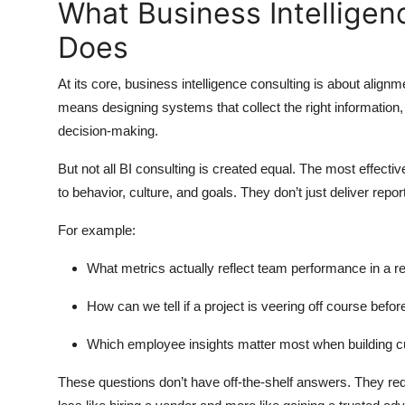
What Business Intelligen
Top 10
Does
How To
At its core, business intelligence consulting is about alig
Support Number
means designing systems that collect the right information, c
decision-making.
But not all BI consulting is created equal. The most effectiv
to behavior, culture, and goals. They don’t just deliver rep
For example:
What metrics actually reflect team performance in a r
How can we tell if a project is veering off course before 
Which employee insights matter most when building cu
These questions don’t have off-the-shelf answers. They re