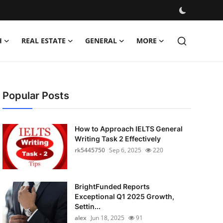
H
REAL ESTATE
GENERAL
MORE
Popular Posts
How to Approach IELTS General
Writing Task 2 Effectively
rk5445750
Sep 6, 2025
220
BrightFunded Reports
Exceptional Q1 2025 Growth,
Settin...
alex
Jun 18, 2025
91