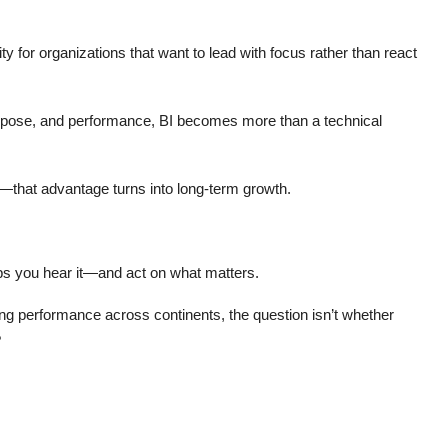
ity for organizations that want to lead with focus rather than react
rpose, and performance, BI becomes more than a technical
—that advantage turns into long-term growth.
lps you hear it—and act on what matters.
ging performance across continents, the question isn’t whether
?