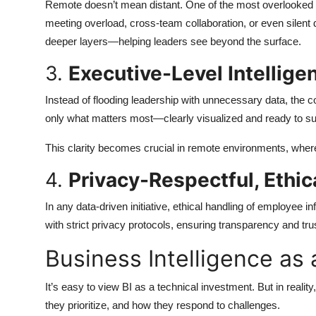
Remote doesn’t mean distant. One of the most overlooked u
meeting overload, cross-team collaboration, or even sile
deeper layers—helping leaders see beyond the surface.
3.
Executive-Level Intellige
Instead of flooding leadership with unnecessary data, the c
only what matters most—clearly visualized and ready to su
This clarity becomes crucial in remote environments, where
4.
Privacy-Respectful, Ethi
In any data-driven initiative, ethical handling of employee
with strict privacy protocols, ensuring transparency and tru
Business Intelligence as 
It’s easy to view BI as a technical investment. But in realit
they prioritize, and how they respond to challenges.