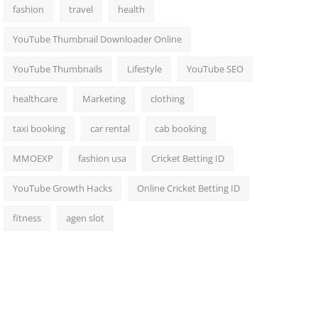
fashion
travel
health
YouTube Thumbnail Downloader Online
YouTube Thumbnails
Lifestyle
YouTube SEO
healthcare
Marketing
clothing
taxi booking
car rental
cab booking
MMOEXP
fashion usa
Cricket Betting ID
YouTube Growth Hacks
Online Cricket Betting ID
fitness
agen slot