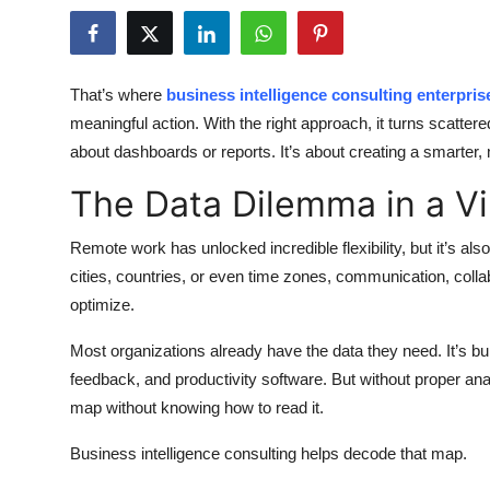
Health
Guest Posting
That’s where
business intelligence consulting enterpris
meaningful action. With the right approach, it turns scattered
Advertise with US
about dashboards or reports. It’s about creating a smarter
Crypto
The Data Dilemma in a Vi
Business
Remote work has unlocked incredible flexibility, but it’s 
cities, countries, or even time zones, communication, coll
Finance
optimize.
Tech
Most organizations already have the data they need. It’s b
feedback, and productivity software. But without proper analys
Real Estate
map without knowing how to read it.
General
Business intelligence consulting helps decode that map.