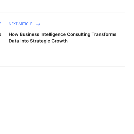
E
NEXT ARTICLE
s
How Business Intelligence Consulting Transforms
Data into Strategic Growth