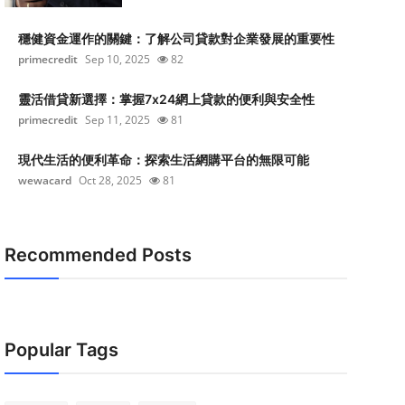
穩健資金運作的關鍵：了解公司貸款對企業發展的重要性
primecredit
Sep 10, 2025
82
靈活借貸新選擇：掌握7x24網上貸款的便利與安全性
primecredit
Sep 11, 2025
81
現代生活的便利革命：探索生活網購平台的無限可能
wewacard
Oct 28, 2025
81
Recommended Posts
Popular Tags