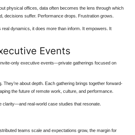
ut physical offices, data often becomes the lens through which
ned, decisions suffer. Performance drops. Frustration grows.
s real dynamics, it does more than inform. It empowers. It
Executive Events
nvite-only executive events—private gatherings focused on
g. They’re about depth. Each gathering brings together forward-
aping the future of remote work, culture, and performance.
e clarity—and real-world case studies that resonate.
istributed teams scale and expectations grow, the margin for