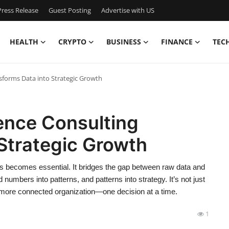
ress Release
Guest Posting
Advertise with US
HEALTH
CRYPTO
BUSINESS
FINANCE
TEC
sforms Data into Strategic Growth
ence Consulting
Strategic Growth
ses becomes essential. It bridges the gap between raw data and
 numbers into patterns, and patterns into strategy. It’s not just
, more connected organization—one decision at a time.
1