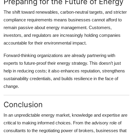
Preparing for the Future of Energy
The shift toward renewables, carbon-neutral targets, and stricter
compliance requirements means businesses cannot afford to
remain passive about energy management. Customers,
investors, and regulators are increasingly holding companies
accountable for their environmental impact.
Forward-thinking organizations are already partnering with
experts to future-proof their energy strategy. This doesn’t just
help in reducing costs; it also enhances reputation, strengthens
sustainability credentials, and builds resilience in the face of
change.
Conclusion
In an unpredictable energy market, knowledge and expertise are
critical to making informed choices. From the advisory role of
consultants to the negotiating power of brokers, businesses that