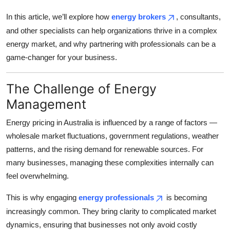
Top 10
In this article, we’ll explore how
energy brokers
, consultants,
and other specialists can help organizations thrive in a complex
How To
energy market, and why partnering with professionals can be a
game-changer for your business.
Support Number
The Challenge of Energy
Management
Energy pricing in Australia is influenced by a range of factors —
wholesale market fluctuations, government regulations, weather
patterns, and the rising demand for renewable sources. For
many businesses, managing these complexities internally can
feel overwhelming.
This is why engaging
energy professionals
is becoming
increasingly common. They bring clarity to complicated market
dynamics, ensuring that businesses not only avoid costly