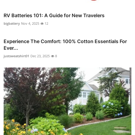
RV Batteries 101: A Guide for New Travelers
bigbattery
Nov 4, 2025
12
Experience The Comfort: 100% Cotton Essentials For
Ever...
justsweatshirt01
Dec 23, 2025
8