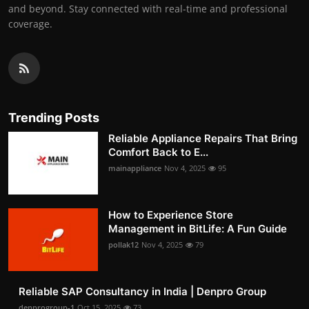
and beyond. Stay connected with real-time and professional
coverage.
Trending Posts
Reliable Appliance Repairs That Bring
Comfort Back to E...
mainappliance
Nov 4, 2025
95
How to Experience Store
Management in BitLife: A Fun Guide
pollak12
Nov 4, 2025
79
Reliable SAP Consultancy in India | Denpro Group
denprogroup-1
Oct 15, 2025
73