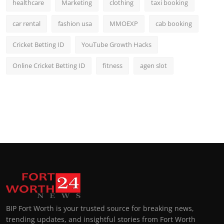
healthcare
Marketing
clothing
taxi booking
car rental
fashion usa
MMOEXP
cab booking
Cricket Betting ID
YouTube Growth Hacks
Online Cricket Betting ID
fitness
agen slot
BIP Fort Worth is your trusted source for breaking news,
trending updates, and insightful stories from Fort Worth