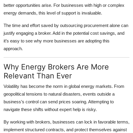
better opportunities arise. For businesses with high or complex
energy demands, this level of support is invaluable.
The time and effort saved by outsourcing procurement alone can
justify engaging a broker. Add in the potential cost savings, and
it’s easy to see why more businesses are adopting this
approach.
Why Energy Brokers Are More
Relevant Than Ever
Volatility has become the norm in global energy markets. From
geopolitical tensions to natural disasters, events outside a
business’s control can send prices soaring. Attempting to
navigate these shifts without expert help is risky.
By working with brokers, businesses can lock in favorable terms,
implement structured contracts, and protect themselves against