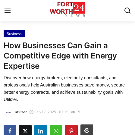
Business
Home
How Businesses Can Gain a
Press Release
Competitive Edge with Energy
Expertise
Contact
Discover how energy brokers, electricity consultants, and
Privacy Policy
professionals help Australian businesses save money, secure
better energy contracts, and achieve sustainability goals with
About
Utilizer.
utilizer
Sep 17, 2025 - 01:19
15
News Network
Health