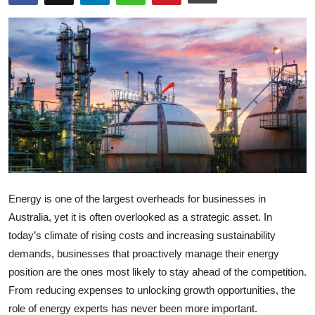
Submit Press Release
Guest Posting
Crypto
Advertise with US
Business
Finance
Energy is one of the largest overheads for businesses in
Australia, yet it is often overlooked as a strategic asset. In
Tech
today’s climate of rising costs and increasing sustainability
demands, businesses that proactively manage their energy
Real Estate
position are the ones most likely to stay ahead of the competition.
From reducing expenses to unlocking growth opportunities, the
General
role of energy experts has never been more important.