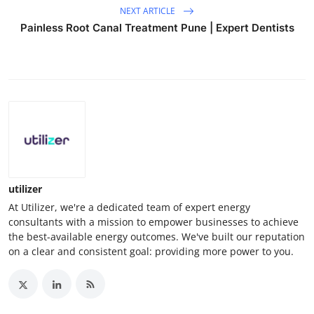
NEXT ARTICLE
Painless Root Canal Treatment Pune | Expert Dentists
utilizer
At Utilizer, we're a dedicated team of expert energy
consultants with a mission to empower businesses to achieve
the best-available energy outcomes. We've built our reputation
on a clear and consistent goal: providing more power to you.