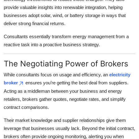
provide valuable insights into renewable integration, helping
businesses adopt solar, wind, or battery storage in ways that
deliver strong financial returns.
Consultants essentially transform energy management from a
reactive task into a proactive business strategy.
The Negotiating Power of Brokers
While consultants focus on usage and efficiency, an
electricity
broker
ensures you’re getting the best deal from suppliers.
Acting as a middleman between your business and energy
retailers, brokers gather quotes, negotiate rates, and simplify
contract comparisons.
Their market knowledge and supplier relationships give them
leverage that businesses usually lack. Beyond the initial contract,
brokers often provide ongoing monitoring, alerting you when