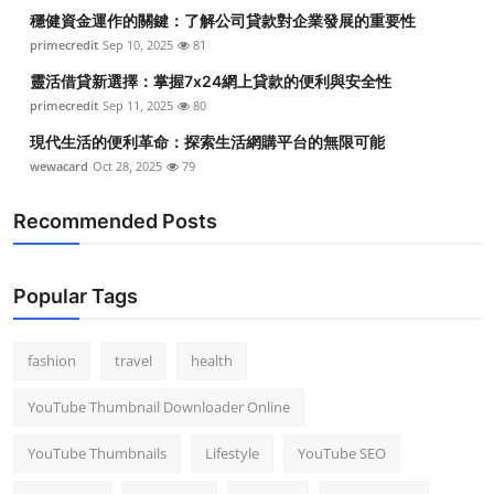
穩健資金運作的關鍵：了解公司貸款對企業發展的重要性
primecredit
Sep 10, 2025
81
靈活借貸新選擇：掌握7x24網上貸款的便利與安全性
primecredit
Sep 11, 2025
80
現代生活的便利革命：探索生活網購平台的無限可能
wewacard
Oct 28, 2025
79
Recommended Posts
Popular Tags
fashion
travel
health
YouTube Thumbnail Downloader Online
YouTube Thumbnails
Lifestyle
YouTube SEO