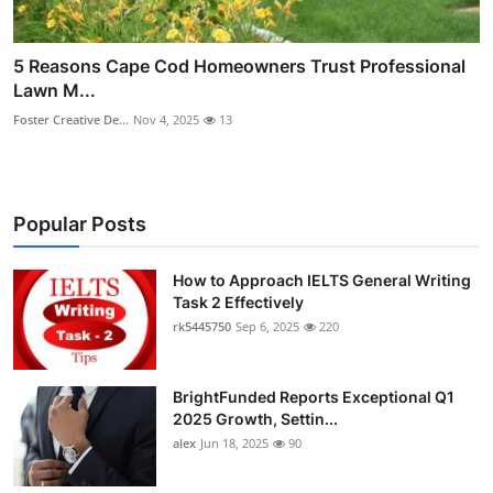
5 Reasons Cape Cod Homeowners Trust Professional
Lawn M...
Foster Creative De...
Nov 4, 2025
13
Popular Posts
How to Approach IELTS General Writing
Task 2 Effectively
rk5445750
Sep 6, 2025
220
BrightFunded Reports Exceptional Q1
2025 Growth, Settin...
alex
Jun 18, 2025
90