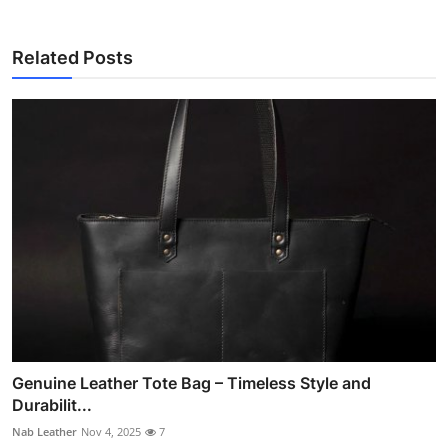
Related Posts
Genuine Leather Tote Bag – Timeless Style and
Durabilit...
Nab Leather
Nov 4, 2025
7