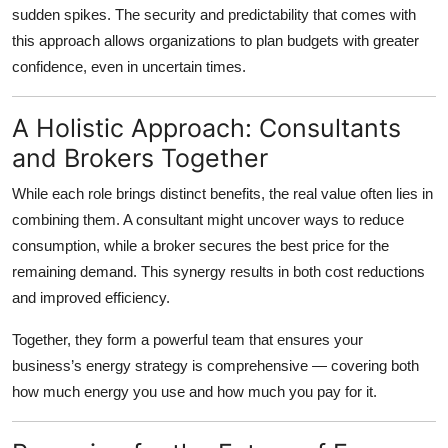
sudden spikes. The security and predictability that comes with
this approach allows organizations to plan budgets with greater
confidence, even in uncertain times.
A Holistic Approach: Consultants
and Brokers Together
While each role brings distinct benefits, the real value often lies in
combining them. A consultant might uncover ways to reduce
consumption, while a broker secures the best price for the
remaining demand. This synergy results in both cost reductions
and improved efficiency.
Together, they form a powerful team that ensures your
business’s energy strategy is comprehensive — covering both
how much energy you use and how much you pay for it.