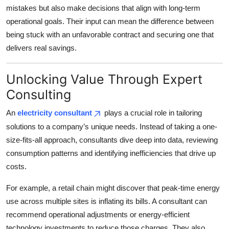
mistakes but also make decisions that align with long-term
operational goals. Their input can mean the difference between
being stuck with an unfavorable contract and securing one that
delivers real savings.
Unlocking Value Through Expert
Consulting
An
electricity consultant
plays a crucial role in tailoring
solutions to a company’s unique needs. Instead of taking a one-
size-fits-all approach, consultants dive deep into data, reviewing
consumption patterns and identifying inefficiencies that drive up
costs.
For example, a retail chain might discover that peak-time energy
use across multiple sites is inflating its bills. A consultant can
recommend operational adjustments or energy-efficient
technology investments to reduce those charges. They also