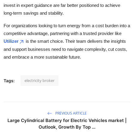
invest in expert guidance are far better positioned to achieve
long-term savings and stability.
For organizations looking to turn energy from a cost burden into a
competitive advantage, partnering with a trusted provider like
Utilizer
is the smart choice. Their team delivers the insights
and support businesses need to navigate complexity, cut costs,
and embrace a more sustainable future.
electricity broker
Tags:
PREVIOUS ARTICLE
Large Cylindrical Battery for Electric Vehicles market |
Outlook, Growth By Top ...