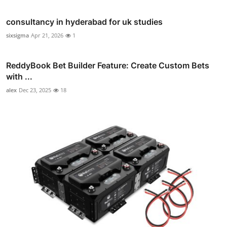
consultancy in hyderabad for uk studies
sixsigma
Apr 21, 2026
1
ReddyBook Bet Builder Feature: Create Custom Bets
with ...
alex
Dec 23, 2025
18