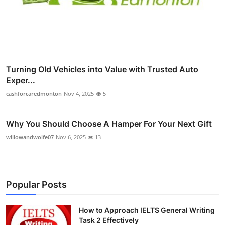
Turning Old Vehicles into Value with Trusted Auto
Exper...
cashforcaredmonton
Nov 4, 2025
5
Why You Should Choose A Hamper For Your Next Gift
willowandwolfe07
Nov 6, 2025
13
Popular Posts
How to Approach IELTS General Writing
Task 2 Effectively