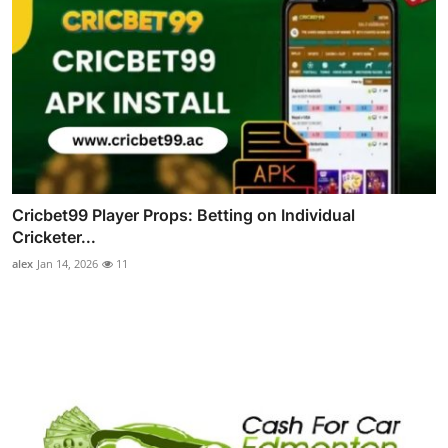
Cricbet99 Player Props: Betting on Individual
Cricketer...
alex
Jan 14, 2026
11