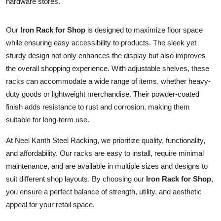
hardware stores.
Health
Our
Iron Rack for Shop
is designed to maximize floor space
Guest Posting
while ensuring easy accessibility to products. The sleek yet
sturdy design not only enhances the display but also improves
Advertise with US
the overall shopping experience. With adjustable shelves, these
racks can accommodate a wide range of items, whether heavy-
Crypto
duty goods or lightweight merchandise. Their powder-coated
finish adds resistance to rust and corrosion, making them
Business
suitable for long-term use.
Finance
At Neel Kanth Steel Racking, we prioritize quality, functionality,
and affordability. Our racks are easy to install, require minimal
Tech
maintenance, and are available in multiple sizes and designs to
suit different shop layouts. By choosing our
Iron Rack for Shop
,
Real Estate
you ensure a perfect balance of strength, utility, and aesthetic
appeal for your retail space.
General