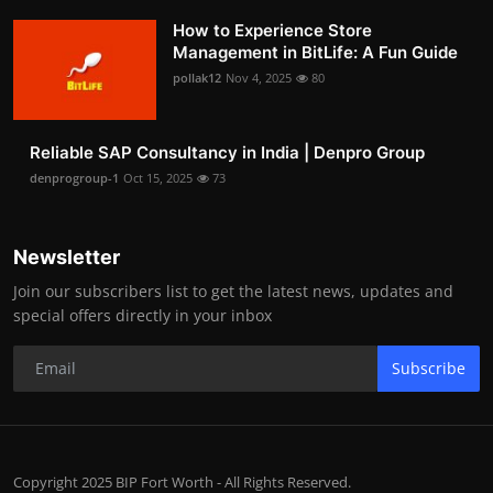
How to Experience Store
Management in BitLife: A Fun Guide
pollak12
Nov 4, 2025
80
Reliable SAP Consultancy in India | Denpro Group
denprogroup-1
Oct 15, 2025
73
Newsletter
Join our subscribers list to get the latest news, updates and
special offers directly in your inbox
Subscribe
Copyright 2025 BIP Fort Worth - All Rights Reserved.