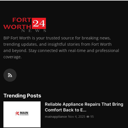
BIP Fort Worth is your trusted source for breaking news,
trending updates, and insightful stories from Fort Worth
and beyond. Stay connected with real-time and professional
coverage.
Trending Posts
Reliable Appliance Repairs That Bring
Comfort Back to E...
mainappliance
Nov 4, 2025
95