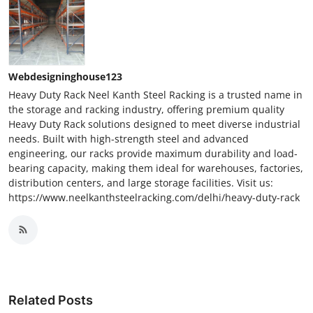
Webdesigninghouse123
Heavy Duty Rack Neel Kanth Steel Racking is a trusted name in
the storage and racking industry, offering premium quality
Heavy Duty Rack solutions designed to meet diverse industrial
needs. Built with high-strength steel and advanced
engineering, our racks provide maximum durability and load-
bearing capacity, making them ideal for warehouses, factories,
distribution centers, and large storage facilities. Visit us:
https://www.neelkanthsteelracking.com/delhi/heavy-duty-rack
Related Posts