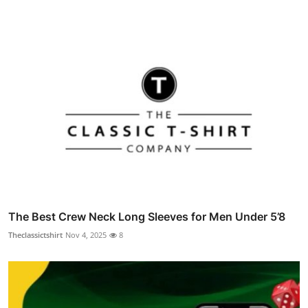
The Best Crew Neck Long Sleeves for Men Under 5’8
Theclassictshirt
Nov 4, 2025
8