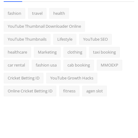
fashion
travel
health
YouTube Thumbnail Downloader Online
YouTube Thumbnails
Lifestyle
YouTube SEO
healthcare
Marketing
clothing
taxi booking
car rental
fashion usa
cab booking
MMOEXP
Cricket Betting ID
YouTube Growth Hacks
Online Cricket Betting ID
fitness
agen slot