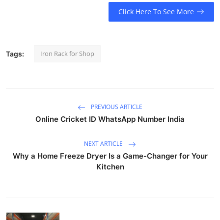
Top 10
Click Here To See More
How To
Iron Rack for Shop
Tags:
Support Number
PREVIOUS ARTICLE
Online Cricket ID WhatsApp Number India
NEXT ARTICLE
Why a Home Freeze Dryer Is a Game-Changer for Your
Kitchen