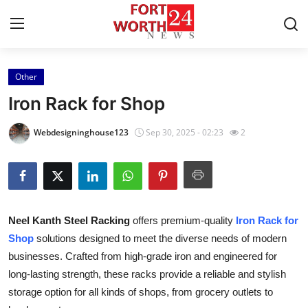
Other
Home
Iron Rack for Shop
Contact
Webdesigninghouse123
Sep 30, 2025 - 02:23
2
Press Release
Privacy Policy
Neel Kanth Steel Racking
offers premium-quality
Iron Rack for
About
Shop
solutions designed to meet the diverse needs of modern
businesses. Crafted from high-grade iron and engineered for
News Network
long-lasting strength, these racks provide a reliable and stylish
Submit Press Release
storage option for all kinds of shops, from grocery outlets to