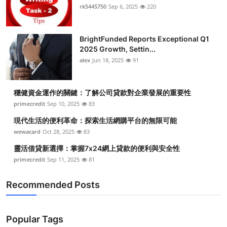
rk5445750
Sep 6, 2025
220
BrightFunded Reports Exceptional Q1
2025 Growth, Settin...
alex
Jun 18, 2025
91
穩健資金運作的關鍵：了解公司貸款對企業發展的重要性
primecredit
Sep 10, 2025
83
現代生活的便利革命：探索生活網購平台的無限可能
wewacard
Oct 28, 2025
83
靈活借貸新選擇：掌握7x24網上貸款的便利與安全性
primecredit
Sep 11, 2025
81
Recommended Posts
Popular Tags