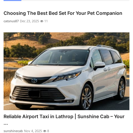
Choosing The Best Bed Set For Your Pet Companion
catsnus87
Dec 23, 2025
11
Reliable Airport Taxi in Lathrop | Sunshine Cab – Your
...
sunshinecab
Nov 4, 2025
8