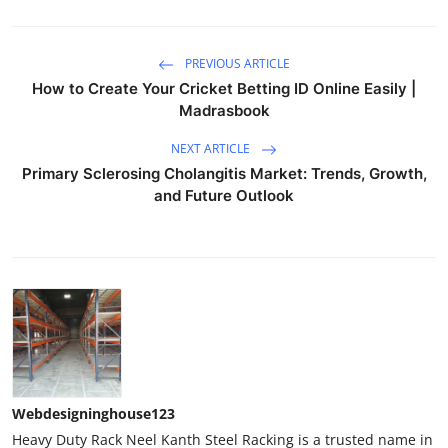
PREVIOUS ARTICLE
How to Create Your Cricket Betting ID Online Easily |
Madrasbook
NEXT ARTICLE
Primary Sclerosing Cholangitis Market: Trends, Growth,
and Future Outlook
Webdesigninghouse123
Heavy Duty Rack Neel Kanth Steel Racking is a trusted name in