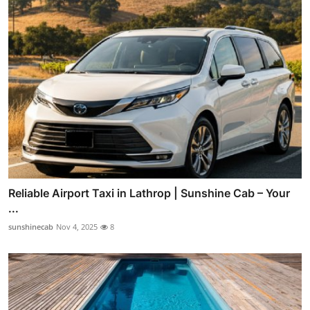
Reliable Airport Taxi in Lathrop | Sunshine Cab – Your
...
sunshinecab
Nov 4, 2025
8