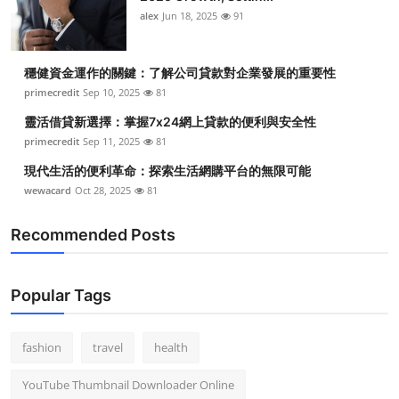
alex
Jun 18, 2025
91
穩健資金運作的關鍵：了解公司貸款對企業發展的重要性
primecredit
Sep 10, 2025
81
靈活借貸新選擇：掌握7x24網上貸款的便利與安全性
primecredit
Sep 11, 2025
81
現代生活的便利革命：探索生活網購平台的無限可能
wewacard
Oct 28, 2025
81
Recommended Posts
Popular Tags
fashion
travel
health
YouTube Thumbnail Downloader Online