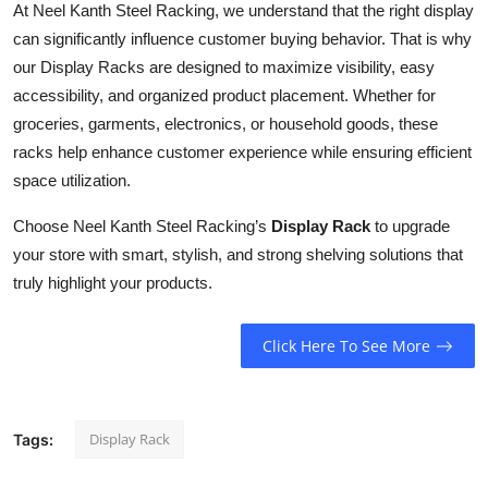
At Neel Kanth Steel Racking, we understand that the right display
Top 10
can significantly influence customer buying behavior. That is why
our Display Racks are designed to maximize visibility, easy
How To
accessibility, and organized product placement. Whether for
Support Number
groceries, garments, electronics, or household goods, these
racks help enhance customer experience while ensuring efficient
space utilization.
Choose Neel Kanth Steel Racking’s
Display Rack
to upgrade
your store with smart, stylish, and strong shelving solutions that
truly highlight your products.
Click Here To See More
Display Rack
Tags: