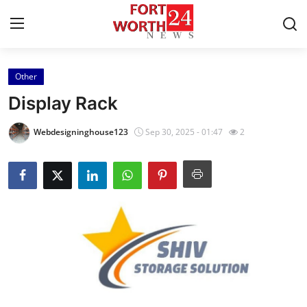
Other
Home
Display Rack
Contact
Webdesigninghouse123
Sep 30, 2025 - 01:47
2
Press Release
Privacy Policy
About
News Network
Submit Press Release