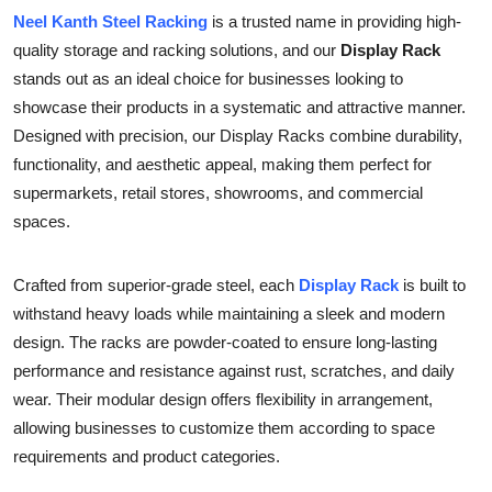
Neel Kanth Steel Racking
is a trusted name in providing high-
Health
quality storage and racking solutions, and our
Display Rack
Guest Posting
stands out as an ideal choice for businesses looking to
showcase their products in a systematic and attractive manner.
Advertise with US
Designed with precision, our Display Racks combine durability,
functionality, and aesthetic appeal, making them perfect for
Crypto
supermarkets, retail stores, showrooms, and commercial
spaces.
Business
Crafted from superior-grade steel, each
Display Rack
is built to
Finance
withstand heavy loads while maintaining a sleek and modern
design. The racks are powder-coated to ensure long-lasting
Tech
performance and resistance against rust, scratches, and daily
wear. Their modular design offers flexibility in arrangement,
Real Estate
allowing businesses to customize them according to space
General
requirements and product categories.