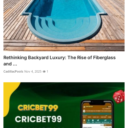
Rethinking Backyard Luxury: The Rise of Fiberglass
and ...
CadillacPools
Nov 4, 2025
1