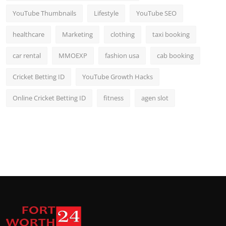
YouTube Thumbnails
Lifestyle
YouTube SEO
healthcare
Marketing
clothing
taxi booking
car rental
MMOEXP
fashion usa
cab booking
Cricket Betting ID
YouTube Growth Hacks
Online Cricket Betting ID
fitness
agen slot