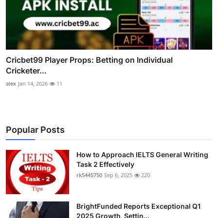
Cricbet99 Player Props: Betting on Individual
Cricketer...
alex
Jan 14, 2026
11
Popular Posts
How to Approach IELTS General Writing
Task 2 Effectively
rk5445750
Sep 6, 2025
220
BrightFunded Reports Exceptional Q1
2025 Growth, Settin...