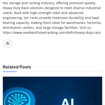
the storage and racking industry, offering premium quality
Heavy Duty Rack solutions designed to meet diverse industrial
needs. Built with high-strength steel and advanced
engineering, our racks provide maximum durability and load-
bearing capacity, making them ideal for warehouses, factories,
distribution centers, and large storage facilities. Visit us:
https://www.neelkanthsteelracking.com/delhi/heavy-duty-rack
Related Posts