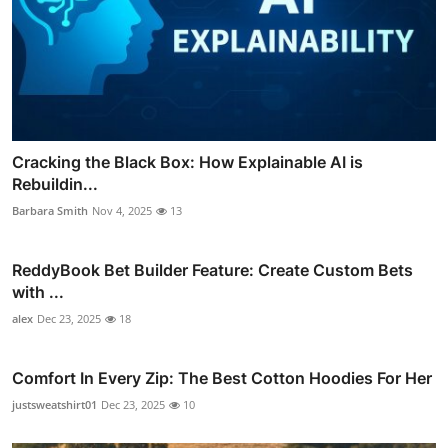
Cracking the Black Box: How Explainable AI is
Rebuildin...
Barbara Smith
Nov 4, 2025
13
ReddyBook Bet Builder Feature: Create Custom Bets
with ...
alex
Dec 23, 2025
18
Comfort In Every Zip: The Best Cotton Hoodies For Her
justsweatshirt01
Dec 23, 2025
10