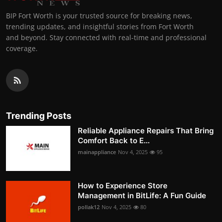
BIP Fort Worth is your trusted source for breaking news,
trending updates, and insightful stories from Fort Worth
and beyond. Stay connected with real-time and professional
coverage.
Trending Posts
Reliable Appliance Repairs That Bring
Comfort Back to E...
mainappliance
Nov 4, 2025
95
How to Experience Store
Management in BitLife: A Fun Guide
pollak12
Nov 4, 2025
80