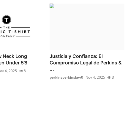
w Neck Long
Justicia y Confianza: El
en Under 5’8
Compromiso Legal de Perkins &
...
ov 4, 2025
8
perkinsperkinslaw0
Nov 4, 2025
3