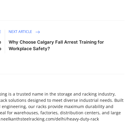
E
NEXT ARTICLE
e
Why Choose Calgary Fall Arrest Training for
p
Workplace Safety?
ing is a trusted name in the storage and racking industry,
ack solutions designed to meet diverse industrial needs. Built
d engineering, our racks provide maximum durability and
al for warehouses, factories, distribution centers, and large
www.neelkanthsteelracking.com/delhi/heavy-duty-rack