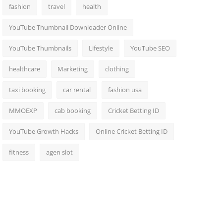
fashion
travel
health
YouTube Thumbnail Downloader Online
YouTube Thumbnails
Lifestyle
YouTube SEO
healthcare
Marketing
clothing
taxi booking
car rental
fashion usa
MMOEXP
cab booking
Cricket Betting ID
YouTube Growth Hacks
Online Cricket Betting ID
fitness
agen slot