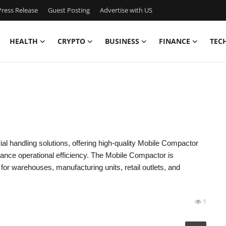
ress Release
Guest Posting
Advertise with US
HEALTH
CRYPTO
BUSINESS
FINANCE
TEC
ial handling solutions, offering high-quality Mobile Compactor
ce operational efficiency. The Mobile Compactor is
for warehouses, manufacturing units, retail outlets, and
1