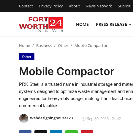
Contact
Privacy Policy
About
News Network
Submit P
HOME
PRESS RELEASE
Home
Home
Business
Other
Mobile Compactor
Press Release
Other
Contact
Mobile Compactor
Privacy Policy
PRK Steel is a trusted name in industrial storage and mater
systems designed to optimize waste management and enhan
About
engineered for heavy-duty usage, making it an ideal choice 
commercial facilities.
News Network
Webdesigninghouse123
Sep 30, 2025 - 01:42
Health