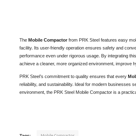
Top 10
How To
Support Number
The
Mobile Compactor
from PRK Steel features easy mobi
facility. Its user-friendly operation ensures safety and con
performance even under rigorous usage. By integrating t
achieve a cleaner, more organized environment, improve h
PRK Steel’s commitment to quality ensures that every
Mob
reliability, and sustainability. Ideal for modern businesses 
environment, the PRK Steel Mobile Compactor is a practical 
Mobile Compactor
Tags: