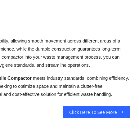
lity, allowing smooth movement across different areas of a
venience, while the durable construction guarantees long-term
his compactor into your waste management process, you can
ygiene standards, and streamline operations.
ile Compactor
meets industry standards, combining efficiency,
seeking to optimize space and maintain a clutter-free
and cost-effective solution for efficient waste handling.
Click Here To See More