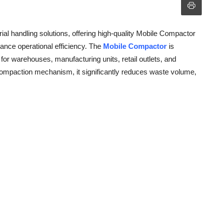
rial handling solutions, offering high-quality Mobile Compactor
ce operational efficiency. The
Mobile Compactor
is
for warehouses, manufacturing units, retail outlets, and
compaction mechanism, it significantly reduces waste volume,