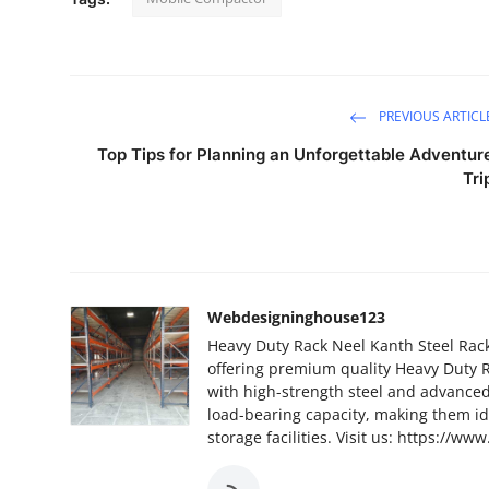
PREVIOUS ARTICL
Top Tips for Planning an Unforgettable Adventur
Tri
Webdesigninghouse123
Heavy Duty Rack Neel Kanth Steel Rack
offering premium quality Heavy Duty R
with high-strength steel and advance
load-bearing capacity, making them ide
storage facilities. Visit us: https://