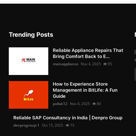
Trending Posts
Reliable Appliance Repairs That
Bring Comfort Back to E...
mainappliance
Nov 4, 2025
95
How to Experience Store
Management in BitLife: A Fun
Guide
pollak12
Nov 4, 2025
80
Reliable SAP Consultancy in India | Denpro Group
denprogroup-1
Oct 15, 2025
73