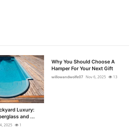
Why You Should Choose A
Hamper For Your Next Gift
willowandwolfe07
Nov 6, 2025
13
ckyard Luxury:
berglass and ...
4, 2025
1