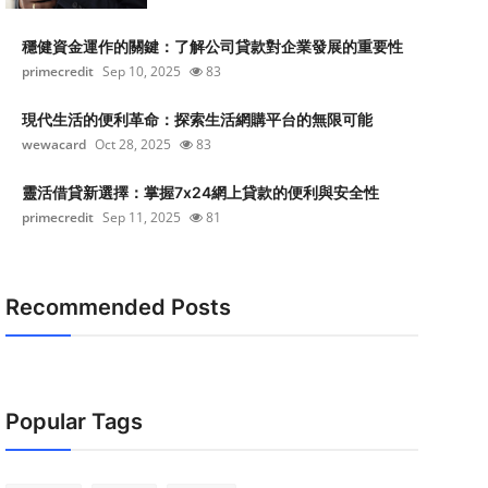
穩健資金運作的關鍵：了解公司貸款對企業發展的重要性
primecredit
Sep 10, 2025
83
現代生活的便利革命：探索生活網購平台的無限可能
wewacard
Oct 28, 2025
83
靈活借貸新選擇：掌握7x24網上貸款的便利與安全性
primecredit
Sep 11, 2025
81
Recommended Posts
Popular Tags