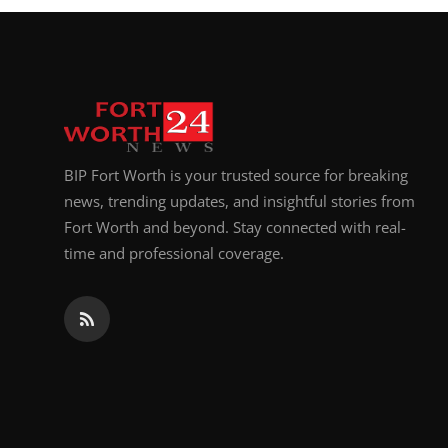
BIP Fort Worth is your trusted source for breaking
news, trending updates, and insightful stories from
Fort Worth and beyond. Stay connected with real-
time and professional coverage.