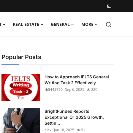
H
REAL ESTATE
GENERAL
MORE
Popular Posts
How to Approach IELTS General
Writing Task 2 Effectively
rk5445750
Sep 6, 2025
220
BrightFunded Reports
Exceptional Q1 2025 Growth,
Settin...
alex
Jun 18, 2025
91