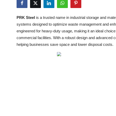
Submit Press Release
PRK Steel
is a trusted name in industrial storage and mate
Guest Posting
systems designed to optimize waste management and enhan
engineered for heavy-duty usage, making it an ideal choice 
Crypto
commercial facilities. With a robust design and advanced 
Advertise with US
helping businesses save space and lower disposal costs.
Business
Finance
Tech
Real Estate
General