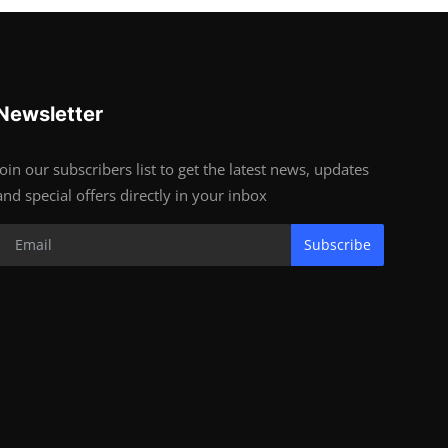
Newsletter
Join our subscribers list to get the latest news, updates
and special offers directly in your inbox
Subscribe