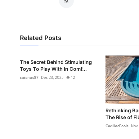
Related Posts
The Secret Behind Stimulating
Toys To Play With In Comf...
catsnus87
Dec 23, 2025
12
Rethinking Ba
The Rise of Fi
CadillacPools
Nov 