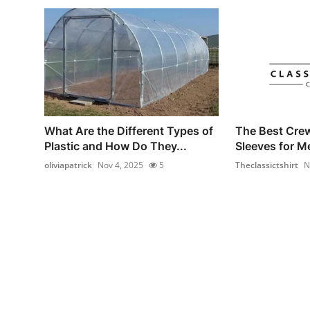
What Are the Different Types of
The Best Cre
Plastic and How Do They...
Sleeves for M
oliviapatrick
Nov 4, 2025
5
Theclassictshirt
N