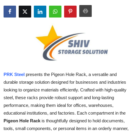
Health
Guest Posting
Advertise with US
Crypto
Business
PRK Steel
presents the
Pigeon Hole Rack, a versatile and
Finance
durable storage solution designed for businesses and industries
looking to organize materials efficiently. Crafted with high-quality
Tech
steel, these racks provide robust support and long-lasting
performance, making them ideal for offices, warehouses,
Real Estate
educational institutions, and factories. Each compartment in the
Pigeon Hole Rack
is thoughtfully designed to hold documents,
General
tools, small components, or personal items in an orderly manner,