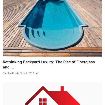
Rethinking Backyard Luxury: The Rise of Fiberglass
and ...
CadillacPools
Nov 4, 2025
1