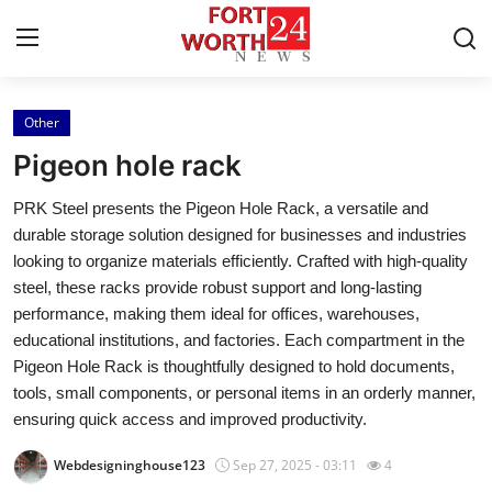
Other
Home
Pigeon hole rack
Contact
PRK Steel presents the Pigeon Hole Rack, a versatile and
durable storage solution designed for businesses and industries
Press Release
looking to organize materials efficiently. Crafted with high-quality
steel, these racks provide robust support and long-lasting
Privacy Policy
performance, making them ideal for offices, warehouses,
educational institutions, and factories. Each compartment in the
About
Pigeon Hole Rack is thoughtfully designed to hold documents,
tools, small components, or personal items in an orderly manner,
News Network
ensuring quick access and improved productivity.
Submit Press Release
Webdesigninghouse123
Sep 27, 2025 - 03:11
4