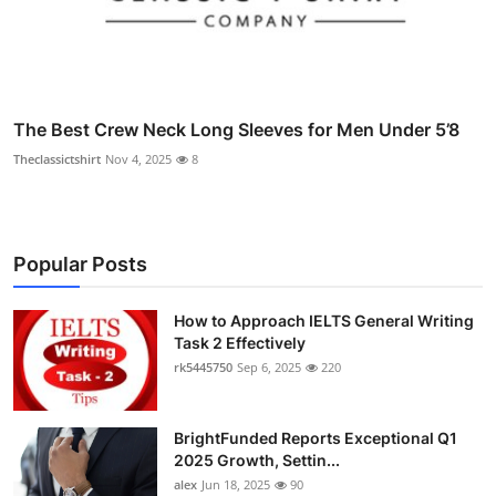
The Best Crew Neck Long Sleeves for Men Under 5’8
Theclassictshirt
Nov 4, 2025
8
Popular Posts
How to Approach IELTS General Writing
Task 2 Effectively
rk5445750
Sep 6, 2025
220
BrightFunded Reports Exceptional Q1
2025 Growth, Settin...
alex
Jun 18, 2025
90