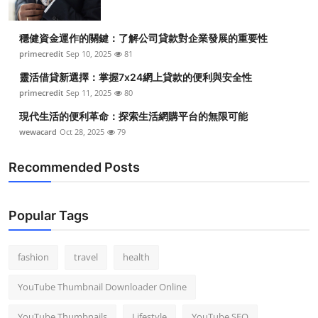
穩健資金運作的關鍵：了解公司貸款對企業發展的重要性
primecredit
Sep 10, 2025
81
靈活借貸新選擇：掌握7x24網上貸款的便利與安全性
primecredit
Sep 11, 2025
80
現代生活的便利革命：探索生活網購平台的無限可能
wewacard
Oct 28, 2025
79
Recommended Posts
Popular Tags
fashion
travel
health
YouTube Thumbnail Downloader Online
YouTube Thumbnails
Lifestyle
YouTube SEO