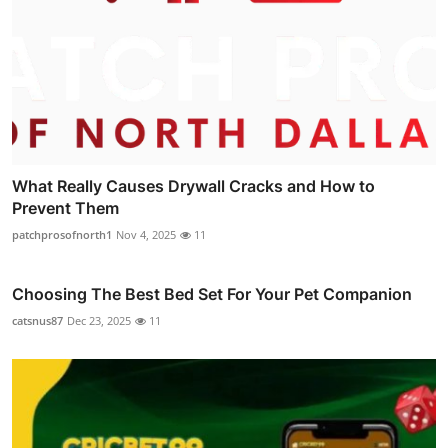
What Really Causes Drywall Cracks and How to
Prevent Them
patchprosofnorth1
Nov 4, 2025
11
Choosing The Best Bed Set For Your Pet Companion
catsnus87
Dec 23, 2025
11