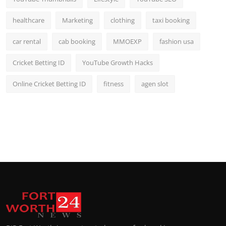
healthcare
Marketing
clothing
taxi booking
car rental
cab booking
MMOEXP
fashion usa
Cricket Betting ID
YouTube Growth Hacks
Online Cricket Betting ID
fitness
agen slot