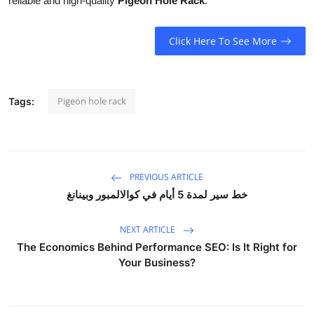
reliable and high-quality
Pigeon Hole Rack
.
Click Here To See More
Pigeon hole rack
Tags:
PREVIOUS ARTICLE
خط سير لمدة 5 أيام في كوالالمبور وبينانغ
NEXT ARTICLE
The Economics Behind Performance SEO: Is It Right for
Your Business?