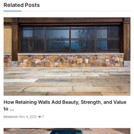
Related Posts
How Retaining Walls Add Beauty, Strength, and Value
to ...
bksstone
Nov 4, 2025
7