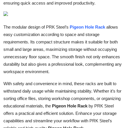
ensuring quick access and improved productivity.
Top 10
How To
The modular design of PRK Steel’s
Pigeon Hole Rack
allows
Support Number
easy customization according to space and storage
requirements. Its compact structure makes it suitable for both
small and large areas, maximizing storage without occupying
unnecessary floor space. The smooth finish not only enhances
durability but also gives a professional look, complementing any
workspace environment.
With safety and convenience in mind, these racks are built to
withstand daily usage while maintaining stability. Whether it’s for
sorting office files, storing workshop components, or organizing
educational materials, the
Pigeon Hole Rack
by PRK Steel
offers a practical and efficient solution. Enhance your storage
capabilities and streamline your workflow with PRK Steel’s