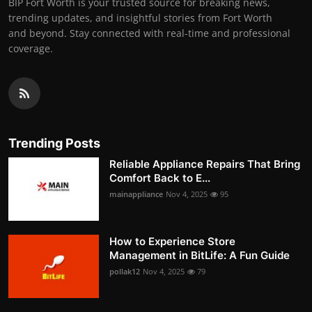
BIP Fort Worth is your trusted source for breaking news,
trending updates, and insightful stories from Fort Worth
and beyond. Stay connected with real-time and professional
coverage.
Trending Posts
Reliable Appliance Repairs That Bring
Comfort Back to E...
mainappliance
Nov 4, 2025
95
How to Experience Store
Management in BitLife: A Fun Guide
pollak12
Nov 4, 2025
79