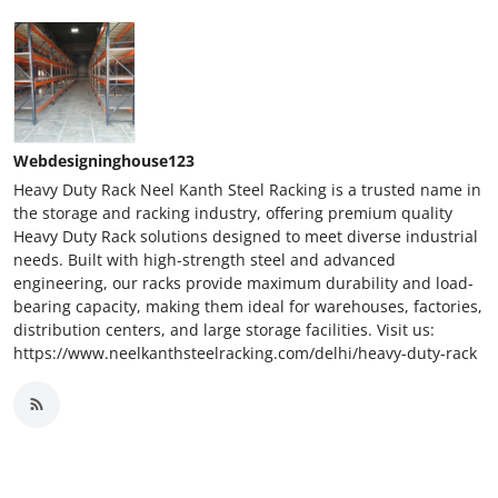
Webdesigninghouse123
Heavy Duty Rack Neel Kanth Steel Racking is a trusted name in
the storage and racking industry, offering premium quality
Heavy Duty Rack solutions designed to meet diverse industrial
needs. Built with high-strength steel and advanced
engineering, our racks provide maximum durability and load-
bearing capacity, making them ideal for warehouses, factories,
distribution centers, and large storage facilities. Visit us:
https://www.neelkanthsteelracking.com/delhi/heavy-duty-rack