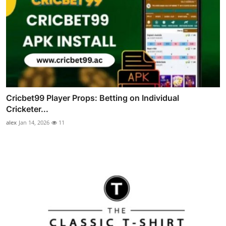
Cricbet99 Player Props: Betting on Individual
Cricketer...
alex
Jan 14, 2026
11