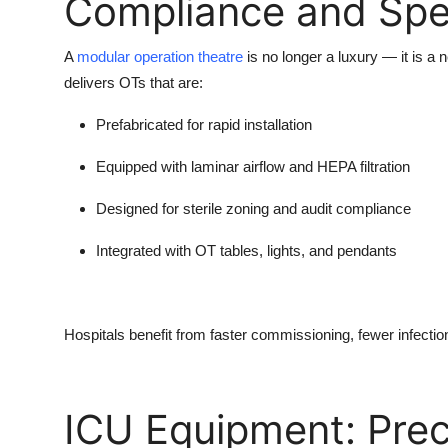
Compliance and Sp
A
modular operation theatre
is no longer a luxury — it is a 
delivers OTs that are:
Prefabricated for rapid installation
Equipped with laminar airflow and HEPA filtration
Designed for sterile zoning and audit compliance
Integrated with OT tables, lights, and pendants
Hospitals benefit from faster commissioning, fewer infection
ICU Equipment: Preci