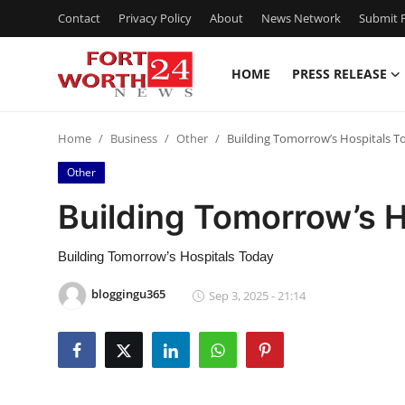
Contact
Privacy Policy
About
News Network
Submit P
HOME
PRESS RELEASE
Home
Home
Business
Other
Building Tomorrow’s Hospitals T
Press Release
Other
Contact
Building Tomorrow’s 
Privacy Policy
Building Tomorrow’s Hospitals Today
About
bloggingu365
Sep 3, 2025 - 21:14
News Network
Health