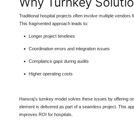
Why Turnkey Soluti
Traditional hospital projects often involve multiple vendor
This fragmented approach leads to:
Longer project timelines
Coordination errors and integration issues
Compliance gaps during audits
Higher operating costs
Hansraj’s
turnkey model
solves these issues by offering on
element is delivered as part of a seamless project. This ap
improves ROI for hospitals.