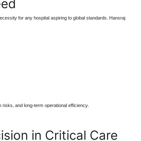
eed
necessity for any hospital aspiring to global standards. Hansraj
 risks, and long-term operational efficiency.
sion in Critical Care