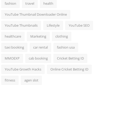
fashion
travel
health
YouTube Thumbnail Downloader Online
YouTube Thumbnails
Lifestyle
YouTube SEO
healthcare
Marketing
clothing
taxi booking
car rental
fashion usa
MMOEXP
cab booking
Cricket Betting ID
YouTube Growth Hacks
Online Cricket Betting ID
fitness
agen slot