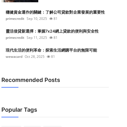
穩健資金運作的關鍵：了解公司貸款對企業發展的重要性
primecredit
Sep 10, 2025
81
靈活借貸新選擇：掌握7x24網上貸款的便利與安全性
primecredit
Sep 11, 2025
81
現代生活的便利革命：探索生活網購平台的無限可能
wewacard
Oct 28, 2025
81
Recommended Posts
Popular Tags