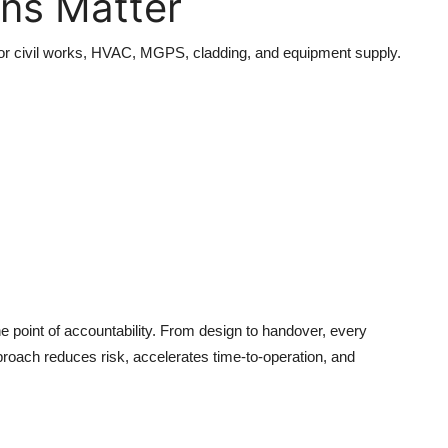
ons Matter
s for civil works, HVAC, MGPS, cladding, and equipment supply.
e point of accountability. From design to handover, every
proach reduces risk, accelerates time-to-operation, and