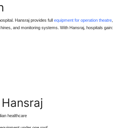
n
ospital. Hansraj provides full
equipment for operation theatre
,
chines, and monitoring systems. With Hansraj, hospitals gain:
 Hansraj
dian healthcare
 equipment under one roof