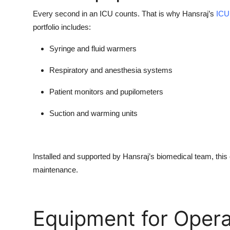
Every second in an ICU counts. That is why Hansraj’s
ICU
portfolio includes:
Syringe and fluid warmers
Respiratory and anesthesia systems
Patient monitors and pupilometers
Suction and warming units
Installed and supported by Hansraj’s biomedical team, this
maintenance.
Equipment for Opera