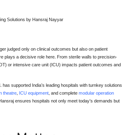
ing Solutions by Hansraj Nayyar
nger judged only on clinical outcomes but also on patient
 plays a decisive role here. From sterile walls to precision-
(OT)
or
intensive care unit (ICU)
impacts patient outcomes and
d.
has supported India’s leading hospitals with turnkey solutions
n
theatre
,
ICU equipment
, and complete
modular operation
 Hansraj ensures hospitals not only meet today’s demands but