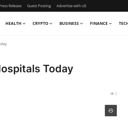
ress Release
Guest Posting
Advertise with US
HEALTH
CRYPTO
BUSINESS
FINANCE
TEC
oday
Hospitals Today
2