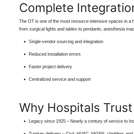
Complete Integratio
The OT is one of the most resource-intensive spaces in a h
from surgical lights and tables to pendants, anesthesia ma
Single-vendor sourcing and integration
Reduced installation errors
Faster project delivery
Centralized service and support
Why Hospitals Trust
Legacy since 1925
– Nearly a century of service to In
Turnkey delivery
– Civil, HVAC, MGPS, cladding, and