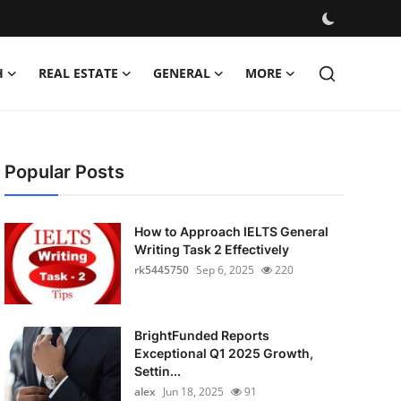
H
REAL ESTATE
GENERAL
MORE
Popular Posts
How to Approach IELTS General
Writing Task 2 Effectively
rk5445750
Sep 6, 2025
220
BrightFunded Reports
Exceptional Q1 2025 Growth,
Settin...
alex
Jun 18, 2025
91