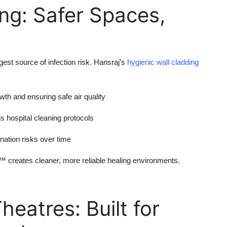
ng: Safer Spaces,
gest source of infection risk. Hansraj’s
hygienic wall cladding
wth and ensuring safe air quality
us hospital cleaning protocols
ation risks over time
creates cleaner, more reliable healing environments.
eatres: Built for