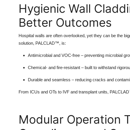
Hygienic Wall Claddi
Better Outcomes
Hospital walls are often overlooked, yet they can be the big
solution, PALCLAD™, is:
Antimicrobial and VOC-free
– preventing microbial gro
Chemical- and fire-resistant
– built to withstand rigoro
Durable and seamless
– reducing cracks and contamin
From ICUs and OTs to IVF and transplant units, PALCLAD™ 
Modular Operation Th