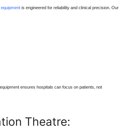
 equipment
is engineered for reliability and clinical precision. Our
 equipment ensures hospitals can focus on patients, not
tion Theatre: