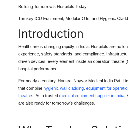
Top 10
Building Tomorrow’s Hospitals Today
How To
Turnkey ICU Equipment, Modular OTs, and Hygienic Cladd
Introduction
Support Number
Healthcare is changing rapidly in India. Hospitals are no lo
experience, safety standards, and compliance. Infrastructure
driven devices, every element inside an
operation theatre 
hospital performance.
For nearly a century,
Hansraj Nayyar Medical India Pvt. Lt
that combine
hygienic wall cladding
,
equipment for operatio
theatres
. As a trusted
medical
equipment supplier in India
,
are also ready for tomorrow’s challenges.