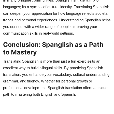
In many bilingual communities, Spanglish isnt just a mix of
languages; its a symbol of cultural identity. Translating Spanglish
can deepen your appreciation for how language reflects societal
trends and personal experiences. Understanding Spanglish helps
you connect with a wider range of people, improving your
communication skills in real-world settings.
Conclusion: Spanglish as a Path
to Mastery
Translating Spanglish is more than just a fun exerciseits an
excellent way to build bilingual skills. By practicing Spanglish
translation, you enhance your vocabulary, cultural understanding,
grammar, and fluency. Whether for personal growth or
professional development, Spanglish translation offers a unique
path to mastering both English and Spanish.