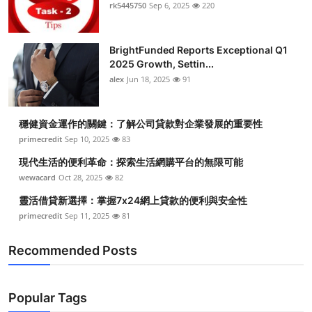
rk5445750
Sep 6, 2025
220
BrightFunded Reports Exceptional Q1
2025 Growth, Settin...
alex
Jun 18, 2025
91
穩健資金運作的關鍵：了解公司貸款對企業發展的重要性
primecredit
Sep 10, 2025
83
現代生活的便利革命：探索生活網購平台的無限可能
wewacard
Oct 28, 2025
82
靈活借貸新選擇：掌握7x24網上貸款的便利與安全性
primecredit
Sep 11, 2025
81
Recommended Posts
Popular Tags