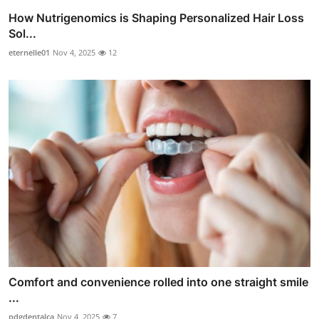
How Nutrigenomics is Shaping Personalized Hair Loss
Sol...
eternelle01
Nov 4, 2025
12
Comfort and convenience rolled into one straight smile
...
pdgdentalca
Nov 4, 2025
7