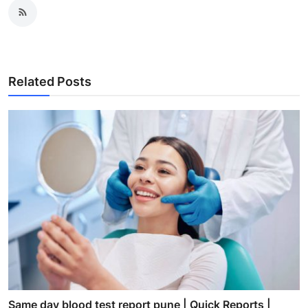
Related Posts
Same day blood test report pune | Quick Reports |