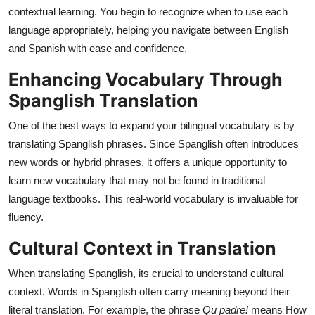
Top 10
contextual learning. You begin to recognize when to use each
language appropriately, helping you navigate between English
How To
and Spanish with ease and confidence.
Enhancing Vocabulary Through
Support Number
Spanglish Translation
One of the best ways to expand your bilingual vocabulary is by
translating Spanglish phrases. Since Spanglish often introduces
new words or hybrid phrases, it offers a unique opportunity to
learn new vocabulary that may not be found in traditional
language textbooks. This real-world vocabulary is invaluable for
fluency.
Cultural Context in Translation
When translating Spanglish, its crucial to understand cultural
context. Words in Spanglish often carry meaning beyond their
literal translation. For example, the phrase
Qu padre!
means How