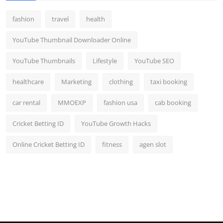
fashion
travel
health
YouTube Thumbnail Downloader Online
YouTube Thumbnails
Lifestyle
YouTube SEO
healthcare
Marketing
clothing
taxi booking
car rental
MMOEXP
fashion usa
cab booking
Cricket Betting ID
YouTube Growth Hacks
Online Cricket Betting ID
fitness
agen slot