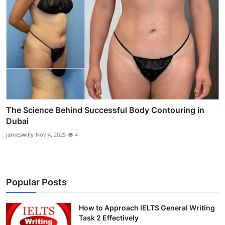
The Science Behind Successful Body Contouring in
Dubai
jameswilly
Nov 4, 2025
4
Popular Posts
How to Approach IELTS General Writing
Task 2 Effectively