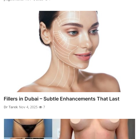
Fillers in Dubai – Subtle Enhancements That Last
Dr Tarek
Nov 4, 2025
7