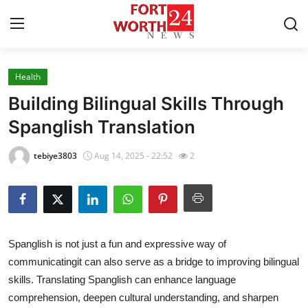
Health
Home
Building Bilingual Skills Through
Contact
Spanglish Translation
Press Release
tebiye3803
Aug 14, 2025 - 22:52
2
Privacy Policy
About
Spanglish is not just a fun and expressive way of
News Network
communicatingit can also serve as a bridge to improving bilingual
skills. Translating Spanglish can enhance language
Submit Press Release
comprehension, deepen cultural understanding, and sharpen