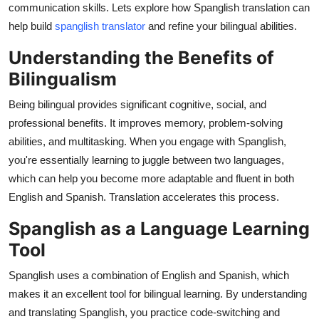
communication skills. Lets explore how Spanglish translation can
Health
help build
spanglish translator
and refine your bilingual abilities.
Guest Posting
Understanding the Benefits of
Bilingualism
Advertise with US
Being bilingual provides significant cognitive, social, and
Crypto
professional benefits. It improves memory, problem-solving
abilities, and multitasking. When you engage with Spanglish,
Business
you're essentially learning to juggle between two languages,
which can help you become more adaptable and fluent in both
Finance
English and Spanish. Translation accelerates this process.
Spanglish as a Language Learning
Tech
Tool
Real Estate
Spanglish uses a combination of English and Spanish, which
makes it an excellent tool for bilingual learning. By understanding
General
and translating Spanglish, you practice code-switching and