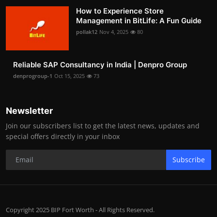
How to Experience Store
Management in BitLife: A Fun Guide
pollak12
Nov 4, 2025
80
Reliable SAP Consultancy in India | Denpro Group
denprogroup-1
Oct 15, 2025
73
Newsletter
Join our subscribers list to get the latest news, updates and
special offers directly in your inbox
Subscribe
Copyright 2025 BIP Fort Worth - All Rights Reserved.