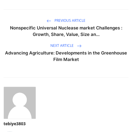
PREVIOUS ARTICLE
Nonspecific Universal Nuclease market Challenges :
Growth, Share, Value, Size an...
NEXT ARTICLE
Advancing Agriculture: Developments in the Greenhouse
Film Market
tebiye3803