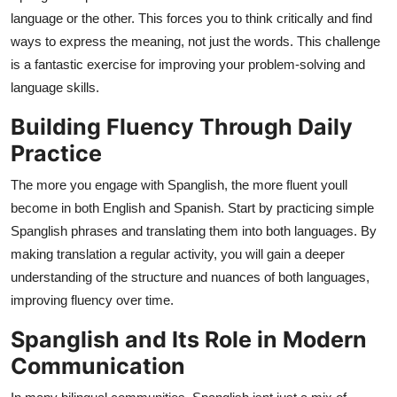
language or the other. This forces you to think critically and find
ways to express the meaning, not just the words. This challenge
is a fantastic exercise for improving your problem-solving and
language skills.
Building Fluency Through Daily
Practice
The more you engage with Spanglish, the more fluent youll
become in both English and Spanish. Start by practicing simple
Spanglish phrases and translating them into both languages. By
making translation a regular activity, you will gain a deeper
understanding of the structure and nuances of both languages,
improving fluency over time.
Spanglish and Its Role in Modern
Communication