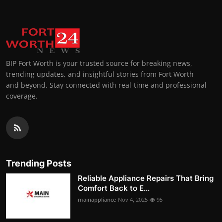
BIP Fort Worth is your trusted source for breaking news,
trending updates, and insightful stories from Fort Worth
and beyond. Stay connected with real-time and professional
coverage.
Trending Posts
Reliable Appliance Repairs That Bring
Comfort Back to E...
mainappliance
Nov 4, 2025
95