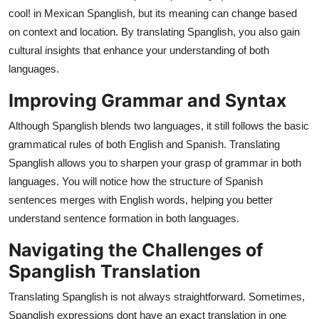
cool! in Mexican Spanglish, but its meaning can change based
on context and location. By translating Spanglish, you also gain
cultural insights that enhance your understanding of both
languages.
Improving Grammar and Syntax
Although Spanglish blends two languages, it still follows the basic
grammatical rules of both English and Spanish. Translating
Spanglish allows you to sharpen your grasp of grammar in both
languages. You will notice how the structure of Spanish
sentences merges with English words, helping you better
understand sentence formation in both languages.
Navigating the Challenges of
Spanglish Translation
Translating Spanglish is not always straightforward. Sometimes,
Spanglish expressions dont have an exact translation in one