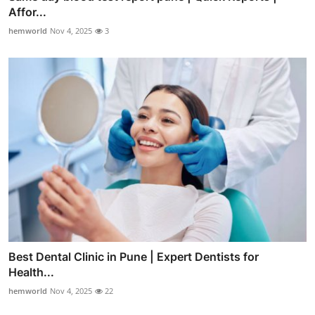
Affor...
hemworld
Nov 4, 2025
3
Best Dental Clinic in Pune | Expert Dentists for
Health...
hemworld
Nov 4, 2025
22