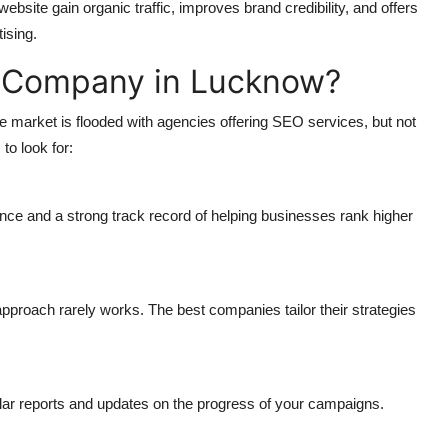
site gain organic traffic, improves brand credibility, and offers
ising.
 Company in Lucknow?
 market is flooded with agencies offering SEO services, but not
to look for:
ce and a strong track record of helping businesses rank higher
pproach rarely works. The best companies tailor their strategies
ar reports and updates on the progress of your campaigns.