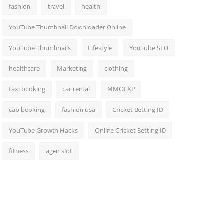
fashion
travel
health
YouTube Thumbnail Downloader Online
YouTube Thumbnails
Lifestyle
YouTube SEO
healthcare
Marketing
clothing
taxi booking
car rental
MMOEXP
cab booking
fashion usa
Cricket Betting ID
YouTube Growth Hacks
Online Cricket Betting ID
fitness
agen slot