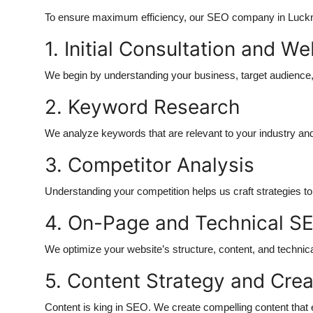
To ensure maximum efficiency, our SEO company in Luckn
1. Initial Consultation and W
We begin by understanding your business, target audience
2. Keyword Research
We analyze keywords that are relevant to your industry and lo
3. Competitor Analysis
Understanding your competition helps us craft strategies t
4. On-Page and Technical SE
We optimize your website’s structure, content, and technica
5. Content Strategy and Crea
Content is king in SEO. We create compelling content that 