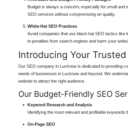
Budget is always a concern, especially for small and
SEO services without compromising on quality.
White-Hat SEO Practices
Avoid companies that use black-hat SEO tactics like k
to penalties from search engines and harm your websit
Introducing Your Truste
Our SEO company in Lucknow is dedicated to providing co
needs of businesses in Lucknow and beyond. We understan
website to attract the right audience.
Our Budget-Friendly SEO Ser
Keyword Research and Analysis
Identifying the most relevant and profitable keywords t
On-Page SEO