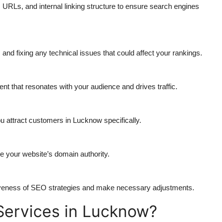
 URLs, and internal linking structure to ensure search engines
 and fixing any technical issues that could affect your rankings.
nt that resonates with your audience and drives traffic.
u attract customers in Lucknow specifically.
se your website’s domain authority.
ectiveness of SEO strategies and make necessary adjustments.
ervices in Lucknow?