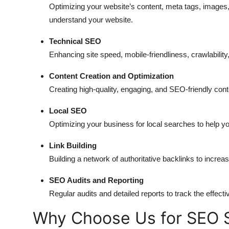
Optimizing your website’s content, meta tags, images,
understand your website.
Technical SEO
Enhancing site speed, mobile-friendliness, crawlability,
Content Creation and Optimization
Creating high-quality, engaging, and SEO-friendly conte
Local SEO
Optimizing your business for local searches to help yo
Link Building
Building a network of authoritative backlinks to increa
SEO Audits and Reporting
Regular audits and detailed reports to track the eff
Why Choose Us for SEO S