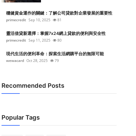
穩健資金運作的關鍵：了解公司貸款對企業發展的重要性
primecredit
Sep 10, 2025
81
靈活借貸新選擇：掌握7x24網上貸款的便利與安全性
primecredit
Sep 11, 2025
80
現代生活的便利革命：探索生活網購平台的無限可能
wewacard
Oct 28, 2025
79
Recommended Posts
Popular Tags