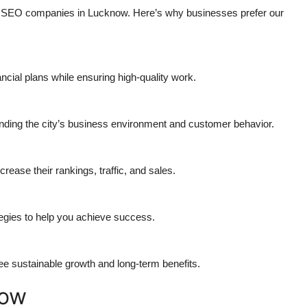
ed SEO companies in Lucknow. Here’s why businesses prefer our
ancial plans while ensuring high-quality work.
nding the city’s business environment and customer behavior.
ease their rankings, traffic, and sales.
tegies to help you achieve success.
e sustainable growth and long-term benefits.
low