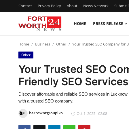
Contact
Privacy Policy
About
News Network
Submit P
HOME
PRESS RELEASE
Home
Home
Business
Other
Your Trusted SEO Company for Bu
Contact
Other
Press Release
Your Trusted SEO Com
Friendly SEO Service
Privacy Policy
About
Discover affordable and reliable SEO services in Lucknow tha
with a trusted SEO company.
News Network
barrownzgrouplko
Oct 1, 2025 - 02:08
Submit Press Release