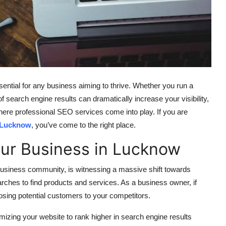
ssential for any business aiming to thrive. Whether you run a
of search engine results can dramatically increase your visibility,
here professional SEO services come into play. If you are
 Lucknow
, you’ve come to the right place.
our Business in Lucknow
 business community, is witnessing a massive shift towards
arches to find products and services. As a business owner, if
losing potential customers to your competitors.
mizing your website to rank higher in search engine results