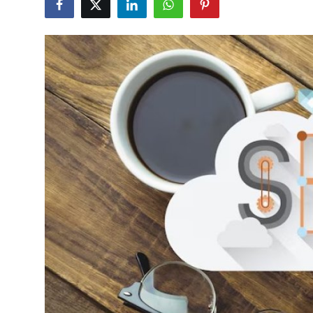
Health
Guest Posting
Advertise with US
Crypto
Business
Finance
Tech
Real Estate
General