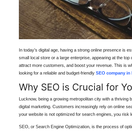
Top 10
How To
Support Number
In today’s digital age, having a strong online presence is e
small local store or a large enterprise, appearing at the top 
attract more customers, and boost your revenue. This is w
looking for a reliable and budget-friendly
SEO company in
Why SEO is Crucial for Y
Lucknow, being a growing metropolitan city with a thriving
digital marketing. Customers increasingly rely on online se
your website is not optimized for search engines, you risk 
SEO, or Search Engine Optimization, is the process of opti