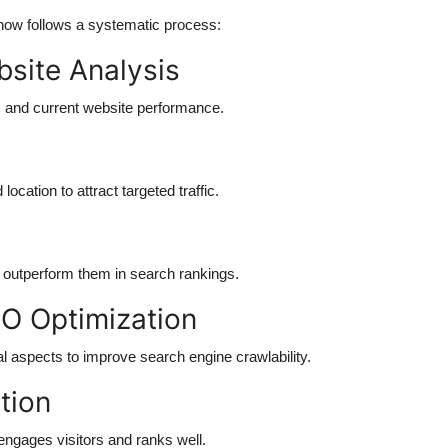
ow follows a systematic process:
ebsite Analysis
, and current website performance.
cation to attract targeted traffic.
o outperform them in search rankings.
O Optimization
l aspects to improve search engine crawlability.
tion
engages visitors and ranks well.