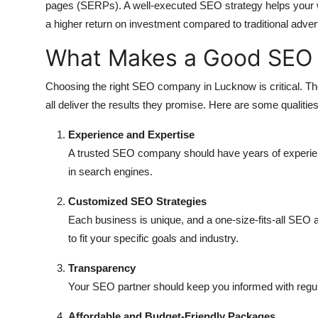
pages (SERPs). A well-executed SEO strategy helps your web
a higher return on investment compared to traditional advert
What Makes a Good SEO
Choosing the right SEO company in Lucknow is critical. The
all deliver the results they promise. Here are some qualities 
Experience and Expertise
A trusted SEO company should have years of experien
in search engines.
Customized SEO Strategies
Each business is unique, and a one-size-fits-all SEO a
to fit your specific goals and industry.
Transparency
Your SEO partner should keep you informed with regul
Affordable and Budget-Friendly Packages