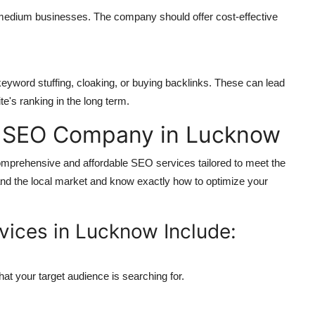
 medium businesses. The company should offer cost-effective
eyword stuffing, cloaking, or buying backlinks. These can lead
e's ranking in the long term.
d SEO Company in Lucknow
mprehensive and affordable SEO services tailored to meet the
d the local market and know exactly how to optimize your
vices in Lucknow Include:
hat your target audience is searching for.