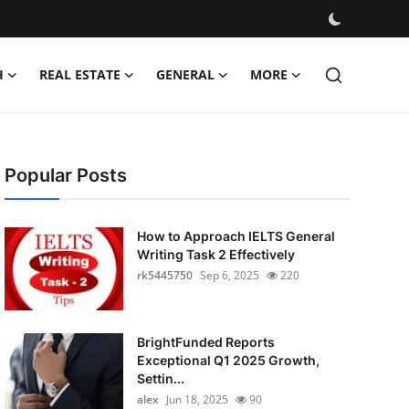
H
REAL ESTATE
GENERAL
MORE
Popular Posts
How to Approach IELTS General
Writing Task 2 Effectively
rk5445750
Sep 6, 2025
220
BrightFunded Reports
Exceptional Q1 2025 Growth,
Settin...
alex
Jun 18, 2025
90