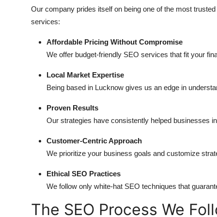
Our company prides itself on being one of the most trust
services:
Affordable Pricing Without Compromise
We offer budget-friendly SEO services that fit your fin
Local Market Expertise
Being based in Lucknow gives us an edge in understa
Proven Results
Our strategies have consistently helped businesses incr
Customer-Centric Approach
We prioritize your business goals and customize stra
Ethical SEO Practices
We follow only white-hat SEO techniques that guarante
The SEO Process We Fol