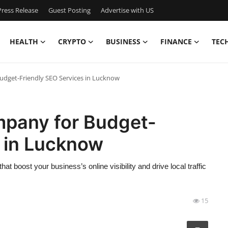
ress Release
Guest Posting
Advertise with US
HEALTH
CRYPTO
BUSINESS
FINANCE
TEC
dget-Friendly SEO Services in Lucknow
pany for Budget-
s in Lucknow
t boost your business’s online visibility and drive local traffic
15