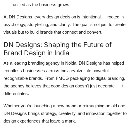
unified as the business grows.
At DN Designs, every design decision is intentional — rooted in
psychology, storytelling, and clarity. The goal is not just to create
visuals but to build brands that
connect and convert.
DN Designs: Shaping the Future of
Brand Design in India
As a leading
branding agency in Noida
, DN Designs has helped
countless businesses across India evolve into powerful,
recognizable brands. From
FMCG packaging
to
digital branding
,
the agency believes that good design doesn’t just decorate — it
differentiates.
Whether you’re launching a new brand or reimagining an old one,
DN Designs brings strategy, creativity, and innovation together to
design experiences that leave a mark.