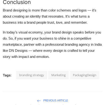
Conclusion
Brand designing is more than color schemes and logos — it’s
about creating an identity that resonates. It’s what turns a
business into a brand people trust, love, and remember.
In today’s visual economy, your brand design speaks before you
do. So, if you want your business to shine in a competitive
marketplace, partner with a professional
branding agency in India
like DN Designs — where every design is crafted to tell your
story with impact and emotion.
branding strategy
Marketing
PackagingDesign
Tags:
PREVIOUS ARTICLE