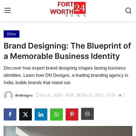
Other
Home
Brand Designing: The Blueprint of
Contact
a Memorable Business Identity
Discover how expert brand designing shapes lasting business
Press Release
identities. Learn how DN Designs, a leading branding agency in
India, builds brands that stand out.
Privacy Policy
dndesigns
Oct 31, 2025 - 19:35
Oct 31, 2025 - 19:35
7
About
News Network
Submit Press Release