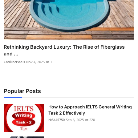
Rethinking Backyard Luxury: The Rise of Fiberglass
and ...
CadillacPools
Nov 4, 2025
1
Popular Posts
How to Approach IELTS General Writing
Task 2 Effectively
rk5445750
Sep 6, 2025
220