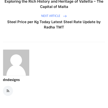
Exploring the Rich History and Heritage of Valletta – The
Capital of Malta
NEXT ARTICLE
Steel Price per Kg Today Latest Steel Rate Update by
Radha TMT
dndesigns