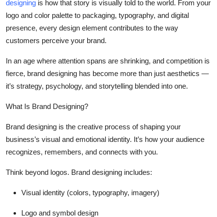
designing
is how that story is visually told to the world. From your
Top 10
logo and color palette to packaging, typography, and digital
presence, every design element contributes to the way
How To
customers perceive your brand.
Support Number
In an age where attention spans are shrinking, and competition is
fierce, brand designing has become more than just aesthetics —
it’s strategy, psychology, and storytelling blended into one.
What Is Brand Designing?
Brand designing is the creative process of shaping your
business’s visual and emotional identity. It’s how your audience
recognizes, remembers, and connects with you.
Think beyond logos. Brand designing includes:
Visual identity (colors, typography, imagery)
Logo and symbol design