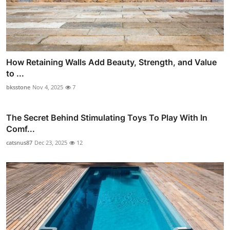
How Retaining Walls Add Beauty, Strength, and Value
to ...
bksstone
Nov 4, 2025
7
The Secret Behind Stimulating Toys To Play With In
Comf...
catsnus87
Dec 23, 2025
12