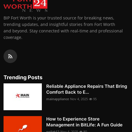
BIP Fort Worth is your trusted source for breaking news,
trending updates, and insightful stories from Fort Worth
and beyond. Stay connected with real-time and professional
coverage.
Trending Posts
Reliable Appliance Repairs That Bring
Comfort Back to E...
mainappliance
Nov 4, 2025
95
How to Experience Store
Management in BitLife: A Fun Guide
pollak12
Nov 4, 2025
80