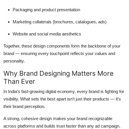
Packaging and product presentation
Marketing collaterals (brochures, catalogues, ads)
Website and social media aesthetics
Together, these design components form the backbone of your
brand — ensuring every touchpoint reflects your values and
personality.
Why Brand Designing Matters More
Than Ever
In India’s fast-growing digital economy, every brand is fighting for
visibility. What sets the best apart isn’t just their products — it’s
their
brand perception
.
A strong, cohesive design makes your brand recognizable
across platforms and builds trust faster than any ad campaign.