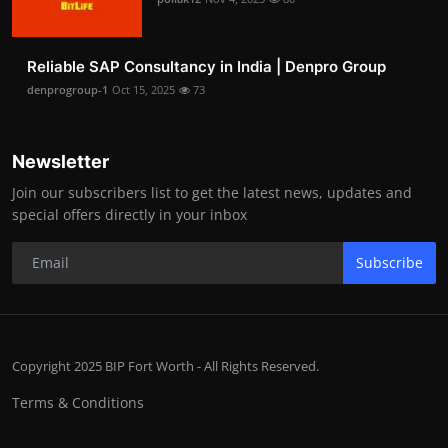
Reliable SAP Consultancy in India | Denpro Group
denprogroup-1
Oct 15, 2025
73
Newsletter
Join our subscribers list to get the latest news, updates and
special offers directly in your inbox
Subscribe
Copyright 2025 BIP Fort Worth - All Rights Reserved.
Terms & Conditions