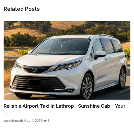
Related Posts
Reliable Airport Taxi in Lathrop | Sunshine Cab – Your
...
sunshinecab
Nov 4, 2025
8