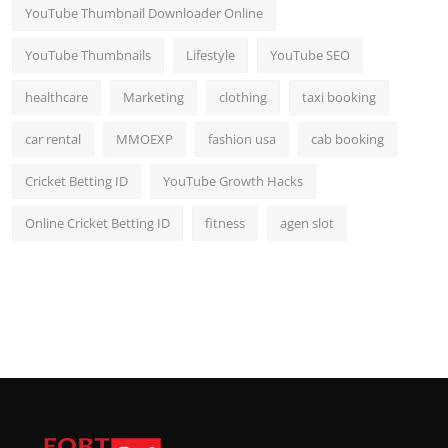
YouTube Thumbnail Downloader Online
YouTube Thumbnails
Lifestyle
YouTube SEO
healthcare
Marketing
clothing
taxi booking
car rental
MMOEXP
fashion usa
cab booking
Cricket Betting ID
YouTube Growth Hacks
Online Cricket Betting ID
fitness
agen slot