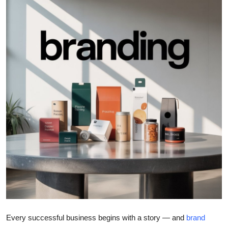
Health
Guest Posting
Advertise with US
Crypto
Business
Finance
Tech
Real Estate
General
Every successful business begins with a story — and
brand