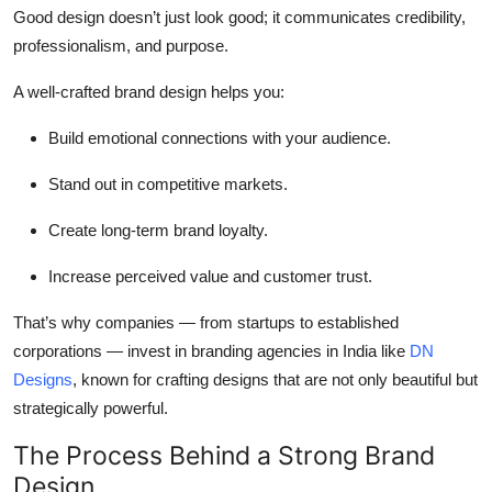
Good design doesn’t just look good; it communicates credibility,
professionalism, and purpose.
A well-crafted brand design helps you:
Build emotional connections with your audience.
Stand out in competitive markets.
Create long-term brand loyalty.
Increase perceived value and customer trust.
That’s why companies — from startups to established
corporations — invest in
branding agencies in India
like
DN
Designs
, known for crafting designs that are not only beautiful but
strategically powerful.
The Process Behind a Strong Brand
Design