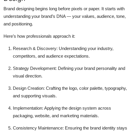
Brand designing begins long before pixels or paper. It starts with
understanding your brand’s DNA
— your values, audience, tone,
and positioning.
Here’s how professionals approach it:
Research & Discovery:
Understanding your industry,
competitors, and audience expectations.
Strategy Development:
Defining your brand personality and
visual direction.
Design Creation:
Crafting the logo, color palette, typography,
and supporting visuals.
Implementation:
Applying the design system across
packaging, website, and marketing materials.
Consistency Maintenance:
Ensuring the brand identity stays