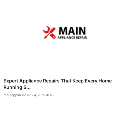
Expert Appliance Repairs That Keep Every Home
Running S...
mainappliance
Nov 4, 2025
65