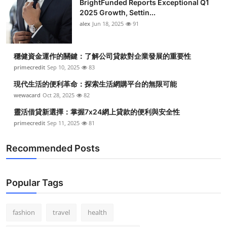
BrightFunded Reports Exceptional Q1
2025 Growth, Settin...
alex
Jun 18, 2025
91
穩健資金運作的關鍵：了解公司貸款對企業發展的重要性
primecredit
Sep 10, 2025
83
現代生活的便利革命：探索生活網購平台的無限可能
wewacard
Oct 28, 2025
82
靈活借貸新選擇：掌握7x24網上貸款的便利與安全性
primecredit
Sep 11, 2025
81
Recommended Posts
Popular Tags
fashion
travel
health