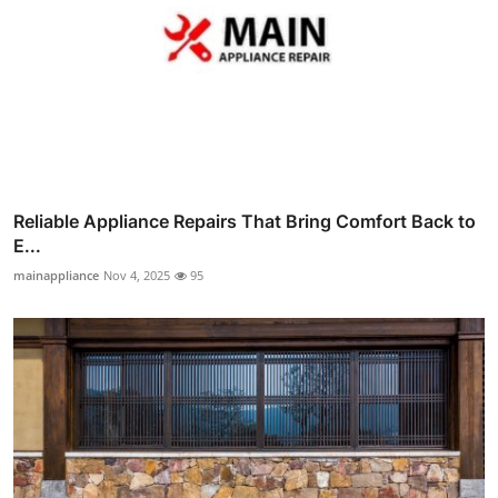
Reliable Appliance Repairs That Bring Comfort Back to
E...
mainappliance
Nov 4, 2025
95