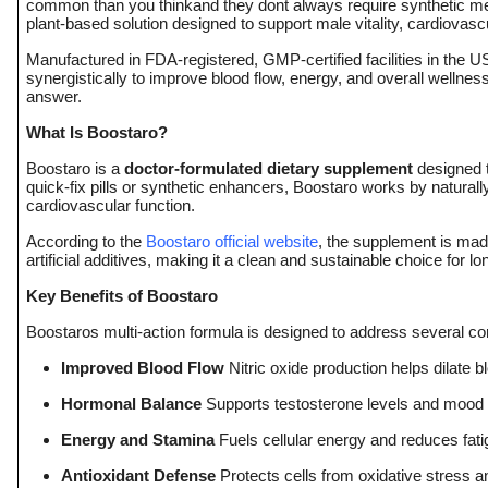
common than you thinkand they dont always require synthetic me
plant-based solution designed to support male vitality, cardiovas
Submit Press Release
Manufactured in FDA-registered, GMP-certified facilities in the 
synergistically to improve blood flow, energy, and overall wellnes
Guest Posting
answer.
Crypto
What Is Boostaro?
Boostaro is a
doctor-formulated dietary supplement
designed t
Advertise with US
quick-fix pills or synthetic enhancers, Boostaro works by natural
cardiovascular function.
Business
According to the
Boostaro official website
, the supplement is mad
artificial additives, making it a clean and sustainable choice for l
Finance
Key Benefits of Boostaro
Boostaros multi-action formula is designed to address several co
Tech
Improved Blood Flow
Nitric oxide production helps dilate b
Real Estate
Hormonal Balance
Supports testosterone levels and mood 
Energy and Stamina
Fuels cellular energy and reduces fat
General
Antioxidant Defense
Protects cells from oxidative stress 