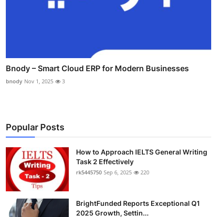
Bnody – Smart Cloud ERP for Modern Businesses
bnody
Nov 1, 2025
3
Popular Posts
How to Approach IELTS General Writing
Task 2 Effectively
rk5445750
Sep 6, 2025
220
BrightFunded Reports Exceptional Q1
2025 Growth, Settin...