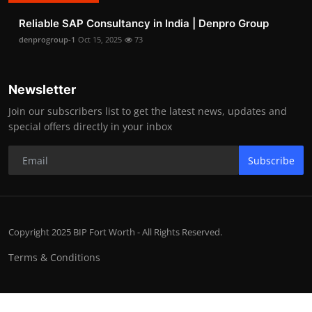
Reliable SAP Consultancy in India | Denpro Group
denprogroup-1
Oct 15, 2025
73
Newsletter
Join our subscribers list to get the latest news, updates and
special offers directly in your inbox
Subscribe
Copyright 2025 BIP Fort Worth - All Rights Reserved.
Terms & Conditions