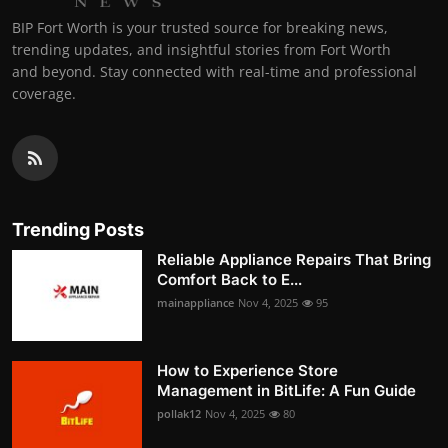
BIP Fort Worth is your trusted source for breaking news,
trending updates, and insightful stories from Fort Worth
and beyond. Stay connected with real-time and professional
coverage.
Trending Posts
Reliable Appliance Repairs That Bring
Comfort Back to E...
mainappliance
Nov 4, 2025
95
How to Experience Store
Management in BitLife: A Fun Guide
pollak12
Nov 4, 2025
80