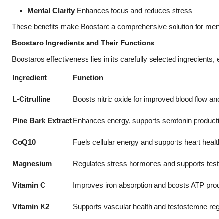
Top 10
Mental Clarity
Enhances focus and reduces stress
These benefits make Boostaro a comprehensive solution for men s
How To
Boostaro Ingredients and Their Functions
Support Number
Boostaros effectiveness lies in its carefully selected ingredients
Ingredient
Function
L-Citrulline
Boosts nitric oxide for improved blood flow a
Pine Bark Extract
Enhances energy, supports serotonin producti
CoQ10
Fuels cellular energy and supports heart healt
Magnesium
Regulates stress hormones and supports test
Vitamin C
Improves iron absorption and boosts ATP pro
Vitamin K2
Supports vascular health and testosterone reg