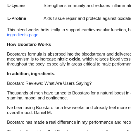
L-Lysine
Strengthens immunity and reduces inflammat
L-Proline
Aids tissue repair and protects against oxidati
This blend works holistically to support cardiovascular function, ho
ingredients page
.
How Boostaro Works
Boostaros formula is absorbed into the bloodstream and deliver
mechanism is to increase
nitric oxide
, which relaxes blood vesse
throughout the body, especially in areas critical to male performa
In addition, ingredients.
Boostaro Reviews: What Are Users Saying?
Thousands of men have turned to Boostaro for a natural boost in 
stamina, mood, and confidence.
Ive been using Boostaro for a few weeks and already feel more 
overall mood. Daniel M.
Boostaro has made a real difference in my performance and recove