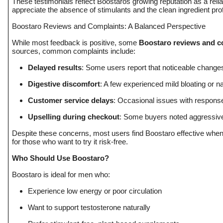
These testimonials reflect Boostaros growing reputation as a reli
appreciate the absence of stimulants and the clean ingredient prof
Boostaro Reviews and Complaints: A Balanced Perspective
While most feedback is positive, some
Boostaro reviews and c
sources, common complaints include:
Delayed results
: Some users report that noticeable change
Digestive discomfort
: A few experienced mild bloating or 
Customer service delays
: Occasional issues with respons
Upselling during checkout
: Some buyers noted aggressive
Despite these concerns, most users find Boostaro effective when
for those who want to try it risk-free.
Who Should Use Boostaro?
Boostaro is ideal for men who:
Experience low energy or poor circulation
Want to support testosterone naturally