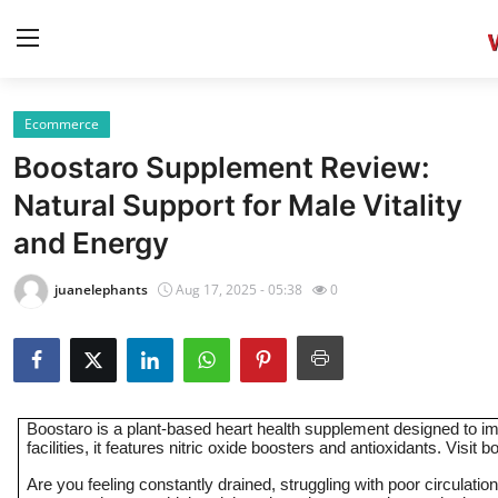
Ecommerce
Home
Boostaro Supplement Review:
Press Release
Natural Support for Male Vitality
and Energy
Contact
juanelephants
Aug 17, 2025 - 05:38
0
Privacy Policy
About
News Network
Boostaro is a plant-based heart health supplement designed to i
facilities, it features nitric oxide boosters and antioxidants. Visit
Health
Are you feeling constantly drained, struggling with poor circulat