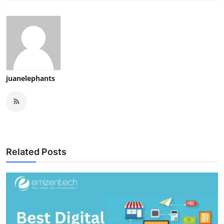
juanelephants
Related Posts