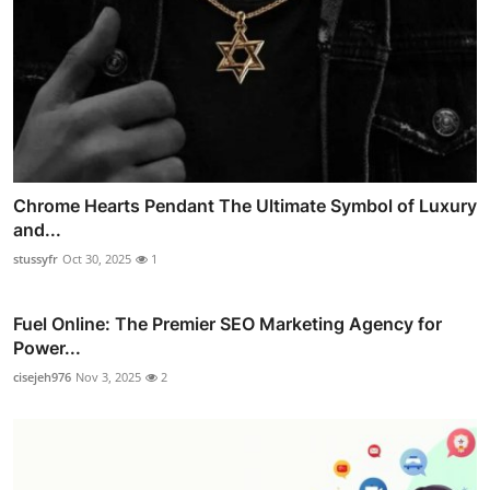
Chrome Hearts Pendant The Ultimate Symbol of Luxury
and...
stussyfr
Oct 30, 2025
1
Fuel Online: The Premier SEO Marketing Agency for
Power...
cisejeh976
Nov 3, 2025
2