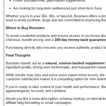
Prefer stimulant-free, plant-based supplements
Are looking for long-term wellnessnot just short-term fixes
Whether you're in your 30s, 40s, or beyond, Boostaro offers a proa
want to avoid synthetic drugs and are committed to improving the
Where to Buy Boostaro
To avoid counterfeit products and ensure access to exclusive di
checkout, bundle pricing, and a
180-day money-back guarantee
Purchasing directly also ensures you receive authentic product f
Final Thoughts
Boostaro stands out as a
natural, science-backed supplement
ingredient profile, strong user testimonials, and transparent manuf
While results may vary and some users report minor issues, the m
customer satisfaction makes it a compelling option for men lookin
If you're ready to take control of your health and performance, Bo
againenergized, focused, and confident.
Would you like a meta description, schema markup, or internal linkin
affiliate blog formatting or email campaigns.