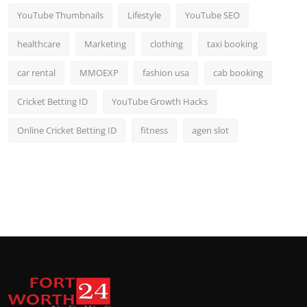
YouTube Thumbnails
Lifestyle
YouTube SEO
healthcare
Marketing
clothing
taxi booking
car rental
MMOEXP
fashion usa
cab booking
Cricket Betting ID
YouTube Growth Hacks
Online Cricket Betting ID
fitness
agen slot