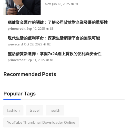
alex
Jun 18, 2025
91
穩健資金運作的關鍵：了解公司貸款對企業發展的重要性
primecredit
Sep 10, 2025
83
現代生活的便利革命：探索生活網購平台的無限可能
wewacard
Oct 28, 2025
82
靈活借貸新選擇：掌握7x24網上貸款的便利與安全性
primecredit
Sep 11, 2025
81
Recommended Posts
Popular Tags
fashion
travel
health
YouTube Thumbnail Downloader Online