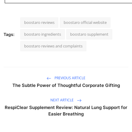
boostaro reviews
boostaro official website
boostaro ingredients
boostaro supplement
Tags:
boostaro reviews and complaints
PREVIOUS ARTICLE
The Subtle Power of Thoughtful Corporate Gifting
NEXT ARTICLE
RespiClear Supplement Review: Natural Lung Support for
Easier Breathing