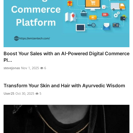
Boost Your Sales with an AI-Powered Digital Commerce
Pl...
stevejonas
Nov 1, 2025
6
Transform Your Skin and Hair with Ayurvedic Wisdom
User25
Oct 30, 2025
5