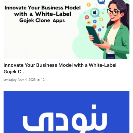
Innovate Your Business Model with a White-Label
Gojek C...
swizajoy
Nov 4, 2025
12