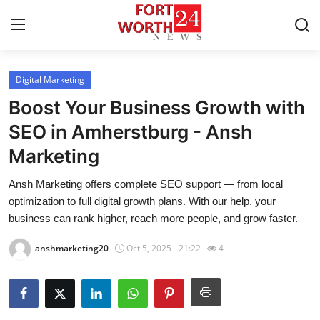
Digital Marketing
Home
Boost Your Business Growth with
Press Release
SEO in Amherstburg - Ansh
Marketing
Contact
Ansh Marketing offers complete SEO support — from local
Privacy Policy
optimization to full digital growth plans. With our help, your
business can rank higher, reach more people, and grow faster.
About
anshmarketing20
Oct 5, 2025 - 21:22
4
News Network
Health