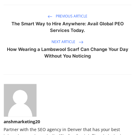
PREVIOUS ARTICLE
The Smart Way to Hire Anywhere: Avail Global PEO
Services Today.
NEXT ARTICLE
How Wearing a Lambswool Scarf Can Change Your Day
Without You Noticing
anshmarketing20
Partner with the SEO agency in Denver that has your best