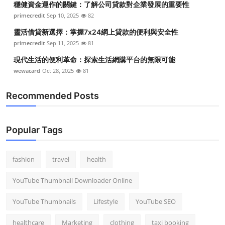
穩健資金運作的關鍵：了解公司貸款對企業發展的重要性
primecredit
Sep 10, 2025
82
靈活借貸新選擇：掌握7x24網上貸款的便利與安全性
primecredit
Sep 11, 2025
81
現代生活的便利革命：探索生活網購平台的無限可能
wewacard
Oct 28, 2025
81
Recommended Posts
Popular Tags
fashion
travel
health
YouTube Thumbnail Downloader Online
YouTube Thumbnails
Lifestyle
YouTube SEO
healthcare
Marketing
clothing
taxi booking