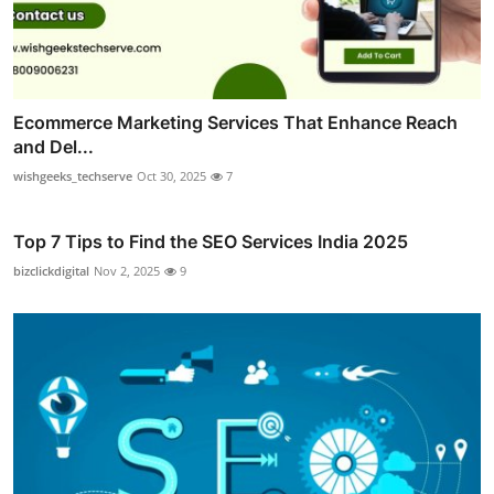
Ecommerce Marketing Services That Enhance Reach
and Del...
wishgeeks_techserve
Oct 30, 2025
7
Top 7 Tips to Find the SEO Services India 2025
bizclickdigital
Nov 2, 2025
9