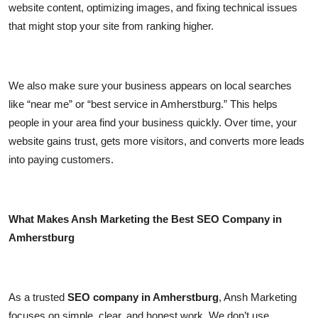
website content, optimizing images, and fixing technical issues
that might stop your site from ranking higher.
We also make sure your business appears on local searches
like “near me” or “best service in Amherstburg.” This helps
people in your area find your business quickly. Over time, your
website gains trust, gets more visitors, and converts more leads
into paying customers.
What Makes Ansh Marketing the Best SEO Company in
Amherstburg
As a trusted
SEO company in Amherstburg
, Ansh Marketing
focuses on simple, clear, and honest work. We don’t use