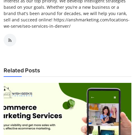
interest as our top priority. We develop intelligent strategies
based on your goals. Whether you’re a new business or a
brand that's been around for decades, we will help you rank,
sell and succeed online! https://anshmarketing.com/locations-
we-serve/seo-services-in-denver/
Related Posts