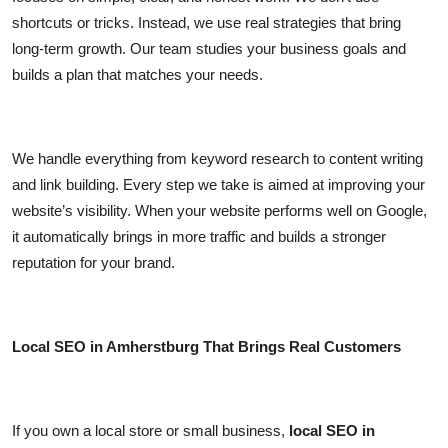
shortcuts or tricks. Instead, we use real strategies that bring
long-term growth. Our team studies your business goals and
builds a plan that matches your needs.
We handle everything from keyword research to content writing
and link building. Every step we take is aimed at improving your
website’s visibility. When your website performs well on Google,
it automatically brings in more traffic and builds a stronger
reputation for your brand.
Local SEO in Amherstburg That Brings Real Customers
If you own a local store or small business,
local SEO in