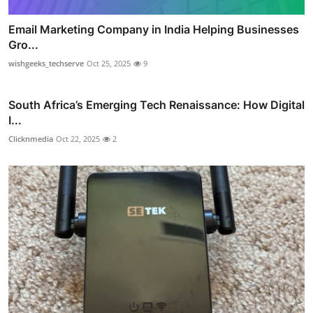
Email Marketing Company in India Helping Businesses
Gro...
wishgeeks_techserve
Oct 25, 2025
9
South Africa’s Emerging Tech Renaissance: How Digital
I...
Clicknmedia
Oct 22, 2025
2