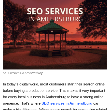
Submit Press Release
Guest Posting
Crypto
Advertise with US
Business
Finance
SEO services in Amherstburg
Tech
In today’s digital world, most customers start their search online
Real Estate
before buying a product or service. This makes it very important
for every local business in Amherstburg to have a strong online
General
presence. That’s where
SEO services in Amherstburg
can
make a big difference. When people search for something related