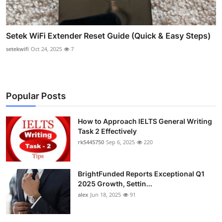
Setek WiFi Extender Reset Guide (Quick & Easy Steps)
setekwifi
Oct 24, 2025
7
Popular Posts
How to Approach IELTS General Writing
Task 2 Effectively
rk5445750
Sep 6, 2025
220
BrightFunded Reports Exceptional Q1
2025 Growth, Settin...
alex
Jun 18, 2025
91