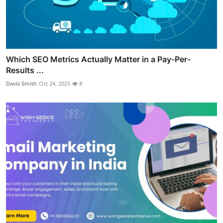
Which SEO Metrics Actually Matter in a Pay-Per-
Results ...
Davis Smith
Oct 24, 2025
8