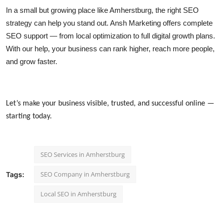
In a small but growing place like Amherstburg, the right SEO
strategy can help you stand out. Ansh Marketing offers complete
SEO support — from local optimization to full digital growth plans.
With our help, your business can rank higher, reach more people,
and grow faster.
Let’s make your business visible, trusted, and successful online —
starting today.
SEO Services in Amherstburg
SEO Company in Amherstburg
Tags:
Local SEO in Amherstburg