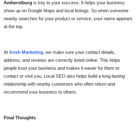
Amherstburg
is key to your success. It helps your business
show up on Google Maps and local listings. So when someone
nearby searches for your product or service, your name appears
at the top.
At
Ansh Marketing
, we make sure your contact details,
address, and reviews are correctly listed online. This helps
people trust your business and makes it easier for them to
contact or visit you. Local SEO also helps build a long-lasting
relationship with nearby customers who often return and
recommend your business to others.
Final Thoughts