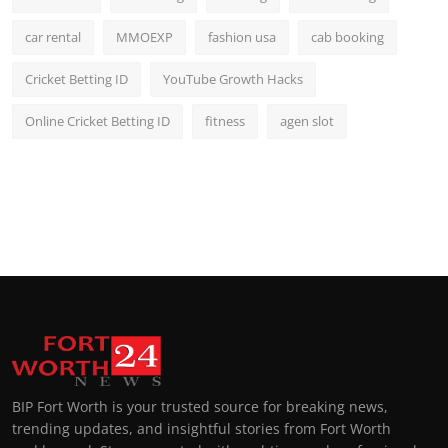
car rental
MMOEXP
fashion usa
cab booking
Cricket Betting ID
YouTube Growth Hacks
Online Cricket Betting ID
fitness
agen slot
BIP Fort Worth is your trusted source for breaking news,
trending updates, and insightful stories from Fort Worth