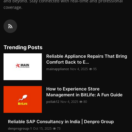
and beyond. Stay connected with real-time and professional
coverage.
Trending Posts
Reliable Appliance Repairs That Bring
Comfort Back to E...
mainappliance
Nov 4, 2025
95
How to Experience Store
Management in BitLife: A Fun Guide
pollak12
Nov 4, 2025
80
Reliable SAP Consultancy in India | Denpro Group
denprogroup-1
Oct 15, 2025
73