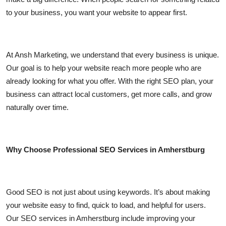
Top 10
to your business, you want your website to appear first.
How To
At Ansh Marketing, we understand that every business is unique.
Support Number
Our goal is to help your website reach more people who are
already looking for what you offer. With the right SEO plan, your
business can attract local customers, get more calls, and grow
naturally over time.
Why Choose Professional SEO Services in Amherstburg
Good SEO is not just about using keywords. It’s about making
your website easy to find, quick to load, and helpful for users.
Our SEO services in Amherstburg include improving your