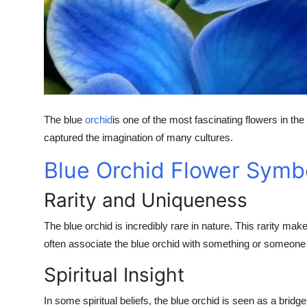
Top 10
How To
Support Number
The blue
orchid
is one of the most fascinating flowers in the
captured the imagination of many cultures.
Blue Orchid Flower Symb
Rarity and Uniqueness
The blue orchid is incredibly rare in nature. This rarity m
often associate the blue orchid with something or someone t
Spiritual Insight
In some spiritual beliefs, the blue orchid is seen as a bridg