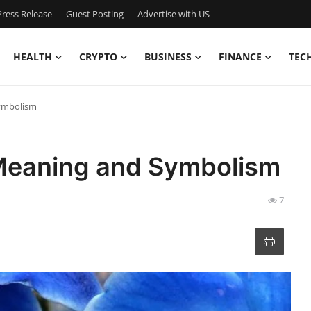
ress Release
Guest Posting
Advertise with US
HEALTH
CRYPTO
BUSINESS
FINANCE
TEC
Symbolism
l Meaning and Symbolism
7