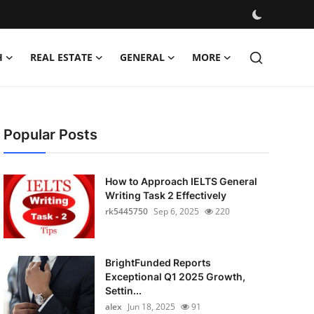
H
REAL ESTATE
GENERAL
MORE
Popular Posts
How to Approach IELTS General
Writing Task 2 Effectively
rk5445750
Sep 6, 2025
220
BrightFunded Reports
Exceptional Q1 2025 Growth,
Settin...
alex
Jun 18, 2025
91