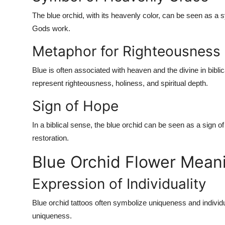
The blue orchid, with its heavenly color, can be seen as a 
Gods work.
Metaphor for Righteousness
Blue is often associated with heaven and the divine in bibl
represent righteousness, holiness, and spiritual depth.
Sign of Hope
In a biblical sense, the blue orchid can be seen as a sign o
restoration.
Blue Orchid Flower Meani
Expression of Individuality
Blue orchid tattoos often symbolize uniqueness and individua
uniqueness.