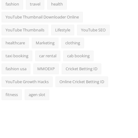
fashion
travel
health
YouTube Thumbnail Downloader Online
YouTube Thumbnails
Lifestyle
YouTube SEO
healthcare
Marketing
clothing
taxi booking
car rental
cab booking
fashion usa
MMOEXP
Cricket Betting ID
YouTube Growth Hacks
Online Cricket Betting ID
fitness
agen slot