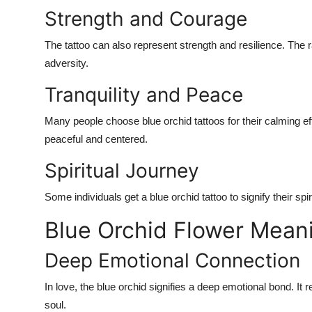
Strength and Courage
The tattoo can also represent strength and resilience. The ra
adversity.
Tranquility and Peace
Many people choose blue orchid tattoos for their calming e
peaceful and centered.
Spiritual Journey
Some individuals get a blue orchid tattoo to signify their spi
Blue Orchid Flower Meani
Deep Emotional Connection
In love, the blue orchid signifies a deep emotional bond. I
soul.