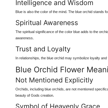
Intelligence and Wisdom
Blue is also the color of the mind. The blue orchid stands f
Spiritual Awareness
The spiritual significance of the color blue adds to the orc
awareness.
Trust and Loyalty
In relationships, the blue orchid may symbolize loyalty and 
Blue Orchid Flower Meani
Not Mentioned Explicitly
Orchids, including blue orchids, are not mentioned specifica
beauty of Gods creation.
Symbol of Heavenly Grace