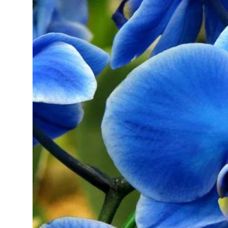
Health
Guest Posting
Advertise with US
Crypto
Business
Finance
Tech
Real Estate
General