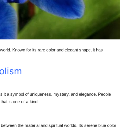
 world. Known for its rare color and elegant shape, it has
olism
akes it a symbol of uniqueness, mystery, and elegance. People
hat is one-of-a-kind.
e between the material and spiritual worlds. Its serene blue color