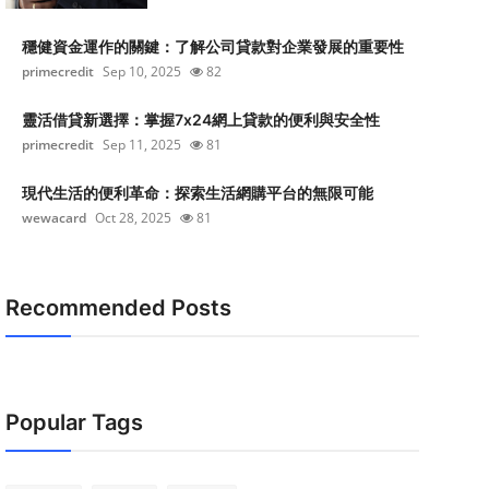
穩健資金運作的關鍵：了解公司貸款對企業發展的重要性
primecredit
Sep 10, 2025
82
靈活借貸新選擇：掌握7x24網上貸款的便利與安全性
primecredit
Sep 11, 2025
81
現代生活的便利革命：探索生活網購平台的無限可能
wewacard
Oct 28, 2025
81
Recommended Posts
Popular Tags