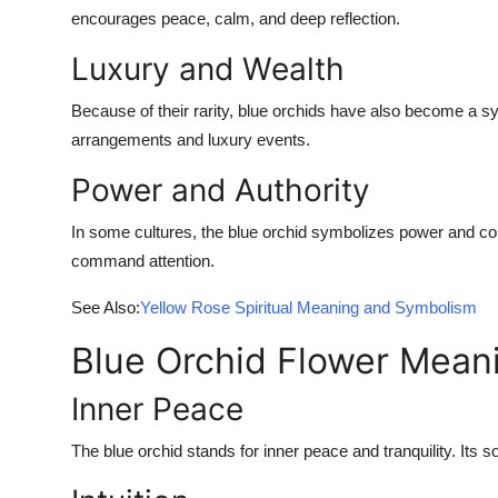
encourages peace, calm, and deep reflection.
Luxury and Wealth
Because of their rarity, blue orchids have also become a sy
arrangements and luxury events.
Power and Authority
In some cultures, the blue orchid symbolizes power and contr
command attention.
See Also:
Yellow Rose Spiritual Meaning and Symbolism
Blue Orchid Flower Mean
Inner Peace
The blue orchid stands for inner peace and tranquility. Its 