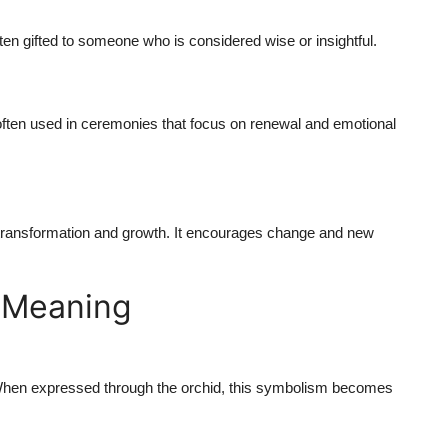
ften gifted to someone who is considered wise or insightful.
s often used in ceremonies that focus on renewal and emotional
f transformation and growth. It encourages change and new
r Meaning
 When expressed through the orchid, this symbolism becomes