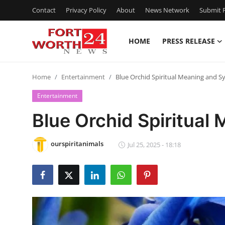
Contact
Privacy Policy
About
News Network
Submit P
HOME
PRESS RELEASE
Home
Home
Entertainment
Blue Orchid Spiritual Meaning and 
Contact
Entertainment
Press Release
Blue Orchid Spiritua
Privacy Policy
ourspiritanimals
Jul 25, 2025 - 18:18
About
News Network
Submit Press Release