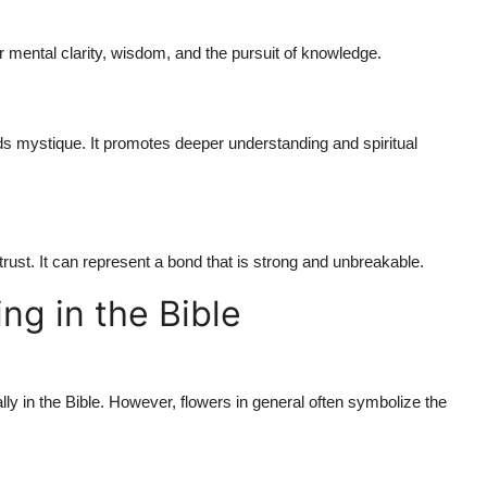
or mental clarity, wisdom, and the pursuit of knowledge.
hids mystique. It promotes deeper understanding and spiritual
trust. It can represent a bond that is strong and unbreakable.
ng in the Bible
lly in the Bible. However, flowers in general often symbolize the