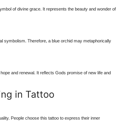
symbol of divine grace. It represents the beauty and wonder of
ical symbolism. Therefore, a blue orchid may metaphorically
f hope and renewal. It reflects Gods promise of new life and
ng in Tattoo
lity. People choose this tattoo to express their inner