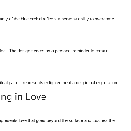
rity of the blue orchid reflects a persons ability to overcome
ffect. The design serves as a personal reminder to remain
ritual path. It represents enlightenment and spiritual exploration.
ng in Love
t represents love that goes beyond the surface and touches the