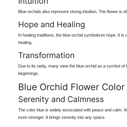
Intuition
Blue orchids also represent strong intuition. The flower is o
Hope and Healing
In healing traditions, the blue orchid symbolizes hope. It i
healing.
Transformation
Due to its rarity, many view the blue orchid as a symbol o
beginnings.
Blue Orchid Flower Colo
Serenity and Calmness
The color blue is widely associated with peace and calm.
even stronger. It brings serenity into any space.