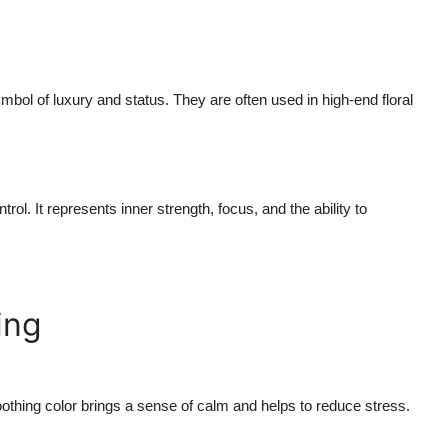
mbol of luxury and status. They are often used in high-end floral
ol. It represents inner strength, focus, and the ability to
ing
soothing color brings a sense of calm and helps to reduce stress.