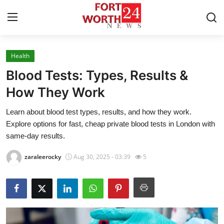
Health
Home
Blood Tests: Types, Results &
Press Release
How They Work
Learn about blood test types, results, and how they work.
Contact
Explore options for fast, cheap private blood tests in London with
same-day results.
Privacy Policy
zaraleerocky
Aug 30, 2025 - 03:39
5
About
News Network
Health