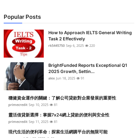
Popular Posts
How to Approach IELTS General Writing
Task 2 Effectively
rk5445750
Sep 6, 2025
220
BrightFunded Reports Exceptional Q1
2025 Growth, Settin...
alex
Jun 18, 2025
91
穩健資金運作的關鍵：了解公司貸款對企業發展的重要性
primecredit
Sep 10, 2025
81
靈活借貸新選擇：掌握7x24網上貸款的便利與安全性
primecredit
Sep 11, 2025
81
現代生活的便利革命：探索生活網購平台的無限可能