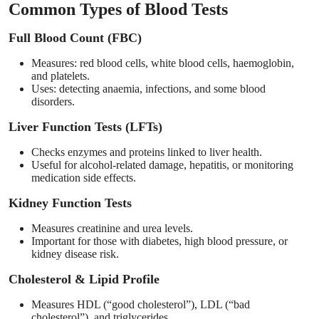
Common Types of Blood Tests
Full Blood Count (FBC)
Measures: red blood cells, white blood cells, haemoglobin,
and platelets.
Uses: detecting anaemia, infections, and some blood
disorders.
Liver Function Tests (LFTs)
Checks enzymes and proteins linked to liver health.
Useful for alcohol-related damage, hepatitis, or monitoring
medication side effects.
Kidney Function Tests
Measures creatinine and urea levels.
Important for those with diabetes, high blood pressure, or
kidney disease risk.
Cholesterol & Lipid Profile
Measures HDL (“good cholesterol”), LDL (“bad
cholesterol”), and triglycerides.