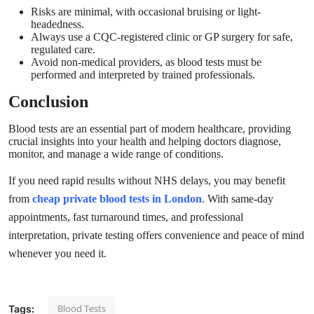
Risks are minimal, with occasional bruising or light-
headedness.
Always use a CQC-registered clinic or GP surgery for safe,
regulated care.
Avoid non-medical providers, as blood tests must be
performed and interpreted by trained professionals.
Conclusion
Blood tests are an essential part of modern healthcare, providing
crucial insights into your health and helping doctors diagnose,
monitor, and manage a wide range of conditions.
If you need rapid results without NHS delays, you may benefit
from
cheap private blood tests in London
. With same-day
appointments, fast turnaround times, and professional
interpretation, private testing offers convenience and peace of mind
whenever you need it.
Blood Tests
Tags: