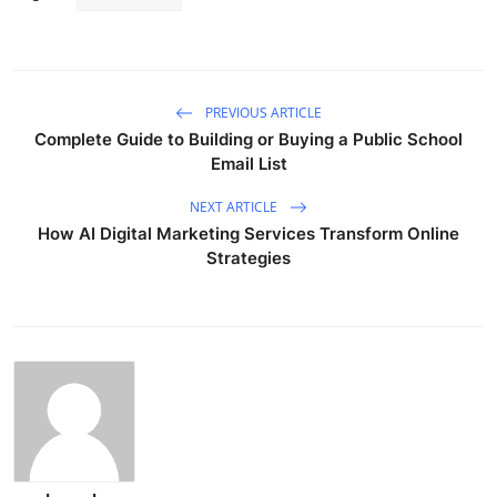
PREVIOUS ARTICLE
Complete Guide to Building or Buying a Public School
Email List
NEXT ARTICLE
How AI Digital Marketing Services Transform Online
Strategies