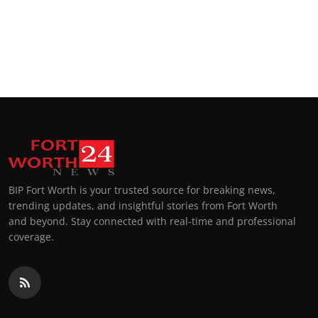
BIP Fort Worth is your trusted source for breaking news,
trending updates, and insightful stories from Fort Worth
and beyond. Stay connected with real-time and professional
coverage.