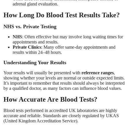
adrenal gland evaluation.
How Long Do Blood Test Results Take?
NHS vs. Private Testing
NHS
: Often effective but may involve long waiting times for
appointments and results.
Private Clinics
: Many offer same-day appointments and
results within 24–48 hours.
Understanding Your Results
Your results will usually be presented with
reference ranges
,
showing whether your levels are normal or outside expected limits.
It’s important to remember that results should always be interpreted
by a qualified doctor, as many factors can influence blood values.
How Accurate Are Blood Tests?
Blood tests performed in accredited UK laboratories are highly
accurate and reliable. Standards are closely regulated by UKAS
(United Kingdom Accreditation Service).