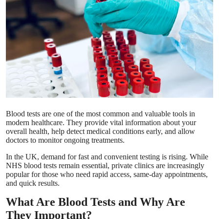
Submit Press Release
Guest Posting
Crypto
Advertise with US
Business
Blood tests are one of the most common and valuable tools in
modern healthcare. They provide vital information about your
Finance
overall health, help detect medical conditions early, and allow
doctors to monitor ongoing treatments.
Tech
In the UK, demand for fast and convenient testing is rising. While
NHS blood tests remain essential, private clinics are increasingly
popular for those who need rapid access, same-day appointments,
Real Estate
and quick results.
What Are Blood Tests and Why Are
General
They Important?