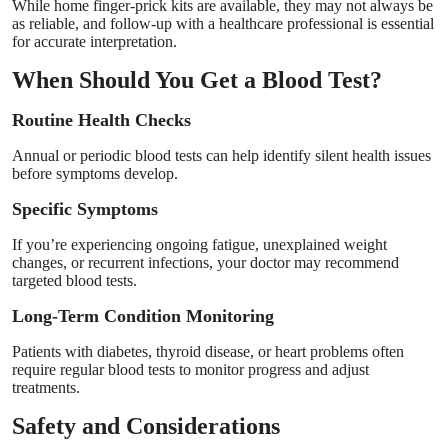
While home finger-prick kits are available, they may not always be
as reliable, and follow-up with a healthcare professional is essential
for accurate interpretation.
When Should You Get a Blood Test?
Routine Health Checks
Annual or periodic blood tests can help identify silent health issues
before symptoms develop.
Specific Symptoms
If you’re experiencing ongoing fatigue, unexplained weight
changes, or recurrent infections, your doctor may recommend
targeted blood tests.
Long-Term Condition Monitoring
Patients with diabetes, thyroid disease, or heart problems often
require regular blood tests to monitor progress and adjust
treatments.
Safety and Considerations