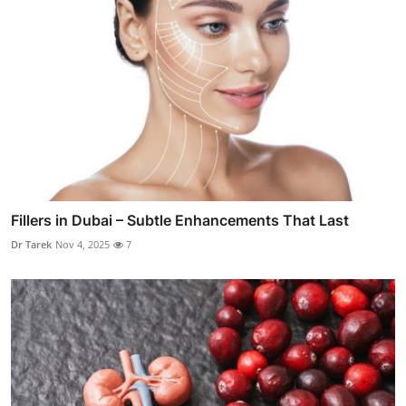
Fillers in Dubai – Subtle Enhancements That Last
Dr Tarek
Nov 4, 2025
7