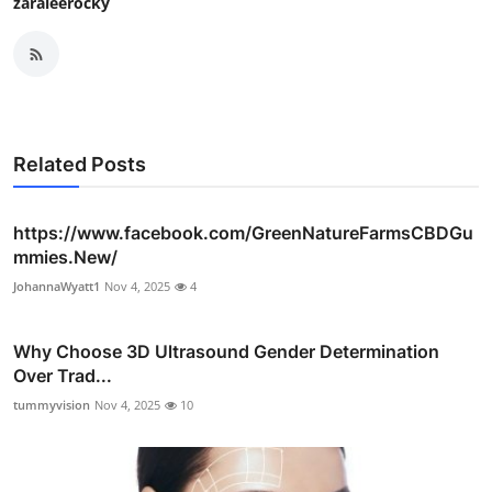
zaraleerocky
Related Posts
https://www.facebook.com/GreenNatureFarmsCBDGu
mmies.New/
JohannaWyatt1
Nov 4, 2025
4
Why Choose 3D Ultrasound Gender Determination
Over Trad...
tummyvision
Nov 4, 2025
10