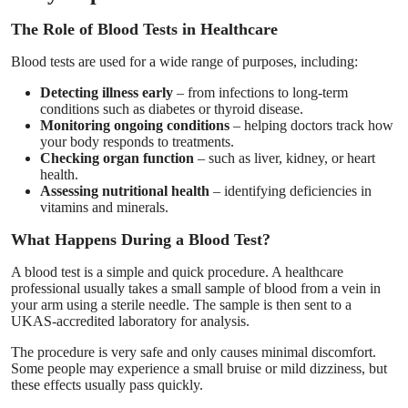
Top 10
The Role of Blood Tests in Healthcare
How To
Blood tests are used for a wide range of purposes, including:
Detecting illness early
– from infections to long-term
Support Number
conditions such as diabetes or thyroid disease.
Monitoring ongoing conditions
– helping doctors track how
your body responds to treatments.
Checking organ function
– such as liver, kidney, or heart
health.
Assessing nutritional health
– identifying deficiencies in
vitamins and minerals.
What Happens During a Blood Test?
A blood test is a simple and quick procedure. A healthcare
professional usually takes a small sample of blood from a vein in
your arm using a sterile needle. The sample is then sent to a
UKAS-accredited laboratory for analysis.
The procedure is very safe and only causes minimal discomfort.
Some people may experience a small bruise or mild dizziness, but
these effects usually pass quickly.