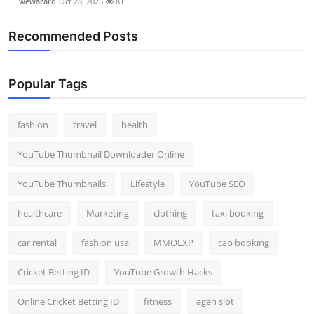
wewacard
Oct 28, 2025
81
Recommended Posts
Popular Tags
fashion
travel
health
YouTube Thumbnail Downloader Online
YouTube Thumbnails
Lifestyle
YouTube SEO
healthcare
Marketing
clothing
taxi booking
car rental
fashion usa
MMOEXP
cab booking
Cricket Betting ID
YouTube Growth Hacks
Online Cricket Betting ID
fitness
agen slot