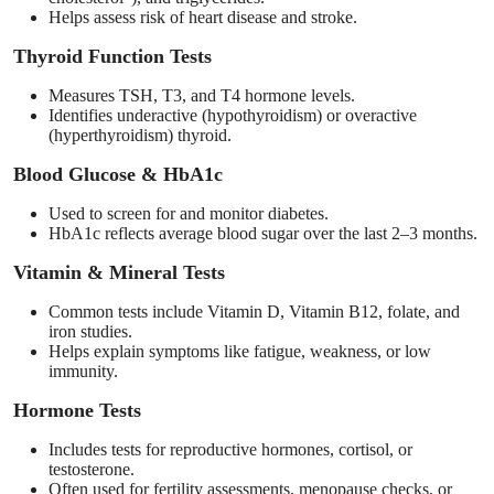
Helps assess risk of heart disease and stroke.
Thyroid Function Tests
Measures TSH, T3, and T4 hormone levels.
Identifies underactive (hypothyroidism) or overactive
(hyperthyroidism) thyroid.
Blood Glucose & HbA1c
Used to screen for and monitor diabetes.
HbA1c reflects average blood sugar over the last 2–3 months.
Vitamin & Mineral Tests
Common tests include Vitamin D, Vitamin B12, folate, and
iron studies.
Helps explain symptoms like fatigue, weakness, or low
immunity.
Hormone Tests
Includes tests for reproductive hormones, cortisol, or
testosterone.
Often used for fertility assessments, menopause checks, or