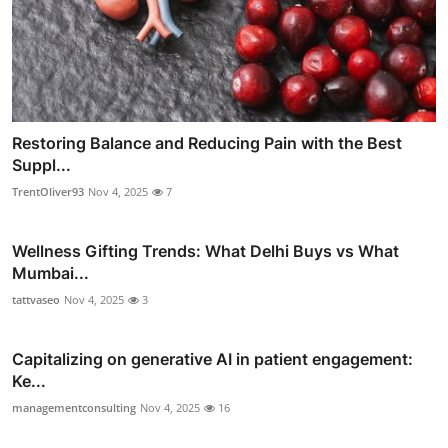
Restoring Balance and Reducing Pain with the Best
Suppl...
TrentOliver93
Nov 4, 2025
7
Wellness Gifting Trends: What Delhi Buys vs What
Mumbai...
tattvaseo
Nov 4, 2025
3
Capitalizing on generative AI in patient engagement:
Ke...
managementconsulting
Nov 4, 2025
16