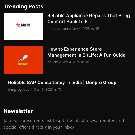
Trending Posts
Reliable Appliance Repairs That Bring
Comfort Back to E...
mainappliance
Nov 4, 2025
95
How to Experience Store
Management in BitLife: A Fun Guide
pollak12
Nov 4, 2025
80
Reliable SAP Consultancy in India | Denpro Group
denprogroup-1
Oct 15, 2025
73
Newsletter
Join our subscribers list to get the latest news, updates and
special offers directly in your inbox