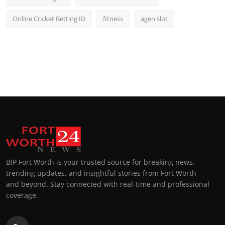
Online Cricket Betting ID
fitness
agen slot
BIP Fort Worth is your trusted source for breaking news,
trending updates, and insightful stories from Fort Worth
and beyond. Stay connected with real-time and professional
coverage.