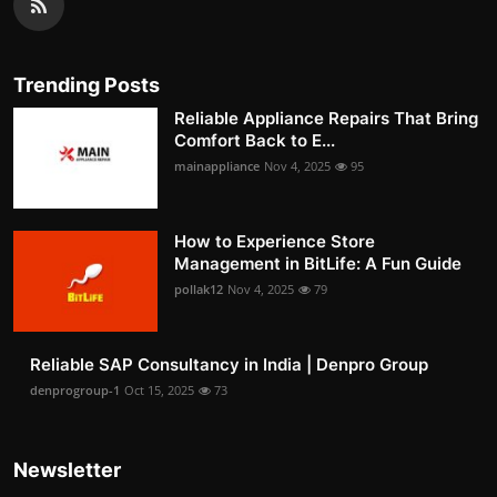
Trending Posts
Reliable Appliance Repairs That Bring
Comfort Back to E...
mainappliance
Nov 4, 2025
95
How to Experience Store
Management in BitLife: A Fun Guide
pollak12
Nov 4, 2025
79
Reliable SAP Consultancy in India | Denpro Group
denprogroup-1
Oct 15, 2025
73
Newsletter