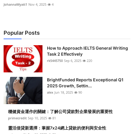
JohannaWyatt1
Nov 4, 2025
4
Popular Posts
How to Approach IELTS General Writing
Task 2 Effectively
rk5445750
Sep 6, 2025
220
BrightFunded Reports Exceptional Q1
2025 Growth, Settin...
alex
Jun 18, 2025
90
穩健資金運作的關鍵：了解公司貸款對企業發展的重要性
primecredit
Sep 10, 2025
81
靈活借貸新選擇：掌握7x24網上貸款的便利與安全性