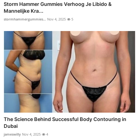
Storm Hammer Gummies Verhoog Je Libido &
Mannelijke Kra...
stormhammergummies...
Nov 4, 2025
5
The Science Behind Successful Body Contouring in
Dubai
jameswilly
Nov 4, 2025
4