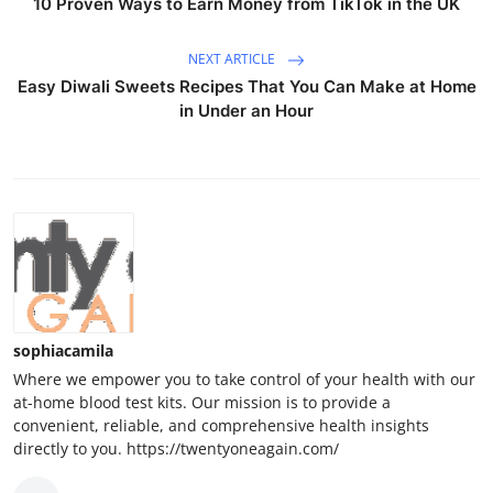
10 Proven Ways to Earn Money from TikTok in the UK
NEXT ARTICLE
Easy Diwali Sweets Recipes That You Can Make at Home
in Under an Hour
sophiacamila
Where we empower you to take control of your health with our
at-home blood test kits. Our mission is to provide a
convenient, reliable, and comprehensive health insights
directly to you. https://twentyoneagain.com/