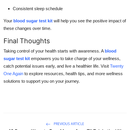
Consistent sleep schedule
Your
blood sugar test kit
will help you see the positive impact of
these changes over time.
Final Thoughts
Taking control of your health starts with awareness. A
blood
sugar test kit
empowers you to take charge of your wellness,
catch potential issues early, and live a healthier life. Visit
Twenty
One Again
to explore resources, health tips, and more wellness
solutions to support you on your journey.
PREVIOUS ARTICLE