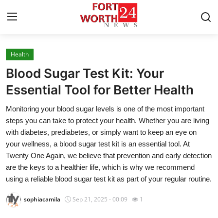
Health
Home
Blood Sugar Test Kit: Your
Contact
Essential Tool for Better Health
Monitoring your blood sugar levels is one of the most important
Press Release
steps you can take to protect your health. Whether you are living
with diabetes, prediabetes, or simply want to keep an eye on
Privacy Policy
your wellness, a blood sugar test kit is an essential tool. At
Twenty One Again, we believe that prevention and early detection
About
are the keys to a healthier life, which is why we recommend
using a reliable blood sugar test kit as part of your regular routine.
News Network
sophiacamila
Sep 21, 2025 - 00:09
1
Submit Press Release