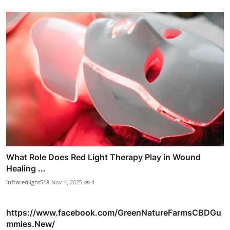
What Role Does Red Light Therapy Play in Wound
Healing ...
infraredlight518
Nov 4, 2025
4
https://www.facebook.com/GreenNatureFarmsCBDGu
mmies.New/