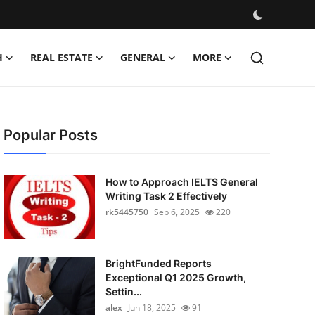
H
REAL ESTATE
GENERAL
MORE
Popular Posts
How to Approach IELTS General
Writing Task 2 Effectively
rk5445750
Sep 6, 2025
220
BrightFunded Reports
Exceptional Q1 2025 Growth,
Settin...
alex
Jun 18, 2025
91