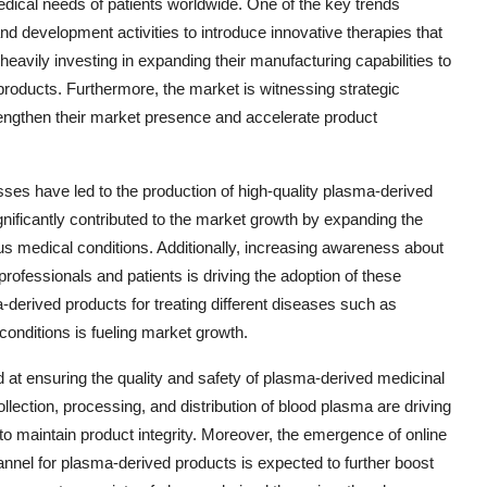
dical needs of patients worldwide. One of the key trends
d development activities to introduce innovative therapies that
eavily investing in expanding their manufacturing capabilities to
roducts. Furthermore, the market is witnessing strategic
rengthen their market presence and accelerate product
ses have led to the production of high-quality plasma-derived
nificantly contributed to the market growth by expanding the
us medical conditions. Additionally, increasing awareness about
ofessionals and patients is driving the adoption of these
a-derived products for treating different diseases such as
nditions is fueling market growth.
d at ensuring the quality and safety of plasma-derived medicinal
llection, processing, and distribution of blood plasma are driving
 to maintain product integrity. Moreover, the emergence of online
nnel for plasma-derived products is expected to further boost