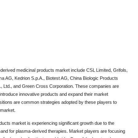
derived medicinal products market include CSL Limited, Grifols,
 AG, Kedrion S.p.A., Biotest AG, China Biologic Products
., Ltd., and Green Cross Corporation. These companies are
 introduce innovative products and expand their market
isitions are common strategies adopted by these players to
 market.
ucts market is experiencing significant growth due to the
mand for plasma-derived therapies. Market players are focusing