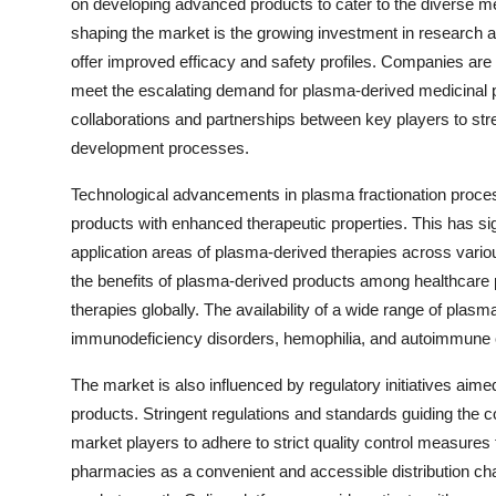
on developing advanced products to cater to the diverse me
shaping the market is the growing investment in research an
offer improved efficacy and safety profiles. Companies are h
meet the escalating demand for plasma-derived medicinal p
collaborations and partnerships between key players to st
development processes.
Technological advancements in plasma fractionation proces
products with enhanced therapeutic properties. This has sig
application areas of plasma-derived therapies across vario
the benefits of plasma-derived products among healthcare pr
therapies globally. The availability of a wide range of plasm
immunodeficiency disorders, hemophilia, and autoimmune co
The market is also influenced by regulatory initiatives aime
products. Stringent regulations and standards guiding the co
market players to adhere to strict quality control measures
pharmacies as a convenient and accessible distribution cha