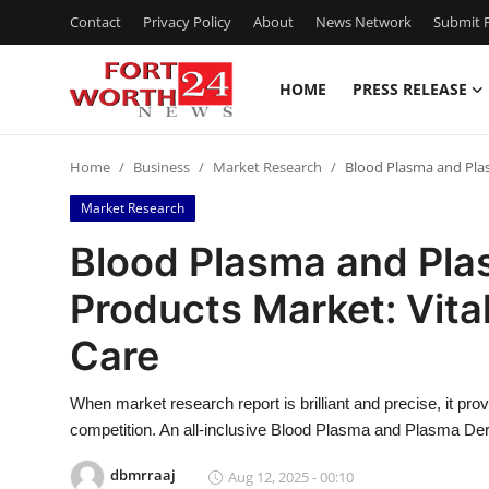
Contact
Privacy Policy
About
News Network
Submit P
HOME
PRESS RELEASE
Home
Home
Business
Market Research
Blood Plasma and Plasm
Contact
Market Research
Press Release
Blood Plasma and Pla
Products Market: Vital
Privacy Policy
Care
About
When market research report is brilliant and precise, it prov
News Network
competition. An all-inclusive Blood Plasma and Plasma Der
Submit Press Release
dbmrraaj
Aug 12, 2025 - 00:10