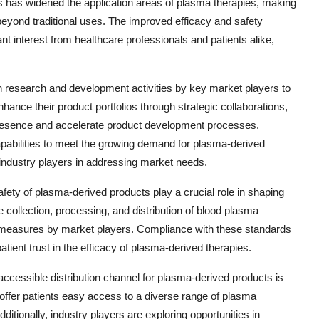
s has widened the application areas of plasma therapies, making
beyond traditional uses. The improved efficacy and safety
nt interest from healthcare professionals and patients alike,
n research and development activities by key market players to
hance their product portfolios through strategic collaborations,
 presence and accelerate product development processes.
abilities to meet the growing demand for plasma-derived
industry players in addressing market needs.
afety of plasma-derived products play a crucial role in shaping
e collection, processing, and distribution of blood plasma
l measures by market players. Compliance with these standards
atient trust in the efficacy of plasma-derived therapies.
cessible distribution channel for plasma-derived products is
 offer patients easy access to a diverse range of plasma
itionally, industry players are exploring opportunities in