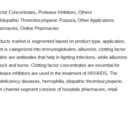
ctor Concentrates, Protease Inhibitors, Others
 Idiopathic Thrombocytopenic Purpura, Other Applications
Pharmacies, Online Pharmacies
ducts market is segmented based on product type, application,
et is categorized into immunoglobulins, albumins, clotting factor
ns are antibodies that help in fighting infections, while albumins
hock and burns. Clotting factor concentrates are essential for
tease inhibitors are used in the treatment of HIV/AIDS. The
deficiency diseases, hemophilia, idiopathic thrombocytopenic
ion channel segment consists of hospitals pharmacies, retail