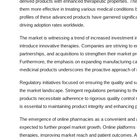
derived products with enhanced therapeutic properties. Thi
them more effective in treating various medical conditions 
profiles of these advanced products have garnered significa
driving adoption rates worldwide.
The market is witnessing a trend of increased investment i
introduce innovative therapies. Companies are striving to en
partnerships, and acquisitions to strengthen their market
Furthermore, the emphasis on expanding manufacturing cap
medicinal products underscores the proactive approach of 
Regulatory initiatives focused on ensuring the quality and s
the market landscape. Stringent regulations pertaining to th
products necessitate adherence to rigorous quality contro
is essential to maintaining product integrity and enhancing p
The emergence of online pharmacies as a convenient and ac
expected to further propel market growth. Online platforms
therapies, improving market reach and patient outcomes. Add