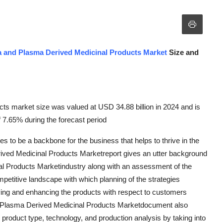
 and Plasma Derived Medicinal Products Market
Size and
ts market size was valued at USD 34.88 billion in 2024 and is
 7.65% during the forecast period
es to be a backbone for the business that helps to thrive in the
rived Medicinal Products Marketreport gives an utter background
l Products Marketindustry along with an assessment of the
mpetitive landscape with which planning of the strategies
ing and enhancing the products with respect to customers
d Plasma Derived Medicinal Products Marketdocument also
product type, technology, and production analysis by taking into