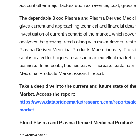
Top 10
account other major factors such as revenue, cost, gross 
The dependable Blood Plasma and Plasma Derived Medicinal
How To
gives current and approaching technical and financial detail
investigation of current scenario of the market, which cov
Support Number
analyses the growing trends along with major drivers, restr
Plasma Derived Medicinal Products Marketindustry. The vig
sophisticated techniques results into an excellent market r
business. In no doubt, businesses will increase sustainabil
Medicinal Products Marketresearch report.
Take a deep dive into the current and future state of 
Market. Access the report:
https://www.databridgemarketresearch.com/reports/gl
market
Blood Plasma and Plasma Derived Medicinal Product
**Segments**