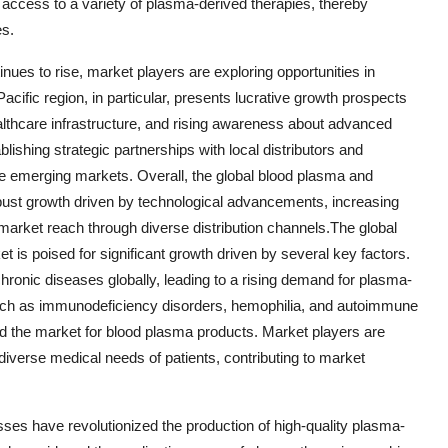
 access to a variety of plasma-derived therapies, thereby
es.
ues to rise, market players are exploring opportunities in
acific region, in particular, presents lucrative growth prospects
althcare infrastructure, and rising awareness about advanced
ishing strategic partnerships with local distributors and
se emerging markets. Overall, the global blood plasma and
bust growth driven by technological advancements, increasing
arket reach through diverse distribution channels.The global
is poised for significant growth driven by several key factors.
chronic diseases globally, leading to a rising demand for plasma-
 such as immunodeficiency disorders, hemophilia, and autoimmune
led the market for blood plasma products. Market players are
iverse medical needs of patients, contributing to market
ses have revolutionized the production of high-quality plasma-