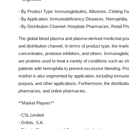
- By Product Type: Immunoglobulins, Albumins, Clotting Fa
- By Application: Immunodeficiency Diseases, Hemophilia,
- By Distribution Channel: Hospitals Pharmacies, Retail 
The global blood plasma and plasma-derived medicinal pro
and distribution channel. In terms of product type, the mark
concentrates, protease inhibitors, and others. Immunoglobuli
are proteins used to treat a variety of conditions such as s
patients with hemophilia to prevent excessive bleeding. Pro
market is also segmented by application, including immuno
purpura, and other applications. Furthermore, the distribut
pharmacies, and online pharmacies.
**Market Players**
- CSL Limited
- Grifols, S.A.