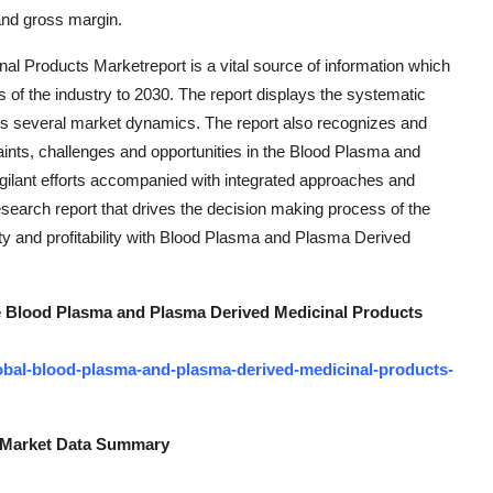
and gross margin.
 Products Marketreport is a vital source of information which
s of the industry to 2030. The report displays the systematic
ers several market dynamics. The report also recognizes and
aints, challenges and opportunities in the Blood Plasma and
ilant efforts accompanied with integrated approaches and
esearch report that drives the decision making process of the
ity and profitability with Blood Plasma and Plasma Derived
the Blood Plasma and Plasma Derived Medicinal Products
obal-blood-plasma-and-plasma-derived-medicinal-products-
s Market Data Summary