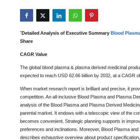
Health
Guest Posting
"
Detailed Analysis of Executive Summary
Blood Plasma
Advertise with US
Share
Crypto
CAGR Value
The global blood plasma & plasma derived medicinal produc
Business
expected to reach USD 62.66 billion by 2032, at a CAGR of
Finance
When market research report is brilliant and precise, it prov
competition. An all-inclusive Blood Plasma and Plasma De
Tech
analysis of the Blood Plasma and Plasma Derived Medicina
parental market. It endows with a telescopic view of the co
Real Estate
becomes convenient. Strategic planning supports in improv
preferences and inclinations. Moreover, Blood Plasma an
General
describes exhaustive overview about product specification, 