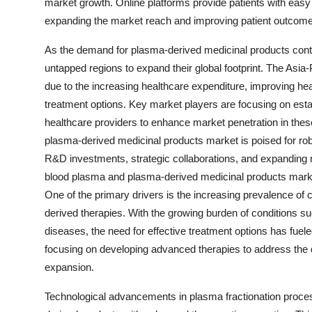
market growth. Online platforms provide patients with easy
expanding the market reach and improving patient outcom
As the demand for plasma-derived medicinal products contin
untapped regions to expand their global footprint. The Asia-P
due to the increasing healthcare expenditure, improving he
treatment options. Key market players are focusing on establ
healthcare providers to enhance market penetration in the
plasma-derived medicinal products market is poised for ro
R&D investments, strategic collaborations, and expanding m
blood plasma and plasma-derived medicinal products market 
One of the primary drivers is the increasing prevalence of 
derived therapies. With the growing burden of conditions
diseases, the need for effective treatment options has fue
focusing on developing advanced therapies to address the d
expansion.
Technological advancements in plasma fractionation proces