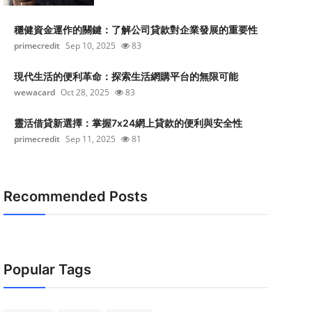
穩健資金運作的關鍵：了解公司貸款對企業發展的重要性
primecredit
Sep 10, 2025
83
現代生活的便利革命：探索生活網購平台的無限可能
wewacard
Oct 28, 2025
83
靈活借貸新選擇：掌握7x24網上貸款的便利與安全性
primecredit
Sep 11, 2025
81
Recommended Posts
Popular Tags