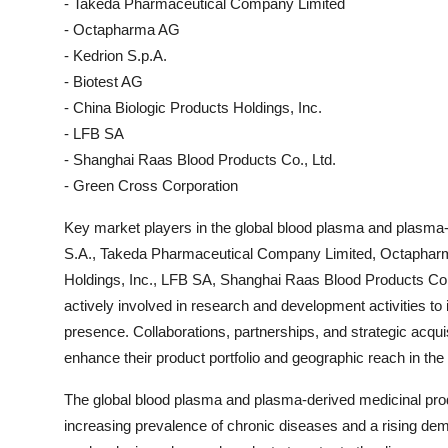
- Takeda Pharmaceutical Company Limited
- Octapharma AG
- Kedrion S.p.A.
- Biotest AG
- China Biologic Products Holdings, Inc.
- LFB SA
- Shanghai Raas Blood Products Co., Ltd.
- Green Cross Corporation
Key market players in the global blood plasma and plasma-
S.A., Takeda Pharmaceutical Company Limited, Octapharma
Holdings, Inc., LFB SA, Shanghai Raas Blood Products Co
actively involved in research and development activities to
presence. Collaborations, partnerships, and strategic acqu
enhance their product portfolio and geographic reach in the
The global blood plasma and plasma-derived medicinal prod
increasing prevalence of chronic diseases and a rising de