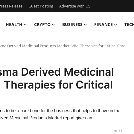
ress Release
Guest Posting
Advertise with US
HEALTH
CRYPTO
BUSINESS
FINANCE
TEC
a Derived Medicinal Products Market: Vital Therapies for Critical Care
sma Derived Medicinal
 Therapies for Critical
es to be a backbone for the business that helps to thrive in the
ived Medicinal Products Market report gives an
11