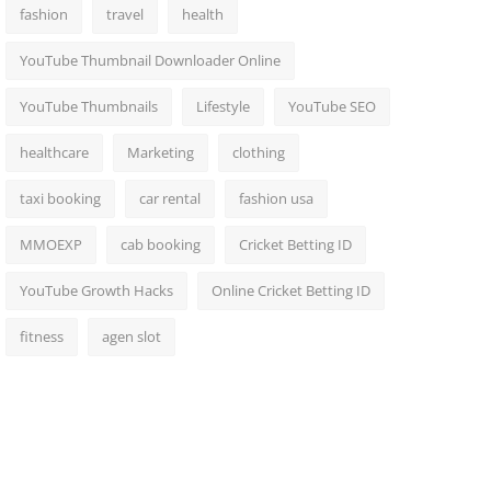
fashion
travel
health
YouTube Thumbnail Downloader Online
YouTube Thumbnails
Lifestyle
YouTube SEO
healthcare
Marketing
clothing
taxi booking
car rental
fashion usa
MMOEXP
cab booking
Cricket Betting ID
YouTube Growth Hacks
Online Cricket Betting ID
fitness
agen slot