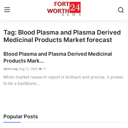
Tag: Blood Plasma and Plasma Derived
Home
Medicinal Products Market forecast
Press Release
Blood Plasma and Plasma Derived Medicinal
Products Mark...
Contact
dbmrraaj
Aug 12, 2025
11
When market research report is brilliant and precise, it proves
Privacy Policy
to be a backbone...
About
News Network
Popular Posts
Health