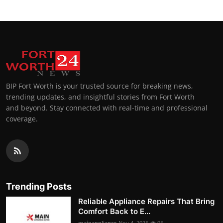
BIP Fort Worth is your trusted source for breaking news,
trending updates, and insightful stories from Fort Worth
and beyond. Stay connected with real-time and professional
coverage.
Trending Posts
Reliable Appliance Repairs That Bring
Comfort Back to E...
mainappliance
Nov 4, 2025
95