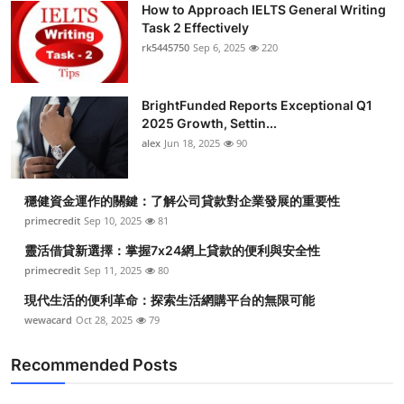
How to Approach IELTS General Writing
Submit Press Release
Task 2 Effectively
rk5445750
Sep 6, 2025
220
Guest Posting
BrightFunded Reports Exceptional Q1
Crypto
2025 Growth, Settin...
alex
Jun 18, 2025
90
Advertise with US
Business
穩健資金運作的關鍵：了解公司貸款對企業發展的重要性
primecredit
Sep 10, 2025
81
Finance
靈活借貸新選擇：掌握7x24網上貸款的便利與安全性
primecredit
Sep 11, 2025
80
Tech
現代生活的便利革命：探索生活網購平台的無限可能
wewacard
Oct 28, 2025
79
Real Estate
Recommended Posts
General