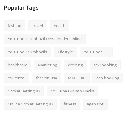
Top 10
Popular Tags
How To
fashion
travel
health
Support Number
YouTube Thumbnail Downloader Online
YouTube Thumbnails
Lifestyle
YouTube SEO
healthcare
Marketing
clothing
taxi booking
car rental
fashion usa
MMOEXP
cab booking
Cricket Betting ID
YouTube Growth Hacks
Online Cricket Betting ID
fitness
agen slot