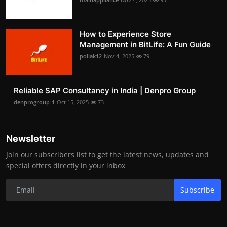
How to Experience Store
Management in BitLife: A Fun Guide
pollak12
Nov 4, 2025
79
Reliable SAP Consultancy in India | Denpro Group
denprogroup-1
Oct 15, 2025
73
Newsletter
Join our subscribers list to get the latest news, updates and
special offers directly in your inbox
Subscribe