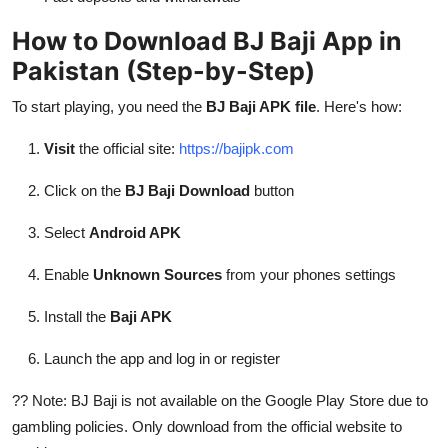
How to Download BJ Baji App in
Pakistan (Step-by-Step)
To start playing, you need the
BJ Baji APK file
. Here's how:
Visit
the official site:
https://bajipk.com
Click on the
BJ Baji Download
button
Select
Android APK
Enable
Unknown Sources
from your phones settings
Install the
Baji APK
Launch the app and log in or register
?? Note: BJ Baji is not available on the Google Play Store due to
gambling policies. Only download from the official website to