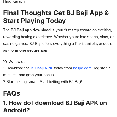
Hira, Karachi
Final Thoughts Get BJ Baji App &
Start Playing Today
The
BJ Baji app download
is your first step toward an exciting,
rewarding betting experience. Whether youre into sports, slots, or
casino games, BJ Baji offers everything a Pakistani player could
ask for
in one secure app
.
?? Dont wait.
? Download the
BJ Baji APK
today from
bajipk.com
, register in
minutes, and grab your bonus.
? Start betting smart. Start betting with BJ Baji!
FAQs
1. How do I download BJ Baji APK on
Android?