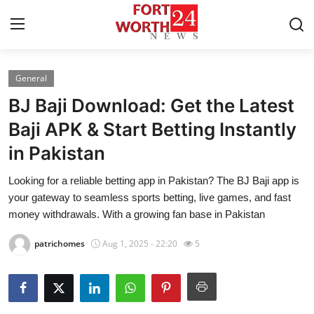
General
Home
BJ Baji Download: Get the Latest
Press Release
Baji APK & Start Betting Instantly
in Pakistan
Contact
Looking for a reliable betting app in Pakistan? The BJ Baji app is
Privacy Policy
your gateway to seamless sports betting, live games, and fast
money withdrawals. With a growing fan base in Pakistan
About
patrichomes
Aug 1, 2025 - 22:20
5
News Network
Health