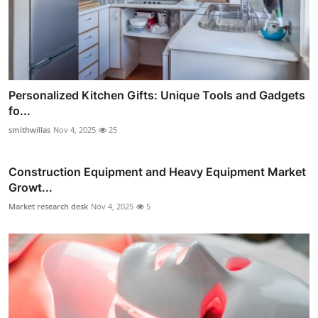
Personalized Kitchen Gifts: Unique Tools and Gadgets
fo...
smithwillas
Nov 4, 2025
25
Construction Equipment and Heavy Equipment Market
Growt...
Market research desk
Nov 4, 2025
5