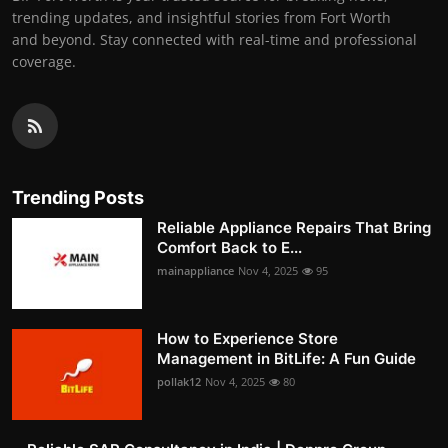
trending updates, and insightful stories from Fort Worth
and beyond. Stay connected with real-time and professional
coverage.
Trending Posts
Reliable Appliance Repairs That Bring
Comfort Back to E...
mainappliance
Nov 4, 2025
95
How to Experience Store
Management in BitLife: A Fun Guide
pollak12
Nov 4, 2025
80