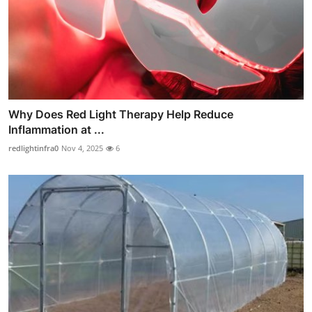
Why Does Red Light Therapy Help Reduce
Inflammation at ...
redlightinfra0
Nov 4, 2025
6