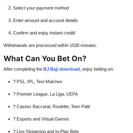
Select your payment method
Enter amount and account details
Confirm and enjoy instant credit!
Withdrawals are processed within 1530 minutes.
What Can You Bet On?
After completing the
BJ Baji download
, enjoy betting on:
? PSL, IPL, Test Matches
? Premier League, La Liga, UEFA
? Casino: Baccarat, Roulette, Teen Patti
? Esports and Virtual Games
? Live Streaming and In-Play Bets