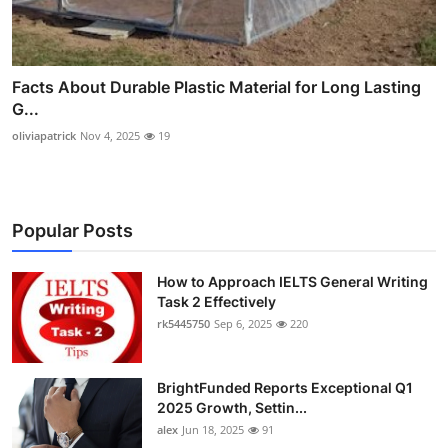
Facts About Durable Plastic Material for Long Lasting
G...
oliviapatrick
Nov 4, 2025
19
Popular Posts
How to Approach IELTS General Writing
Task 2 Effectively
rk5445750
Sep 6, 2025
220
BrightFunded Reports Exceptional Q1
2025 Growth, Settin...
alex
Jun 18, 2025
91