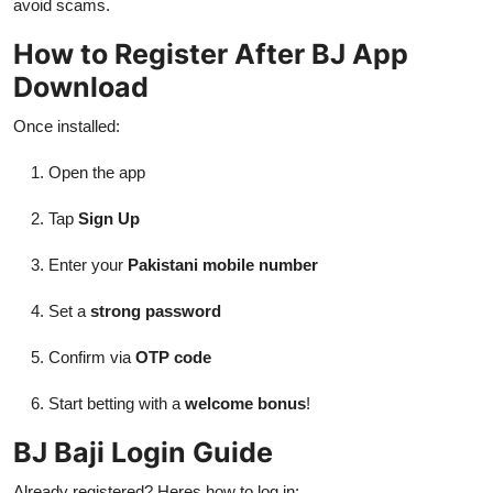
avoid scams.
How to Register After BJ App
Download
Once installed:
Open the app
Tap
Sign Up
Enter your
Pakistani mobile number
Set a
strong password
Confirm via
OTP code
Start betting with a
welcome bonus
!
BJ Baji Login Guide
Already registered? Heres how to log in: