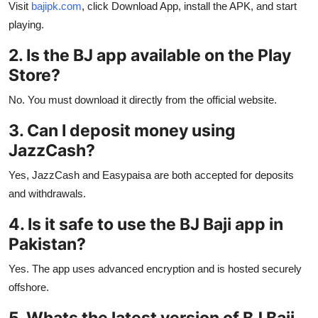
Visit
bajipk.com
, click Download App, install the APK, and start
playing.
2. Is the BJ app available on the Play
Store?
No. You must download it directly from the official website.
3. Can I deposit money using
JazzCash?
Yes, JazzCash and Easypaisa are both accepted for deposits
and withdrawals.
4. Is it safe to use the BJ Baji app in
Pakistan?
Yes. The app uses advanced encryption and is hosted securely
offshore.
5. Whats the latest version of BJ Baji