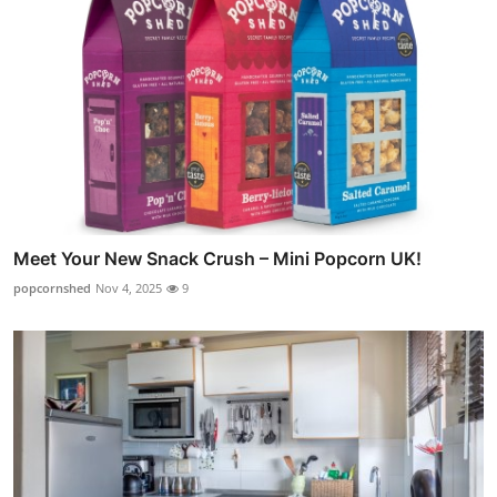
Meet Your New Snack Crush – Mini Popcorn UK!
popcornshed
Nov 4, 2025
9