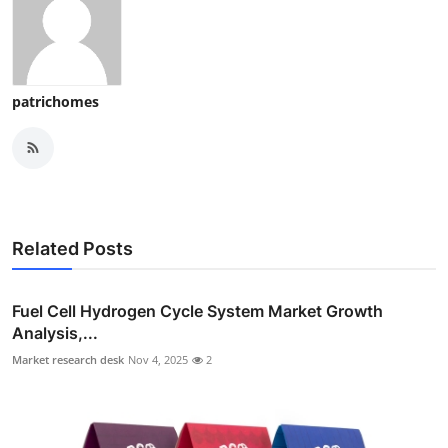
patrichomes
Related Posts
Fuel Cell Hydrogen Cycle System Market Growth
Analysis,...
Market research desk
Nov 4, 2025
2