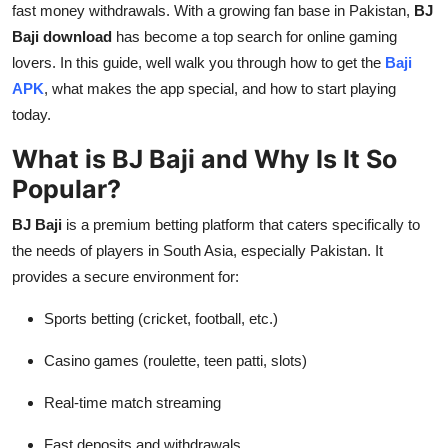
fast money withdrawals. With a growing fan base in Pakistan,
BJ
Top 10
Baji download
has become a top search for online gaming
lovers. In this guide, well walk you through how to get the
Baji
How To
APK
, what makes the app special, and how to start playing
Support Number
today.
What is BJ Baji and Why Is It So
Popular?
BJ Baji
is a premium betting platform that caters specifically to
the needs of players in South Asia, especially Pakistan. It
provides a secure environment for:
Sports betting (cricket, football, etc.)
Casino games (roulette, teen patti, slots)
Real-time match streaming
Fast deposits and withdrawals