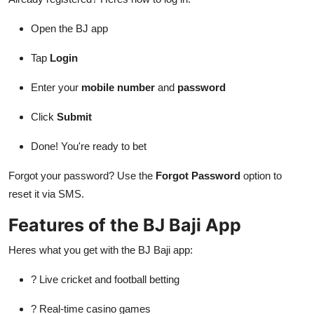
Open the BJ app
Tap
Login
Enter your
mobile number
and
password
Click
Submit
Done! You're ready to bet
Forgot your password? Use the
Forgot Password
option to
reset it via SMS.
Features of the BJ Baji App
Heres what you get with the BJ Baji app:
? Live cricket and football betting
? Real-time casino games