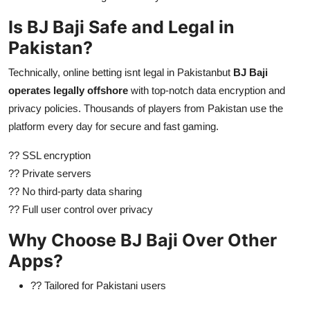
Is BJ Baji Safe and Legal in
Pakistan?
Technically, online betting isnt legal in Pakistanbut
BJ Baji
operates legally offshore
with top-notch data encryption and
privacy policies. Thousands of players from Pakistan use the
platform every day for secure and fast gaming.
?? SSL encryption
?? Private servers
?? No third-party data sharing
?? Full user control over privacy
Why Choose BJ Baji Over Other
Apps?
?? Tailored for Pakistani users