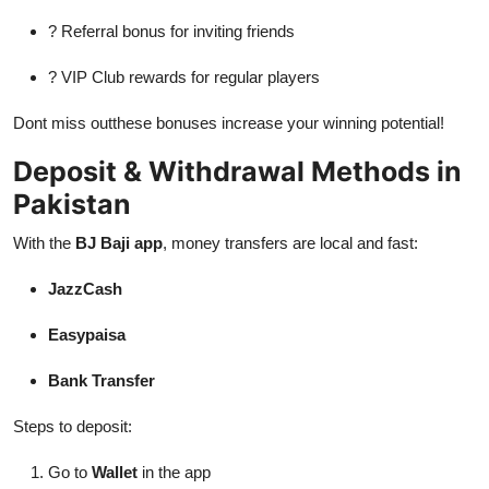
? Referral bonus for inviting friends
? VIP Club rewards for regular players
Dont miss outthese bonuses increase your winning potential!
Deposit & Withdrawal Methods in
Pakistan
With the
BJ Baji app
, money transfers are local and fast:
JazzCash
Easypaisa
Bank Transfer
Steps to deposit:
Go to
Wallet
in the app