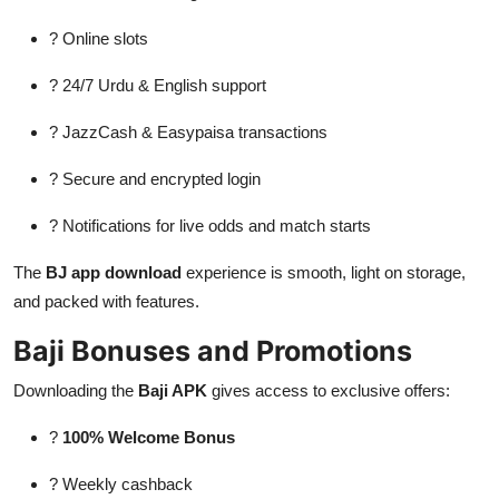
? Online slots
? 24/7 Urdu & English support
? JazzCash & Easypaisa transactions
? Secure and encrypted login
? Notifications for live odds and match starts
The
BJ app download
experience is smooth, light on storage,
and packed with features.
Baji Bonuses and Promotions
Downloading the
Baji APK
gives access to exclusive offers:
?
100% Welcome Bonus
? Weekly cashback