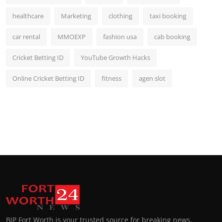
healthcare
Marketing
clothing
taxi booking
car rental
MMOEXP
fashion usa
cab booking
Cricket Betting ID
YouTube Growth Hacks
Online Cricket Betting ID
fitness
agen slot
BIP Fort Worth is your trusted source for breaking news,