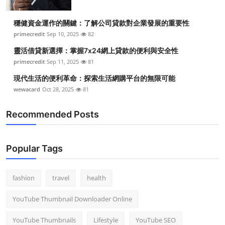
穩健資金運作的關鍵：了解公司貸款對企業發展的重要性
primecredit
Sep 10, 2025
82
靈活借貸新選擇：掌握7x24網上貸款的便利與安全性
primecredit
Sep 11, 2025
81
現代生活的便利革命：探索生活網購平台的無限可能
wewacard
Oct 28, 2025
81
Recommended Posts
Popular Tags
fashion
travel
health
YouTube Thumbnail Downloader Online
YouTube Thumbnails
Lifestyle
YouTube SEO