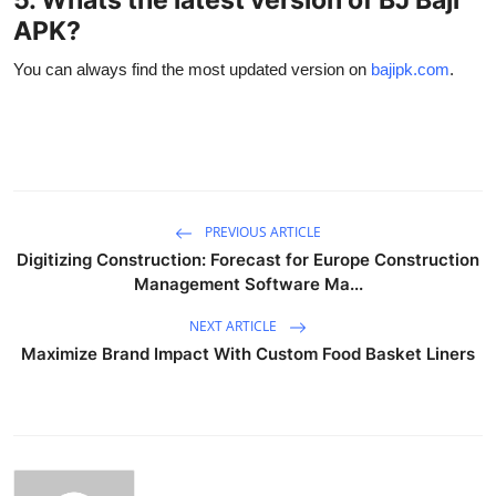
APK?
You can always find the most updated version on
bajipk.com
.
PREVIOUS ARTICLE
Digitizing Construction: Forecast for Europe Construction
Management Software Ma...
NEXT ARTICLE
Maximize Brand Impact With Custom Food Basket Liners