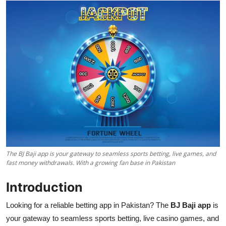
Submit Press Release
Guest Posting
Crypto
Advertise with US
Business
Finance
The BJ Baji app is your gateway to seamless sports betting, live games, and
Tech
fast money withdrawals. With a growing fan base in Pakistan
Introduction
Real Estate
Looking for a reliable betting app in Pakistan? The
BJ Baji app
is
General
your gateway to seamless sports betting, live casino games, and