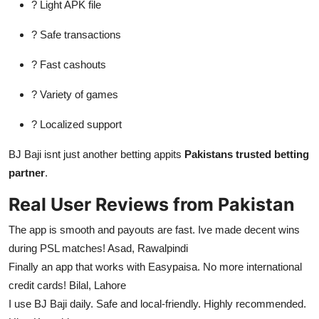
? Light APK file
? Safe transactions
? Fast cashouts
? Variety of games
? Localized support
BJ Baji isnt just another betting appits
Pakistans trusted betting
partner
.
Real User Reviews from Pakistan
The app is smooth and payouts are fast. Ive made decent wins
during PSL matches! Asad, Rawalpindi
Finally an app that works with Easypaisa. No more international
credit cards! Bilal, Lahore
I use BJ Baji daily. Safe and local-friendly. Highly recommended.