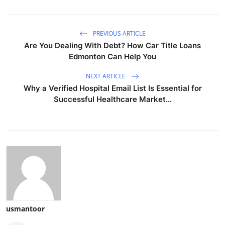
PREVIOUS ARTICLE
Are You Dealing With Debt? How Car Title Loans
Edmonton Can Help You
NEXT ARTICLE
Why a Verified Hospital Email List Is Essential for
Successful Healthcare Market...
usmantoor