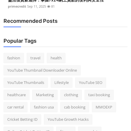
primecredit
Sep 11, 2025
81
Recommended Posts
Popular Tags
fashion
travel
health
YouTube Thumbnail Downloader Online
YouTube Thumbnails
Lifestyle
YouTube SEO
healthcare
Marketing
clothing
taxi booking
car rental
fashion usa
cab booking
MMOEXP
Cricket Betting ID
YouTube Growth Hacks