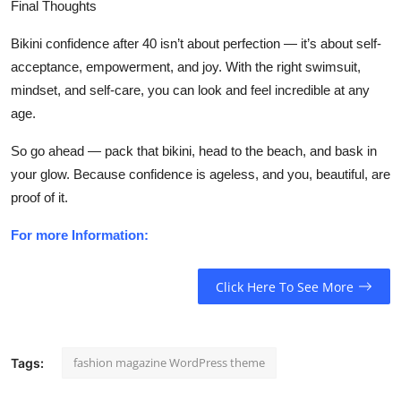
Final Thoughts
Bikini confidence after 40 isn’t about perfection — it’s about
self-
acceptance, empowerment, and joy
. With the right swimsuit,
mindset, and self-care, you can look and feel incredible at any
age.
So go ahead — pack that bikini, head to the beach, and bask in
your glow. Because confidence is ageless, and you, beautiful, are
proof of it.
For more Information:
Click Here To See More
fashion magazine WordPress theme
Tags: