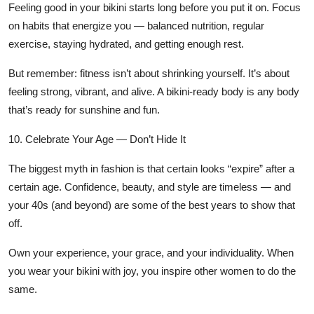
Feeling good in your bikini starts long before you put it on. Focus
on habits that energize you — balanced nutrition, regular
exercise, staying hydrated, and getting enough rest.
But remember: fitness isn’t about shrinking yourself. It’s about
feeling strong, vibrant, and alive
. A bikini-ready body is any body
that’s ready for sunshine and fun.
10. Celebrate Your Age — Don’t Hide It
The biggest myth in fashion is that certain looks “expire” after a
certain age. Confidence, beauty, and style are timeless — and
your 40s (and beyond) are some of the best years to show that
off.
Own your experience, your grace, and your individuality. When
you wear your bikini with joy, you inspire other women to do the
same.