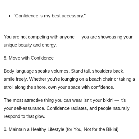
“Confidence is my best accessory.”
You are not competing with anyone — you are showcasing your
unique beauty and energy.
8. Move with Confidence
Body language speaks volumes. Stand tall, shoulders back,
smile freely. Whether you’re lounging on a beach chair or taking a
stroll along the shore, own your space with confidence.
The most attractive thing you can wear isn’t your bikini — it’s
your self-assurance. Confidence radiates, and people naturally
respond to that glow.
9. Maintain a Healthy Lifestyle (for You, Not for the Bikini)