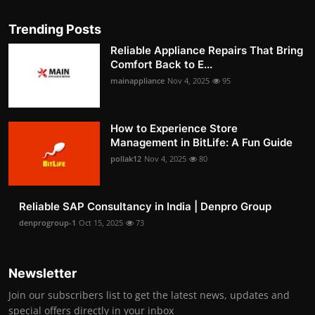
Trending Posts
Reliable Appliance Repairs That Bring
Comfort Back to E...
mainappliance
Nov 4, 2025
95
How to Experience Store
Management in BitLife: A Fun Guide
pollak12
Nov 4, 2025
80
Reliable SAP Consultancy in India | Denpro Group
denprogroup-1
Oct 15, 2025
73
Newsletter
Join our subscribers list to get the latest news, updates and
special offers directly in your inbox