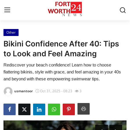
Other
Home
Bikini Confidence After 40: Tips
Contact
to Look and Feel Amazing
Rediscover your beach confidence! Learn how to choose
Press Release
flattering bikinis, style with grace, and feel amazing in your 40s
and beyond with these empowering swimwear tips.
Privacy Policy
usmantoor
Oct 31, 2025 - 08:23
3
About
News Network
Submit Press Release