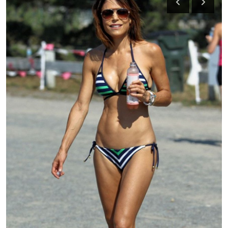
Health
Guest Posting
Advertise with US
Crypto
Business
Finance
Tech
Real Estate
General