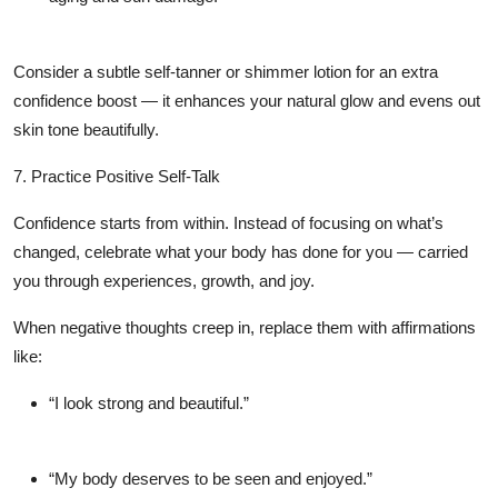
Consider a subtle self-tanner or shimmer lotion for an extra
confidence boost — it enhances your natural glow and evens out
skin tone beautifully.
7. Practice Positive Self-Talk
Confidence starts from within. Instead of focusing on what’s
changed, celebrate what your body has done for you — carried
you through experiences, growth, and joy.
When negative thoughts creep in, replace them with affirmations
like:
“I look strong and beautiful.”
“My body deserves to be seen and enjoyed.”