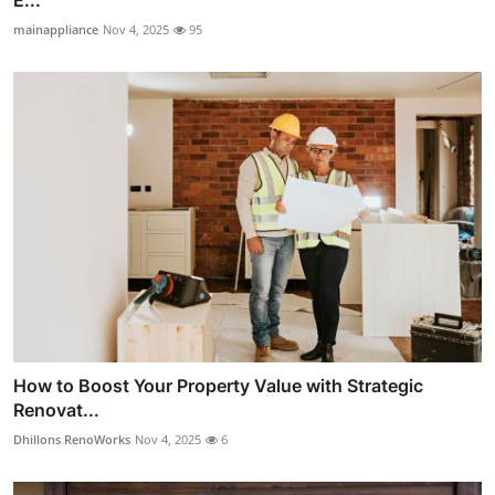
E...
mainappliance
Nov 4, 2025
95
How to Boost Your Property Value with Strategic
Renovat...
Dhillons RenoWorks
Nov 4, 2025
6