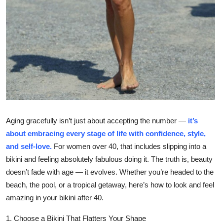
Top 10
How To
Support Number
Aging gracefully isn’t just about accepting the number —
it’s
about embracing every stage of life with confidence, style,
and self-love.
For women over 40, that includes slipping into a
bikini and feeling absolutely fabulous doing it. The truth is, beauty
doesn’t fade with age — it evolves. Whether you’re headed to the
beach, the pool, or a tropical getaway, here’s how to look and feel
amazing in your bikini after 40.
1. Choose a Bikini That Flatters Your Shape