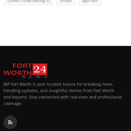
Online Cricket Betting ID
fitness
agen slot
BIP Fort Worth is your trusted source for breaking news,
trending updates, and insightful stories from Fort Worth
and beyond. Stay connected with real-time and professional
coverage.