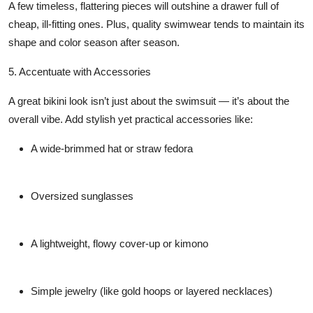
A few timeless, flattering pieces will outshine a drawer full of
cheap, ill-fitting ones. Plus, quality swimwear tends to maintain its
shape and color season after season.
5. Accentuate with Accessories
A great bikini look isn’t just about the swimsuit — it’s about the
overall vibe. Add stylish yet practical accessories like:
A wide-brimmed hat or straw fedora
Oversized sunglasses
A lightweight, flowy cover-up or kimono
Simple jewelry (like gold hoops or layered necklaces)