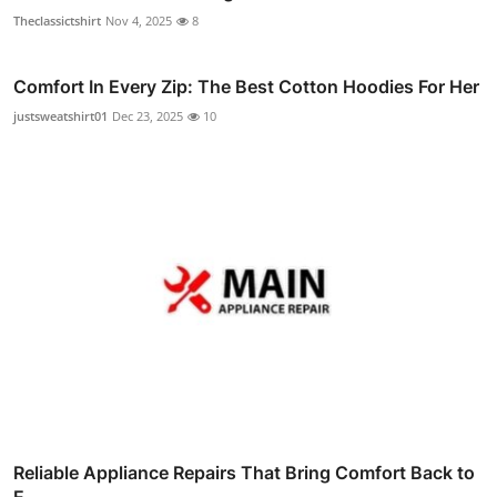
Theclassictshirt
Nov 4, 2025
8
Comfort In Every Zip: The Best Cotton Hoodies For Her
justsweatshirt01
Dec 23, 2025
10
Reliable Appliance Repairs That Bring Comfort Back to