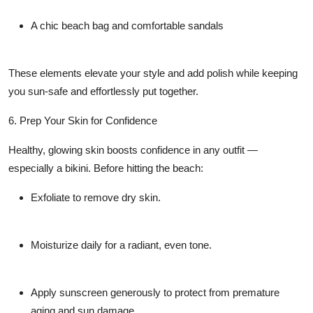
A chic beach bag and comfortable sandals
These elements elevate your style and add polish while keeping
you sun-safe and effortlessly put together.
6. Prep Your Skin for Confidence
Healthy, glowing skin boosts confidence in any outfit —
especially a bikini. Before hitting the beach:
Exfoliate
to remove dry skin.
Moisturize
daily for a radiant, even tone.
Apply sunscreen generously
to protect from premature
aging and sun damage.