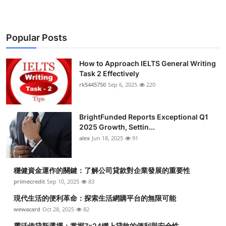
Popular Posts
How to Approach IELTS General Writing
Task 2 Effectively
rk5445750
Sep 6, 2025
220
BrightFunded Reports Exceptional Q1
2025 Growth, Settin...
alex
Jun 18, 2025
91
穩健資金運作的關鍵：了解公司貸款對企業發展的重要性
primecredit
Sep 10, 2025
83
現代生活的便利革命：探索生活網購平台的無限可能
wewacard
Oct 28, 2025
82
靈活借貸新選擇：掌握7x24網上貸款的便利與安全性