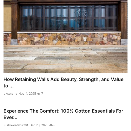
How Retaining Walls Add Beauty, Strength, and Value
to ...
bksstone
Nov 4, 2025
7
Experience The Comfort: 100% Cotton Essentials For
Ever...
justsweatshirt01
Dec 23, 2025
8