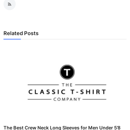
Related Posts
The Best Crew Neck Long Sleeves for Men Under 5’8