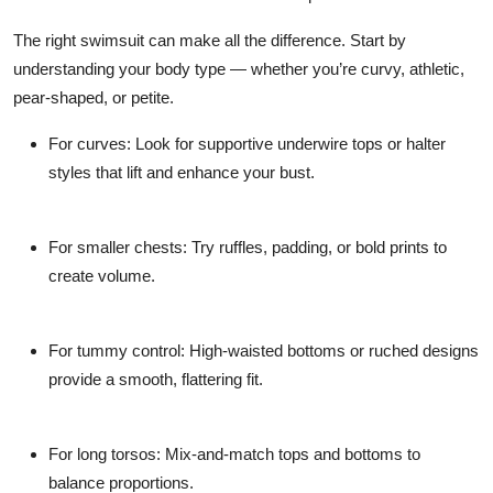
The right swimsuit can make all the difference. Start by
understanding your body type — whether you’re curvy, athletic,
pear-shaped, or petite.
For curves:
Look for supportive underwire tops or halter
styles that lift and enhance your bust.
For smaller chests:
Try ruffles, padding, or bold prints to
create volume.
For tummy control:
High-waisted bottoms or ruched designs
provide a smooth, flattering fit.
For long torsos:
Mix-and-match tops and bottoms to
balance proportions.