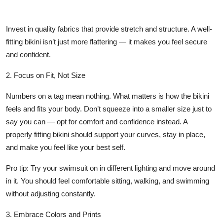
Invest in quality fabrics that provide stretch and structure. A well-
fitting bikini isn’t just more flattering — it makes you feel secure
and confident.
2. Focus on Fit, Not Size
Numbers on a tag mean nothing. What matters is how the bikini
feels and fits your body. Don’t squeeze into a smaller size just to
say you can — opt for comfort and confidence instead. A
properly fitting bikini should support your curves, stay in place,
and make you feel like your best self.
Pro tip: Try your swimsuit on in different lighting and move around
in it. You should feel comfortable sitting, walking, and swimming
without adjusting constantly.
3. Embrace Colors and Prints