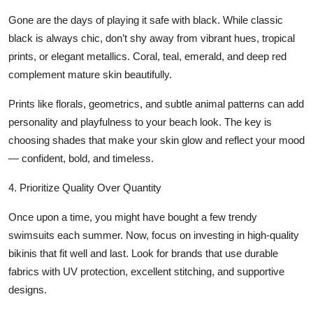
Gone are the days of playing it safe with black. While classic
black is always chic, don’t shy away from vibrant hues, tropical
prints, or elegant metallics. Coral, teal, emerald, and deep red
complement mature skin beautifully.
Prints like florals, geometrics, and subtle animal patterns can add
personality and playfulness to your beach look. The key is
choosing shades that make your skin glow and reflect your mood
— confident, bold, and timeless.
4. Prioritize Quality Over Quantity
Once upon a time, you might have bought a few trendy
swimsuits each summer. Now, focus on investing in
high-quality
bikinis
that fit well and last. Look for brands that use durable
fabrics with UV protection, excellent stitching, and supportive
designs.