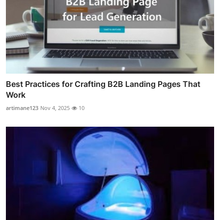
Best Practices for Crafting B2B Landing Pages That
Work
artimane123
Nov 4, 2025
10