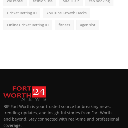
car rental
fashion usa
MMOEXP
cab booking
Cricket Betting ID
YouTube Growth Hacks
Online Cricket Betting ID
fitness
agen slot
BIP Fort Worth is your trusted source for breaking news,
trending updates, and insightful stories from Fort Worth
and beyond. Stay connected with real-time and professional
coverage.