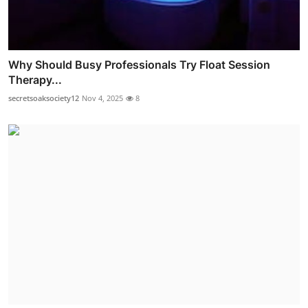
Why Should Busy Professionals Try Float Session
Therapy...
secretsoaksociety12
Nov 4, 2025
8