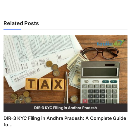
Related Posts
DIR-3 KYC Filing in Andhra Pradesh: A Complete Guide
fo...