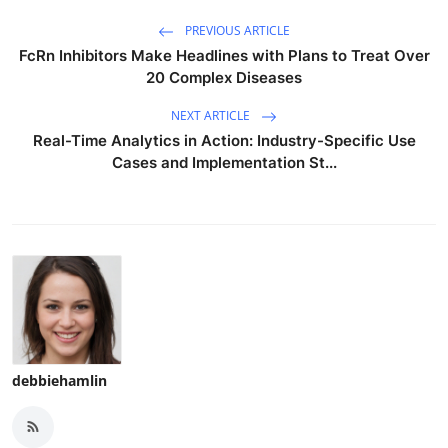
PREVIOUS ARTICLE
FcRn Inhibitors Make Headlines with Plans to Treat Over
20 Complex Diseases
NEXT ARTICLE
Real-Time Analytics in Action: Industry-Specific Use
Cases and Implementation St...
debbiehamlin