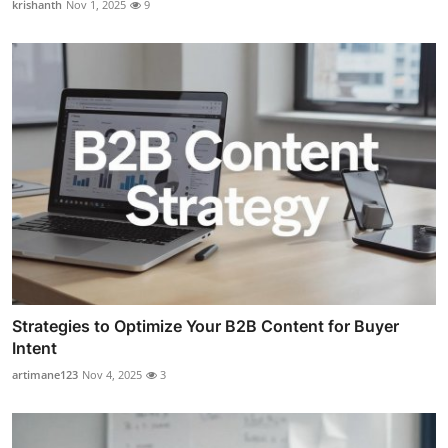
krishanth
Nov 1, 2025
9
Strategies to Optimize Your B2B Content for Buyer
Intent
artimane123
Nov 4, 2025
3