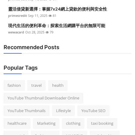
靈活借貸新選擇：掌握7x24網上貸款的便利與安全性
primecredit
Sep 11, 2025
81
現代生活的便利革命：探索生活網購平台的無限可能
wewacard
Oct 28, 2025
79
Recommended Posts
Popular Tags
fashion
travel
health
YouTube Thumbnail Downloader Online
YouTube Thumbnails
Lifestyle
YouTube SEO
healthcare
Marketing
clothing
taxi booking