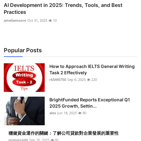
AI Development in 2025: Trends, Tools, and Best
Practices
ameliamoore
Oct 31, 2025
10
Popular Posts
How to Approach IELTS General Writing
Task 2 Effectively
rk5445750
Sep 6, 2025
220
BrightFunded Reports Exceptional Q1
2025 Growth, Settin...
alex
Jun 18, 2025
90
穩健資金運作的關鍵：了解公司貸款對企業發展的重要性
primecredit
Sep 10, 2025
81