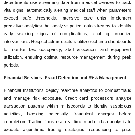
departments use streaming data from medical devices to track
vital signs, automatically alerting medical staff when parameters
exceed safe thresholds. Intensive care units implement
predictive analytics that analyze patient data streams to identify
early warning signs of complications, enabling proactive
interventions. Hospital administrators utilize real-time dashboards
to monitor bed occupancy, staff allocation, and equipment
utilization, ensuring optimal resource management during peak
periods.
Financial Services: Fraud Detection and Risk Management
Financial institutions deploy real-time analytics to combat fraud
and manage risk exposure. Credit card processors analyze
transaction patterns within milliseconds to identify suspicious
activities, blocking potentially fraudulent charges before
completion. Trading firms use real-time market data analysis to
execute algorithmic trading strategies, responding to price