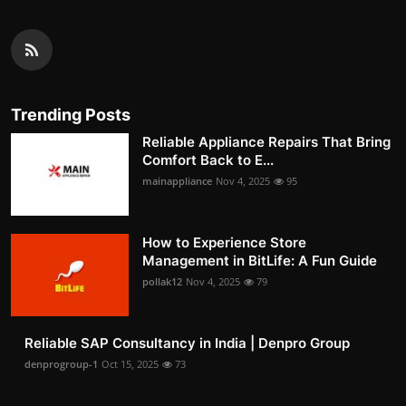
Trending Posts
Reliable Appliance Repairs That Bring
Comfort Back to E...
mainappliance
Nov 4, 2025
95
How to Experience Store
Management in BitLife: A Fun Guide
pollak12
Nov 4, 2025
79
Reliable SAP Consultancy in India | Denpro Group
denprogroup-1
Oct 15, 2025
73