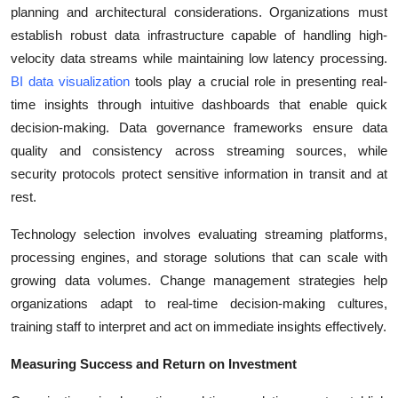
planning and architectural considerations. Organizations must
establish robust data infrastructure capable of handling high-
velocity data streams while maintaining low latency processing.
BI data visualization
tools play a crucial role in presenting real-
time insights through intuitive dashboards that enable quick
decision-making. Data governance frameworks ensure data
quality and consistency across streaming sources, while
security protocols protect sensitive information in transit and at
rest.
Technology selection involves evaluating streaming platforms,
processing engines, and storage solutions that can scale with
growing data volumes. Change management strategies help
organizations adapt to real-time decision-making cultures,
training staff to interpret and act on immediate insights effectively.
Measuring Success and Return on Investment