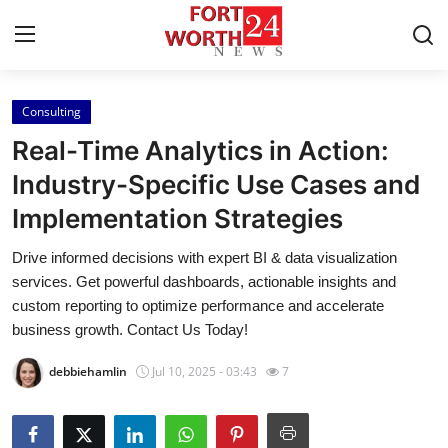
Consulting
Home
Real-Time Analytics in Action:
Contact
Industry-Specific Use Cases and
Implementation Strategies
Press Release
Drive informed decisions with expert BI & data visualization
Privacy Policy
services. Get powerful dashboards, actionable insights and
custom reporting to optimize performance and accelerate
About
business growth. Contact Us Today!
debbiehamlin
Jul 10, 2025 - 03:43
7
News Network
Submit Press Release