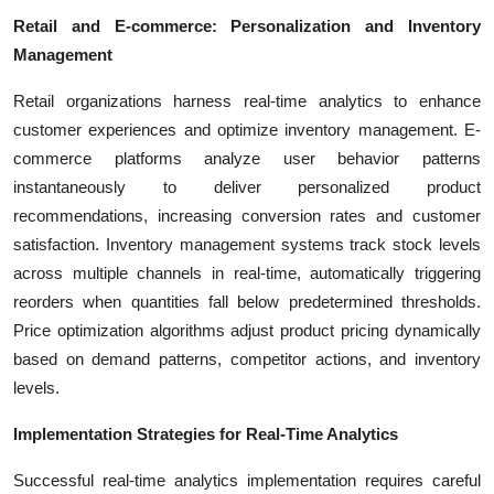
Retail and E-commerce: Personalization and Inventory
Management
Retail organizations harness real-time analytics to enhance
customer experiences and optimize inventory management. E-
commerce platforms analyze user behavior patterns
instantaneously to deliver personalized product
recommendations, increasing conversion rates and customer
satisfaction. Inventory management systems track stock levels
across multiple channels in real-time, automatically triggering
reorders when quantities fall below predetermined thresholds.
Price optimization algorithms adjust product pricing dynamically
based on demand patterns, competitor actions, and inventory
levels.
Implementation Strategies for Real-Time Analytics
Successful real-time analytics implementation requires careful