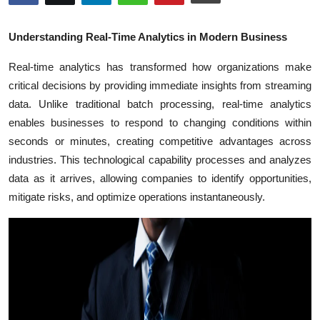
Health
Understanding Real-Time Analytics in Modern Business
Guest Posting
Real-time analytics has transformed how organizations make
critical decisions by providing immediate insights from streaming
Advertise with US
data. Unlike traditional batch processing, real-time analytics
Crypto
enables businesses to respond to changing conditions within
seconds or minutes, creating competitive advantages across
Business
industries. This technological capability processes and analyzes
data as it arrives, allowing companies to identify opportunities,
Finance
mitigate risks, and optimize operations instantaneously.
Tech
Real Estate
General