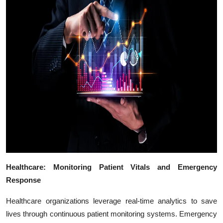
Top 10
How To
Support Number
Healthcare: Monitoring Patient Vitals and Emergency
Response
Healthcare organizations leverage real-time analytics to save
lives through continuous patient monitoring systems. Emergency