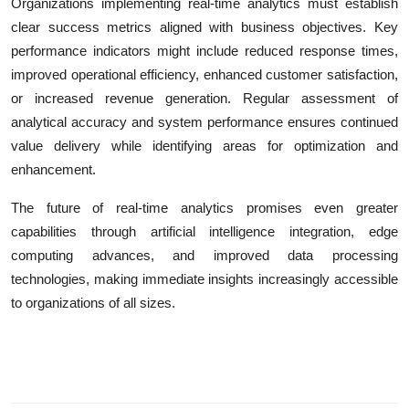
Organizations implementing real-time analytics must establish
clear success metrics aligned with business objectives. Key
performance indicators might include reduced response times,
improved operational efficiency, enhanced customer satisfaction,
or increased revenue generation. Regular assessment of
analytical accuracy and system performance ensures continued
value delivery while identifying areas for optimization and
enhancement.
The future of real-time analytics promises even greater
capabilities through artificial intelligence integration, edge
computing advances, and improved data processing
technologies, making immediate insights increasingly accessible
to organizations of all sizes.