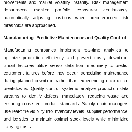
movements and market volatility instantly. Risk management
departments monitor portfolio exposures continuously,
automatically adjusting positions when predetermined risk
thresholds are approached.
Manufacturing: Predictive Maintenance and Quality Control
Manufacturing companies implement real-time analytics to
optimize production efficiency and prevent costly downtime.
Smart factories utilize sensor data from machinery to predict
equipment failures before they occur, scheduling maintenance
during planned downtime rather than experiencing unexpected
breakdowns. Quality control systems analyze production data
streams to identify defects immediately, reducing waste and
ensuring consistent product standards. Supply chain managers
use real-time visibility into inventory levels, supplier performance,
and logistics to maintain optimal stock levels while minimizing
carrying costs.