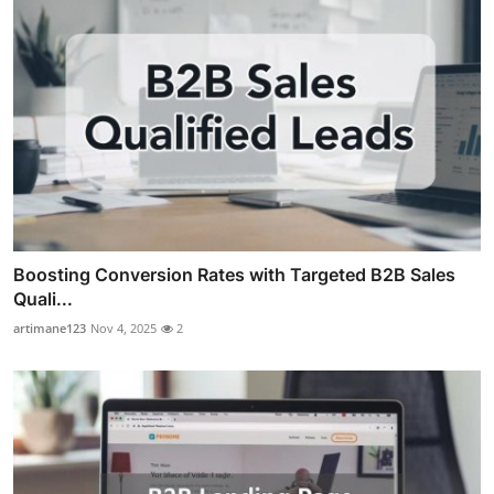
Boosting Conversion Rates with Targeted B2B Sales
Quali...
artimane123
Nov 4, 2025
2