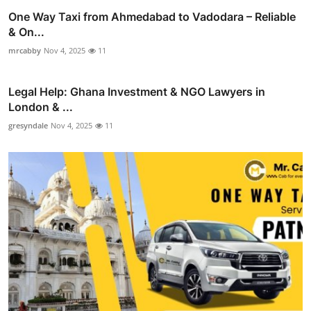
One Way Taxi from Ahmedabad to Vadodara – Reliable
& On...
mrcabby
Nov 4, 2025
11
Legal Help: Ghana Investment & NGO Lawyers in
London & ...
gresyndale
Nov 4, 2025
11