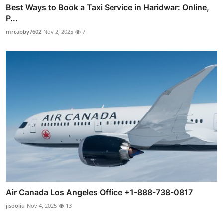
Best Ways to Book a Taxi Service in Haridwar: Online,
P...
mrcabby7602
Nov 2, 2025
7
Air Canada Los Angeles Office +1-888-738-0817
jisooliu
Nov 4, 2025
13