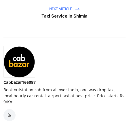
Top 10
NEXT ARTICLE
Taxi Service in Shimla
How To
Support Number
Cabbazar166087
Book outstation cab from all over India, one way drop taxi,
local hourly car rental, airport taxi at best price. Price starts Rs.
9/Km.