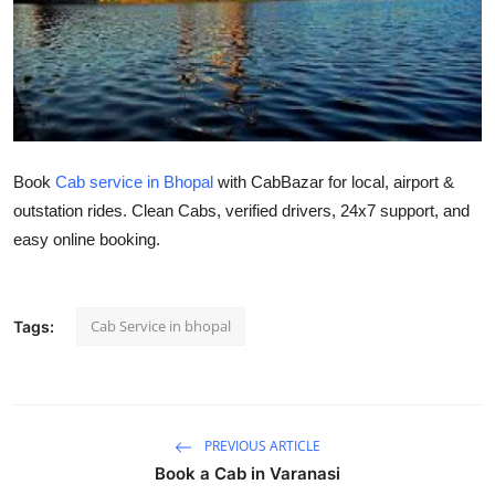
Health
Guest Posting
Advertise with US
Book
Cab service in Bhopal
with CabBazar for local, airport &
Crypto
outstation rides. Clean Cabs, verified drivers, 24x7 support, and
easy online booking.
Business
Finance
Cab Service in bhopal
Tags:
Tech
Real Estate
PREVIOUS ARTICLE
General
Book a Cab in Varanasi