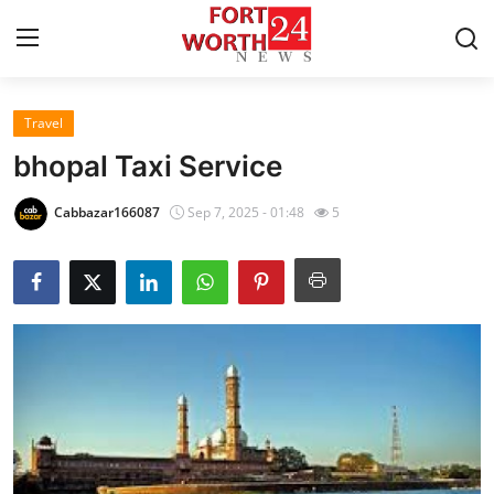
Travel
Home
bhopal Taxi Service
Contact
Cabbazar166087
Sep 7, 2025 - 01:48
5
Press Release
Privacy Policy
About
News Network
Submit Press Release