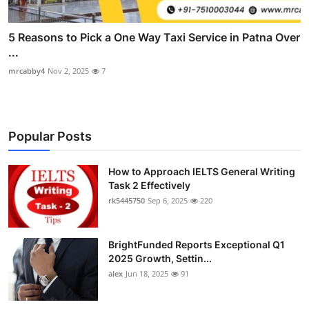
5 Reasons to Pick a One Way Taxi Service in Patna Over
...
mrcabby4
Nov 2, 2025
7
Popular Posts
How to Approach IELTS General Writing
Task 2 Effectively
rk5445750
Sep 6, 2025
220
BrightFunded Reports Exceptional Q1
2025 Growth, Settin...
alex
Jun 18, 2025
91