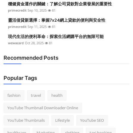
穩健資金運作的關鍵：了解公司貸款對企業發展的重要性
primecredit
Sep 10, 2025
81
靈活借貸新選擇：掌握7x24網上貸款的便利與安全性
primecredit
Sep 11, 2025
81
現代生活的便利革命：探索生活網購平台的無限可能
wewacard
Oct 28, 2025
81
Recommended Posts
Popular Tags
fashion
travel
health
YouTube Thumbnail Downloader Online
YouTube Thumbnails
Lifestyle
YouTube SEO
healthcare
Marketing
clothing
taxi booking