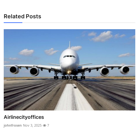
Related Posts
Airlinecityoffices
johnfrosen
Nov 3, 2025
7