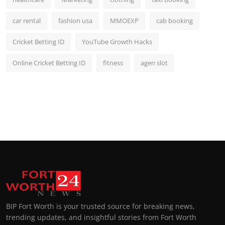
car rental
fashion usa
MMOEXP
cab booking
Cricket Betting ID
YouTube Growth Hacks
Online Cricket Betting ID
fitness
agen slot
BIP Fort Worth is your trusted source for breaking news,
trending updates, and insightful stories from Fort Worth