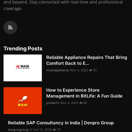
and beyond. Stay connected with real-time and professional
coverage.
Trending Posts
Reliable Appliance Repairs That Bring
Comfort Back to E...
mainappliance
Nov 4, 2025
95
How to Experience Store
Management in BitLife: A Fun Guide
pollak12
Nov 4, 2025
80
Reliable SAP Consultancy in India | Denpro Group
denprogroup-1
Oct 15, 2025
73