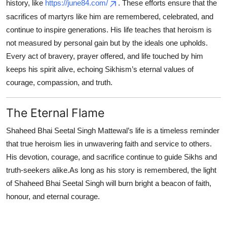
history, like
https://june84.com/
. These efforts ensure that the
sacrifices of martyrs like him are remembered, celebrated, and
continue to inspire generations. His life teaches that heroism is
not measured by personal gain but by the ideals one upholds.
Every act of bravery, prayer offered, and life touched by him
keeps his spirit alive, echoing Sikhism’s eternal values of
courage, compassion, and truth.
The Eternal Flame
Shaheed Bhai Seetal Singh Mattewal’s life is a timeless reminder
that true heroism lies in unwavering faith and service to others.
His devotion, courage, and sacrifice continue to guide Sikhs and
truth-seekers alike.As long as his story is remembered, the light
of Shaheed Bhai Seetal Singh will burn bright a beacon of faith,
honour, and eternal courage.