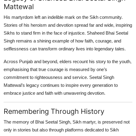
Mattewal
His martyrdom left an indelible mark on the Sikh community.
Stories of his heroism and devotion spread far and wide, inspiring
Sikhs to stand firm in the face of injustice. Shaheed Bhai Seetal
Singh remains a shining example of how faith, courage, and
selflessness can transform ordinary lives into legendary tales.
Across Punjab and beyond, elders recount his story to the youth,
emphasising that true courage is measured by one’s
commitment to righteousness and service. Seetal Singh
Mattewal’s legacy continues to inspire every generation to
embrace justice and faith with unwavering devotion.
Remembering Through History
The memory of Bhai Seetal Singh, Sikh martyr, is preserved not
only in stories but also through platforms dedicated to Sikh