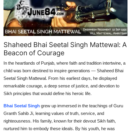
Top 10
How To
Support Number
Shaheed Bhai Seetal Singh Mattewal: A
Beacon of Courage
In the heartlands of Punjab, where faith and tradition intertwine, a
child was born destined to inspire generations — Shaheed Bhai
Seetal Singh Mattewal. From his earliest days, he displayed
remarkable courage, a deep sense of justice, and devotion to
Sikh principles that would define his heroic life.
Bhai Seetal Singh
grew up immersed in the teachings of Guru
Granth Sahib Ji, learning values of truth, service, and
righteousness. His family, known for their devout Sikh faith,
nurtured him to embody these ideals. By his youth, he was