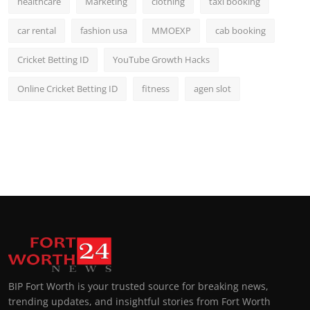
healthcare
Marketing
clothing
taxi booking
car rental
fashion usa
MMOEXP
cab booking
Cricket Betting ID
YouTube Growth Hacks
Online Cricket Betting ID
fitness
agen slot
BIP Fort Worth is your trusted source for breaking news,
trending updates, and insightful stories from Fort Worth