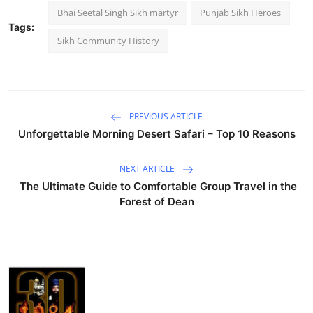
Bhai Seetal Singh Sikh martyr
Punjab Sikh Heroes
Tags:
Sikh Community History
PREVIOUS ARTICLE
Unforgettable Morning Desert Safari – Top 10 Reasons
NEXT ARTICLE
The Ultimate Guide to Comfortable Group Travel in the
Forest of Dean