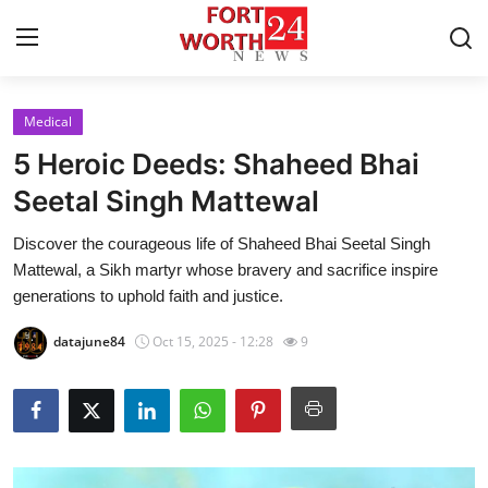
Medical
Home
5 Heroic Deeds: Shaheed Bhai
Contact
Seetal Singh Mattewal
Discover the courageous life of Shaheed Bhai Seetal Singh
Press Release
Mattewal, a Sikh martyr whose bravery and sacrifice inspire
generations to uphold faith and justice.
Privacy Policy
datajune84
Oct 15, 2025 - 12:28
9
About
News Network
Submit Press Release