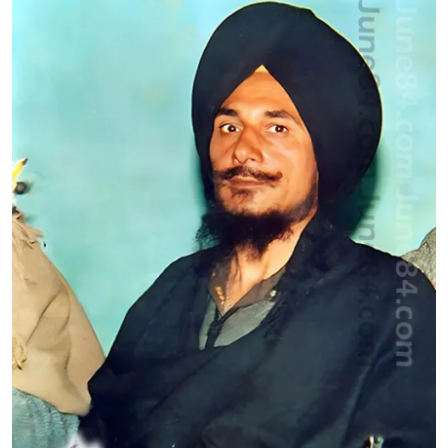
Health
Guest Posting
Advertise with US
Crypto
Business
Finance
Tech
Real Estate
General