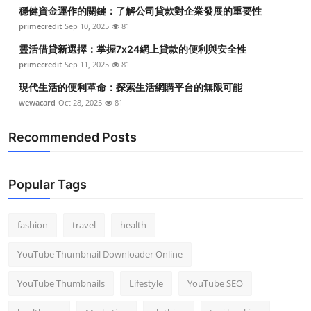
穩健資金運作的關鍵：了解公司貸款對企業發展的重要性
primecredit
Sep 10, 2025
81
靈活借貸新選擇：掌握7x24網上貸款的便利與安全性
primecredit
Sep 11, 2025
81
現代生活的便利革命：探索生活網購平台的無限可能
wewacard
Oct 28, 2025
81
Recommended Posts
Popular Tags
fashion
travel
health
YouTube Thumbnail Downloader Online
YouTube Thumbnails
Lifestyle
YouTube SEO