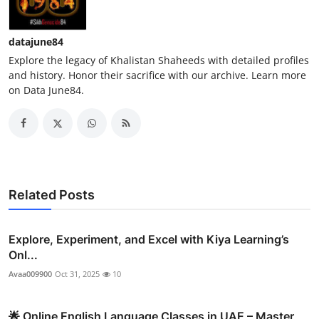
datajune84
Explore the legacy of Khalistan Shaheeds with detailed profiles
and history. Honor their sacrifice with our archive. Learn more
on Data June84.
Related Posts
Explore, Experiment, and Excel with Kiya Learning’s
Onl...
Avaa009900
Oct 31, 2025
10
🌟 Online English Language Classes in UAE – Master