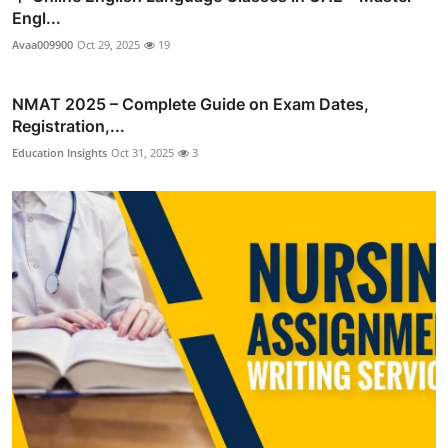
Engl...
Avaa009900
Oct 29, 2025
19
NMAT 2025 – Complete Guide on Exam Dates,
Registration,...
Education Insights
Oct 31, 2025
3