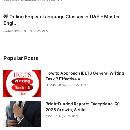
🌟 Online English Language Classes in UAE – Master
Engl...
Avaa009900
Oct 29, 2025
8
Popular Posts
How to Approach IELTS General Writing
Task 2 Effectively
rk5445750
Sep 6, 2025
220
BrightFunded Reports Exceptional Q1
2025 Growth, Settin...
alex
Jun 18, 2025
91