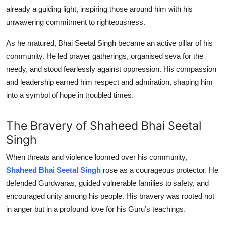
already a guiding light, inspiring those around him with his
unwavering commitment to righteousness.
As he matured, Bhai Seetal Singh became an active pillar of his
community. He led prayer gatherings, organised seva for the
needy, and stood fearlessly against oppression. His compassion
and leadership earned him respect and admiration, shaping him
into a symbol of hope in troubled times.
The Bravery of Shaheed Bhai Seetal
Singh
When threats and violence loomed over his community,
Shaheed Bhai Seetal Singh
rose as a courageous protector. He
defended Gurdwaras, guided vulnerable families to safety, and
encouraged unity among his people. His bravery was rooted not
in anger but in a profound love for his Guru’s teachings.