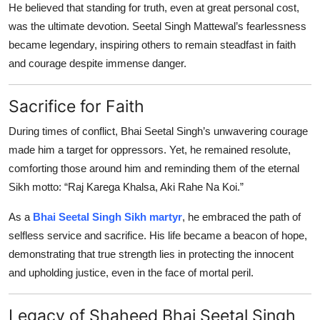
He believed that standing for truth, even at great personal cost,
was the ultimate devotion. Seetal Singh Mattewal’s fearlessness
became legendary, inspiring others to remain steadfast in faith
and courage despite immense danger.
Sacrifice for Faith
During times of conflict, Bhai Seetal Singh’s unwavering courage
made him a target for oppressors. Yet, he remained resolute,
comforting those around him and reminding them of the eternal
Sikh motto: “Raj Karega Khalsa, Aki Rahe Na Koi.”
As a
Bhai Seetal Singh Sikh martyr
, he embraced the path of
selfless service and sacrifice. His life became a beacon of hope,
demonstrating that true strength lies in protecting the innocent
and upholding justice, even in the face of mortal peril.
Legacy of Shaheed Bhai Seetal Singh