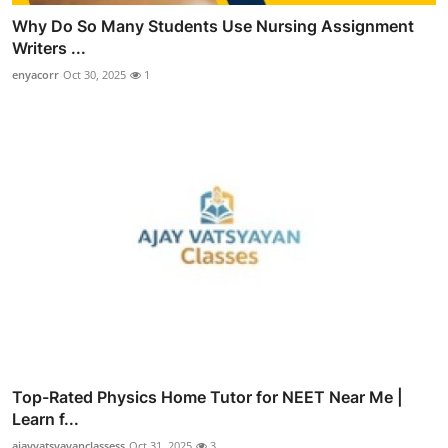
Why Do So Many Students Use Nursing Assignment
Writers ...
enyacorr
Oct 30, 2025
1
Top-Rated Physics Home Tutor for NEET Near Me |
Learn f...
ajayvatsyayanclassess
Oct 31, 2025
3