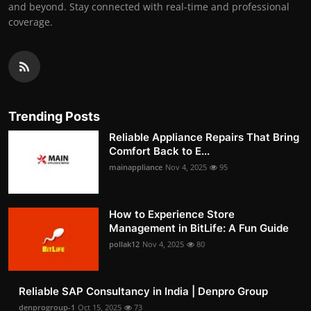
and beyond. Stay connected with real-time and professional
coverage.
Trending Posts
Reliable Appliance Repairs That Bring
Comfort Back to E...
mainappliance
Nov 4, 2025
95
How to Experience Store
Management in BitLife: A Fun Guide
pollak12
Nov 4, 2025
80
Reliable SAP Consultancy in India | Denpro Group
denprogroup-1
Oct 15, 2025
73