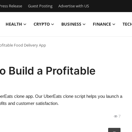
ress Release
Guest Posting
Advertise with US
HEALTH
CRYPTO
BUSINESS
FINANCE
TEC
rofitable Food Delivery App
 Build a Profitable
berEats clone app. Our UberEats clone script helps you launch a
rofits and customer satisfaction.
7