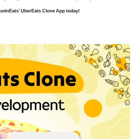
potnEats’ UberEats Clone App today!