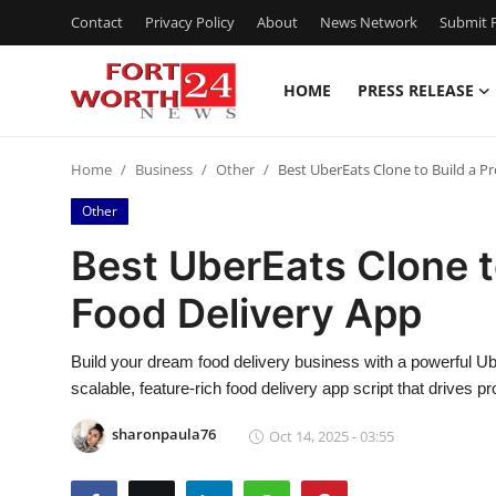
Contact
Privacy Policy
About
News Network
Submit P
HOME
PRESS RELEASE
Home
Home
Business
Other
Best UberEats Clone to Build a P
Contact
Other
Press Release
Best UberEats Clone to
Food Delivery App
Privacy Policy
About
Build your dream food delivery business with a powerful U
scalable, feature-rich food delivery app script that drives p
News Network
sharonpaula76
Oct 14, 2025 - 03:55
Submit Press Release