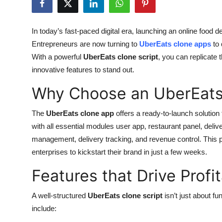
Health
In today’s fast-paced digital era, launching an online food d
Guest Posting
Entrepreneurs are now turning to
UberEats clone apps
to 
With a powerful
UberEats clone script
, you can replicate
Advertise with US
innovative features to stand out.
Crypto
Why Choose an UberEats
Business
The
UberEats clone app
offers a ready-to-launch solution
with all essential modules user app, restaurant panel, del
Finance
management, delivery tracking, and revenue control. This p
enterprises to kickstart their brand in just a few weeks.
Tech
Features that Drive Profit
Real Estate
A well-structured
UberEats clone script
isn’t just about fu
General
include: