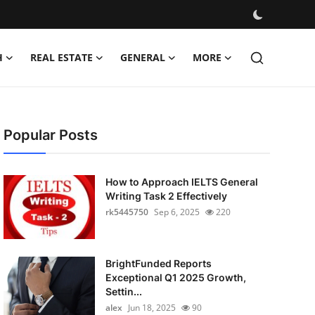
H
REAL ESTATE
GENERAL
MORE
Popular Posts
How to Approach IELTS General
Writing Task 2 Effectively
rk5445750
Sep 6, 2025
220
BrightFunded Reports
Exceptional Q1 2025 Growth,
Settin...
alex
Jun 18, 2025
90