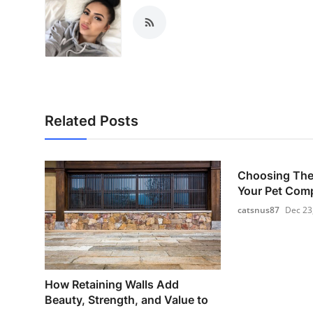
Related Posts
Choosing The 
Your Pet Com
catsnus87
Dec 23
How Retaining Walls Add
Beauty, Strength, and Value to