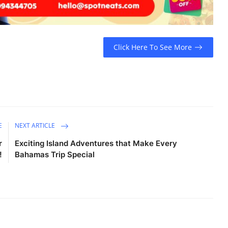
Click Here To See More
E
NEXT ARTICLE
r
Exciting Island Adventures that Make Every
!
Bahamas Trip Special