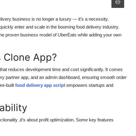
elivery business is no longer a luxury — it’s a necessity.
quickly enter and scale in the booming food delivery industry.
 the proven business model of UberEats while adding your own
 Clone App?
 that reduces development time and cost significantly. It comes
ivery partner app, and an admin dashboard, ensuring smooth order
re-built
food delivery app script
empowers startups and
ability
nctionality ,it’s about profit optimization. Some key features