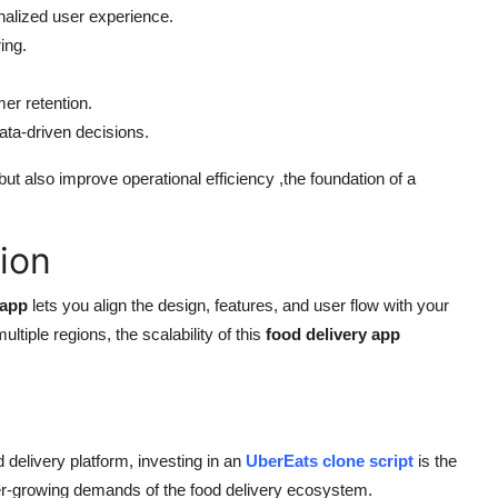
nalized user experience.
ing.
er retention.
ta-driven decisions.
ut also improve operational efficiency ,the foundation of a
ion
 app
lets you align the design, features, and user flow with your
tiple regions, the scalability of this
food delivery app
d delivery platform, investing in an
UberEats clone script
is the
 ever-growing demands of the food delivery ecosystem.