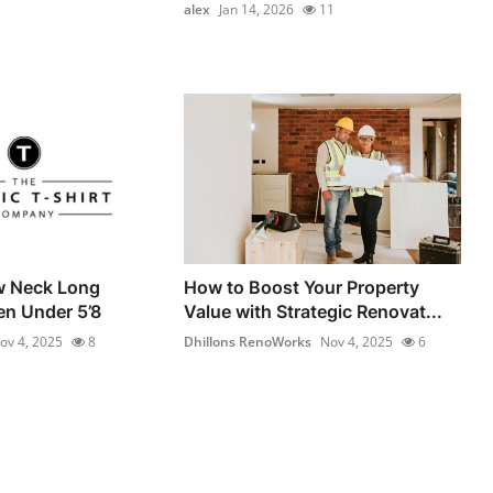
alex
Jan 14, 2026
11
w Neck Long
How to Boost Your Property
en Under 5’8
Value with Strategic Renovat...
ov 4, 2025
8
Dhillons RenoWorks
Nov 4, 2025
6