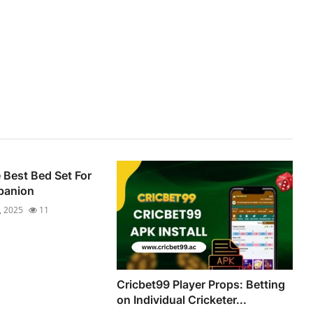
Best Bed Set For
panion
, 2025
11
Cricbet99 Player Props: Betting
on Individual Cricketer...