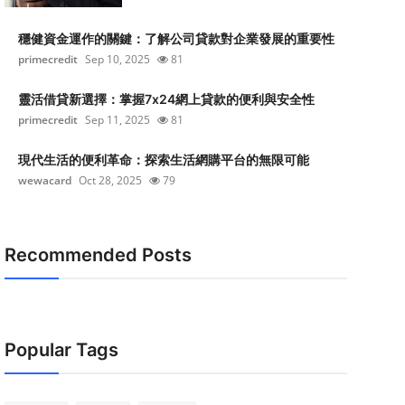
穩健資金運作的關鍵：了解公司貸款對企業發展的重要性
primecredit
Sep 10, 2025
81
靈活借貸新選擇：掌握7x24網上貸款的便利與安全性
primecredit
Sep 11, 2025
81
現代生活的便利革命：探索生活網購平台的無限可能
wewacard
Oct 28, 2025
79
Recommended Posts
Popular Tags