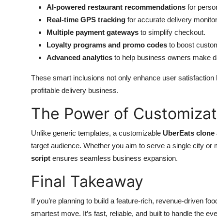
AI-powered restaurant recommendations
for perso
Top 10
Real-time GPS tracking
for accurate delivery monitor
How To
Multiple payment gateways
to simplify checkout.
Loyalty programs and promo codes
to boost custom
Support Number
Advanced analytics
to help business owners make da
These smart inclusions not only enhance user satisfaction b
profitable delivery business.
The Power of Customizat
Unlike generic templates, a customizable
UberEats clone
target audience. Whether you aim to serve a single city or mul
script
ensures seamless business expansion.
Final Takeaway
If you’re planning to build a feature-rich, revenue-driven foo
smartest move. It’s fast, reliable, and built to handle the