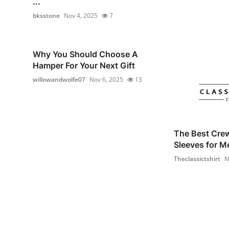
...
bksstone
Nov 4, 2025
7
Why You Should Choose A
Hamper For Your Next Gift
willowandwolfe07
Nov 6, 2025
13
The Best Cre
Sleeves for M
Theclassictshirt
N