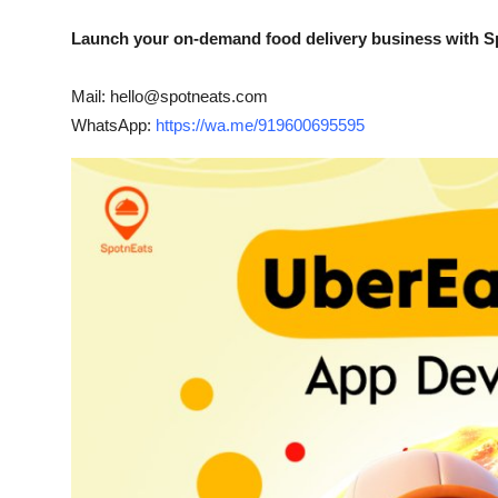
Launch your on-demand food delivery business with S
Mail: hello@spotneats.com
WhatsApp:
https://wa.me/919600695595