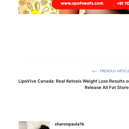
PREVIOUS ARTICL
LipoVive Canada: Real Ketosis Weight Loss Results o
Release All Fat Store
sharonpaula76