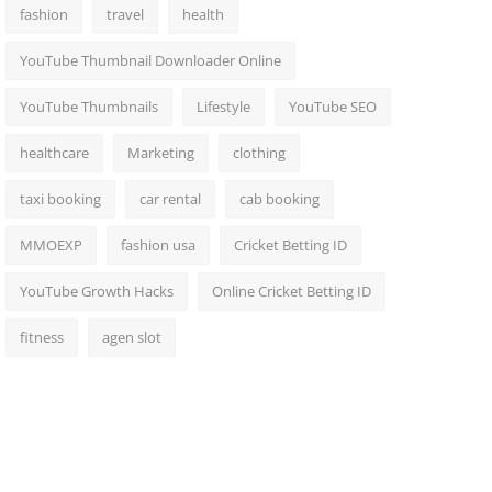
fashion
travel
health
YouTube Thumbnail Downloader Online
YouTube Thumbnails
Lifestyle
YouTube SEO
healthcare
Marketing
clothing
taxi booking
car rental
cab booking
MMOEXP
fashion usa
Cricket Betting ID
YouTube Growth Hacks
Online Cricket Betting ID
fitness
agen slot