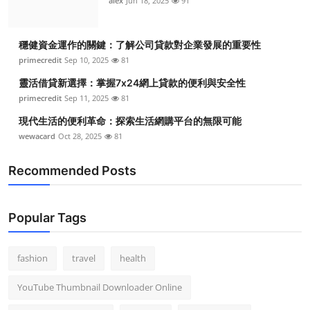
alex
Jun 18, 2025
91
穩健資金運作的關鍵：了解公司貸款對企業發展的重要性
primecredit
Sep 10, 2025
81
靈活借貸新選擇：掌握7x24網上貸款的便利與安全性
primecredit
Sep 11, 2025
81
現代生活的便利革命：探索生活網購平台的無限可能
wewacard
Oct 28, 2025
81
Recommended Posts
Popular Tags
fashion
travel
health
YouTube Thumbnail Downloader Online