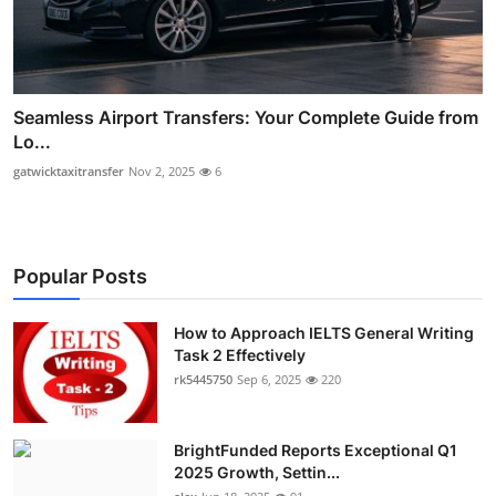
Seamless Airport Transfers: Your Complete Guide from
Lo...
gatwicktaxitransfer
Nov 2, 2025
6
Popular Posts
How to Approach IELTS General Writing
Task 2 Effectively
rk5445750
Sep 6, 2025
220
BrightFunded Reports Exceptional Q1
2025 Growth, Settin...