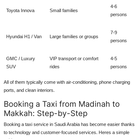
4-6
Toyota Innova
Small families
persons
7-9
Hyundai H1 / Van
Large families or groups
persons
GMC / Luxury
VIP transport or comfort
4-5
SUV
rides
persons
All of them typically come with air-conditioning, phone charging
ports, and clean interiors.
Booking a Taxi from Madinah to
Makkah: Step-by-Step
Booking a taxi service in Saudi Arabia has become easier thanks
to technology and customer-focused services. Heres a simple