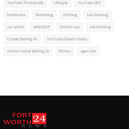
YouTube Thumbnails
Lifestyle
YouTube SEO
healthcare
Marketing
clothing
taxi booking
car rental
MMOEXP
fashion usa
cab booking
Cricket Betting ID
YouTube Growth Hacks
Online Cricket Betting ID
fitness
agen slot