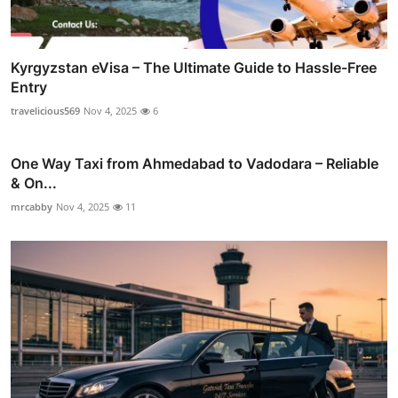
Kyrgyzstan eVisa – The Ultimate Guide to Hassle-Free
Entry
travelicious569
Nov 4, 2025
6
One Way Taxi from Ahmedabad to Vadodara – Reliable
& On...
mrcabby
Nov 4, 2025
11