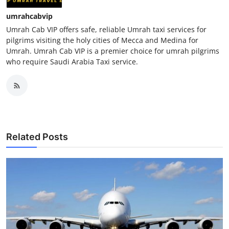
umrahcabvip
Umrah Cab VIP offers safe, reliable Umrah taxi services for
pilgrims visiting the holy cities of Mecca and Medina for
Umrah. Umrah Cab VIP is a premier choice for umrah pilgrims
who require Saudi Arabia Taxi service.
Related Posts