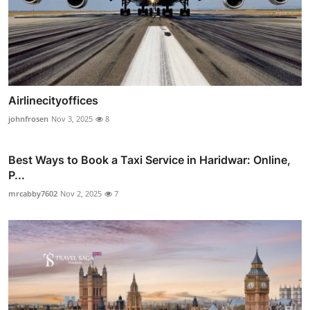
Airlinecityoffices
johnfrosen
Nov 3, 2025
8
Best Ways to Book a Taxi Service in Haridwar: Online,
P...
mrcabby7602
Nov 2, 2025
7