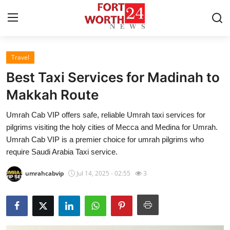
Travel
Home
Best Taxi Services for Madinah to
Contact
Makkah Route
Umrah Cab VIP offers safe, reliable Umrah taxi services for
Press Release
pilgrims visiting the holy cities of Mecca and Medina for Umrah.
Umrah Cab VIP is a premier choice for umrah pilgrims who
Privacy Policy
require Saudi Arabia Taxi service.
About
umrahcabvip
Jul 14, 2025 - 02:55
3
News Network
Submit Press Release