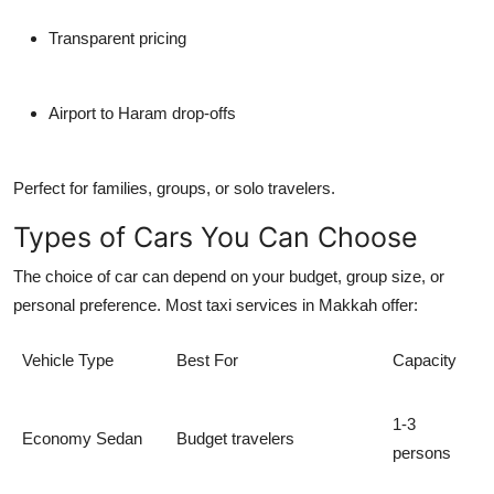
Transparent pricing
Airport to Haram drop-offs
Perfect for families, groups, or solo travelers.
Types of Cars You Can Choose
The choice of car can depend on your budget, group size, or
personal preference. Most taxi services in Makkah offer:
Vehicle Type
Best For
Capacity
1-3
Economy Sedan
Budget travelers
persons