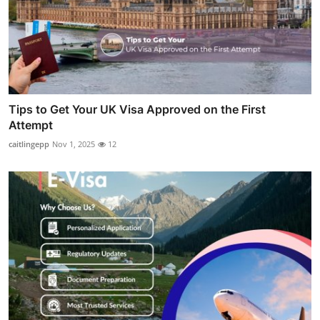
Tips to Get Your UK Visa Approved on the First
Attempt
caitlingepp
Nov 1, 2025
12