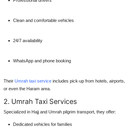
Professional drivers
Clean and comfortable vehicles
24/7 availability
WhatsApp and phone booking
Their
Umrah taxi service
includes pick-up from hotels, airports,
or even the Haram area.
2. Umrah Taxi Services
Specialized in Hajj and Umrah pilgrim transport, they offer:
Dedicated vehicles for families