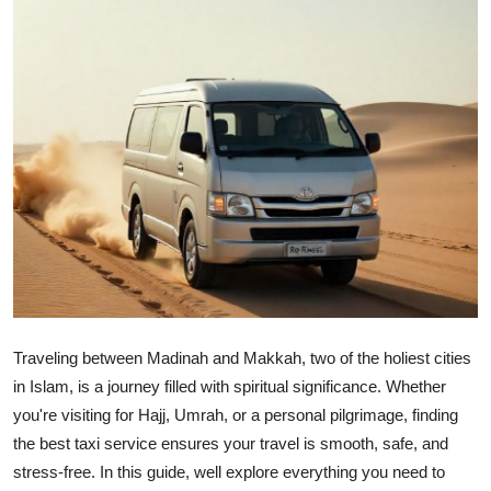
Health
Guest Posting
Advertise with US
Crypto
Business
Finance
Tech
Traveling between Madinah and Makkah, two of the holiest cities
in Islam, is a journey filled with spiritual significance. Whether
Real Estate
you're visiting for Hajj, Umrah, or a personal pilgrimage, finding
the best taxi service ensures your travel is smooth, safe, and
General
stress-free. In this guide, well explore everything you need to