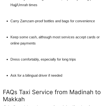
Hajj/Umrah times
Carry Zamzam-proof bottles
and bags for convenience
Keep some cash
, although most services accept cards or
online payments
Dress comfortably
, especially for long trips
Ask for a bilingual driver
if needed
FAQs Taxi Service from Madinah to
Makkah