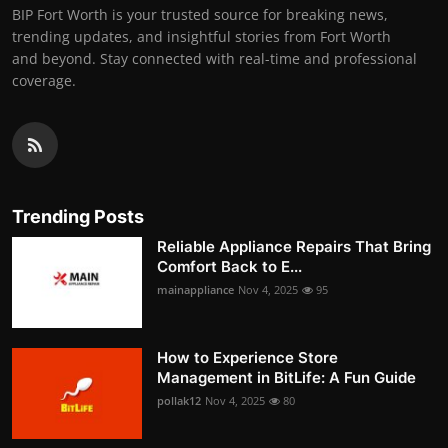
BIP Fort Worth is your trusted source for breaking news,
trending updates, and insightful stories from Fort Worth
and beyond. Stay connected with real-time and professional
coverage.
Trending Posts
Reliable Appliance Repairs That Bring
Comfort Back to E...
mainappliance
Nov 4, 2025
95
How to Experience Store
Management in BitLife: A Fun Guide
pollak12
Nov 4, 2025
80