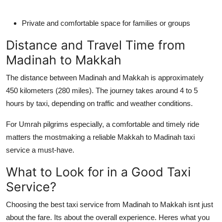
Private and comfortable space for families or groups
Distance and Travel Time from
Madinah to Makkah
The distance between Madinah and Makkah is approximately
450 kilometers (280 miles). The journey takes around 4 to 5
hours by taxi, depending on traffic and weather conditions.
For Umrah pilgrims especially, a comfortable and timely ride
matters the mostmaking a reliable Makkah to Madinah taxi
service a must-have.
What to Look for in a Good Taxi
Service?
Choosing the best taxi service from Madinah to Makkah isnt just
about the fare. Its about the overall experience. Heres what you