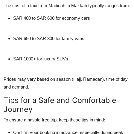
The cost of a taxi from Madinah to Makkah typically ranges from:
SAR 400 to SAR 600
for economy cars
SAR 650 to SAR 800
for family vans
SAR 1000+
for luxury SUVs
Prices may vary based on season (Hajj, Ramadan), time of day,
and demand.
Tips for a Safe and Comfortable
Journey
To ensure a hassle-free trip, keep these tips in mind:
Confirm your booking in advance
, especially during peak