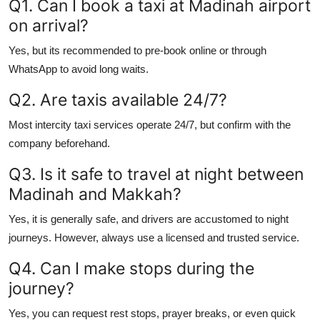
Q1. Can I book a taxi at Madinah airport
on arrival?
Yes, but its recommended to pre-book online or through
WhatsApp to avoid long waits.
Q2. Are taxis available 24/7?
Most intercity taxi services operate 24/7, but confirm with the
company beforehand.
Q3. Is it safe to travel at night between
Madinah and Makkah?
Yes, it is generally safe, and drivers are accustomed to night
journeys. However, always use a licensed and trusted service.
Q4. Can I make stops during the
journey?
Yes, you can request rest stops, prayer breaks, or even quick