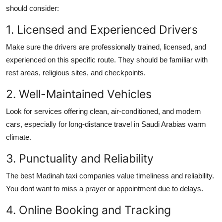
should consider:
1. Licensed and Experienced Drivers
Make sure the drivers are professionally trained, licensed, and
experienced on this specific route. They should be familiar with
rest areas, religious sites, and checkpoints.
2. Well-Maintained Vehicles
Look for services offering clean, air-conditioned, and modern
cars, especially for long-distance travel in Saudi Arabias warm
climate.
3. Punctuality and Reliability
The best Madinah taxi companies value timeliness and reliability.
You dont want to miss a prayer or appointment due to delays.
4. Online Booking and Tracking