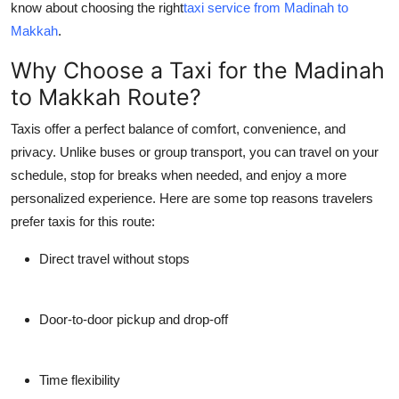
know about choosing the right
taxi service from Madinah to
Top 10
Makkah
.
How To
Why Choose a Taxi for the Madinah
to Makkah Route?
Support Number
Taxis offer a perfect balance of comfort, convenience, and
privacy. Unlike buses or group transport, you can travel on your
schedule, stop for breaks when needed, and enjoy a more
personalized experience. Here are some top reasons travelers
prefer taxis for this route:
Direct travel without stops
Door-to-door pickup and drop-off
Time flexibility