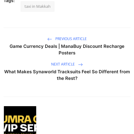
Tags:
taxi in Makkah
PREVIOUS ARTICLE
Game Currency Deals | ManaBuy Discount Recharge
Posters
NEXT ARTICLE
What Makes Synaworld Tracksuits Feel So Different from
the Rest?