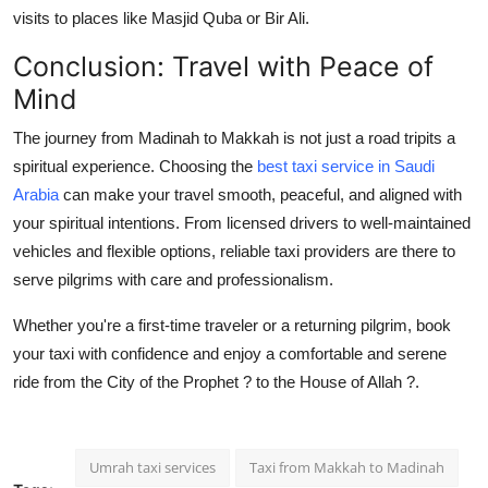
visits to places like Masjid Quba or Bir Ali.
Conclusion: Travel with Peace of
Mind
The journey from Madinah to Makkah is not just a road tripits a
spiritual experience. Choosing the
best taxi service in Saudi
Arabia
can make your travel smooth, peaceful, and aligned with
your spiritual intentions. From licensed drivers to well-maintained
vehicles and flexible options, reliable taxi providers are there to
serve pilgrims with care and professionalism.
Whether you're a first-time traveler or a returning pilgrim, book
your taxi with confidence and enjoy a comfortable and serene
ride from the City of the Prophet ? to the House of Allah ?.
Umrah taxi services
Taxi from Makkah to Madinah