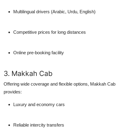
Multilingual drivers (Arabic, Urdu, English)
Competitive prices for long distances
Online pre-booking facility
3. Makkah Cab
Offering wide coverage and flexible options, Makkah Cab
provides:
Luxury and economy cars
Reliable intercity transfers