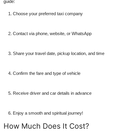
guide:
Choose your preferred taxi company
Contact via phone, website, or WhatsApp
Share your travel date, pickup location, and time
Confirm the fare and type of vehicle
Receive driver and car details in advance
Enjoy a smooth and spiritual journey!
How Much Does It Cost?