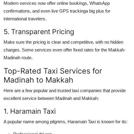
Modern services now offer online bookings, WhatsApp
confirmations, and even live GPS trackinga big plus for
international travelers.
5. Transparent Pricing
Make sure the pricing is clear and competitive, with no hidden
charges. Some services even offer fixed rates for the Makkah-
Madinah route.
Top-Rated Taxi Services for
Madinah to Makkah
Here are a few popular and trusted taxi companies that provide
excellent service between Madinah and Makkah:
1. Haramain Taxi
A popular name among pilgrims, Haramain Taxi is known for its: