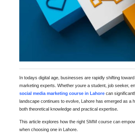
Top 10
How To
Support Number
In todays digital age, businesses are rapidly shifting towa
marketing experts. Whether youre a student, job seeker, entr
social media marketing course in Lahore
can significant
landscape continues to evolve, Lahore has emerged as a hub 
both theoretical knowledge and practical expertise.
This article explores how the right SMM course can empowe
when choosing one in Lahore.