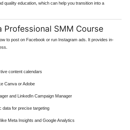
nd quality education, which can help you transition into a
n a Professional SMM Course
w to post on Facebook or run Instagram ads. It provides in-
cess.
ctive content calendars
ike Canva or Adobe
ger and LinkedIn Campaign Manager
data for precise targeting
 like Meta Insights and Google Analytics