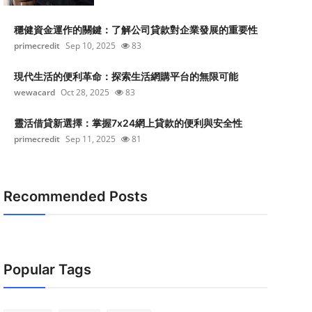
穩健資金運作的關鍵：了解公司貸款對企業發展的重要性
primecredit
Sep 10, 2025
83
現代生活的便利革命：探索生活網購平台的無限可能
wewacard
Oct 28, 2025
83
靈活借貸新選擇：掌握7x24網上貸款的便利與安全性
primecredit
Sep 11, 2025
81
Recommended Posts
Popular Tags