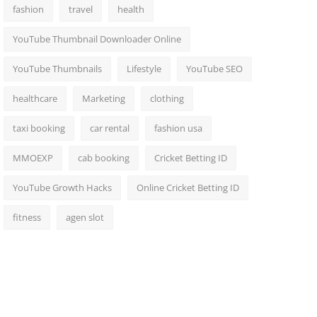
fashion
travel
health
YouTube Thumbnail Downloader Online
YouTube Thumbnails
Lifestyle
YouTube SEO
healthcare
Marketing
clothing
taxi booking
car rental
fashion usa
MMOEXP
cab booking
Cricket Betting ID
YouTube Growth Hacks
Online Cricket Betting ID
fitness
agen slot