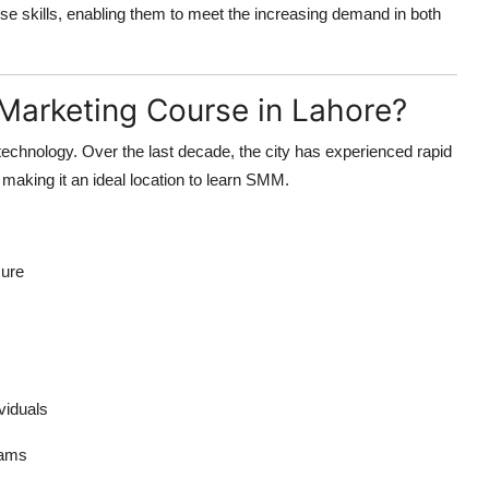
ese skills, enabling them to meet the increasing demand in both
Marketing Course in Lahore?
 technology. Over the last decade, the city has experienced rapid
 making it an ideal location to learn SMM.
sure
viduals
rams