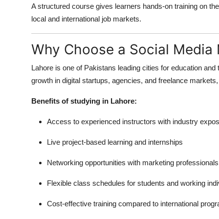
A structured course gives learners hands-on training on th
local and international job markets.
Why Choose a Social Media 
Lahore is one of Pakistans leading cities for education and
growth in digital startups, agencies, and freelance markets,
Benefits of studying in Lahore:
Access to experienced instructors with industry expo
Live project-based learning and internships
Networking opportunities with marketing professionals
Flexible class schedules for students and working indi
Cost-effective training compared to international prog