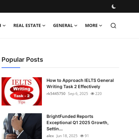
H
REAL ESTATE
GENERAL
MORE
Popular Posts
How to Approach IELTS General
Writing Task 2 Effectively
rk5445750
Sep 6, 2025
220
BrightFunded Reports
Exceptional Q1 2025 Growth,
Settin...
alex
Jun 18, 2025
91