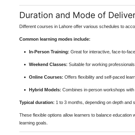
Duration and Mode of Deliver
Different courses in Lahore offer various schedules to acco
Common learning modes include:
In-Person Training:
Great for interactive, face-to-fac
Weekend Classes:
Suitable for working professionals
Online Courses:
Offers flexibility and self-paced lear
Hybrid Models:
Combines in-person workshops with 
Typical duration:
1 to 3 months, depending on depth and s
These flexible options allow learners to balance education w
learning goals.