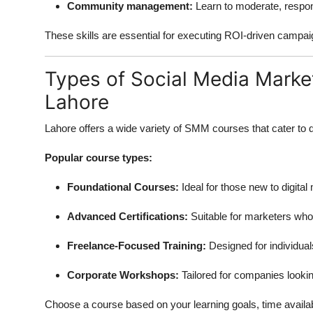
Community management:
Learn to moderate, respon
These skills are essential for executing ROI-driven campaign
Types of Social Media Market
Lahore
Lahore offers a wide variety of SMM courses that cater to d
Popular course types:
Foundational Courses:
Ideal for those new to digital
Advanced Certifications:
Suitable for marketers who 
Freelance-Focused Training:
Designed for individual
Corporate Workshops:
Tailored for companies lookin
Choose a course based on your learning goals, time availabi