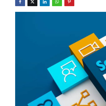
Health
Guest Posting
Advertise with US
Crypto
Business
Finance
Tech
Real Estate
General