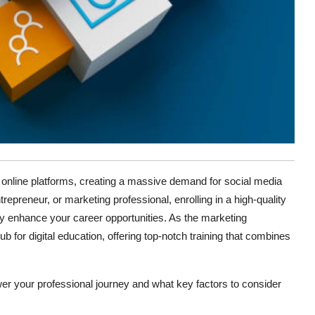
rd online platforms, creating a massive demand for social media
epreneur, or marketing professional, enrolling in a high-quality
ly enhance your career opportunities. As the marketing
for digital education, offering top-notch training that combines
r your professional journey and what key factors to consider