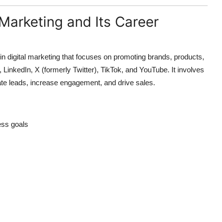
Marketing and Its Career
in digital marketing that focuses on promoting brands, products,
 LinkedIn, X (formerly Twitter), TikTok, and YouTube. It involves
ate leads, increase engagement, and drive sales.
ess goals