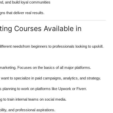
d, and build loyal communities
s that deliver real results.
ing Courses Available in
ifferent needsfrom beginners to professionals looking to upskill.
 marketing. Focuses on the basics of all major platforms.
want to specialize in paid campaigns, analytics, and strategy.
s planning to work on platforms like Upwork or Fiverr.
g to train internal teams on social media.
lity, and professional aspirations.