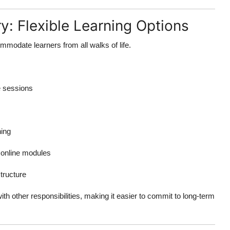
y: Flexible Learning Options
mmodate learners from all walks of life.
e sessions
ning
online modules
tructure
ith other responsibilities, making it easier to commit to long-term