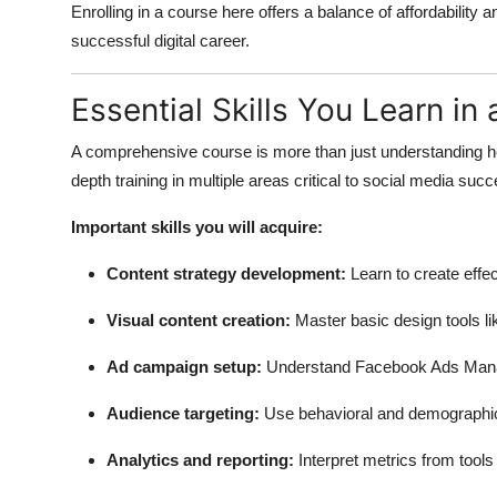
Enrolling in a course here offers a balance of affordability a
successful digital career.
Essential Skills You Learn i
A comprehensive course is more than just understanding ho
depth training in multiple areas critical to social media suc
Important skills you will acquire:
Content strategy development:
Learn to create effe
Visual content creation:
Master basic design tools l
Ad campaign setup:
Understand Facebook Ads Mana
Audience targeting:
Use behavioral and demographic 
Analytics and reporting:
Interpret metrics from tools