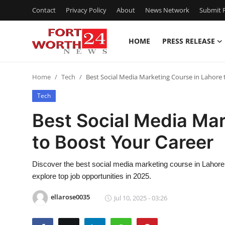
Contact
Privacy Policy
About
News Network
Submit P
HOME
PRESS RELEASE
Home
Home
Tech
Best Social Media Marketing Course in Lahore 
Contact
Tech
Press Release
Best Social Media Mar
to Boost Your Career
Privacy Policy
About
Discover the best social media marketing course in Lahore to
explore top job opportunities in 2025.
News Network
ellarose0035
Jul 10, 2025 - 03:26
Submit Press Release