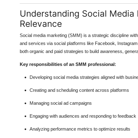
Understanding Social Media 
Relevance
Social media marketing (SMM) is a strategic discipline with
and services via social platforms like Facebook, Instagram,
both organic and paid strategies to build awareness, gener
Key responsibilities of an SMM professional:
Developing social media strategies aligned with busin
Creating and scheduling content across platforms
Managing social ad campaigns
Engaging with audiences and responding to feedback
Analyzing performance metrics to optimize results