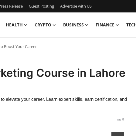
ress Release
Guest Posting
Advertise with US
HEALTH
CRYPTO
BUSINESS
FINANCE
TEC
to Boost Your Career
keting Course in Lahore
 elevate your career. Learn expert skills, earn certification, and
5