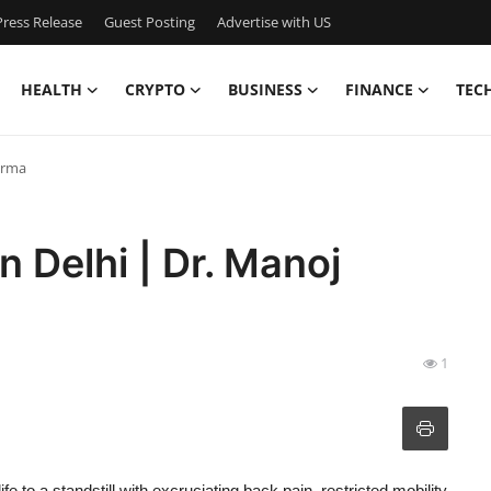
ress Release
Guest Posting
Advertise with US
HEALTH
CRYPTO
BUSINESS
FINANCE
TEC
harma
n Delhi | Dr. Manoj
1
fe to a standstill with excruciating back pain, restricted mobility,