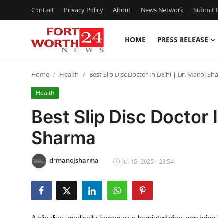
Contact
Privacy Policy
About
News Network
Submit P
HOME
PRESS RELEASE
Home
Home
Health
Best Slip Disc Doctor In Delhi | Dr. Manoj S
Press Release
Health
Contact
Best Slip Disc Doctor I
Sharma
Privacy Policy
About
drmanojsharma
Jul 15, 2025 - 23:54
News Network
Health
A slip disc, medically known as a herniated disc, can bring li