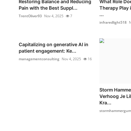
Restoring Balance and Reducing
What Role Doe
Pain with the Best Suppl...
Therapy Play 
...
TrentOliver93
Nov 4, 2025
7
infraredlight518
N
Capitalizing on generative AI in
patient engagement: Ke...
managementconsulting
Nov 4, 2025
16
Storm Hamme
Verhoog Je Li
Kra...
stormhammergumm