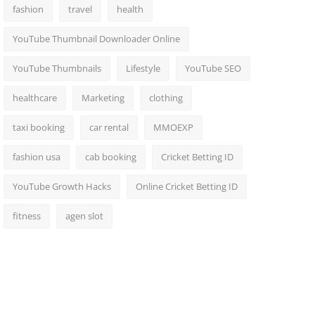
fashion
travel
health
YouTube Thumbnail Downloader Online
YouTube Thumbnails
Lifestyle
YouTube SEO
healthcare
Marketing
clothing
taxi booking
car rental
MMOEXP
fashion usa
cab booking
Cricket Betting ID
YouTube Growth Hacks
Online Cricket Betting ID
fitness
agen slot