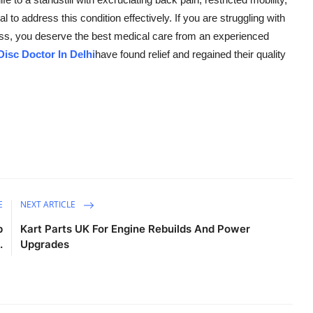
l to address this condition effectively. If you are struggling with
ess, you deserve the best medical care from an experienced
Disc Doctor In Delhi
have found relief and regained their quality
E
NEXT ARTICLE
p
Kart Parts UK For Engine Rebuilds And Power
.
Upgrades