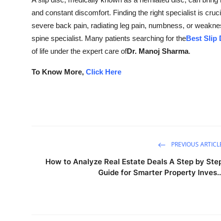
Submit Press Release
and constant discomfort. Finding the right specialist is crucia
severe back pain, radiating leg pain, numbness, or weakn
Guest Posting
spine specialist. Many patients searching for the
Best Slip 
of life under the expert care of
Dr. Manoj Sharma
.
Crypto
To Know More,
Click Here
Advertise with US
Business
Finance
PREVIOUS ARTICL
Tech
How to Analyze Real Estate Deals A Step by Ste
Guide for Smarter Property Inves..
Real Estate
General