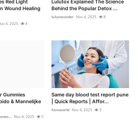
s Red Light
Lulutox Explained The Science
in Wound Healing
Behind the Popular Detox ...
lulutoxorder
Nov 4, 2025
8
ov 4, 2025
4
r Gummies
Same day blood test report pune
bido & Mannelijke
| Quick Reports | Affor...
hemworld
Nov 4, 2025
3
ies...
Nov 4, 2025
5