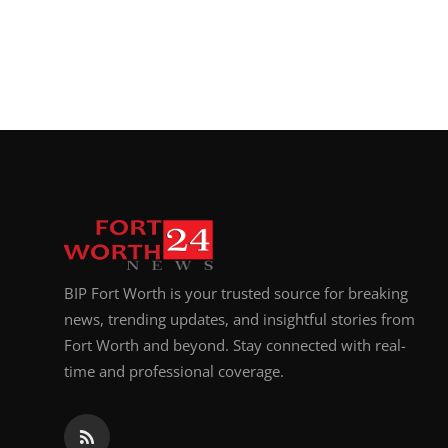
BIP Fort Worth is your trusted source for breaking
news, trending updates, and insightful stories from
Fort Worth and beyond. Stay connected with real-
time and professional coverage.