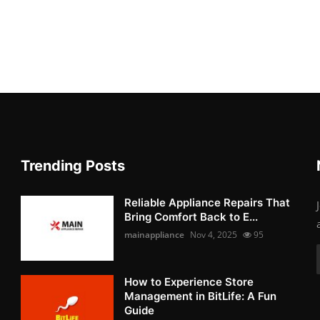
Trending Posts
Reliable Appliance Repairs That
Bring Comfort Back to E...
mainappliance
Nov 4, 2025
95
How to Experience Store
Management in BitLife: A Fun
Guide