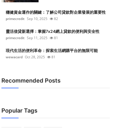
穩健資金運作的關鍵：了解公司貸款對企業發展的重要性
primecredit
Sep 10, 2025
82
靈活借貸新選擇：掌握7x24網上貸款的便利與安全性
primecredit
Sep 11, 2025
81
現代生活的便利革命：探索生活網購平台的無限可能
wewacard
Oct 28, 2025
81
Recommended Posts
Popular Tags