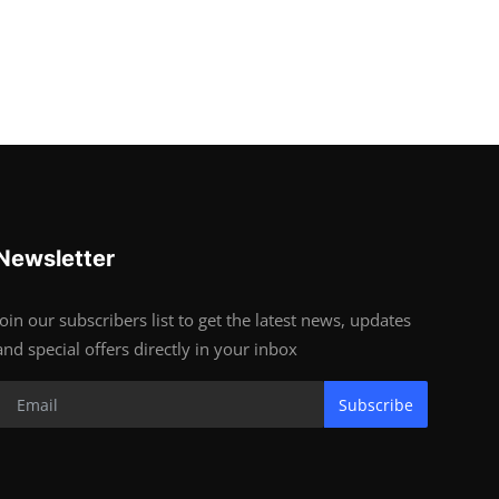
Newsletter
Join our subscribers list to get the latest news, updates
and special offers directly in your inbox
Subscribe