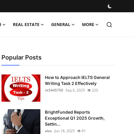
H
REAL ESTATE
GENERAL
MORE
Popular Posts
How to Approach IELTS General
Writing Task 2 Effectively
rk5445750
Sep 6, 2025
220
BrightFunded Reports
Exceptional Q1 2025 Growth,
Settin...
alex
Jun 18, 2025
91