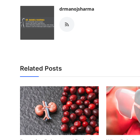
Top 10
drmanojsharma
How To
Support Number
Related Posts