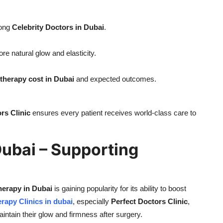
mong
Celebrity Doctors in Dubai
.
ore natural glow and elasticity.
herapy cost in Dubai
and expected outcomes.
rs Clinic
ensures every patient receives world-class care to
Dubai – Supporting
erapy in Dubai
is gaining popularity for its ability to boost
rapy Clinics in dubai
, especially
Perfect Doctors Clinic
,
ntain their glow and firmness after surgery.