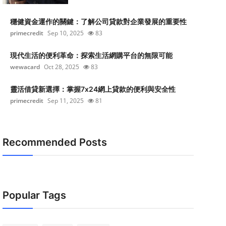
穩健資金運作的關鍵：了解公司貸款對企業發展的重要性
primecredit
Sep 10, 2025
83
現代生活的便利革命：探索生活網購平台的無限可能
wewacard
Oct 28, 2025
83
靈活借貸新選擇：掌握7x24網上貸款的便利與安全性
primecredit
Sep 11, 2025
81
Recommended Posts
Popular Tags