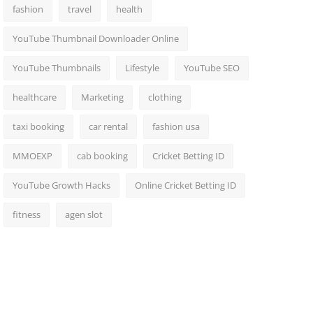
fashion
travel
health
YouTube Thumbnail Downloader Online
YouTube Thumbnails
Lifestyle
YouTube SEO
healthcare
Marketing
clothing
taxi booking
car rental
fashion usa
MMOEXP
cab booking
Cricket Betting ID
YouTube Growth Hacks
Online Cricket Betting ID
fitness
agen slot