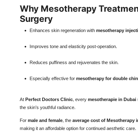
Why Mesotherapy Treatment 
Surgery
Enhances skin regeneration with
mesotherapy inject
Improves tone and elasticity post-operation.
Reduces puffiness and rejuvenates the skin.
Especially effective for
mesotherapy for double chin​
At
Perfect Doctors Clinic
, every
mesotherapie in Dubai
the skin’s youthful radiance.
For
male and female
, the
average cost of Mesotherapy i
making it an affordable option for continued aesthetic care.