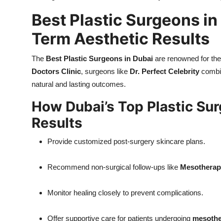
Best Plastic Surgeons in
Term Aesthetic Results
The
Best Plastic Surgeons in Dubai
are renowned for thei
Doctors Clinic
, surgeons like
Dr. Perfect Celebrity
combin
natural and lasting outcomes.
How Dubai’s Top Plastic Su
Results
Provide customized post-surgery skincare plans.
Recommend non-surgical follow-ups like
Mesotherapy
Monitor healing closely to prevent complications.
Offer supportive care for patients undergoing
mesothe