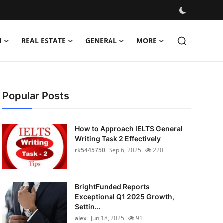
H
REAL ESTATE
GENERAL
MORE
Popular Posts
How to Approach IELTS General
Writing Task 2 Effectively
rk5445750
Sep 6, 2025
220
BrightFunded Reports
Exceptional Q1 2025 Growth,
Settin...
alex
Jun 18, 2025
91