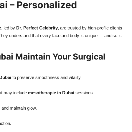
ai – Personalized
c
, led by
Dr. Perfect Celebrity
, are trusted by high-profile clients
They understand that every face and body is unique — and so is
bai Maintain Your Surgical
 Dubai
to preserve smoothness and vitality.
hat may include
mesotherapie in Dubai
sessions.
g and maintain glow.
ction.