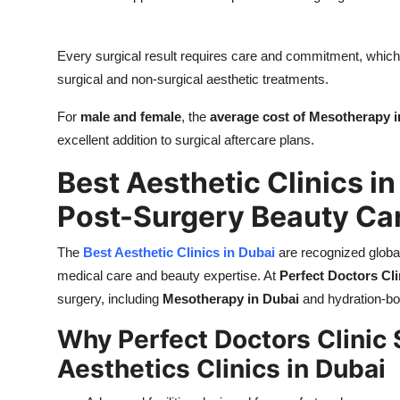
Every surgical result requires care and commitment, whic
surgical and non-surgical aesthetic treatments.
For
male and female
, the
average cost of Mesotherapy i
excellent addition to surgical aftercare plans.
Best Aesthetic Clinics in
Post-Surgery Beauty Ca
The
Best Aesthetic Clinics in Dubai
are recognized global
medical care and beauty expertise. At
Perfect Doctors Cli
surgery, including
Mesotherapy in Dubai
and hydration-bo
Why Perfect Doctors Clinic 
Aesthetics Clinics in Dubai