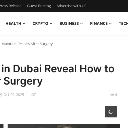
ress Release
Guest Posting
Advertise with US
HEALTH
CRYPTO
BUSINESS
FINANCE
TEC
 Maintain Results After Surgery
 in Dubai Reveal How to
r Surgery
Oct 29, 2025 - 11:07
4