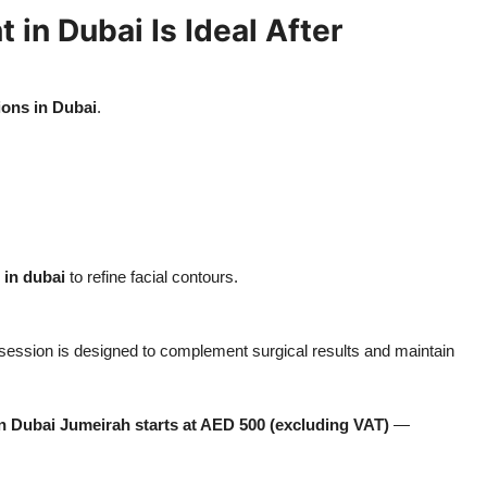
in Dubai Is Ideal After
ions in Dubai
.
 in dubai
to refine facial contours.
session is designed to complement surgical results and maintain
n Dubai Jumeirah starts at AED 500 (excluding VAT)
—