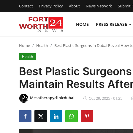
Contact
Privacy Policy
About
News Network
Submit P
HOME
PRESS RELEASE
Home
Home
Health
Best Plastic Surgeons in Dubai Reveal How to
Contact
Health
Press Release
Best Plastic Surgeons
Maintain Results Afte
Privacy Policy
About
Mesotherapyclinicdubai
Oct 29, 2025 - 01:25
News Network
Submit Press Release