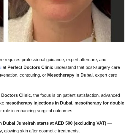
re requires professional guidance, expert aftercare, and
i
at
Perfect Doctors Clinic
understand that post-surgery care
ejuvenation, contouring, or
Mesotherapy in Dubai
, expert care
 Doctors Clinic
, the focus is on patient satisfaction, advanced
ike
mesotherapy injections in Dubai
,
mesotherapy for double
or role in enhancing surgical outcomes.
n Dubai Jumeirah starts at AED 500 (excluding VAT)
—
hy, glowing skin after cosmetic treatments.