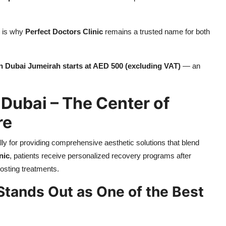
h is why
Perfect Doctors Clinic
remains a trusted name for both
n Dubai Jumeirah starts at AED 500 (excluding VAT)
— an
 Dubai – The Center of
re
ly for providing comprehensive aesthetic solutions that blend
nic
, patients receive personalized recovery programs after
osting treatments.
Stands Out as One of the Best