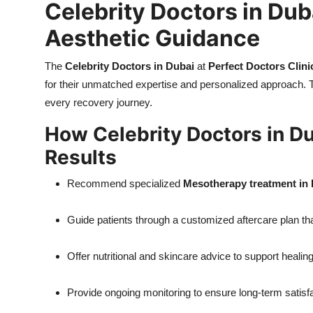
Celebrity Doctors in Dub
Aesthetic Guidance
The
Celebrity Doctors in Dubai
at
Perfect Doctors Clini
for their unmatched expertise and personalized approach. 
every recovery journey.
How Celebrity Doctors in Du
Results
Recommend specialized
Mesotherapy treatment in
Guide patients through a customized aftercare plan t
Offer nutritional and skincare advice to support healin
Provide ongoing monitoring to ensure long-term satisfa