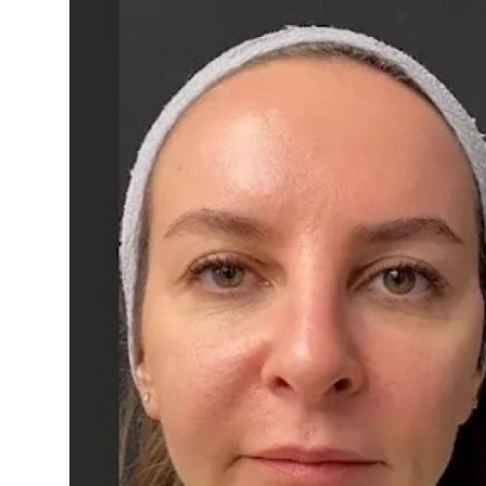
Health
Guest Posting
Advertise with US
Crypto
Business
Finance
Tech
Real Estate
General