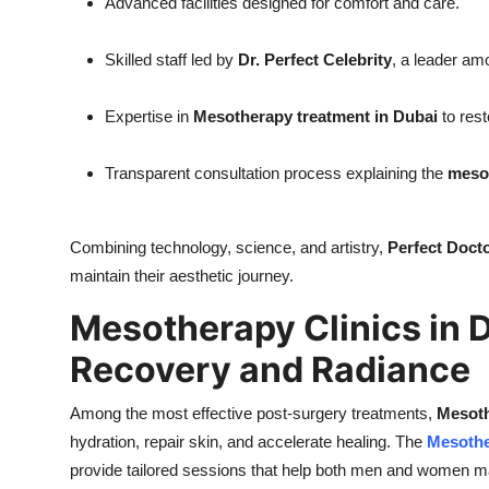
Advanced facilities designed for comfort and care.
Skilled staff led by
Dr. Perfect Celebrity
, a leader a
Expertise in
Mesotherapy treatment in Dubai
to rest
Transparent consultation process explaining the
mesot
Combining technology, science, and artistry,
Perfect Docto
maintain their aesthetic journey.
Mesotherapy Clinics in 
Recovery and Radiance
Among the most effective post-surgery treatments,
Mesoth
hydration, repair skin, and accelerate healing. The
Mesothe
provide tailored sessions that help both men and women mai