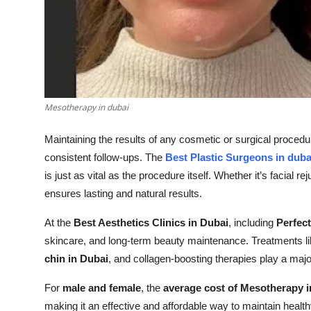
Top 10
How To
Support Number
Mesotherapy in dubai
Maintaining the results of any cosmetic or surgical procedu
consistent follow-ups. The
Best Plastic Surgeons in duba
is just as vital as the procedure itself. Whether it’s facial r
ensures lasting and natural results.
At the
Best Aesthetics Clinics in Dubai
, including
Perfect
skincare, and long-term beauty maintenance. Treatments l
chin in Dubai
, and collagen-boosting therapies play a maj
For
male and female
, the
average cost of Mesotherapy i
making it an effective and affordable way to maintain healt