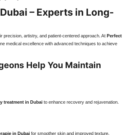
 Dubai – Experts in Long-
r precision, artistry, and patient-centered approach. At
Perfect
e medical excellence with advanced techniques to achieve
rgeons Help You Maintain
 treatment in Dubai
to enhance recovery and rejuvenation.
rapie in Dubai
for smoother skin and improved texture.