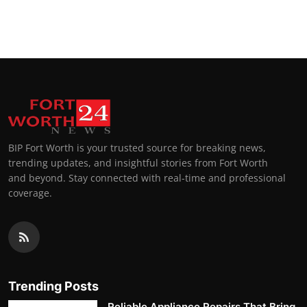
BIP Fort Worth is your trusted source for breaking news,
trending updates, and insightful stories from Fort Worth
and beyond. Stay connected with real-time and professional
coverage.
Trending Posts
Reliable Appliance Repairs That Bring