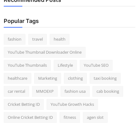
Popular Tags
fashion
travel
health
YouTube Thumbnail Downloader Online
YouTube Thumbnails
Lifestyle
YouTube SEO
healthcare
Marketing
clothing
taxi booking
car rental
MMOEXP
fashion usa
cab booking
Cricket Betting ID
YouTube Growth Hacks
Online Cricket Betting ID
fitness
agen slot