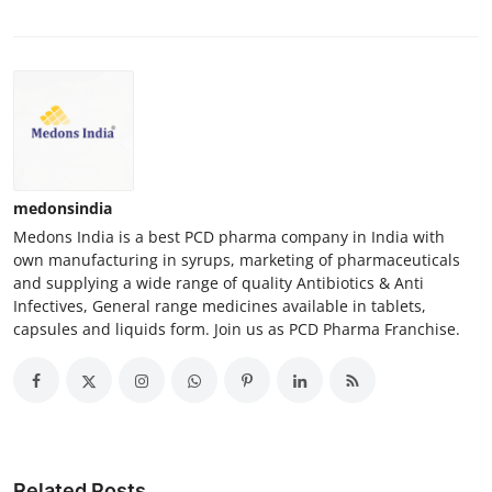
medonsindia
Medons India is a best PCD pharma company in India with
own manufacturing in syrups, marketing of pharmaceuticals
and supplying a wide range of quality Antibiotics & Anti
Infectives, General range medicines available in tablets,
capsules and liquids form. Join us as PCD Pharma Franchise.
Related Posts