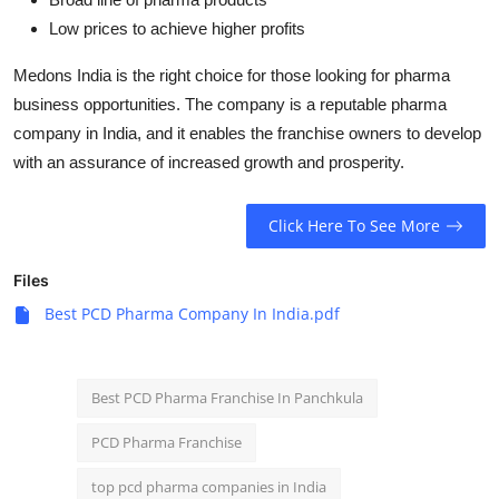
Low prices to achieve higher profits
Medons India is the right choice for those looking for pharma
business opportunities. The company is a reputable pharma
company in India, and it enables the franchise owners to develop
with an assurance of increased growth and prosperity.
Click Here To See More
Files
Best PCD Pharma Company In India.pdf
Best PCD Pharma Franchise In Panchkula
PCD Pharma Franchise
top pcd pharma companies in India