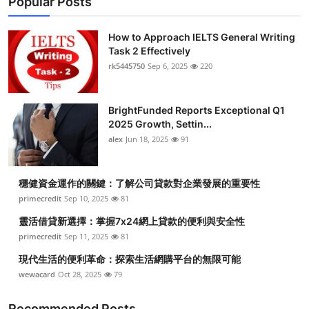
Popular Posts
How to Approach IELTS General Writing
Task 2 Effectively
rk5445750
Sep 6, 2025
220
BrightFunded Reports Exceptional Q1
2025 Growth, Settin...
alex
Jun 18, 2025
91
穩健資金運作的關鍵：了解公司貸款對企業發展的重要性
primecredit
Sep 10, 2025
81
靈活借貸新選擇：掌握7x24網上貸款的便利與安全性
primecredit
Sep 11, 2025
81
現代生活的便利革命：探索生活網購平台的無限可能
wewacard
Oct 28, 2025
79
Recommended Posts