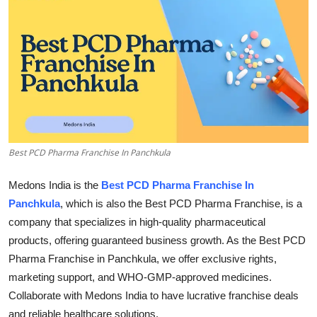
Health
Guest Posting
Advertise with US
Crypto
Best PCD Pharma Franchise In Panchkula
Business
Medons India is the
Best PCD Pharma Franchise In
Finance
Panchkula
, which is also the Best PCD Pharma Franchise, is a
company that specializes in high-quality pharmaceutical
Tech
products, offering guaranteed business growth. As the Best PCD
Pharma Franchise in Panchkula, we offer exclusive rights,
Real Estate
marketing support, and WHO-GMP-approved medicines.
General
Collaborate with Medons India to have lucrative franchise deals
and reliable healthcare solutions.