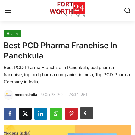
Health
Home
Best PCD Pharma Franchise In
Contact
Panchkula
Best PCD Pharma Franchise In Panchkula, pcd pharma
Press Release
franchise, top pcd pharma companies in India, Top PCD Pharma
Company in India,
Privacy Policy
medonsindia
Oct 23, 2025 - 23:07
1
About
News Network
Submit Press Release