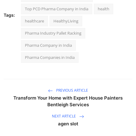
Top PCD Pharma Company in India
health
Tags:
healthcare
HealthyLiving
Pharma Industry Pallet Racking
Pharma Company in India
Pharma Companies in India
PREVIOUS ARTICLE
Transform Your Home with Expert House Painters
Bentleigh Services
NEXT ARTICLE
agen slot