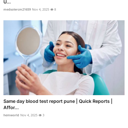
U...
medsolercm21659
Nov 4, 2025
8
Same day blood test report pune | Quick Reports |
Affor...
hemworld
Nov 4, 2025
3