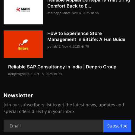
Comfort Back to E...
mainappliance
Nov 4, 2025
95
How to Experience Store
Management in BitLife: A Fun Guide
pollak12
Nov 4, 2025
79
Reliable SAP Consultancy in India | Denpro Group
denprogroup-1
Oct 15, 2025
73
Newsletter
Join our subscribers list to get the latest news, updates and
special offers directly in your inbox
Subscribe