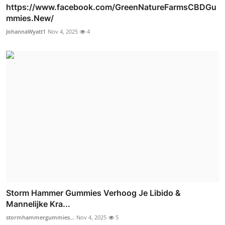
https://www.facebook.com/GreenNatureFarmsCBDGu
mmies.New/
JohannaWyatt1
Nov 4, 2025
4
Storm Hammer Gummies Verhoog Je Libido &
Mannelijke Kra...
stormhammergummies...
Nov 4, 2025
5