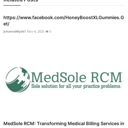
https://www.facebook.com/HoneyBoostXLGummies.G
et/
JohannaWyatt1
Nov 4, 2025
5
MedSole RCM: Transforming Medical Billing Services in