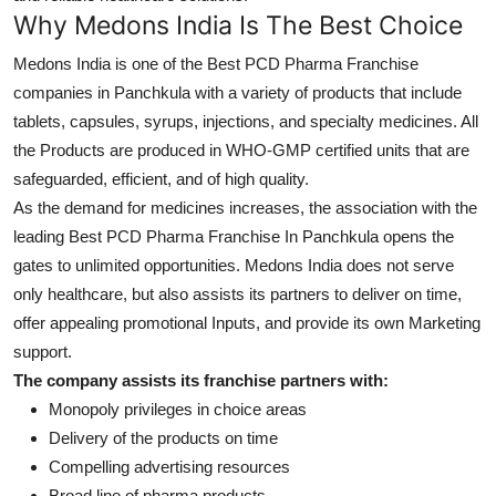
Top 10
Why Medons India Is The Best Choice
Medons India is one of the Best PCD Pharma Franchise
How To
companies in Panchkula
with a variety of products that include
tablets, capsules, syrups, injections, and specialty medicines. All
Support Number
the Products are produced in
WHO-GMP certified
units that are
safeguarded, efficient, and of high quality.
As the demand for medicines increases, the association with the
leading Best PCD Pharma Franchise In Panchkula
opens the
gates to unlimited opportunities. Medons India does not serve
only healthcare, but also assists its partners to deliver on time,
offer appealing promotional Inputs, and provide its own Marketing
support.
The company assists its franchise partners with:
Monopoly privileges in choice areas
Delivery of the products on time
Compelling advertising resources
Broad line of pharma products