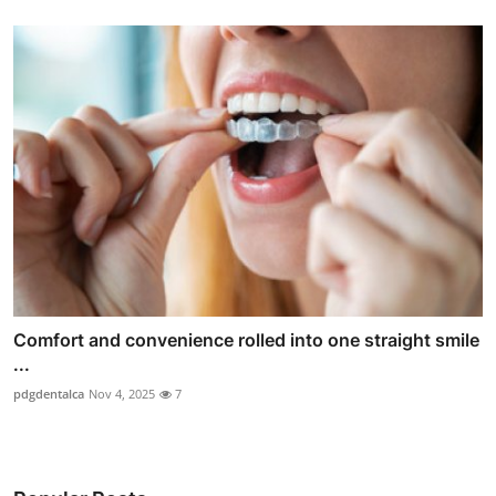
Comfort and convenience rolled into one straight smile
...
pdgdentalca
Nov 4, 2025
7