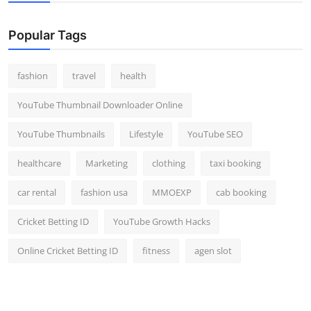
Popular Tags
fashion
travel
health
YouTube Thumbnail Downloader Online
YouTube Thumbnails
Lifestyle
YouTube SEO
healthcare
Marketing
clothing
taxi booking
car rental
fashion usa
MMOEXP
cab booking
Cricket Betting ID
YouTube Growth Hacks
Online Cricket Betting ID
fitness
agen slot