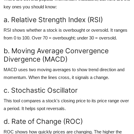
key ones you should know:
a. Relative Strength Index (RSI)
RSI shows whether a stock is overbought or oversold. It ranges
from 0 to 100. Over 70 = overbought; under 30 = oversold.
b. Moving Average Convergence
Divergence (MACD)
MACD uses two moving averages to show trend direction and
momentum. When the lines cross, it signals a change.
c. Stochastic Oscillator
This tool compares a stock's closing price to its price range over
a period. It helps spot reversals.
d. Rate of Change (ROC)
ROC shows how quickly prices are changing. The higher the