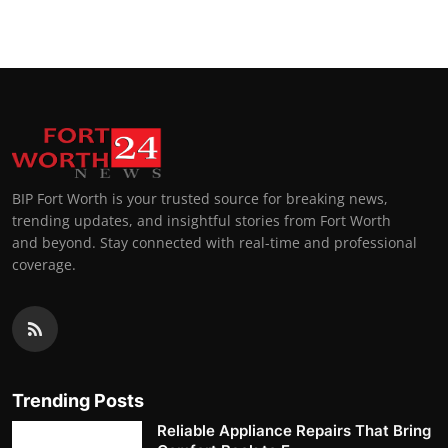
BIP Fort Worth is your trusted source for breaking news,
trending updates, and insightful stories from Fort Worth
and beyond. Stay connected with real-time and professional
coverage.
Trending Posts
Reliable Appliance Repairs That Bring