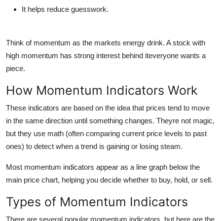
It helps reduce guesswork.
Think of momentum as the markets energy drink. A stock with
high momentum has strong interest behind iteveryone wants a
piece.
How Momentum Indicators Work
These indicators are based on the idea that
prices tend to move
in the same direction until something changes
. Theyre not magic,
but they use math (often comparing current price levels to past
ones) to detect when a trend is gaining or losing steam.
Most momentum indicators appear as a
line graph below the
main price chart
, helping you decide whether to buy, hold, or sell.
Types of Momentum Indicators
There are several popular momentum indicators, but here are the