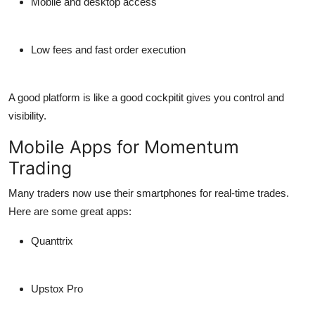
Mobile and desktop access
Low fees and fast order execution
A good platform is like a good cockpitit gives you control and
visibility.
Mobile Apps for Momentum
Trading
Many traders now use their
smartphones
for real-time trades.
Here are some great apps:
Quanttrix
Upstox Pro