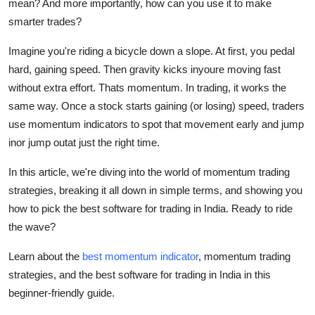
mean? And more importantly, how can you use it to make
Top 10
smarter trades?
How To
Imagine you're riding a bicycle down a slope. At first, you pedal
hard, gaining speed. Then gravity kicks inyoure moving fast
Support Number
without extra effort. Thats momentum. In trading, it works the
same way. Once a stock starts gaining (or losing) speed, traders
use
momentum indicators
to spot that movement early and jump
inor jump outat just the right time.
In this article, we're diving into the world of
momentum trading
strategies
, breaking it all down in simple terms, and showing you
how to pick the
best software for trading in India
. Ready to ride
the wave?
Learn about the
best momentum indicator
, momentum trading
strategies, and the best software for trading in India in this
beginner-friendly guide.