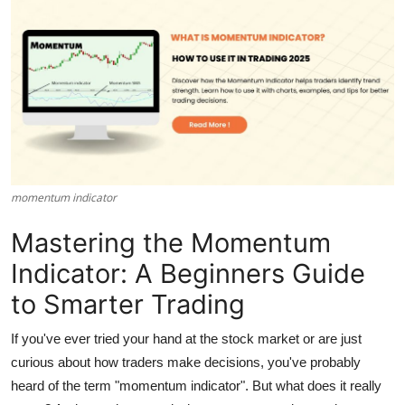
Submit Press Release
Guest Posting
Crypto
Advertise with US
momentum indicator​
Business
Mastering the Momentum
Finance
Indicator: A Beginners Guide
Tech
to Smarter Trading
Real Estate
If you've ever tried your hand at the stock market or are just
curious about how traders make decisions, you've probably
General
heard of the term
"momentum indicator"
. But what does it really