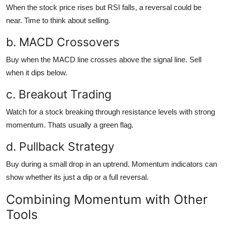
When the stock price rises but RSI falls, a reversal could be
near. Time to think about selling.
b. MACD Crossovers
Buy when the MACD line crosses above the signal line. Sell
when it dips below.
c. Breakout Trading
Watch for a stock breaking through resistance levels with strong
momentum. Thats usually a green flag.
d. Pullback Strategy
Buy during a small drop in an uptrend. Momentum indicators can
show whether its just a dip or a full reversal.
Combining Momentum with Other
Tools