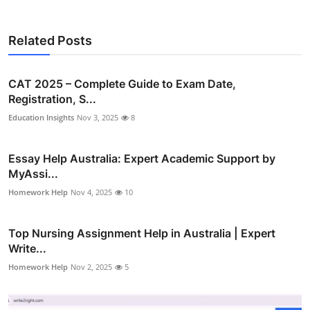
Related Posts
CAT 2025 – Complete Guide to Exam Date,
Registration, S...
Education Insights
Nov 3, 2025
8
Essay Help Australia: Expert Academic Support by
MyAssi...
Homework Help
Nov 4, 2025
10
Top Nursing Assignment Help in Australia | Expert
Write...
Homework Help
Nov 2, 2025
5