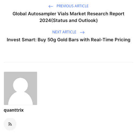
PREVIOUS ARTICLE
Global Autosampler Vials Market Research Report
2024(Status and Outlook)
NEXT ARTICLE
Invest Smart: Buy 50g Gold Bars with Real-Time Pricing
quanttrix