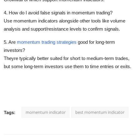
4. How do I avoid false signals in momentum trading?
Use momentum indicators alongside other tools like volume
analysis and support/resistance levels to confirm signals.
5. Are
momentum trading strategies
good for long-term
investors?
Theyre typically better suited for short to medium-term trades,
but some long-term investors use them to time entries or exits.
momentum indicator​
best momentum indicator
Tags: