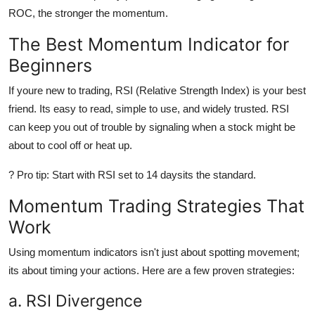
ROC, the stronger the momentum.
The Best Momentum Indicator for
Beginners
If youre new to trading,
RSI (Relative Strength Index)
is your best
friend. Its easy to read, simple to use, and widely trusted. RSI
can keep you out of trouble by signaling when a stock might be
about to cool off or heat up.
?
Pro tip:
Start with RSI set to 14 daysits the standard.
Momentum Trading Strategies That
Work
Using momentum indicators isn't just about spotting movement;
its about
timing
your actions. Here are a few proven strategies:
a. RSI Divergence