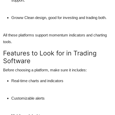
support.
Groww
Clean design, good for investing and trading both.
All these platforms support momentum indicators and charting
tools.
Features to Look for in Trading
Software
Before choosing a platform, make sure it includes:
Real-time charts and indicators
Customizable alerts