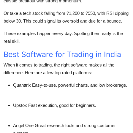
classic breakout with strong momentum.
Or take a tech stock falling from ?1,200 to ?950, with RSI dipping
below 30. This could signal its oversold and due for a bounce.
These examples happen every day. Spotting them early is the
real skill.
Best Software for Trading in India
When it comes to trading, the
right software makes all the
difference
. Here are a few top-rated platforms:
Quanttrix
Easy-to-use, powerful charts, and low brokerage.
Upstox
Fast execution, good for beginners.
Angel One
Great research tools and strong customer