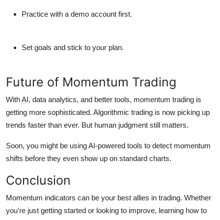
Practice with a demo account first.
Set goals and stick to your plan.
Future of Momentum Trading
With AI, data analytics, and better tools, momentum trading is
getting more sophisticated.
Algorithmic trading
is now picking up
trends faster than ever. But human judgment still matters.
Soon, you might be using
AI-powered tools
to detect momentum
shifts before they even show up on standard charts.
Conclusion
Momentum indicators can be your best allies in trading. Whether
you're just getting started or looking to improve, learning how to