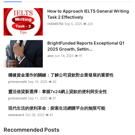
How to Approach IELTS General Writing
Task 2 Effectively
rk5445750
Sep 6, 2025
220
BrightFunded Reports Exceptional Q1
2025 Growth, Settin...
alex
Jun 18, 2025
91
穩健資金運作的關鍵：了解公司貸款對企業發展的重要性
primecredit
Sep 10, 2025
82
靈活借貸新選擇：掌握7x24網上貸款的便利與安全性
primecredit
Sep 11, 2025
81
現代生活的便利革命：探索生活網購平台的無限可能
wewacard
Oct 28, 2025
81
Recommended Posts