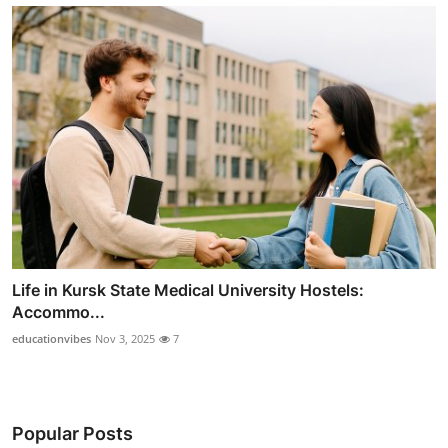
Life in Kursk State Medical University Hostels:
Accommo...
educationvibes
Nov 3, 2025
7
Popular Posts