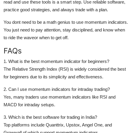
read and use these tools is a smart step. Use reliable software,
practice good strategies, and always trade with a plan.
You dont need to be a math genius to use momentum indicators.
You just need to pay attention, stay disciplined, and know
when
to ride the waveor when to get off.
FAQs
1. What is the best momentum indicator for beginners?
The Relative Strength Index (RSI) is widely considered the best
for beginners due to its simplicity and effectiveness.
2. Can I use momentum indicators for intraday trading?
Yes, many traders use momentum indicators like RSI and
MACD for intraday setups.
3. Which is the best software for trading in India?
Top platforms include Quanttrix, Upstox, Angel One, and
Growwall of which support momentum indicators.