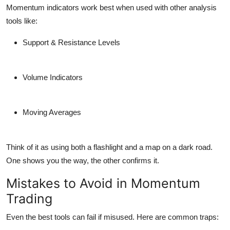
Momentum indicators work best when used with other analysis
tools like:
Support & Resistance Levels
Volume Indicators
Moving Averages
Think of it as using both a flashlight and a map on a dark road.
One shows you the way, the other confirms it.
Mistakes to Avoid in Momentum
Trading
Even the best tools can fail if misused. Here are
common traps
: