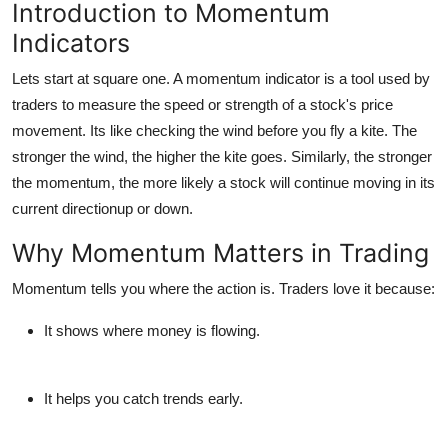
Introduction to Momentum
Indicators
Lets start at square one. A
momentum indicator
is a tool used by
traders to measure the speed or strength of a stock's price
movement. Its like checking the wind before you fly a kite. The
stronger the wind, the higher the kite goes. Similarly, the stronger
the momentum, the more likely a stock will continue moving in its
current directionup or down.
Why Momentum Matters in Trading
Momentum tells you
where the action is
. Traders love it because:
It shows where money is flowing.
It helps you catch trends early.