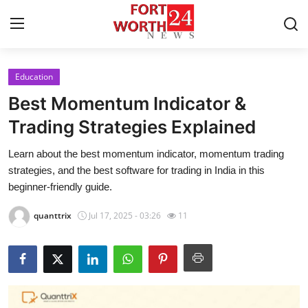
Education
Home
Best Momentum Indicator &
Press Release
Trading Strategies Explained
Learn about the best momentum indicator, momentum trading
Contact
strategies, and the best software for trading in India in this
beginner-friendly guide.
Privacy Policy
quanttrix
Jul 17, 2025 - 03:26
11
About
News Network
Health