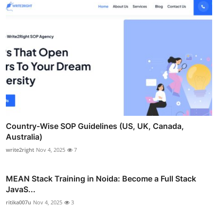
Country-Wise SOP Guidelines (US, UK, Canada,
Australia)
write2right
Nov 4, 2025
7
MEAN Stack Training in Noida: Become a Full Stack
JavaS...
ritika007u
Nov 4, 2025
3