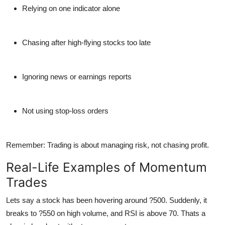
Relying on one indicator alone
Chasing after high-flying stocks too late
Ignoring news or earnings reports
Not using stop-loss orders
Remember: Trading is about managing
risk
, not chasing profit.
Real-Life Examples of Momentum
Trades
Lets say a stock has been hovering around ?500. Suddenly, it
breaks to ?550 on high volume, and RSI is above 70. Thats a