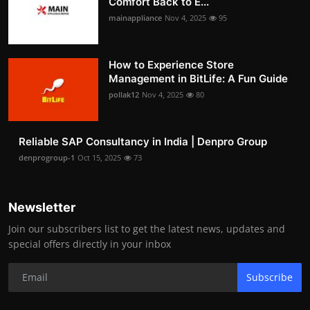
Comfort Back to E...
mainappliance
Nov 4, 2025
95
How to Experience Store
Management in BitLife: A Fun Guide
pollak12
Nov 4, 2025
80
Reliable SAP Consultancy in India | Denpro Group
denprogroup-1
Oct 15, 2025
73
Newsletter
Join our subscribers list to get the latest news, updates and
special offers directly in your inbox
Subscribe