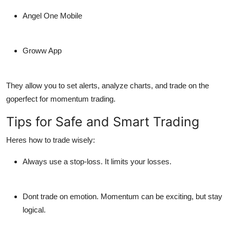
Angel One Mobile
Groww App
They allow you to set alerts, analyze charts, and trade on the
goperfect for momentum trading.
Tips for Safe and Smart Trading
Heres how to trade wisely:
Always use a stop-loss.
It limits your losses.
Dont trade on emotion.
Momentum can be exciting, but stay
logical.