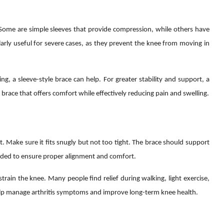
. Some are simple sleeves that provide compression, while others have
arly useful for severe cases, as they prevent the knee from moving in
g, a sleeve-style brace can help. For greater stability and support, a
a brace that offers comfort while effectively reducing pain and swelling.
t. Make sure it fits snugly but not too tight. The brace should support
needed to ensure proper alignment and comfort.
strain the knee. Many people find relief during walking, light exercise,
elp manage arthritis symptoms and improve long-term knee health.