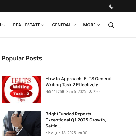
H
REAL ESTATE
GENERAL
MORE
Popular Posts
How to Approach IELTS General
Writing Task 2 Effectively
rk5445750
Sep 6, 2025
220
BrightFunded Reports
Exceptional Q1 2025 Growth,
Settin...
alex
Jun 18, 2025
90