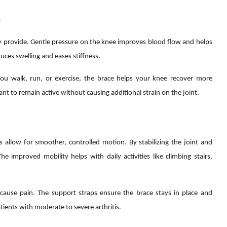
n
y provide. Gentle pressure on the knee improves blood flow and helps
ces swelling and eases stiffness.
 you walk, run, or exercise, the brace helps your knee recover more
 want to remain active without causing additional strain on the joint.
 allow for smoother, controlled motion. By stabilizing the joint and
 improved mobility helps with daily activities like climbing stairs,
cause pain. The support straps ensure the brace stays in place and
tients with moderate to severe arthritis.