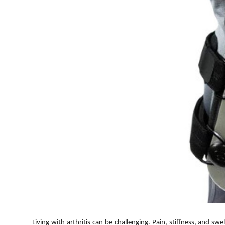
Top 10
How To
Support Number
Living with arthritis can be challenging. Pain, stiffness, and sw