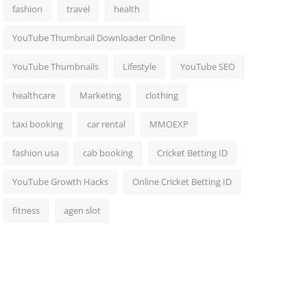
fashion
travel
health
YouTube Thumbnail Downloader Online
YouTube Thumbnails
Lifestyle
YouTube SEO
healthcare
Marketing
clothing
taxi booking
car rental
MMOEXP
fashion usa
cab booking
Cricket Betting ID
YouTube Growth Hacks
Online Cricket Betting ID
fitness
agen slot