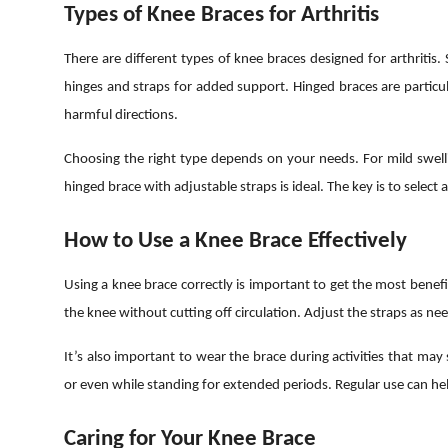
Types of Knee Braces for Arthritis
There are different types of knee braces designed for arthritis
hinges and straps for added support. Hinged braces are particul
harmful directions.
Choosing the right type depends on your needs. For mild swellin
hinged brace with adjustable straps is ideal. The key is to select 
How to Use a Knee Brace Effectively
Using a knee brace correctly is important to get the most benefi
the knee without cutting off circulation. Adjust the straps as 
It’s also important to wear the brace during activities that may 
or even while standing for extended periods. Regular use can h
Caring for Your Knee Brace