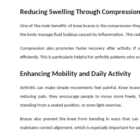
Reducing Swelling Through Compressio
One of the main benefits of knee braces is the compression the
the body manage fluid buildup caused by inflammation. This redu
Compression also promotes faster recovery after activity. If
efficiently. This is particularly helpful for arthritis patients who
Enhancing Mobility and Daily Activity
Arthritis can make simple movements feel painful. Knee braces
reducing pain, they encourage people to move more freely. The
standing from a seated position, or even light exercise.
Braces also prevent the knee from bending in ways that can 
maintains correct alignment, which is especially important for pa