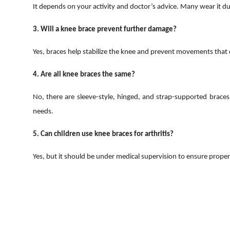
It depends on your activity and doctor’s advice. Many wear it dur
3. Will a knee brace prevent further damage?
Yes, braces help stabilize the knee and prevent movements that
4. Are all knee braces the same?
No, there are sleeve-style, hinged, and strap-supported braces
needs.
5. Can children use knee braces for arthritis?
Yes, but it should be under medical supervision to ensure proper