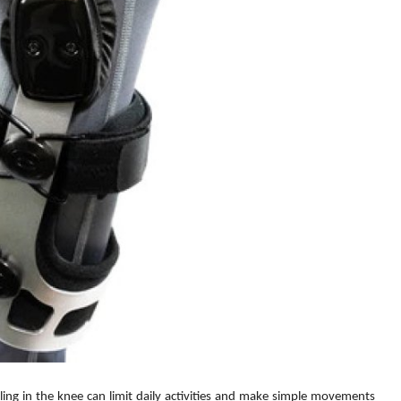
elling in the knee can limit daily activities and make simple movements