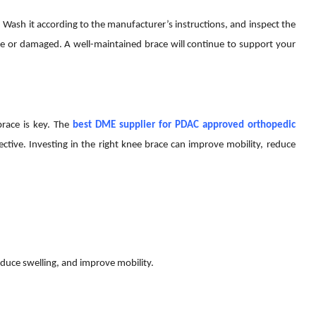
. Wash it according to the manufacturer’s instructions, and inspect the
ose or damaged. A well-maintained brace will continue to support your
brace is key. The
best DME supplier for PDAC approved orthopedic
ective. Investing in the right knee brace can improve mobility, reduce
educe swelling, and improve mobility.