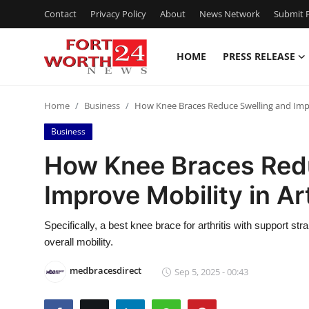
Contact
Privacy Policy
About
News Network
Submit P
HOME
PRESS RELEASE
Home
Home
Business
How Knee Braces Reduce Swelling and Impro
Press Release
Business
Contact
How Knee Braces Red
Improve Mobility in Art
Privacy Policy
About
Specifically, a best knee brace for arthritis with support st
overall mobility.
News Network
medbracesdirect
Sep 5, 2025 - 00:43
Health