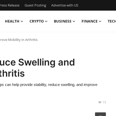
ress Release
Guest Posting
Advertise with US
HEALTH
CRYPTO
BUSINESS
FINANCE
TEC
ve Mobility in Arthritis
uce Swelling and
hritis
raps can help provide stability, reduce swelling, and improve
13