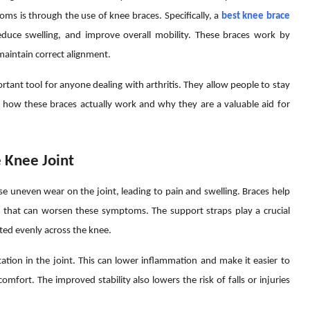
ms is through the use of knee braces. Specifically, a
best knee brace
reduce swelling, and improve overall mobility. These braces work by
 maintain correct alignment.
rtant tool for anyone dealing with arthritis. They allow people to stay
e how these braces actually work and why they are a valuable aid for
 Knee Joint
use uneven wear on the joint, leading to pain and swelling. Braces help
that can worsen these symptoms. The support straps play a crucial
uted evenly across the knee.
ation in the joint. This can lower inflammation and make it easier to
omfort. The improved stability also lowers the risk of falls or injuries