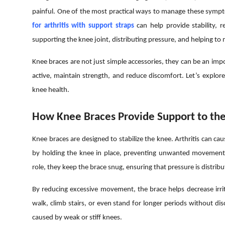
painful. One of the most practical ways to manage these sympto
for arthritis with support straps
can help provide stability, 
supporting the knee joint, distributing pressure, and helping to
Knee braces are not just simple accessories, they can be an impo
active, maintain strength, and reduce discomfort. Let’s explor
knee health.
How Knee Braces Provide Support to the
Knee braces are designed to stabilize the knee. Arthritis can ca
by holding the knee in place, preventing unwanted movement 
role, they keep the brace snug, ensuring that pressure is distrib
By reducing excessive movement, the brace helps decrease irrit
walk, climb stairs, or even stand for longer periods without disc
caused by weak or stiff knees.