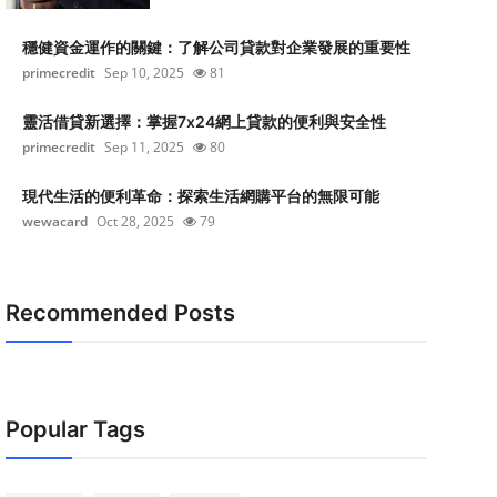
穩健資金運作的關鍵：了解公司貸款對企業發展的重要性
primecredit
Sep 10, 2025
81
靈活借貸新選擇：掌握7x24網上貸款的便利與安全性
primecredit
Sep 11, 2025
80
現代生活的便利革命：探索生活網購平台的無限可能
wewacard
Oct 28, 2025
79
Recommended Posts
Popular Tags