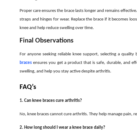
Proper care ensures the brace lasts longer and remains effective
straps and hinges for wear. Replace the brace if it becomes lo
knee and help reduce swelling over time.
Final Observations
For anyone seeking reliable knee support, selecting a quality 
braces
ensures you get a product that is safe, durable, and eff
swelling, and help you stay active despite arthritis.
FAQ’s
1. Can knee braces cure arthritis?
No, knee braces cannot cure arthritis. They help manage pain, r
2. How long should I wear a knee brace daily?