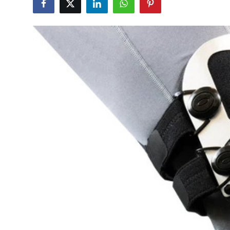
Submit Press Release
Guest Posting
Crypto
Advertise with US
Business
Finance
Tech
Real Estate
General