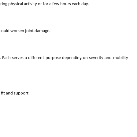
ing physical activity or for a few hours each day.
 could worsen joint damage.
. Each serves a different purpose depending on severity and mobility
 fit and support.