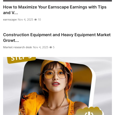
How to Maximize Your Earnscape Earnings with Tips
and V...
earnscape
Nov 4, 2025
10
Construction Equipment and Heavy Equipment Market
Growt...
Market research desk
Nov 4, 2025
5