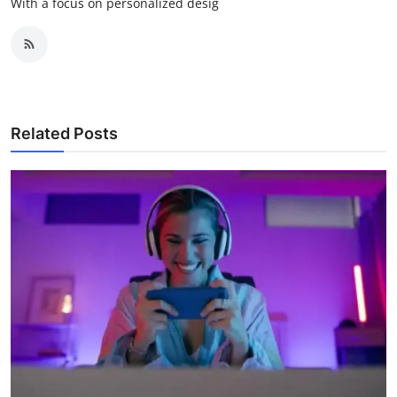
With a focus on personalized desig
Related Posts