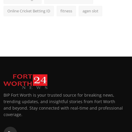
Online Cricket Betting ID
fitness
agen slot
BIP Fort Worth is your trusted source for breaking news,
trending updates, and insightful stories from Fort Worth
and beyond. Stay connected with real-time and professional
coverage.