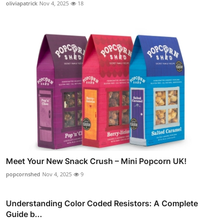
oliviapatrick
Nov 4, 2025
18
Meet Your New Snack Crush – Mini Popcorn UK!
popcornshed
Nov 4, 2025
9
Understanding Color Coded Resistors: A Complete
Guide b...