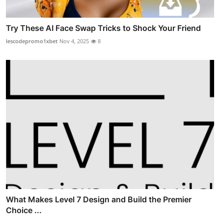
Try These AI Face Swap Tricks to Shock Your Friend
lescodepromo1xbet
Nov 4, 2025
8
What Makes Level 7 Design and Build the Premier
Choice ...