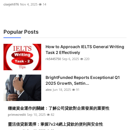
cisejeh976
Nov 4, 2025
14
Popular Posts
How to Approach IELTS General Writing
Task 2 Effectively
rk5445750
Sep 6, 2025
220
BrightFunded Reports Exceptional Q1
2025 Growth, Settin...
alex
Jun 18, 2025
91
穩健資金運作的關鍵：了解公司貸款對企業發展的重要性
primecredit
Sep 10, 2025
82
靈活借貸新選擇：掌握7x24網上貸款的便利與安全性