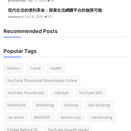
primecredit
Sep 11, 2025
81
現代生活的便利革命：探索生活網購平台的無限可能
wewacard
Oct 28, 2025
81
Recommended Posts
Popular Tags
fashion
travel
health
YouTube Thumbnail Downloader Online
YouTube Thumbnails
Lifestyle
YouTube SEO
healthcare
Marketing
clothing
taxi booking
car rental
MMOEXP
fashion usa
cab booking
Cricket Betting ID
YouTube Growth Hacks