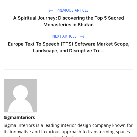
PREVIOUS ARTICLE
A Spiritual Journey: Discovering the Top 5 Sacred
Monasteries in Bhutan
NEXT ARTICLE
Europe Text To Speech (TTS) Software Market Scope,
Landscape, and Disruptive Tre...
SigmaInteriors
Sigma Interiors is a leading interior design company known for
its innovative and luxurious approach to transforming spaces.