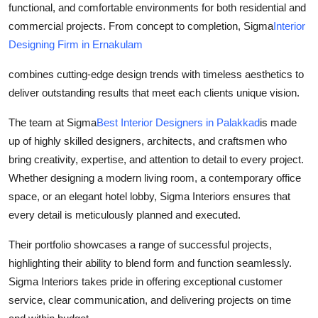
functional, and comfortable environments for both residential and
Health
commercial projects. From concept to completion, Sigma
Interior
Designing Firm in Ernakulam
Guest Posting
combines cutting-edge design trends with timeless aesthetics to
Advertise with US
deliver outstanding results that meet each clients unique vision.
Crypto
The team at Sigma
Best Interior Designers in Palakkad
is made
up of highly skilled designers, architects, and craftsmen who
Business
bring creativity, expertise, and attention to detail to every project.
Whether designing a modern living room, a contemporary office
Finance
space, or an elegant hotel lobby, Sigma Interiors ensures that
every detail is meticulously planned and executed.
Tech
Their portfolio showcases a range of successful projects,
Real Estate
highlighting their ability to blend form and function seamlessly.
Sigma Interiors takes pride in offering exceptional customer
General
service, clear communication, and delivering projects on time