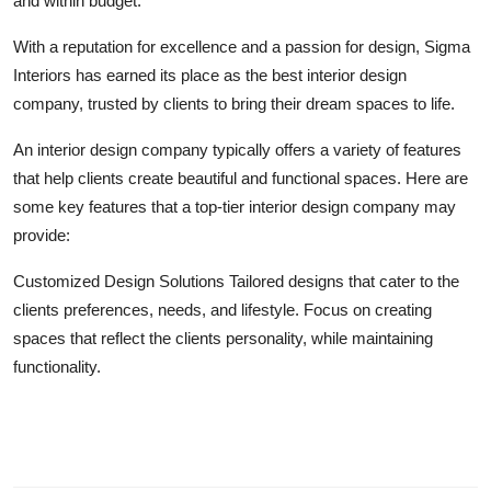
and within budget.
Top 10
With a reputation for excellence and a passion for design, Sigma
How To
Interiors has earned its place as the best interior design
company, trusted by clients to bring their dream spaces to life.
Support Number
An interior design company typically offers a variety of features
that help clients create beautiful and functional spaces. Here are
some key features that a top-tier interior design company may
provide:
Customized Design Solutions Tailored designs that cater to the
clients preferences, needs, and lifestyle. Focus on creating
spaces that reflect the clients personality, while maintaining
functionality.