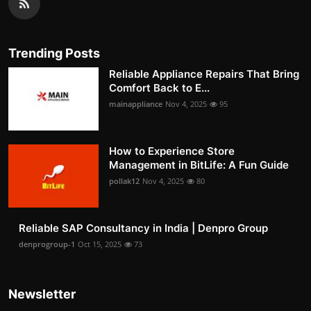
Trending Posts
Reliable Appliance Repairs That Bring
Comfort Back to E...
mainappliance
Nov 4, 2025
95
How to Experience Store
Management in BitLife: A Fun Guide
pollak12
Nov 4, 2025
80
Reliable SAP Consultancy in India | Denpro Group
denprogroup-1
Oct 15, 2025
73
Newsletter