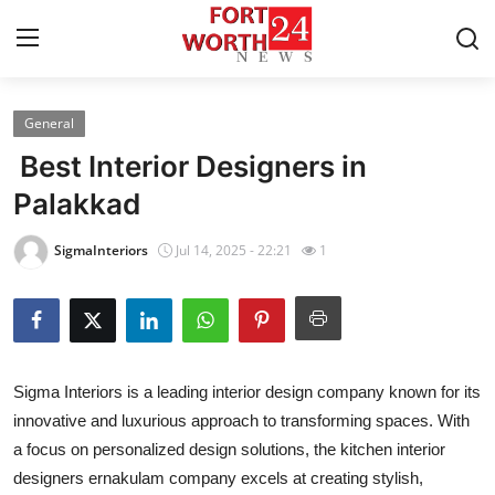
General
Home
Best Interior Designers in
Contact
Palakkad
Press Release
SigmaInteriors
Jul 14, 2025 - 22:21
1
Privacy Policy
About
Sigma Interiors is a leading interior design company known for its
News Network
innovative and luxurious approach to transforming spaces. With
a focus on personalized design solutions, the kitchen interior
Submit Press Release
designers ernakulam company excels at creating stylish,