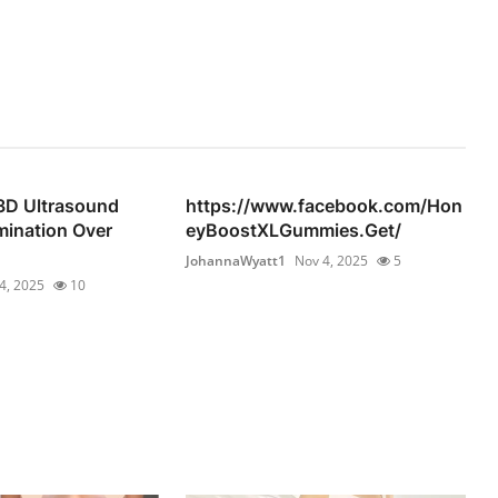
D Ultrasound
https://www.facebook.com/Hon
mination Over
eyBoostXLGummies.Get/
JohannaWyatt1
Nov 4, 2025
5
4, 2025
10