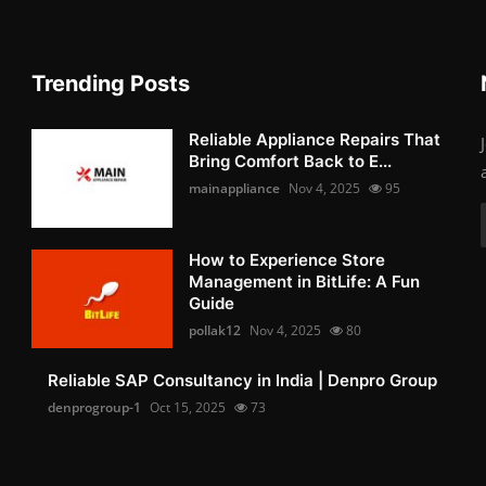
Trending Posts
Reliable Appliance Repairs That
Bring Comfort Back to E...
mainappliance
Nov 4, 2025
95
How to Experience Store
Management in BitLife: A Fun
Guide
pollak12
Nov 4, 2025
80
Reliable SAP Consultancy in India | Denpro Group
denprogroup-1
Oct 15, 2025
73