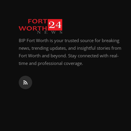
BIP Fort Worth is your trusted source for breaking
news, trending updates, and insightful stories from
Fort Worth and beyond. Stay connected with real-
time and professional coverage.