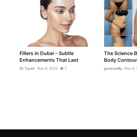
Fillers in Dubai – Subtle
The Science B
Enhancements That Last
Body Contouri
Dr Tarek
Nov 4, 2025
7
jameswilly
Nov 4,