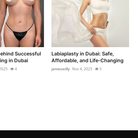
ehind Successful
Labiaplasty in Dubai: Safe,
ng in Dubai
Affordable, and Life-Changing
 2025
4
jameswilly
Nov 4, 2025
5