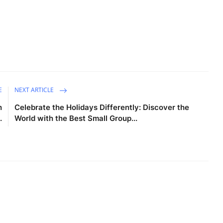
E
NEXT ARTICLE
h
Celebrate the Holidays Differently: Discover the
.
World with the Best Small Group...