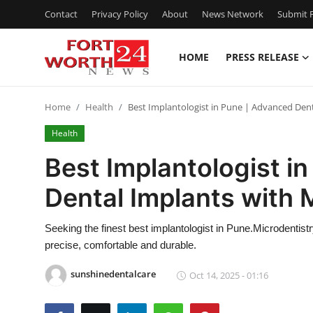
Contact
Privacy Policy
About
News Network
Submit P
HOME
PRESS RELEASE
Home
Home
Health
Best Implantologist in Pune | Advanced Dent
Press Release
Health
Contact
Best Implantologist i
Dental Implants with 
Privacy Policy
About
Seeking the finest best implantologist in Pune.Microdentistr
precise, comfortable and durable.
News Network
sunshinedentalcare
Oct 14, 2025 - 01:16
Health