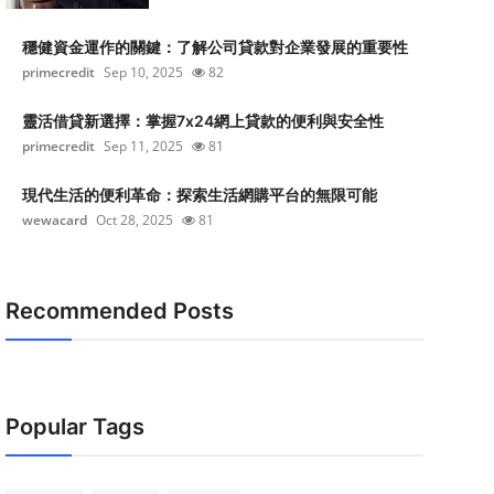
穩健資金運作的關鍵：了解公司貸款對企業發展的重要性
primecredit
Sep 10, 2025
82
靈活借貸新選擇：掌握7x24網上貸款的便利與安全性
primecredit
Sep 11, 2025
81
現代生活的便利革命：探索生活網購平台的無限可能
wewacard
Oct 28, 2025
81
Recommended Posts
Popular Tags