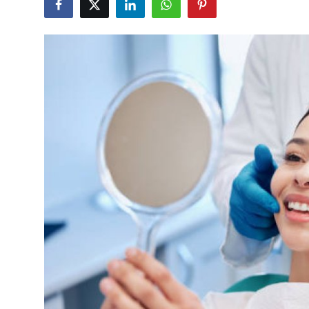
Submit Press Release
Guest Posting
Crypto
Advertise with US
Business
Finance
Tech
Real Estate
General