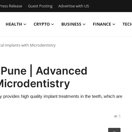
ress Release
Guest Posting
Advertise with US
HEALTH
CRYPTO
BUSINESS
FINANCE
TEC
al Implants with Microdentistry
n Pune | Advanced
Microdentistry
y provides high quality implant treatments in the teeth, which are
5