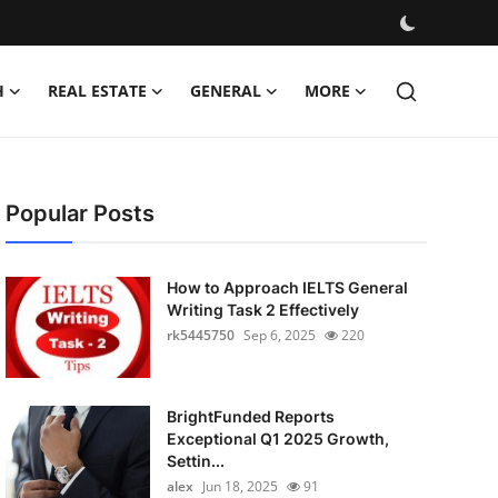
H
REAL ESTATE
GENERAL
MORE
Popular Posts
How to Approach IELTS General
Writing Task 2 Effectively
rk5445750
Sep 6, 2025
220
BrightFunded Reports
Exceptional Q1 2025 Growth,
Settin...
alex
Jun 18, 2025
91