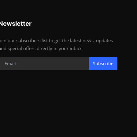
Newsletter
Join our subscribers list to get the latest news, updates
and special offers directly in your inbox
Subscribe