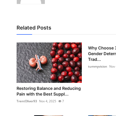
Related Posts
Why Choose 3
Gender Deter
Trad...
tummyvision
Nov 
Restoring Balance and Reducing
Pain with the Best Suppl...
TrentOliver93
Nov 4, 2025
7