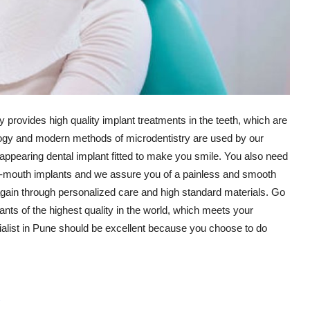
y provides high quality implant treatments in the teeth, which are
logy and modern methods of microdentistry are used by our
appearing dental implant fitted to make you smile. You also need
ull-mouth implants and we assure you of a painless and smooth
ain through personalized care and high standard materials. Go
ants of the highest quality in the world, which meets your
ialist in Pune should be excellent because you choose to do