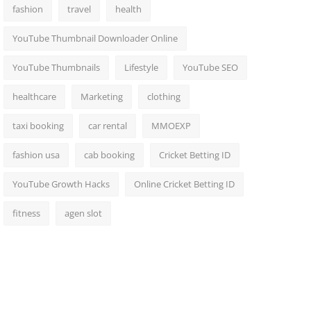
fashion
travel
health
YouTube Thumbnail Downloader Online
YouTube Thumbnails
Lifestyle
YouTube SEO
healthcare
Marketing
clothing
taxi booking
car rental
MMOEXP
fashion usa
cab booking
Cricket Betting ID
YouTube Growth Hacks
Online Cricket Betting ID
fitness
agen slot