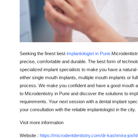
Top 10
How To
Support Number
Seeking the finest best
implantologist in Pune.
Microdentistr
precise, comfortable and durable. The best form of techno
specialized implant specialists to make you have a natural-
either single mouth implants, multiple mouth implants or f
process. We make you confident and have a good mouth ag
to Microdentistry in Pune and discover the solutions to impl
requirements. Your next session with a dental implant spec
your consultation with the reliable implantologist in the city.
Visit more information
Website :
https://microdentdentistry.com/dr-kashmira-joshi/