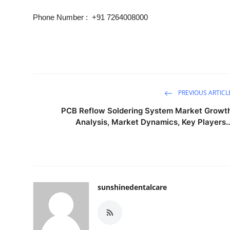
Phone Number :
+91 7264008000
PREVIOUS ARTICL
PCB Reflow Soldering System Market Growt
Analysis, Market Dynamics, Key Players..
sunshinedentalcare