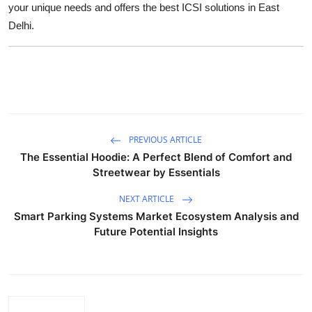
your unique needs and offers the best ICSI solutions in East
Top 10
Delhi.
How To
Support Number
PREVIOUS ARTICLE
The Essential Hoodie: A Perfect Blend of Comfort and
Streetwear by Essentials
NEXT ARTICLE
Smart Parking Systems Market Ecosystem Analysis and
Future Potential Insights