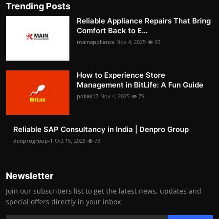
Trending Posts
Reliable Appliance Repairs That Bring
Comfort Back to E...
mainappliance
Nov 4, 2025
95
How to Experience Store
Management in BitLife: A Fun Guide
pollak12
Nov 4, 2025
79
Reliable SAP Consultancy in India | Denpro Group
denprogroup-1
Oct 15, 2025
73
Newsletter
Join our subscribers list to get the latest news, updates and
special offers directly in your inbox