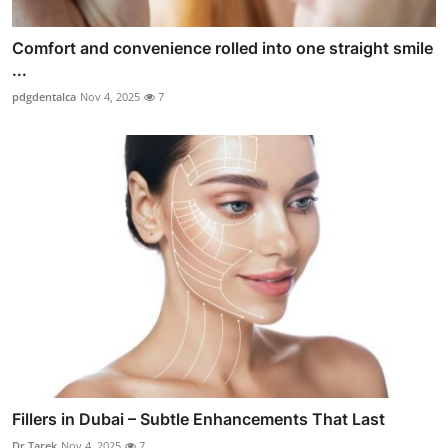
Comfort and convenience rolled into one straight smile
...
pdgdentalca
Nov 4, 2025
7
Fillers in Dubai – Subtle Enhancements That Last
Dr Tarek
Nov 4, 2025
7