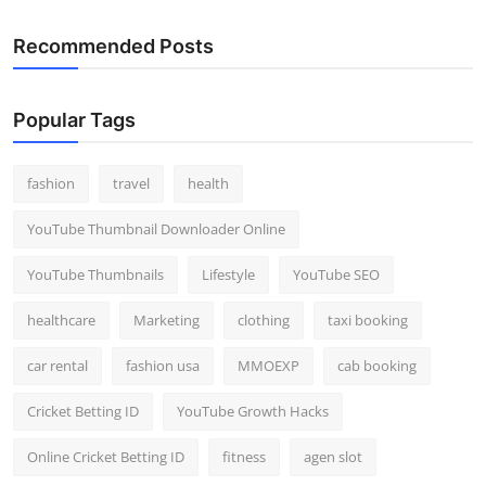
Recommended Posts
Popular Tags
fashion
travel
health
YouTube Thumbnail Downloader Online
YouTube Thumbnails
Lifestyle
YouTube SEO
healthcare
Marketing
clothing
taxi booking
car rental
fashion usa
MMOEXP
cab booking
Cricket Betting ID
YouTube Growth Hacks
Online Cricket Betting ID
fitness
agen slot