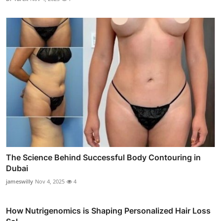
The Science Behind Successful Body Contouring in
Dubai
jameswilly
Nov 4, 2025
4
How Nutrigenomics is Shaping Personalized Hair Loss