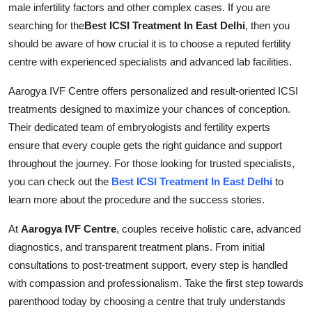
male infertility factors and other complex cases. If you are
Submit Press Release
searching for the
Best ICSI Treatment In East Delhi
, then you
should be aware of how crucial it is to choose a reputed fertility
Guest Posting
centre with experienced specialists and advanced lab facilities.
Crypto
Aarogya IVF Centre offers personalized and result-oriented ICSI
treatments designed to maximize your chances of conception.
Advertise with US
Their dedicated team of embryologists and fertility experts
ensure that every couple gets the right guidance and support
Business
throughout the journey. For those looking for trusted specialists,
you can check out the
Best ICSI Treatment In East Delhi
to
Finance
learn more about the procedure and the success stories.
Tech
At
Aarogya IVF Centre
, couples receive holistic care, advanced
diagnostics, and transparent treatment plans. From initial
Real Estate
consultations to post-treatment support, every step is handled
with compassion and professionalism. Take the first step towards
General
parenthood today by choosing a centre that truly understands