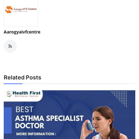
Aarogyaivfcentre
Related Posts