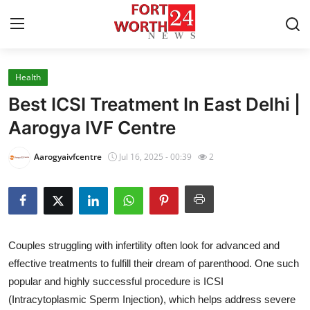
Health
Home
Best ICSI Treatment In East Delhi |
Press Release
Aarogya IVF Centre
Contact
Aarogyaivfcentre
Jul 16, 2025 - 00:39
2
Privacy Policy
About
Couples struggling with infertility often look for advanced and
News Network
effective treatments to fulfill their dream of parenthood. One such
popular and highly successful procedure is ICSI
Health
(Intracytoplasmic Sperm Injection), which helps address severe