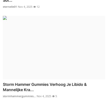
Sol...
eternelle01
Nov 4, 2025
12
Storm Hammer Gummies Verhoog Je Libido &
Mannelijke Kra...
stormhammergummies...
Nov 4, 2025
5