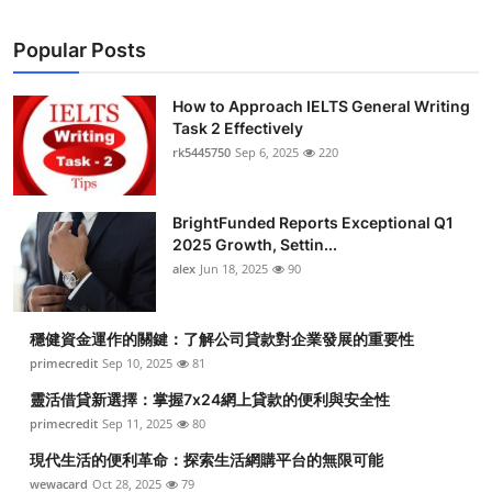
Popular Posts
How to Approach IELTS General Writing
Task 2 Effectively
rk5445750
Sep 6, 2025
220
BrightFunded Reports Exceptional Q1
2025 Growth, Settin...
alex
Jun 18, 2025
90
穩健資金運作的關鍵：了解公司貸款對企業發展的重要性
primecredit
Sep 10, 2025
81
靈活借貸新選擇：掌握7x24網上貸款的便利與安全性
primecredit
Sep 11, 2025
80
現代生活的便利革命：探索生活網購平台的無限可能
wewacard
Oct 28, 2025
79