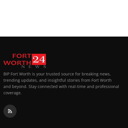
BIP Fort Worth is your trusted source for breaking news,
trending updates, and insightful stories from Fort Worth
and beyond. Stay connected with real-time and professional
coverage.