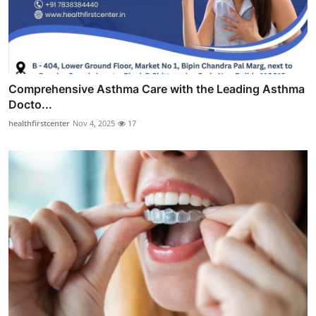
Comprehensive Asthma Care with the Leading Asthma
Docto...
healthfirstcenter
Nov 4, 2025
17