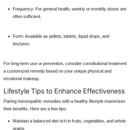
Frequency
: For general health, weekly or monthly doses are
often sufficient.
Form
: Available as pellets, tablets, liquid drops, and
tinctures.
For long-term use or prevention, consider constitutional treatment
a customized remedy based on your unique physical and
emotional makeup.
Lifestyle Tips to Enhance Effectiveness
Pairing homeopathic remedies with a healthy lifestyle maximizes
their benefits. Here are a few tips:
Maintain a balanced diet rich in fruits, vegetables, and whole
grains