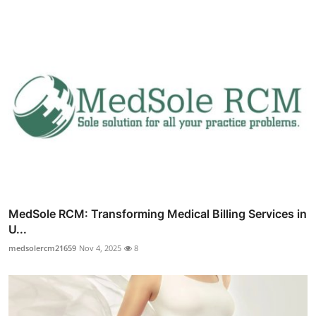
MedSole RCM: Transforming Medical Billing Services in
U...
medsolercm21659
Nov 4, 2025
8