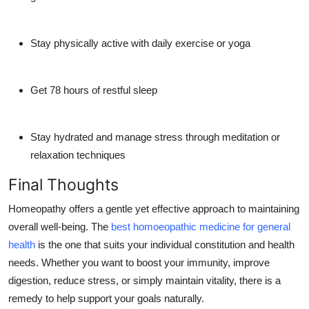
Stay physically active with daily exercise or yoga
Get 78 hours of restful sleep
Stay hydrated and manage stress through meditation or
relaxation techniques
Final Thoughts
Homeopathy offers a gentle yet effective approach to maintaining
overall well-being. The
best homoeopathic medicine for general
health
is the one that suits your individual constitution and health
needs. Whether you want to boost your immunity, improve
digestion, reduce stress, or simply maintain vitality, there is a
remedy to help support your goals naturally.