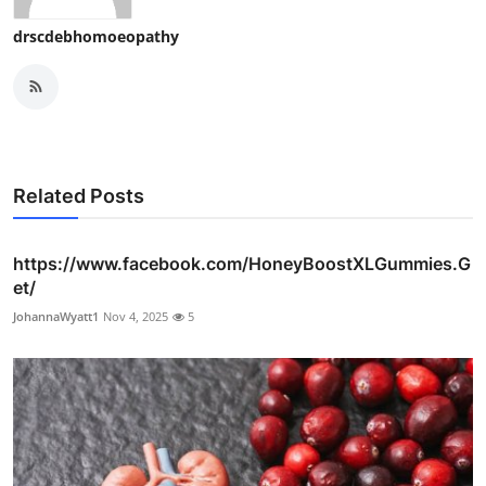
drscdebhomoeopathy
Related Posts
https://www.facebook.com/HoneyBoostXLGummies.G
et/
JohannaWyatt1
Nov 4, 2025
5