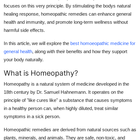
focuses on this very principle. By stimulating the bodys natural
Submit Press Release
healing response, homeopathic remedies can enhance general
health and immunity, and promote long-term wellness without
Guest Posting
harmful side effects.
Crypto
In this article, we will explore the
best homoeopathic medicine for
general health
, along with their benefits and how they support
Advertise with US
your body naturally.
Business
What is Homeopathy?
Finance
Homeopathy is a natural system of medicine developed in the
18th century by Dr. Samuel Hahnemann. It operates on the
Tech
principle of "like cures like" a substance that causes symptoms
in a healthy person can, when highly diluted, treat similar
Real Estate
symptoms in a sick person.
Homeopathic remedies are derived from natural sources such as
General
plants, minerals, and animals. They are safe, non-toxic, and