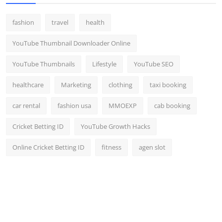
fashion
travel
health
YouTube Thumbnail Downloader Online
YouTube Thumbnails
Lifestyle
YouTube SEO
healthcare
Marketing
clothing
taxi booking
car rental
fashion usa
MMOEXP
cab booking
Cricket Betting ID
YouTube Growth Hacks
Online Cricket Betting ID
fitness
agen slot