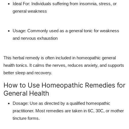
Ideal For
: Individuals suffering from insomnia, stress, or
general weakness
Usage
: Commonly used as a general tonic for weakness
and nervous exhaustion
This herbal remedy is often included in
homeopathic general
health tonics
. It calms the nerves, reduces anxiety, and supports
better sleep and recovery.
How to Use Homeopathic Remedies for
General Health
Dosage
: Use as directed by a qualified homeopathic
practitioner. Most remedies are taken in 6C, 30C, or mother
tincture forms.