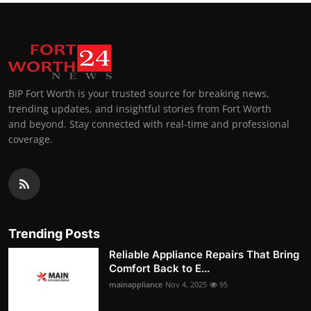
BIP Fort Worth is your trusted source for breaking news,
trending updates, and insightful stories from Fort Worth
and beyond. Stay connected with real-time and professional
coverage.
Trending Posts
Reliable Appliance Repairs That Bring
Comfort Back to E...
mainappliance
Nov 4, 2025
95