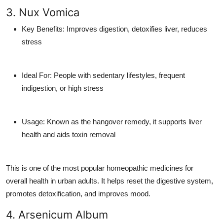
3. Nux Vomica
Key Benefits
: Improves digestion, detoxifies liver, reduces
stress
Ideal For
: People with sedentary lifestyles, frequent
indigestion, or high stress
Usage
: Known as the hangover remedy, it supports liver
health and aids toxin removal
This is one of the most popular
homeopathic medicines for
overall health
in urban adults. It helps reset the digestive system,
promotes detoxification, and improves mood.
4. Arsenicum Album