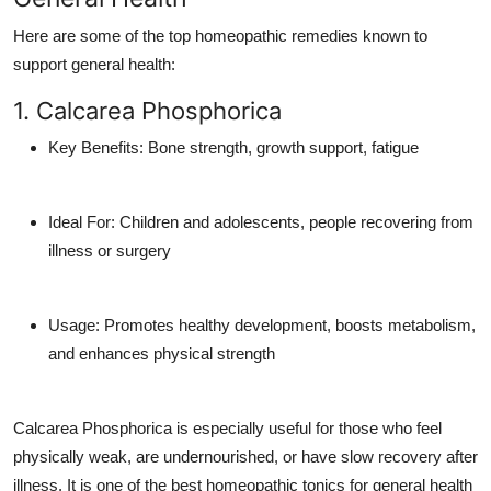
Here are some of the top homeopathic remedies known to
support general health:
1. Calcarea Phosphorica
Key Benefits
: Bone strength, growth support, fatigue
Ideal For
: Children and adolescents, people recovering from
illness or surgery
Usage
: Promotes healthy development, boosts metabolism,
and enhances physical strength
Calcarea Phosphorica is especially useful for those who feel
physically weak, are undernourished, or have slow recovery after
illness. It is one of the best
homeopathic tonics for general health