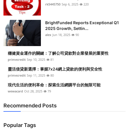
rk5445750
Sep 6, 2025
220
BrightFunded Reports Exceptional Q1
2025 Growth, Settin...
alex
Jun 18, 2025
90
穩健資金運作的關鍵：了解公司貸款對企業發展的重要性
primecredit
Sep 10, 2025
81
靈活借貸新選擇：掌握7x24網上貸款的便利與安全性
primecredit
Sep 11, 2025
80
現代生活的便利革命：探索生活網購平台的無限可能
wewacard
Oct 28, 2025
79
Recommended Posts
Popular Tags