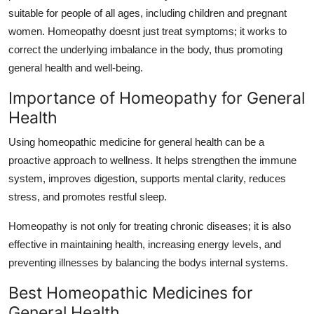
Top 10
suitable for people of all ages, including children and pregnant
women. Homeopathy doesnt just treat symptoms; it works to
How To
correct the underlying imbalance in the body, thus promoting
general health and well-being
.
Support Number
Importance of Homeopathy for General
Health
Using homeopathic medicine for general health can be a
proactive approach to wellness. It helps strengthen the immune
system, improves digestion, supports mental clarity, reduces
stress, and promotes restful sleep.
Homeopathy is not only for treating chronic diseases; it is also
effective in maintaining health, increasing energy levels, and
preventing illnesses by balancing the bodys internal systems.
Best Homeopathic Medicines for
General Health