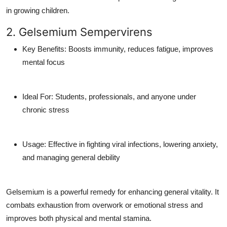
in growing children.
2. Gelsemium Sempervirens
Key Benefits
: Boosts immunity, reduces fatigue, improves
mental focus
Ideal For
: Students, professionals, and anyone under
chronic stress
Usage
: Effective in fighting viral infections, lowering anxiety,
and managing general debility
Gelsemium is a powerful remedy for enhancing general vitality. It
combats exhaustion from overwork or emotional stress and
improves both physical and mental stamina.