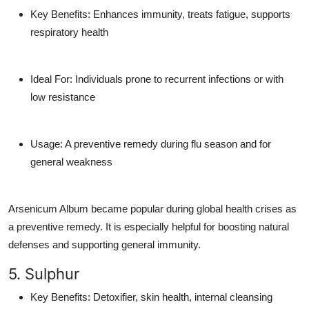
Key Benefits
: Enhances immunity, treats fatigue, supports
respiratory health
Ideal For
: Individuals prone to recurrent infections or with
low resistance
Usage
: A preventive remedy during flu season and for
general weakness
Arsenicum Album became popular during global health crises as
a preventive remedy. It is especially helpful for boosting natural
defenses and supporting
general immunity
.
5. Sulphur
Key Benefits
: Detoxifier, skin health, internal cleansing