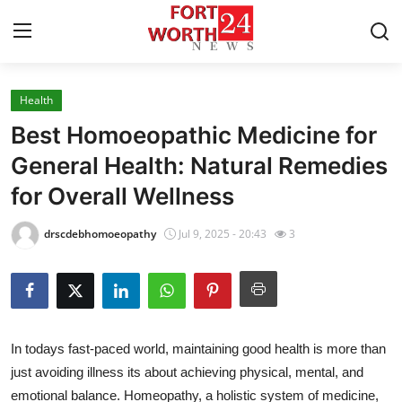
Health
Home
Best Homoeopathic Medicine for
Press Release
General Health: Natural Remedies
for Overall Wellness
Contact
drscdebhomoeopathy
Jul 9, 2025 - 20:43
3
Privacy Policy
About
News Network
In todays fast-paced world, maintaining good health is more than
just avoiding illness its about achieving physical, mental, and
Health
emotional balance. Homeopathy, a holistic system of medicine,