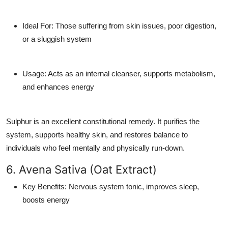
Ideal For
: Those suffering from skin issues, poor digestion,
or a sluggish system
Usage
: Acts as an internal cleanser, supports metabolism,
and enhances energy
Sulphur is an excellent constitutional remedy. It purifies the
system, supports healthy skin, and restores balance to
individuals who feel mentally and physically run-down.
6. Avena Sativa (Oat Extract)
Key Benefits
: Nervous system tonic, improves sleep,
boosts energy