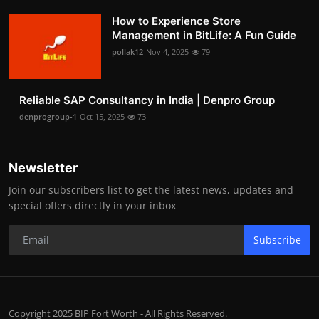
How to Experience Store
Management in BitLife: A Fun Guide
pollak12
Nov 4, 2025
79
Reliable SAP Consultancy in India | Denpro Group
denprogroup-1
Oct 15, 2025
73
Newsletter
Join our subscribers list to get the latest news, updates and
special offers directly in your inbox
Subscribe
Copyright 2025 BIP Fort Worth - All Rights Reserved.