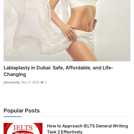
Labiaplasty in Dubai: Safe, Affordable, and Life-
Changing
jameswilly
Nov 4, 2025
5
Popular Posts
How to Approach IELTS General Writing
Task 2 Effectively