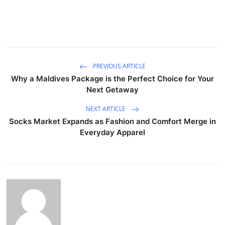
PREVIOUS ARTICLE
Why a Maldives Package is the Perfect Choice for Your
Next Getaway
NEXT ARTICLE
Socks Market Expands as Fashion and Comfort Merge in
Everyday Apparel