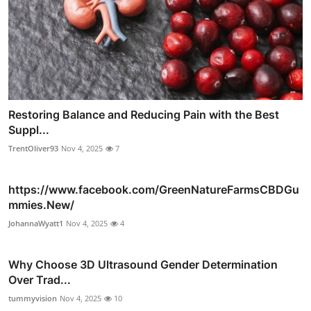
Restoring Balance and Reducing Pain with the Best
Suppl...
TrentOliver93
Nov 4, 2025
7
https://www.facebook.com/GreenNatureFarmsCBDGu
mmies.New/
JohannaWyatt1
Nov 4, 2025
4
Why Choose 3D Ultrasound Gender Determination
Over Trad...
tummyvision
Nov 4, 2025
10