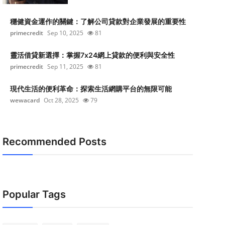
穩健資金運作的關鍵：了解公司貸款對企業發展的重要性
primecredit
Sep 10, 2025
81
靈活借貸新選擇：掌握7x24網上貸款的便利與安全性
primecredit
Sep 11, 2025
81
現代生活的便利革命：探索生活網購平台的無限可能
wewacard
Oct 28, 2025
79
Recommended Posts
Popular Tags