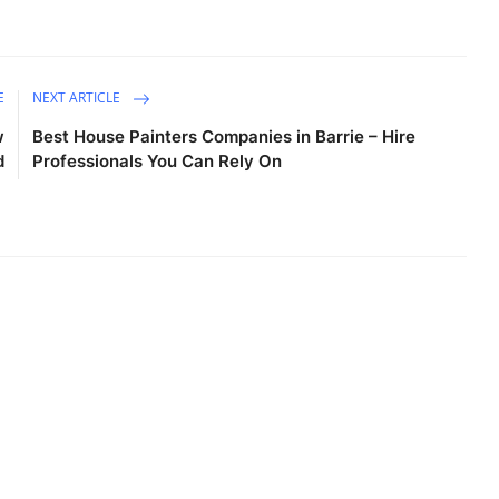
E
NEXT ARTICLE
w
Best House Painters Companies in Barrie – Hire
d
Professionals You Can Rely On