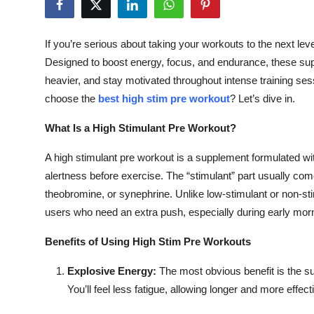
Health
If you’re serious about taking your workouts to the next le
Guest Posting
Designed to boost energy, focus, and endurance, these supp
heavier, and stay motivated throughout intense training se
Advertise with US
choose the
best high stim pre workout
? Let’s dive in.
Crypto
What Is a High Stimulant Pre Workout?
Business
A high stimulant pre workout is a supplement formulated wit
alertness before exercise. The “stimulant” part usually com
Finance
theobromine, or synephrine. Unlike low-stimulant or non-sti
users who need an extra push, especially during early morn
Tech
Benefits of Using High Stim Pre Workouts
Real Estate
Explosive Energy:
The most obvious benefit is the su
You’ll feel less fatigue, allowing longer and more effect
General