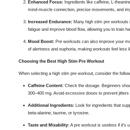
Enhanced Focus:
Ingredients like caffeine, L-theani
Top 10
mind-muscle connection, precise movements, and imp
How To
Increased Endurance:
Many high stim pre workouts in
fatigue and improve blood flow, allowing you to train h
Support Number
Mood Boost:
Pre workouts can also improve your mo
of alertness and euphoria, making workouts feel less l
Choosing the Best High Stim Pre Workout
When selecting a high stim pre workout, consider the follow
Caffeine Content:
Check the dosage. Beginners shoul
300–400 mg. Avoid excessive doses to prevent jitters
Additional Ingredients:
Look for ingredients that sup
beta-alanine, taurine, or tyrosine.
Taste and Mixability:
A pre workout is useless if it’s