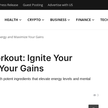
ress Release
Guest Posting
Advertise with US
HEALTH
CRYPTO
BUSINESS
FINANCE
TEC
Energy and Maximize Your Gains
rkout: Ignite Your
Your Gains
h potent ingredients that elevate energy levels and mental
3