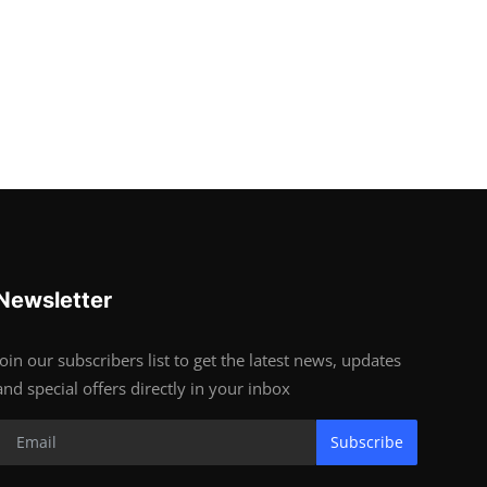
Newsletter
Join our subscribers list to get the latest news, updates
and special offers directly in your inbox
Subscribe