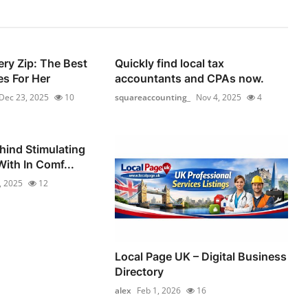
ery Zip: The Best
Quickly find local tax
s For Her
accountants and CPAs now.
Dec 23, 2025
10
squareaccounting_
Nov 4, 2025
4
hind Stimulating
ith In Comf...
, 2025
12
Local Page UK – Digital Business
Directory
alex
Feb 1, 2026
16