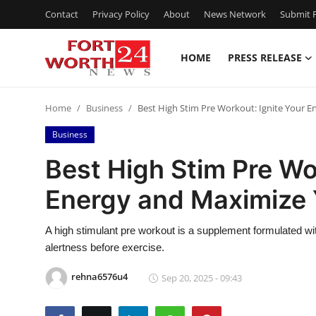
Contact
Privacy Policy
About
News Network
Submit P
HOME
PRESS RELEASE
Home
Home
Business
Best High Stim Pre Workout: Ignite Your 
Contact
Business
Press Release
Best High Stim Pre Wo
Energy and Maximize 
Privacy Policy
About
A high stimulant pre workout is a supplement formulated wit
alertness before exercise.
News Network
rehna6576u4
Sep 20, 2025 - 09:43
Submit Press Release