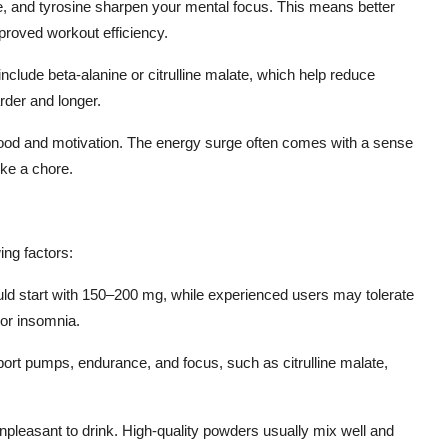
ne, and tyrosine sharpen your mental focus. This means better
roved workout efficiency.
clude beta-alanine or citrulline malate, which help reduce
arder and longer.
od and motivation. The energy surge often comes with a sense
ike a chore.
ing factors:
d start with 150–200 mg, while experienced users may tolerate
 or insomnia.
port pumps, endurance, and focus, such as citrulline malate,
 unpleasant to drink. High-quality powders usually mix well and