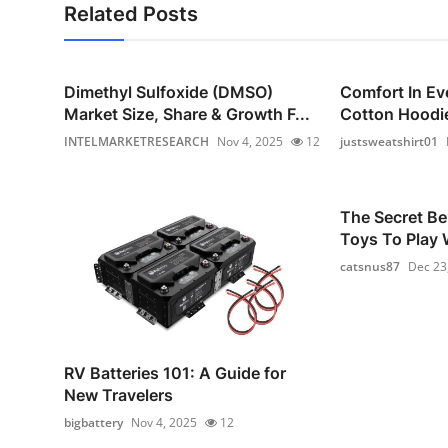
Related Posts
Dimethyl Sulfoxide (DMSO)
Comfort In Ev
Market Size, Share & Growth F...
Cotton Hoodie
INTELMARKETRESEARCH
Nov 4, 2025
12
justsweatshirt01
The Secret Be
Toys To Play W
catsnus87
Dec 23
RV Batteries 101: A Guide for
New Travelers
bigbattery
Nov 4, 2025
12