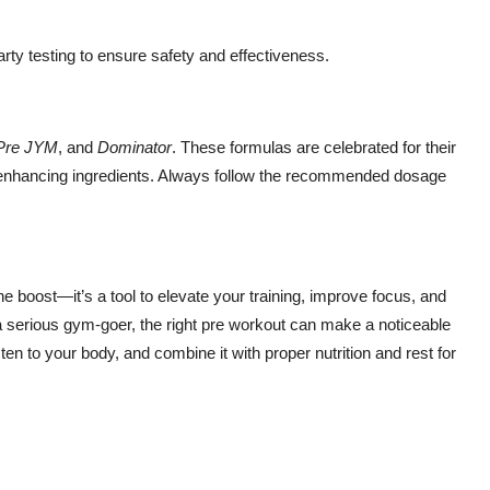
arty testing to ensure safety and effectiveness.
Pre JYM
, and
Dominator
. These formulas are celebrated for their
-enhancing ingredients. Always follow the recommended dosage
ne boost—it’s a tool to elevate your training, improve focus, and
a serious gym-goer, the right pre workout can make a noticeable
en to your body, and combine it with proper nutrition and rest for