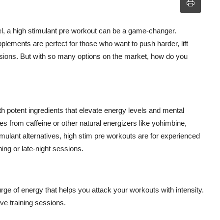
vel, a high stimulant pre workout can be a game-changer.
lements are perfect for those who want to push harder, lift
ssions. But with so many options on the market, how do you
h potent ingredients that elevate energy levels and mental
es from caffeine or other natural energizers like yohimbine,
mulant alternatives, high stim pre workouts are for experienced
ing or late-night sessions.
rge of energy that helps you attack your workouts with intensity.
ive training sessions.