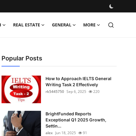
H
REAL ESTATE
GENERAL
MORE
Popular Posts
How to Approach IELTS General
Writing Task 2 Effectively
rk5445750
Sep 6, 2025
220
BrightFunded Reports
Exceptional Q1 2025 Growth,
Settin...
alex
Jun 18, 2025
91