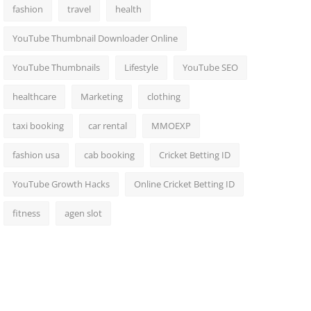
fashion
travel
health
YouTube Thumbnail Downloader Online
YouTube Thumbnails
Lifestyle
YouTube SEO
healthcare
Marketing
clothing
taxi booking
car rental
MMOEXP
fashion usa
cab booking
Cricket Betting ID
YouTube Growth Hacks
Online Cricket Betting ID
fitness
agen slot