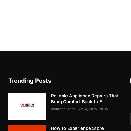
Trending Posts
Reliable Appliance Repairs That
Bring Comfort Back to E...
mainappliance
Nov 4, 2025
95
How to Experience Store