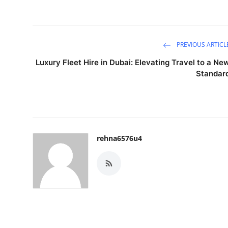
PREVIOUS ARTICL
Luxury Fleet Hire in Dubai: Elevating Travel to a Ne
Standar
rehna6576u4