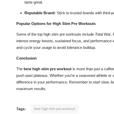
taste great.
Reputable Brand:
Stick to trusted brands with third-p
Popular Options for High Stim Pre Workouts
Some of the top high stim pre workouts include
Total War
,
intense energy boosts, sustained focus, and performance
and cycle your usage to avoid tolerance buildup.
Conclusion
The
best high stim pre workout
is more than just a caffei
push past plateaus. Whether you’re a seasoned athlete or 
difference in your performance. Remember to start slow, list
maximum results.
best high stim pre workout
Tags: