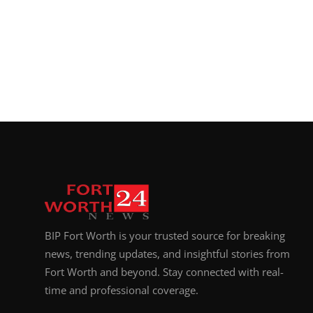
BIP Fort Worth is your trusted source for breaking
news, trending updates, and insightful stories from
Fort Worth and beyond. Stay connected with real-
time and professional coverage.