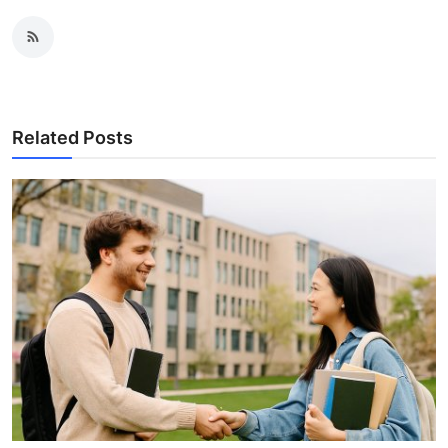
Related Posts