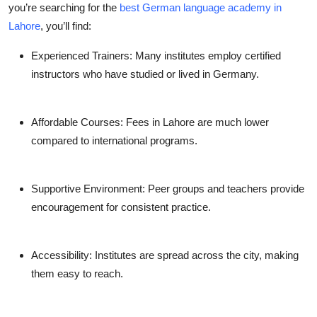
you’re searching for the
best German language academy in
Lahore
, you’ll find:
Experienced Trainers:
Many institutes employ certified
instructors who have studied or lived in Germany.
Affordable Courses:
Fees in Lahore are much lower
compared to international programs.
Supportive Environment:
Peer groups and teachers provide
encouragement for consistent practice.
Accessibility:
Institutes are spread across the city, making
them easy to reach.