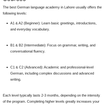
The
best German language academy in Lahore
usually offers the
following levels:
A1 & A2 (Beginner):
Learn basic greetings, introductions,
and everyday vocabulary.
B1 & B2 (Intermediate):
Focus on grammar, writing, and
conversational fluency.
C1 & C2 (Advanced):
Academic and professional-level
German, including complex discussions and advanced
writing.
Each level typically lasts 2-3 months, depending on the intensity
of the program. Completing higher levels greatly increases your