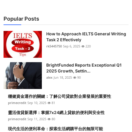
Popular Posts
How to Approach IELTS General Writing
Task 2 Effectively
rk5445750
Sep 6, 2025
220
BrightFunded Reports Exceptional Q1
2025 Growth, Settin...
alex
Jun 18, 2025
90
穩健資金運作的關鍵：了解公司貸款對企業發展的重要性
primecredit
Sep 10, 2025
81
靈活借貸新選擇：掌握7x24網上貸款的便利與安全性
primecredit
Sep 11, 2025
80
現代生活的便利革命：探索生活網購平台的無限可能