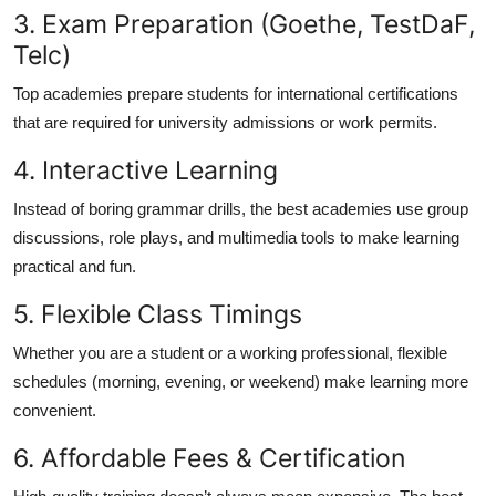
3. Exam Preparation (Goethe, TestDaF,
Telc)
Top academies prepare students for international certifications
that are required for university admissions or work permits.
4. Interactive Learning
Instead of boring grammar drills, the best academies use group
discussions, role plays, and multimedia tools to make learning
practical and fun.
5. Flexible Class Timings
Whether you are a student or a working professional, flexible
schedules (morning, evening, or weekend) make learning more
convenient.
6. Affordable Fees & Certification