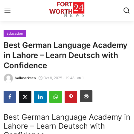
Education
Home
Best German Language Academy
Contact
in Lahore – Learn Deutsch with
Confidence
Press Release
hallmarkseo
Oct 8, 2025 - 19:48
1
Privacy Policy
About
News Network
Best German Language Academy in
Lahore – Learn Deutsch with
Submit Press Release