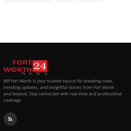
BIP Fort Worth is your trusted source for breaking news,
trending updates, and insightful stories from Fort Worth
and beyond. Stay connected with real-time and professional
coverage.