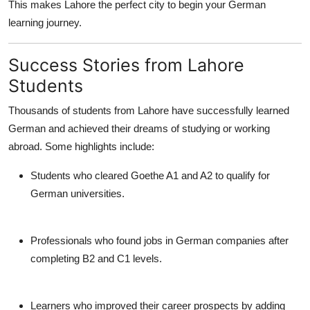
This makes Lahore the perfect city to begin your German
learning journey.
Success Stories from Lahore
Students
Thousands of students from Lahore have successfully learned
German and achieved their dreams of studying or working
abroad. Some highlights include:
Students who cleared Goethe A1 and A2 to qualify for
German universities.
Professionals who found jobs in German companies after
completing B2 and C1 levels.
Learners who improved their career prospects by adding