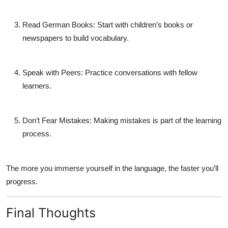
Read German Books:
Start with children’s books or
newspapers to build vocabulary.
Speak with Peers:
Practice conversations with fellow
learners.
Don’t Fear Mistakes:
Making mistakes is part of the learning
process.
The more you immerse yourself in the language, the faster you’ll
progress.
Final Thoughts