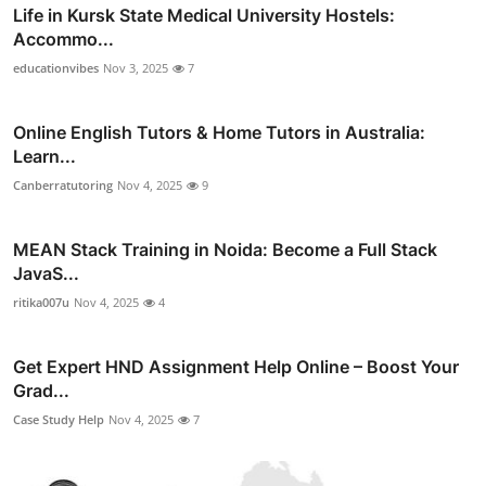
Life in Kursk State Medical University Hostels:
Accommo...
educationvibes
Nov 3, 2025
7
Online English Tutors & Home Tutors in Australia:
Learn...
Canberratutoring
Nov 4, 2025
9
MEAN Stack Training in Noida: Become a Full Stack
JavaS...
ritika007u
Nov 4, 2025
4
Get Expert HND Assignment Help Online – Boost Your
Grad...
Case Study Help
Nov 4, 2025
7