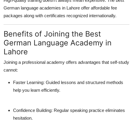
High-quality training doesn’t always mean expensive. The best
German language academies in Lahore offer affordable fee
packages along with certificates recognized internationally.
Benefits of Joining the Best
German Language Academy in
Lahore
Joining a professional academy offers advantages that self-study
cannot:
Faster Learning:
Guided lessons and structured methods
help you learn efficiently.
Confidence Building:
Regular speaking practice eliminates
hesitation.