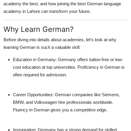
academy the best, and how joining the
best German language
Top 10
academy in Lahore
can transform your future.
How To
Why Learn German?
Support Number
Before diving into details about academies, let’s look at why
learning German is such a valuable skill:
Education in Germany:
Germany offers tuition-free or low-
cost education at top universities. Proficiency in German is
often required for admission.
Career Opportunities:
German companies like Siemens,
BMW, and Volkswagen hire professionals worldwide.
Fluency in German gives you a competitive edge.
Immigration:
Germany has a strong demand for skilled