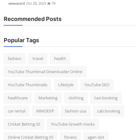
wewacard
Oct 28, 2025
79
Recommended Posts
Popular Tags
fashion
travel
health
YouTube Thumbnail Downloader Online
YouTube Thumbnails
Lifestyle
YouTube SEO
healthcare
Marketing
clothing
taxi booking
car rental
MMOEXP
fashion usa
cab booking
Cricket Betting ID
YouTube Growth Hacks
Online Cricket Betting ID
fitness
agen slot