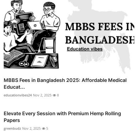
MBBS Fees in Bangladesh 2025: Affordable Medical
Educat...
educationvibes24
Nov 2, 2025
8
Elevate Every Session with Premium Hemp Rolling
Papers
greenbudz
Nov 2, 2025
5