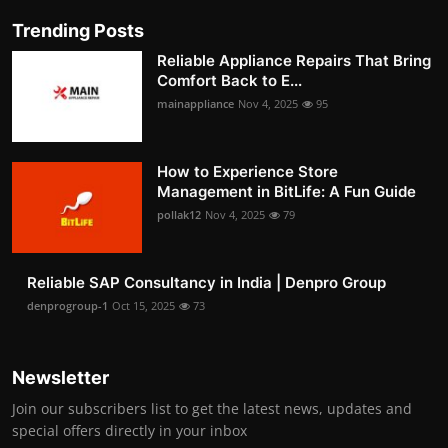
Trending Posts
Reliable Appliance Repairs That Bring
Comfort Back to E...
mainappliance
Nov 4, 2025
95
How to Experience Store
Management in BitLife: A Fun Guide
pollak12
Nov 4, 2025
79
Reliable SAP Consultancy in India | Denpro Group
denprogroup-1
Oct 15, 2025
73
Newsletter
Join our subscribers list to get the latest news, updates and
special offers directly in your inbox