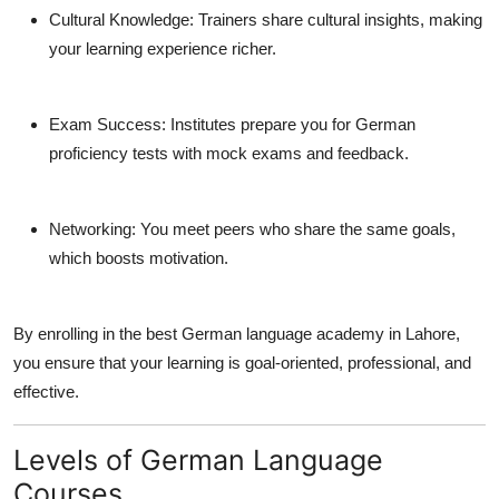
Cultural Knowledge:
Trainers share cultural insights, making
your learning experience richer.
Exam Success:
Institutes prepare you for German
proficiency tests with mock exams and feedback.
Networking:
You meet peers who share the same goals,
which boosts motivation.
By enrolling in the
best German language academy in Lahore
,
you ensure that your learning is goal-oriented, professional, and
effective.
Levels of German Language
Courses