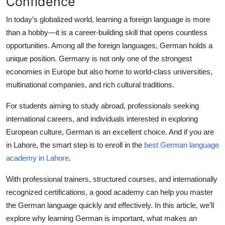
Confidence
Health
In today’s globalized world, learning a foreign language is more
than a hobby—it is a career-building skill that opens countless
Guest Posting
opportunities. Among all the foreign languages,
German
holds a
unique position. Germany is not only one of the strongest
Advertise with US
economies in Europe but also home to world-class universities,
multinational companies, and rich cultural traditions.
Crypto
For students aiming to study abroad, professionals seeking
Business
international careers, and individuals interested in exploring
European culture, German is an excellent choice. And if you are
Finance
in Lahore, the smart step is to enroll in the
best German language
academy in Lahore
.
Tech
With professional trainers, structured courses, and internationally
Real Estate
recognized certifications, a good academy can help you master
the German language quickly and effectively. In this article, we’ll
General
explore why learning German is important, what makes an