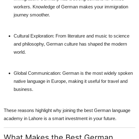
workers. Knowledge of German makes your immigration
journey smoother.
Cultural Exploration:
From literature and music to science
and philosophy, German culture has shaped the modern
world.
Global Communication:
German is the most widely spoken
native language in Europe, making it useful for travel and
business.
These reasons highlight why joining the
best German language
academy in Lahore
is a smart investment in your future.
What Makes the Best German