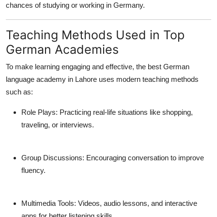
chances of studying or working in Germany.
Teaching Methods Used in Top
German Academies
To make learning engaging and effective, the
best German
language academy in Lahore
uses modern teaching methods
such as:
Role Plays:
Practicing real-life situations like shopping,
traveling, or interviews.
Group Discussions:
Encouraging conversation to improve
fluency.
Multimedia Tools:
Videos, audio lessons, and interactive
apps for better listening skills.