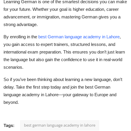
Learning German is one of the smartest decisions you can make
for your future. Whether your goal is higher education, career
advancement, or immigration, mastering German gives you a
strong advantage.
By enrolling in the
best German language academy in Lahore
,
you gain access to expert trainers, structured lessons, and
international exam preparation. This ensures you don’t just learn
the language but also gain the confidence to use it in real-world
scenarios.
So if you’ve been thinking about learning a new language, don’t
delay. Take the first step today and join the
best German
language academy in Lahore
—your gateway to Europe and
beyond.
best german language academy in lahore
Tags: