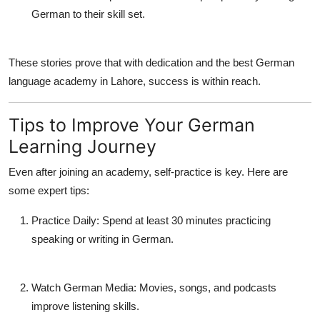
German to their skill set.
These stories prove that with dedication and the
best German
language academy in Lahore
, success is within reach.
Tips to Improve Your German
Learning Journey
Even after joining an academy, self-practice is key. Here are
some expert tips:
Practice Daily:
Spend at least 30 minutes practicing
speaking or writing in German.
Watch German Media:
Movies, songs, and podcasts
improve listening skills.