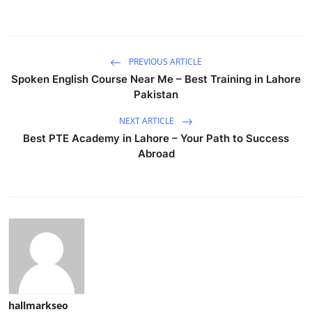
PREVIOUS ARTICLE
Spoken English Course Near Me – Best Training in Lahore
Pakistan
NEXT ARTICLE
Best PTE Academy in Lahore – Your Path to Success
Abroad
hallmarkseo