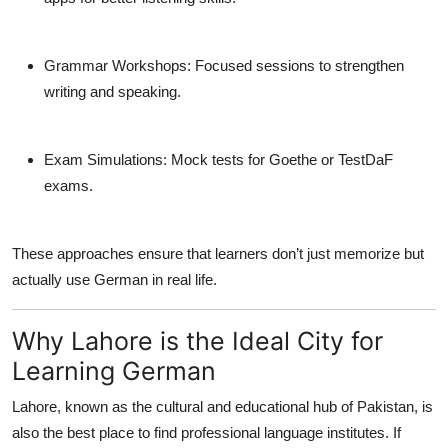
Grammar Workshops:
Focused sessions to strengthen
writing and speaking.
Exam Simulations:
Mock tests for Goethe or TestDaF
exams.
These approaches ensure that learners don’t just memorize but
actually
use
German in real life.
Why Lahore is the Ideal City for
Learning German
Lahore, known as the cultural and educational hub of Pakistan, is
also the best place to find professional language institutes. If