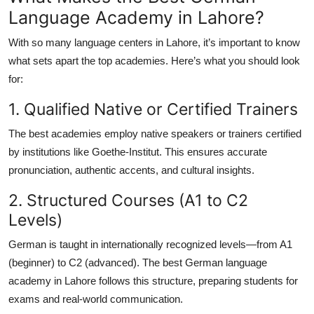
Language Academy in Lahore?
With so many language centers in Lahore, it’s important to know
what sets apart the top academies. Here’s what you should look
for:
1. Qualified Native or Certified Trainers
The best academies employ native speakers or trainers certified
by institutions like Goethe-Institut. This ensures accurate
pronunciation, authentic accents, and cultural insights.
2. Structured Courses (A1 to C2
Levels)
German is taught in internationally recognized levels—from
A1
(beginner)
to
C2 (advanced)
. The
best German language
academy in Lahore
follows this structure, preparing students for
exams and real-world communication.