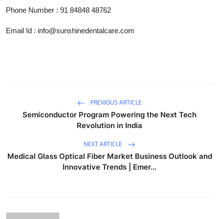
Phone Number
:
91 84848 48762
Email Id : info@sunshinedentalcare.com
PREVIOUS ARTICLE
Semiconductor Program Powering the Next Tech
Revolution in India
NEXT ARTICLE
Medical Glass Optical Fiber Market Business Outlook and
Innovative Trends | Emer...