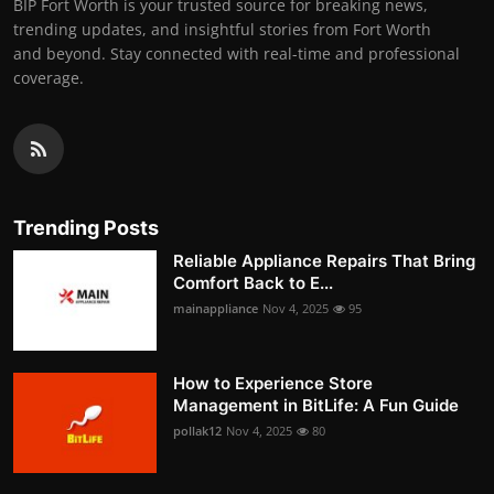
BIP Fort Worth is your trusted source for breaking news,
trending updates, and insightful stories from Fort Worth
and beyond. Stay connected with real-time and professional
coverage.
Trending Posts
Reliable Appliance Repairs That Bring
Comfort Back to E...
mainappliance
Nov 4, 2025
95
How to Experience Store
Management in BitLife: A Fun Guide
pollak12
Nov 4, 2025
80