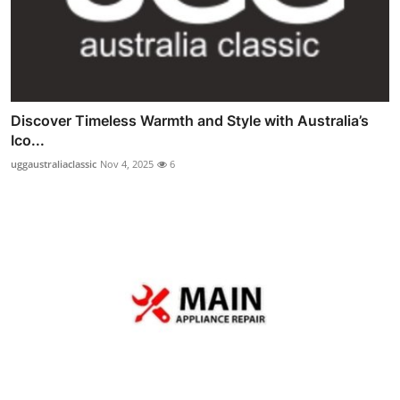
Discover Timeless Warmth and Style with Australia’s
Ico...
uggaustraliaclassic
Nov 4, 2025
6