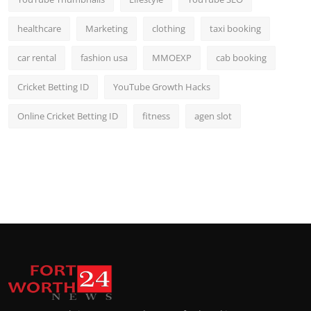
healthcare
Marketing
clothing
taxi booking
car rental
fashion usa
MMOEXP
cab booking
Cricket Betting ID
YouTube Growth Hacks
Online Cricket Betting ID
fitness
agen slot