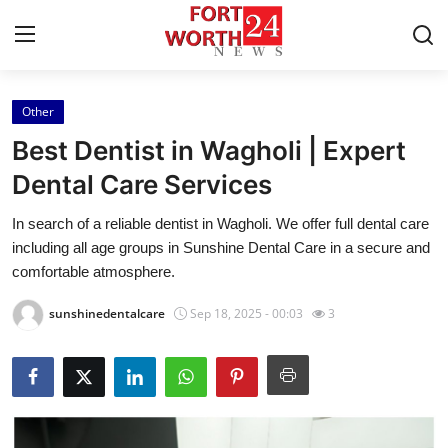
Other
Home
Best Dentist in Wagholi | Expert
Press Release
Dental Care Services
In search of a reliable dentist in Wagholi. We offer full dental care
Contact
including all age groups in Sunshine Dental Care in a secure and
comfortable atmosphere.
Privacy Policy
sunshinedentalcare
Sep 18, 2025 - 00:03
3
About
News Network
Health