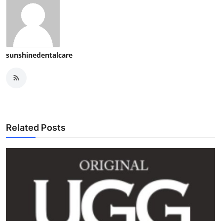
sunshinedentalcare
Related Posts