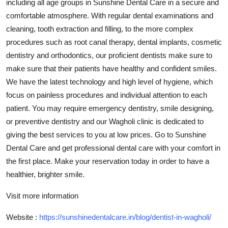
including all age groups in Sunshine Dental Care in a secure and
Top 10
comfortable atmosphere. With regular dental examinations and
cleaning, tooth extraction and filling, to the more complex
How To
procedures such as root canal therapy, dental implants, cosmetic
dentistry and orthodontics, our proficient dentists make sure to
Support Number
make sure that their patients have healthy and confident smiles.
We have the latest technology and high level of hygiene, which
focus on painless procedures and individual attention to each
patient. You may require emergency dentistry, smile designing,
or preventive dentistry and our Wagholi clinic is dedicated to
giving the best services to you at low prices. Go to Sunshine
Dental Care and get professional dental care with your comfort in
the first place. Make your reservation today in order to have a
healthier, brighter smile.
Visit more information
Website :
https://sunshinedentalcare.in/blog/dentist-in-wagholi/