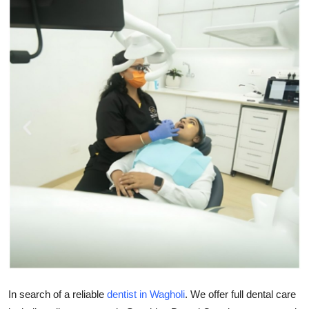
Submit Press Release
Guest Posting
Crypto
Advertise with US
Business
Finance
Tech
Real Estate
General
In search of a reliable
dentist in Wagholi
. We offer full dental care