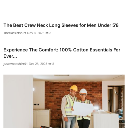
The Best Crew Neck Long Sleeves for Men Under 5’8
Theclassictshirt
Nov 4, 2025
8
Experience The Comfort: 100% Cotton Essentials For
Ever...
justsweatshirt01
Dec 23, 2025
8