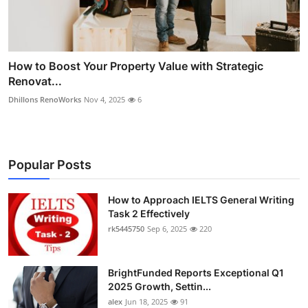
How to Boost Your Property Value with Strategic
Renovat...
Dhillons RenoWorks
Nov 4, 2025
6
Popular Posts
How to Approach IELTS General Writing
Task 2 Effectively
rk5445750
Sep 6, 2025
220
BrightFunded Reports Exceptional Q1
2025 Growth, Settin...
alex
Jun 18, 2025
91