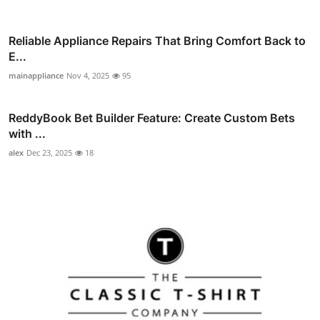
Reliable Appliance Repairs That Bring Comfort Back to
E...
mainappliance
Nov 4, 2025
95
ReddyBook Bet Builder Feature: Create Custom Bets
with ...
alex
Dec 23, 2025
18