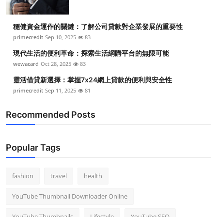
穩健資金運作的關鍵：了解公司貸款對企業發展的重要性
primecredit
Sep 10, 2025
83
現代生活的便利革命：探索生活網購平台的無限可能
wewacard
Oct 28, 2025
83
靈活借貸新選擇：掌握7x24網上貸款的便利與安全性
primecredit
Sep 11, 2025
81
Recommended Posts
Popular Tags
fashion
travel
health
YouTube Thumbnail Downloader Online
YouTube Thumbnails
Lifestyle
YouTube SEO