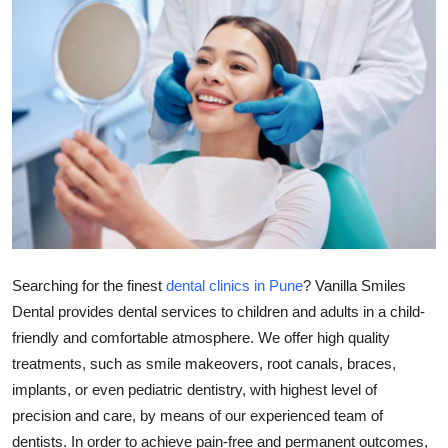
Health
Guest Posting
Advertise with US
Crypto
Business
Finance
Searching for the finest
dental clinics in Pune
? Vanilla Smiles
Dental provides dental services to children and adults in a child-
Tech
friendly and comfortable atmosphere. We offer high quality
treatments, such as smile makeovers, root canals, braces,
Real Estate
implants, or even pediatric dentistry, with highest level of
General
precision and care, by means of our experienced team of
dentists. In order to achieve pain-free and permanent outcomes,