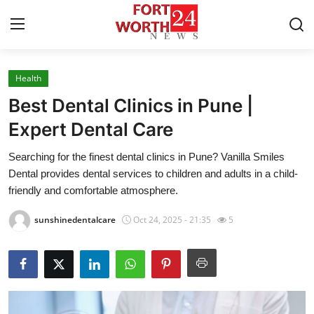
Health
Home
Best Dental Clinics in Pune |
Contact
Expert Dental Care
Searching for the finest dental clinics in Pune? Vanilla Smiles
Press Release
Dental provides dental services to children and adults in a child-
friendly and comfortable atmosphere.
Privacy Policy
sunshinedentalcare
Oct 24, 2025 - 21:35
5
About
News Network
Submit Press Release