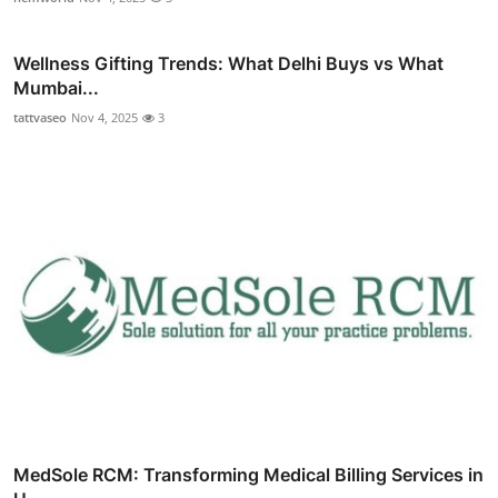
Wellness Gifting Trends: What Delhi Buys vs What
Mumbai...
tattvaseo
Nov 4, 2025
3
MedSole RCM: Transforming Medical Billing Services in