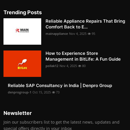
Trending Posts
Reliable Appliance Repairs That Bring
Comfort Back to E...
mainappliance
Nov 4, 2025
95
How to Experience Store
Management in BitLife: A Fun Guide
pollak12
Nov 4, 2025
80
Reliable SAP Consultancy in India | Denpro Group
denprogroup-1
Oct 15, 2025
73
Newsletter
Join our subscribers list to get the latest news, updates and
special offers directly in your inbox