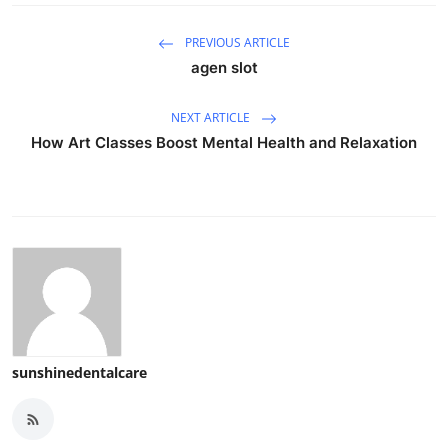
PREVIOUS ARTICLE
agen slot
NEXT ARTICLE
How Art Classes Boost Mental Health and Relaxation
sunshinedentalcare