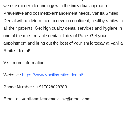
Top 10
we use modern technology with the individual approach.
Preventive and cosmetic-enhancement needs, Vanilla Smiles
How To
Dental will be determined to develop confident, healthy smiles in
all their patients. Get high quality dental services and hygiene in
Support Number
one of the most reliable dental clinics of Pune. Get your
appointment and bring out the best of your smile today at Vanilla
Smiles dental!
Visit more information
Website :
https://www.vanillasmiles.dental/
Phone Number :
+917028029383
Email id :
vanillasmilesdentalclinic@gmail.com