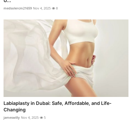
U...
medsolercm21659
Nov 4, 2025
8
Labiaplasty in Dubai: Safe, Affordable, and Life-
Changing
jameswilly
Nov 4, 2025
5