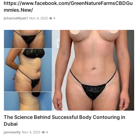
https://www.facebook.com/GreenNatureFarmsCBDGu
mmies.New/
JohannaWyatt1
Nov 4, 2025
4
The Science Behind Successful Body Contouring in
Dubai
jameswilly
Nov 4, 2025
4