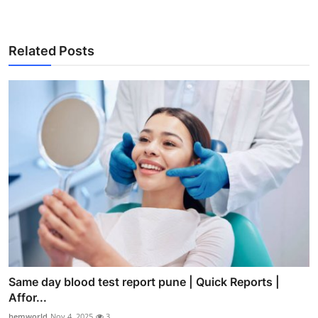
Related Posts
Same day blood test report pune | Quick Reports |
Affor...
hemworld
Nov 4, 2025
3