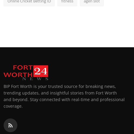
Online Cricket Betting ID
fitness
agen slot
BIP Fort Worth is your trusted source for breaking news,
trending updates, and insightful stories from Fort Worth
and beyond. Stay connected with real-time and professional
coverage.