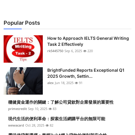
Popular Posts
How to Approach IELTS General Writing
Task 2 Effectively
rk5445750
Sep 6, 2025
220
BrightFunded Reports Exceptional Q1
2025 Growth, Settin...
alex
Jun 18, 2025
91
穩健資金運作的關鍵：了解公司貸款對企業發展的重要性
primecredit
Sep 10, 2025
83
現代生活的便利革命：探索生活網購平台的無限可能
wewacard
Oct 28, 2025
82