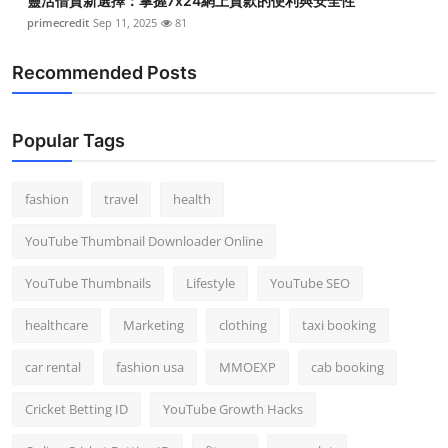
靈活借貸新選擇：掌握7x24網上貸款的便利與安全性
primecredit
Sep 11, 2025
81
Recommended Posts
Popular Tags
fashion
travel
health
YouTube Thumbnail Downloader Online
YouTube Thumbnails
Lifestyle
YouTube SEO
healthcare
Marketing
clothing
taxi booking
car rental
fashion usa
MMOEXP
cab booking
Cricket Betting ID
YouTube Growth Hacks