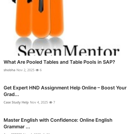
What Are Pooled Tables and Table Pools in SAP?
shobha
Nov 2, 2025
6
Get Expert HND Assignment Help Online – Boost Your
Grad...
Case Study Help
Nov 4, 2025
7
Master English with Confidence: Online English
Grammar ...