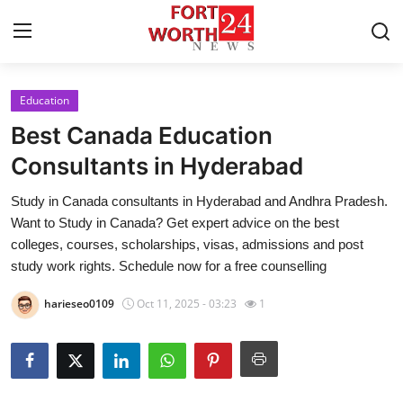
Education
Home
Best Canada Education
Press Release
Consultants in Hyderabad
Study in Canada consultants in Hyderabad and Andhra Pradesh.
Contact
Want to Study in Canada? Get expert advice on the best
colleges, courses, scholarships, visas, admissions and post
Privacy Policy
study work rights. Schedule now for a free counselling
About
harieseo0109
Oct 11, 2025 - 03:23
1
News Network
Health