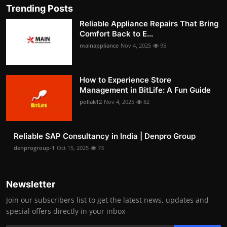
Trending Posts
Reliable Appliance Repairs That Bring
Comfort Back to E...
mainappliance
Nov 4, 2025
95
How to Experience Store
Management in BitLife: A Fun Guide
pollak12
Nov 4, 2025
82
Reliable SAP Consultancy in India | Denpro Group
denprogroup-1
Oct 15, 2025
73
Newsletter
Join our subscribers list to get the latest news, updates and
special offers directly in your inbox