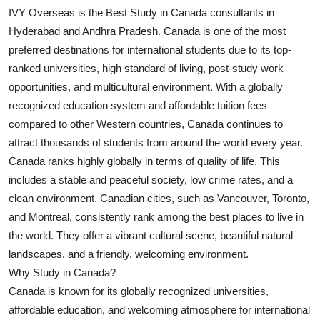
IVY Overseas is the Best Study in Canada consultants in
Submit Press Release
Hyderabad and Andhra Pradesh. Canada is one of the most
preferred destinations for international students due to its top-
Guest Posting
ranked universities, high standard of living, post-study work
Crypto
opportunities, and multicultural environment. With a globally
recognized education system and affordable tuition fees
Advertise with US
compared to other Western countries, Canada continues to
attract thousands of students from around the world every year.
Business
Canada ranks highly globally in terms of quality of life. This
includes a stable and peaceful society, low crime rates, and a
Finance
clean environment. Canadian cities, such as Vancouver, Toronto,
and Montreal, consistently rank among the best places to live in
Tech
the world. They offer a vibrant cultural scene, beautiful natural
landscapes, and a friendly, welcoming environment.
Real Estate
Why Study in Canada?
Canada is known for its globally recognized universities,
General
affordable education, and welcoming atmosphere for international