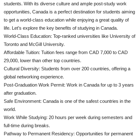
students. With its diverse culture and ample post-study work
Top 10
opportunities, Canada is a perfect destination for students aiming
to get a world-class education while enjoying a great quality of
How To
life. Let’s explore the key benefits of studying in Canada.
Support Number
World-Class Education: Top-ranked universities like University of
Toronto and McGill University.
Affordable Tuition: Tuition fees range from CAD 7,000 to CAD
29,000, lower than other top countries.
Cultural Diversity: Students from over 200 countries, offering a
global networking experience.
Post-Graduation Work Permit: Work in Canada for up to 3 years
after graduation.
Safe Environment: Canada is one of the safest countries in the
world.
Work While Studying: 20 hours per week during semesters and
full-time during breaks.
Pathway to Permanent Residency: Opportunities for permanent