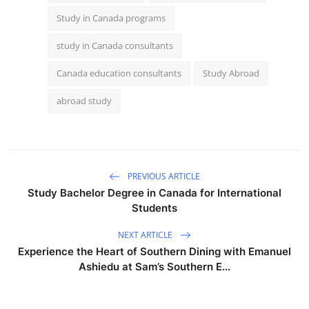
Study in Canada programs
study in Canada consultants
Canada education consultants
Study Abroad
abroad study
PREVIOUS ARTICLE
Study Bachelor Degree in Canada for International
Students
NEXT ARTICLE
Experience the Heart of Southern Dining with Emanuel
Ashiedu at Sam’s Southern E...