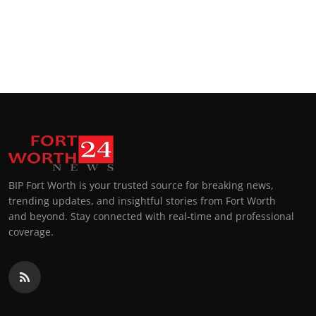
BIP Fort Worth is your trusted source for breaking news,
trending updates, and insightful stories from Fort Worth
and beyond. Stay connected with real-time and professional
coverage.