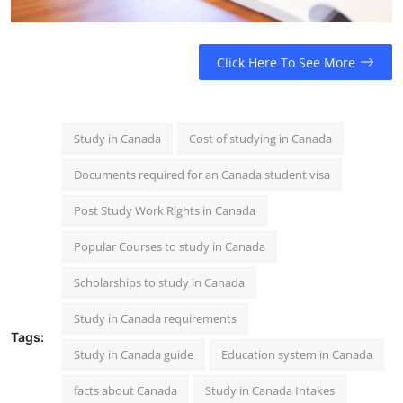
Click Here To See More
Study in Canada
Cost of studying in Canada
Documents required for an Canada student visa
Post Study Work Rights in Canada
Popular Courses to study in Canada
Scholarships to study in Canada
Study in Canada requirements
Tags:
Study in Canada guide
Education system in Canada
facts about Canada
Study in Canada Intakes