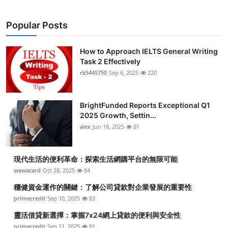
Popular Posts
How to Approach IELTS General Writing
Task 2 Effectively
rk5445750
Sep 6, 2025
220
BrightFunded Reports Exceptional Q1
2025 Growth, Settin...
alex
Jun 18, 2025
91
現代生活的便利革命：探索生活網購平台的無限可能
wewacard
Oct 28, 2025
84
穩健資金運作的關鍵：了解公司貸款對企業發展的重要性
primecredit
Sep 10, 2025
83
靈活借貸新選擇：掌握7x24網上貸款的便利與安全性
primecredit
Sep 11, 2025
81