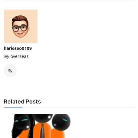
harieseo0109
ivy overseas
Related Posts