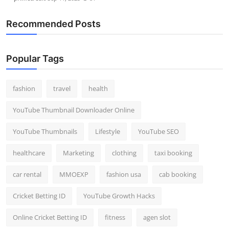
Recommended Posts
Popular Tags
fashion
travel
health
YouTube Thumbnail Downloader Online
YouTube Thumbnails
Lifestyle
YouTube SEO
healthcare
Marketing
clothing
taxi booking
car rental
MMOEXP
fashion usa
cab booking
Cricket Betting ID
YouTube Growth Hacks
Online Cricket Betting ID
fitness
agen slot