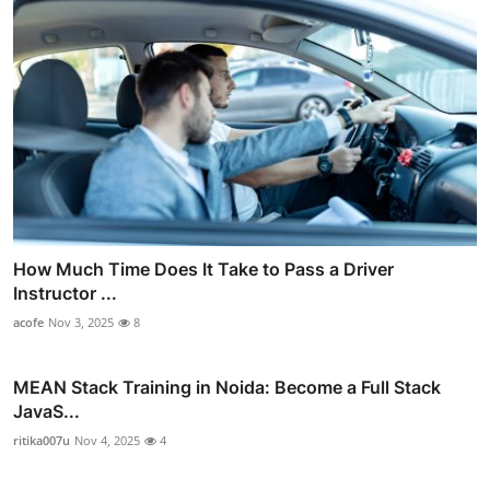
How Much Time Does It Take to Pass a Driver
Instructor ...
acofe
Nov 3, 2025
8
MEAN Stack Training in Noida: Become a Full Stack
JavaS...
ritika007u
Nov 4, 2025
4