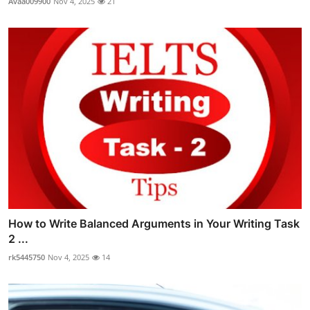
Avaa009900
Nov 4, 2025
21
How to Write Balanced Arguments in Your Writing Task
2 ...
rk5445750
Nov 4, 2025
14