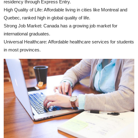
residency through Express Entry.
High Quality of Life: Affordable living in cities like Montreal and
Quebec, ranked high in global quality of life.
Strong Job Market: Canada has a growing job market for
international graduates.
Universal Healthcare: Affordable healthcare services for students
in most provinces.