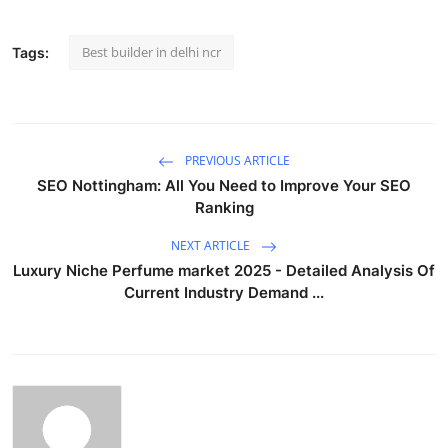
Best builder in delhi ncr
Tags:
PREVIOUS ARTICLE
SEO Nottingham: All You Need to Improve Your SEO
Ranking
NEXT ARTICLE
Luxury Niche Perfume market 2025 - Detailed Analysis Of
Current Industry Demand ...