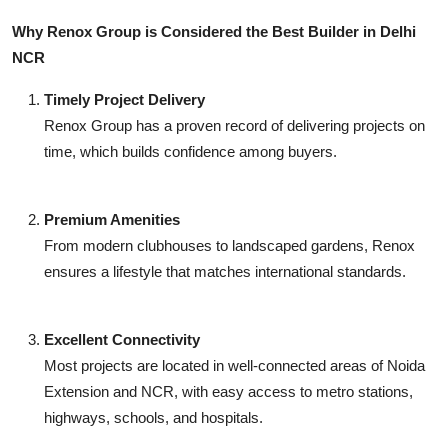
Why Renox Group is Considered the Best Builder in Delhi
NCR
Timely Project Delivery
Renox Group has a proven record of delivering projects on
time, which builds confidence among buyers.
Premium Amenities
From modern clubhouses to landscaped gardens, Renox
ensures a lifestyle that matches international standards.
Excellent Connectivity
Most projects are located in well-connected areas of Noida
Extension and NCR, with easy access to metro stations,
highways, schools, and hospitals.