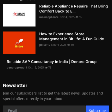
Reliable Appliance Repairs That Bring
Comfort Back to E...
mainappliance
Nov 4, 2025
95
How to Experience Store
Management in BitLife: A Fun Guide
pollak12
Nov 4, 2025
80
Reliable SAP Consultancy in India | Denpro Group
denprogroup-1
Oct 15, 2025
73
Newsletter
Join our subscribers list to get the latest news, updates and
special offers directly in your inbox
Subscribe