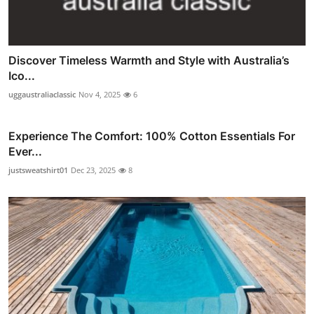
Discover Timeless Warmth and Style with Australia’s
Ico...
uggaustraliaclassic
Nov 4, 2025
6
Experience The Comfort: 100% Cotton Essentials For
Ever...
justsweatshirt01
Dec 23, 2025
8