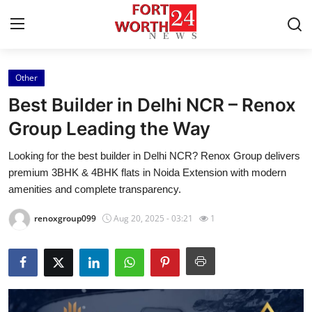
Other
Home
Best Builder in Delhi NCR – Renox
Press Release
Group Leading the Way
Looking for the best builder in Delhi NCR? Renox Group delivers
Contact
premium 3BHK & 4BHK flats in Noida Extension with modern
amenities and complete transparency.
Privacy Policy
renoxgroup099
Aug 20, 2025 - 03:21
1
About
News Network
Health