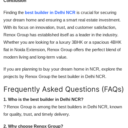
Conclusion
Finding the
best builder in Delhi NCR
is crucial for securing
your dream home and ensuring a smart real estate investment.
With its focus on innovation, trust, and customer satisfaction,
Renox Group has established itself as a leader in the industry.
Whether you are looking for a luxury 3BHK or a spacious 4BHK
flat in Noida Extension, Renox Group offers the perfect blend of
modern living and long-term value.
If you are planning to buy your dream home in NCR, explore the
projects by Renox Group the best builder in Delhi NCR.
Frequently Asked Questions (FAQs)
1. Who is the best builder in Delhi NCR?
? Renox Group is among the best builders in Delhi NCR, known
for quality, trust, and timely delivery.
2. Why choose Renox Group?