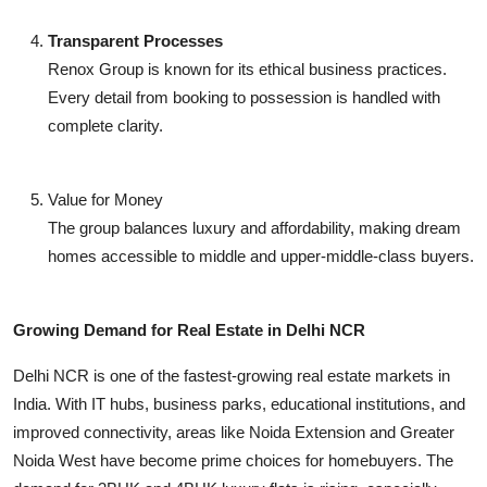
Transparent Processes
Renox Group is known for its ethical business practices.
Every detail from booking to possession is handled with
complete clarity.
Value for Money
The group balances luxury and affordability, making dream
homes accessible to middle and upper-middle-class buyers.
Growing Demand for Real Estate in Delhi NCR
Delhi NCR is one of the fastest-growing real estate markets in
India. With IT hubs, business parks, educational institutions, and
improved connectivity, areas like Noida Extension and Greater
Noida West have become prime choices for homebuyers. The