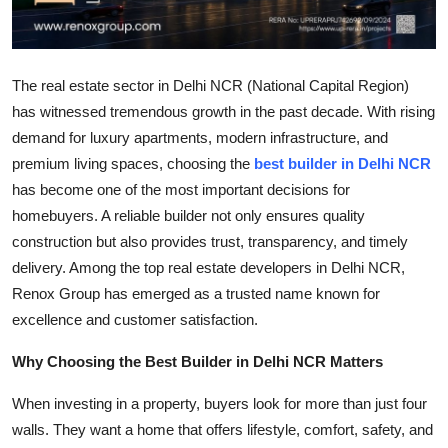
Top 10
How To
The real estate sector in Delhi NCR (National Capital Region)
has witnessed tremendous growth in the past decade. With rising
Support Number
demand for luxury apartments, modern infrastructure, and
premium living spaces, choosing the
best builder in Delhi NCR
has become one of the most important decisions for
homebuyers. A reliable builder not only ensures quality
construction but also provides trust, transparency, and timely
delivery. Among the top real estate developers in Delhi NCR,
Renox Group has emerged as a trusted name known for
excellence and customer satisfaction.
Why Choosing the Best Builder in Delhi NCR Matters
When investing in a property, buyers look for more than just four
walls. They want a home that offers lifestyle, comfort, safety, and