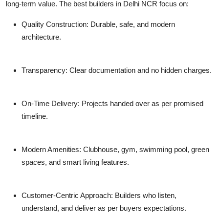
long-term value. The best builders in Delhi NCR focus on:
Quality Construction: Durable, safe, and modern
architecture.
Transparency: Clear documentation and no hidden charges.
On-Time Delivery: Projects handed over as per promised
timeline.
Modern Amenities: Clubhouse, gym, swimming pool, green
spaces, and smart living features.
Customer-Centric Approach: Builders who listen,
understand, and deliver as per buyers expectations.