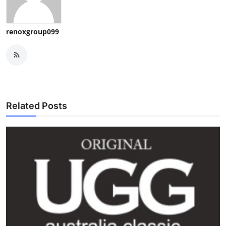
renoxgroup099
Related Posts