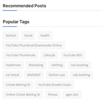
Recommended Posts
Popular Tags
fashion
travel
health
YouTube Thumbnail Downloader Online
YouTube Thumbnails
Lifestyle
YouTube SEO
healthcare
Marketing
clothing
taxi booking
car rental
MMOEXP
fashion usa
cab booking
Cricket Betting ID
YouTube Growth Hacks
Online Cricket Betting ID
fitness
agen slot