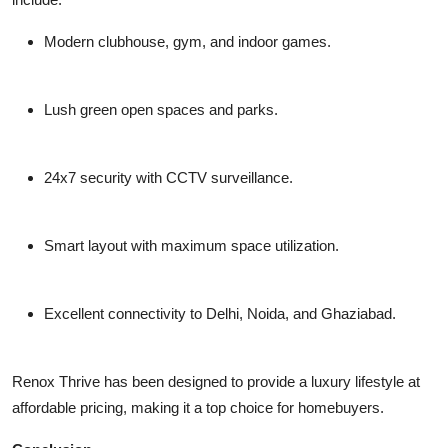
Modern clubhouse, gym, and indoor games.
Lush green open spaces and parks.
24x7 security with CCTV surveillance.
Smart layout with maximum space utilization.
Excellent connectivity to Delhi, Noida, and Ghaziabad.
Renox Thrive has been designed to provide a luxury lifestyle at
affordable pricing, making it a top choice for homebuyers.