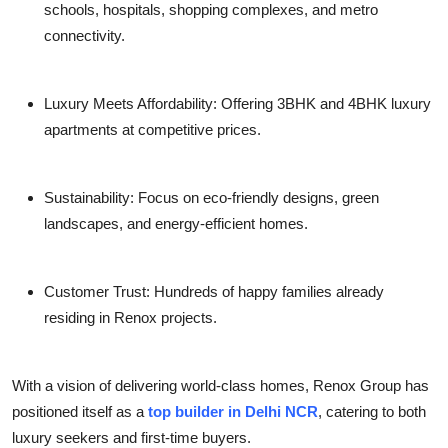
schools, hospitals, shopping complexes, and metro
connectivity.
Luxury Meets Affordability: Offering 3BHK and 4BHK luxury
apartments at competitive prices.
Sustainability: Focus on eco-friendly designs, green
landscapes, and energy-efficient homes.
Customer Trust: Hundreds of happy families already
residing in Renox projects.
With a vision of delivering world-class homes, Renox Group has
positioned itself as a
top builder in Delhi NCR
, catering to both
luxury seekers and first-time buyers.