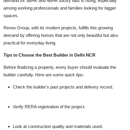
demand for 3BHK and 4BHK luxury flats is rising, especially
among working professionals and families looking for bigger
spaces.
Renox Group, with its modern projects, fulfills this growing
demand by offering homes that are not only beautiful but also
practical for everyday living.
Tips to Choose the Best Builder in Delhi NCR
Before finalizing a property, every buyer should evaluate the
builder carefully. Here are some quick tips:
Check the builder's past projects and delivery record.
Verify RERA registration of the project.
Look at construction quality and materials used.