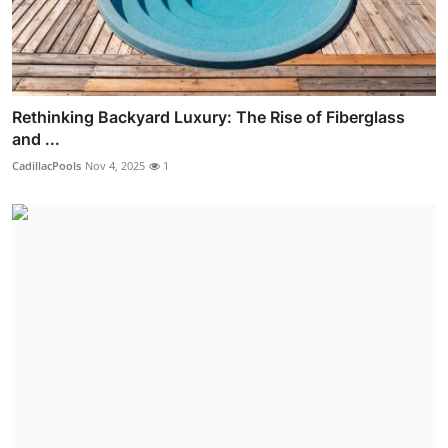
Rethinking Backyard Luxury: The Rise of Fiberglass
and ...
CadillacPools
Nov 4, 2025
1