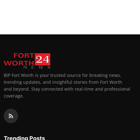
BIP Fort Worth is your trusted source for breaking news,
trending updates, and insightful stories from Fort Worth
and beyond. Stay connected with real-time and professional
coverage.
Trending Posts