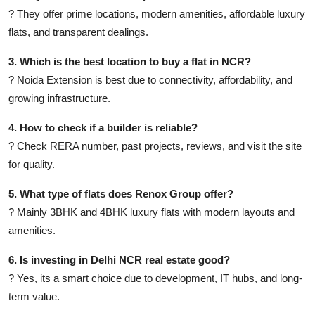
? They offer prime locations, modern amenities, affordable luxury
flats, and transparent dealings.
3. Which is the best location to buy a flat in NCR?
? Noida Extension is best due to connectivity, affordability, and
growing infrastructure.
4. How to check if a builder is reliable?
? Check RERA number, past projects, reviews, and visit the site
for quality.
5. What type of flats does Renox Group offer?
? Mainly 3BHK and 4BHK luxury flats with modern layouts and
amenities.
6. Is investing in Delhi NCR real estate good?
? Yes, its a smart choice due to development, IT hubs, and long-
term value.