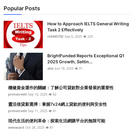
Popular Posts
How to Approach IELTS General Writing
Task 2 Effectively
rk5445750
Sep 6, 2025
220
BrightFunded Reports Exceptional Q1
2025 Growth, Settin...
alex
Jun 18, 2025
91
穩健資金運作的關鍵：了解公司貸款對企業發展的重要性
primecredit
Sep 10, 2025
82
靈活借貸新選擇：掌握7x24網上貸款的便利與安全性
primecredit
Sep 11, 2025
81
現代生活的便利革命：探索生活網購平台的無限可能
wewacard
Oct 28, 2025
81