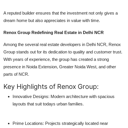
A reputed builder ensures that the investment not only gives a
dream home but also appreciates in value with time.
Renox Group Redefining Real Estate in Delhi NCR
Among the several real estate developers in Delhi NCR, Renox
Group stands out for its dedication to quality and customer trust.
With years of experience, the group has created a strong
presence in Noida Extension, Greater Noida West, and other
parts of NCR.
Key Highlights of Renox Group:
Innovative Designs: Modern architecture with spacious
layouts that suit todays urban families.
Prime Locations: Projects strategically located near