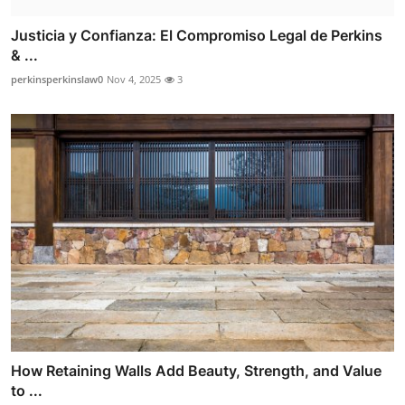
Justicia y Confianza: El Compromiso Legal de Perkins
& ...
perkinsperkinslaw0
Nov 4, 2025
3
How Retaining Walls Add Beauty, Strength, and Value
to ...