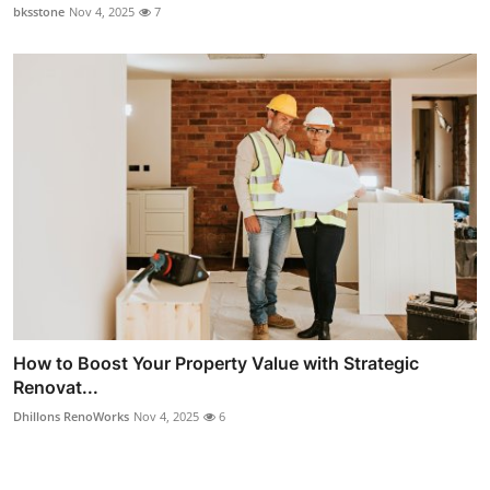
bksstone
Nov 4, 2025
7
How to Boost Your Property Value with Strategic
Renovat...
Dhillons RenoWorks
Nov 4, 2025
6