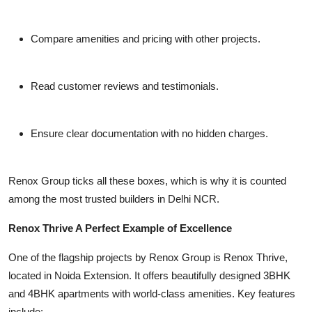
Compare amenities and pricing with other projects.
Read customer reviews and testimonials.
Ensure clear documentation with no hidden charges.
Renox Group ticks all these boxes, which is why it is counted
among the most trusted builders in Delhi NCR.
Renox Thrive A Perfect Example of Excellence
One of the flagship projects by Renox Group is Renox Thrive,
located in Noida Extension. It offers beautifully designed 3BHK
and 4BHK apartments with world-class amenities. Key features
include: