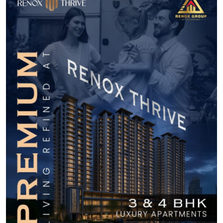
Submit Press Release
Guest Posting
Crypto
Advertise with US
Business
Finance
Tech
Real Estate
General