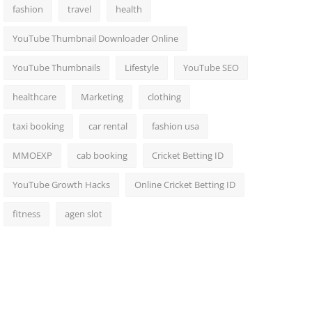
fashion
travel
health
YouTube Thumbnail Downloader Online
YouTube Thumbnails
Lifestyle
YouTube SEO
healthcare
Marketing
clothing
taxi booking
car rental
fashion usa
MMOEXP
cab booking
Cricket Betting ID
YouTube Growth Hacks
Online Cricket Betting ID
fitness
agen slot