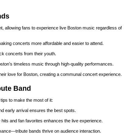
nds
t, allowing fans to experience live Boston music regardless of
making concerts more affordable and easier to attend.
ck concerts from their youth.
oston’s timeless music through high-quality performances.
heir love for Boston, creating a communal concert experience.
ibute Band
 tips to make the most of it:
and early arrival ensures the best spots.
 hits and fan favorites enhances the live experience.
mance—tribute bands thrive on audience interaction.