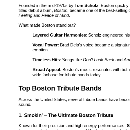
Founded in the mid-1970s by
Tom Scholz
, Boston quickly 
titled debut album,
Boston
, became one of the best-selling 
Feeling
and
Peace of Mind
.
What made Boston stand out?
Layered Guitar Harmonies
: Scholz engineered his
Vocal Power
: Brad Delp’s voice became a signature 
emotion.
Timeless Hits
: Songs like
Don’t Look Back
and
Am
Broad Appeal
: Boston’s music resonates with bot
wide fanbase for tribute bands today.
Top Boston Tribute Bands
Across the United States, several tribute bands have become
sound.
1. Smokin’ – The Ultimate Boston Tribute
Known for their precision and high-energy performances,
S