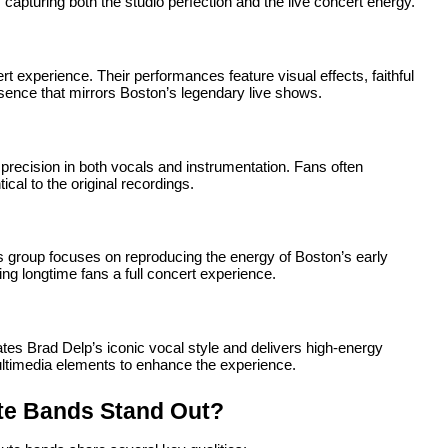
 capturing both the studio perfection and the live concert energy.
t experience. Their performances feature visual effects, faithful
esence that mirrors Boston’s legendary live shows.
recision in both vocals and instrumentation. Fans often
al to the original recordings.
s group focuses on reproducing the energy of Boston’s early
ing longtime fans a full concert experience.
tes Brad Delp’s iconic vocal style and delivers high-energy
ultimedia elements to enhance the experience.
te Bands Stand Out?