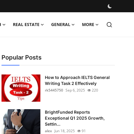
H
REAL ESTATE
GENERAL
MORE
Popular Posts
How to Approach IELTS General
Writing Task 2 Effectively
rk5445750
Sep 6, 2025
220
BrightFunded Reports
Exceptional Q1 2025 Growth,
Settin...
alex
Jun 18, 2025
91