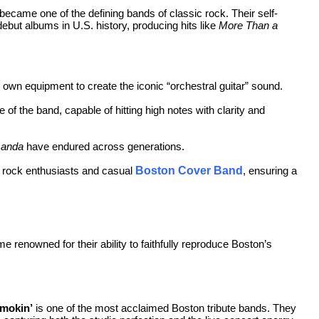
became one of the defining bands of classic rock. Their self-
debut albums in U.S. history, producing hits like
More Than a
 own equipment to create the iconic “orchestral guitar” sound.
of the band, capable of hitting high notes with clarity and
anda
have endured across generations.
h rock enthusiasts and casual
Boston Cover Band
, ensuring a
 renowned for their ability to faithfully reproduce Boston’s
mokin’
is one of the most acclaimed Boston tribute bands. They