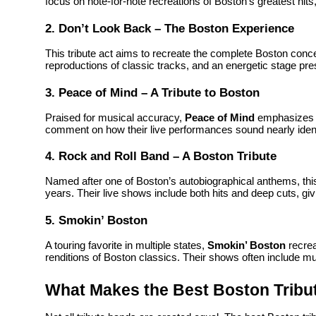
focus on note-for-note recreations of Boston’s greatest hits,
2. Don’t Look Back – The Boston Experience
This tribute act aims to recreate the complete Boston concer
reproductions of classic tracks, and an energetic stage pr
3. Peace of Mind – A Tribute to Boston
Praised for musical accuracy,
Peace of Mind
emphasizes p
comment on how their live performances sound nearly identic
4. Rock and Roll Band – A Boston Tribute
Named after one of Boston’s autobiographical anthems, thi
years. Their live shows include both hits and deep cuts, giv
5. Smokin’ Boston
A touring favorite in multiple states,
Smokin’ Boston
recrea
renditions of Boston classics. Their shows often include m
What Makes the Best Boston Tribu