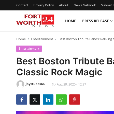
Contact
Privacy Policy
About
News Network
Submit P
HOME
PRESS RELEASE
Home
Home
Entertainment
Best Boston Tribute Bands: Reliving 
Contact
Entertainment
Press Release
Best Boston Tribute B
Classic Rock Magic
Privacy Policy
About
jaystubbs66
Aug 29, 2025 - 12:37
News Network
Submit Press Release