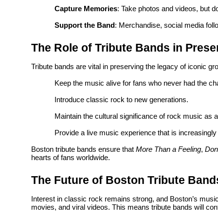
Capture Memories
: Take photos and videos, but do
Support the Band
: Merchandise, social media foll
The Role of Tribute Bands in Prese
Tribute bands are vital in preserving the legacy of iconic g
Keep the music alive for fans who never had the cha
Introduce classic rock to new generations.
Maintain the cultural significance of rock music as a
Provide a live music experience that is increasingly 
Boston tribute bands ensure that
More Than a Feeling
,
Don
hearts of fans worldwide.
The Future of Boston Tribute Band
Interest in classic rock remains strong, and Boston’s musi
movies, and viral videos. This means tribute bands will cont