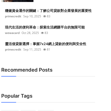
穩健資金運作的關鍵：了解公司貸款對企業發展的重要性
primecredit
Sep 10, 2025
83
現代生活的便利革命：探索生活網購平台的無限可能
wewacard
Oct 28, 2025
83
靈活借貸新選擇：掌握7x24網上貸款的便利與安全性
primecredit
Sep 11, 2025
81
Recommended Posts
Popular Tags