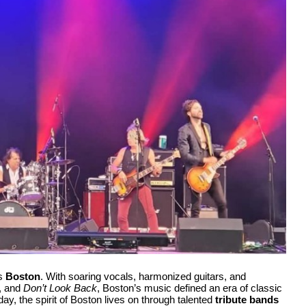
as
Boston
. With soaring vocals, harmonized guitars, and
, and
Don’t Look Back
, Boston’s music defined an era of classic
day, the spirit of Boston lives on through talented
tribute bands