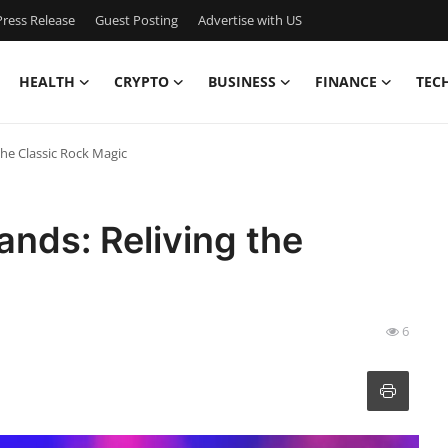
ress Release
Guest Posting
Advertise with US
HEALTH
CRYPTO
BUSINESS
FINANCE
TEC
the Classic Rock Magic
ands: Reliving the
6