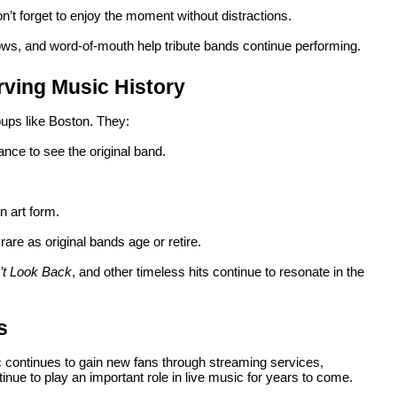
n’t forget to enjoy the moment without distractions.
ows, and word-of-mouth help tribute bands continue performing.
rving Music History
roups like Boston. They:
nce to see the original band.
n art form.
rare as original bands age or retire.
’t Look Back
, and other timeless hits continue to resonate in the
s
c continues to gain new fans through streaming services,
inue to play an important role in live music for years to come.