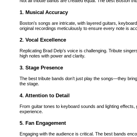
Not all tribute bands are created equal. The best Boston tri
1. Musical Accuracy
Boston’s songs are intricate, with layered guitars, keyboa
original recordings meticulously to ensure every note is ac
2. Vocal Excellence
Replicating Brad Delp’s voice is challenging. Tribute singers
high notes with power and clarity.
3. Stage Presence
The best tribute bands don’t just play the songs—they brin
the stage.
4. Attention to Detail
From guitar tones to keyboard sounds and lighting effects, gr
experience.
5. Fan Engagement
Engaging with the audience is critical. The best bands enco