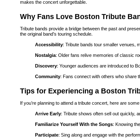
makes the concert unforgettable.
Why Fans Love Boston Tribute Ba
Tribute bands provide a bridge between the past and presen
the original band’s touring schedule.
Accessibility
: Tribute bands tour smaller venues, 
Nostalgia
: Older fans relive memories of classic ro
Discovery
: Younger audiences are introduced to B
Community
: Fans connect with others who share t
Tips for Experiencing a Boston Tr
If you’re planning to attend a tribute concert, here are some
Arrive Early
: Tribute shows often sell out quickly, 
Familiarize Yourself With the Songs
: Knowing the
Participate
: Sing along and engage with the perfor