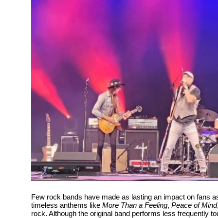
Health
Guest Posting
Advertise with US
Crypto
Business
Finance
Tech
Real Estate
Few rock bands have made as lasting an impact on fans 
General
timeless anthems like
More Than a Feeling
,
Peace of Mind
rock. Although the original band performs less frequently to