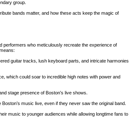
endary group.
tribute bands matter, and how these acts keep the magic of
d performers who meticulously recreate the experience of
s means:
yered guitar tracks, lush keyboard parts, and intricate harmonies
ice, which could soar to incredible high notes with power and
 and stage presence of Boston’s live shows.
 Boston’s music live, even if they never saw the original band.
their music to younger audiences while allowing longtime fans to