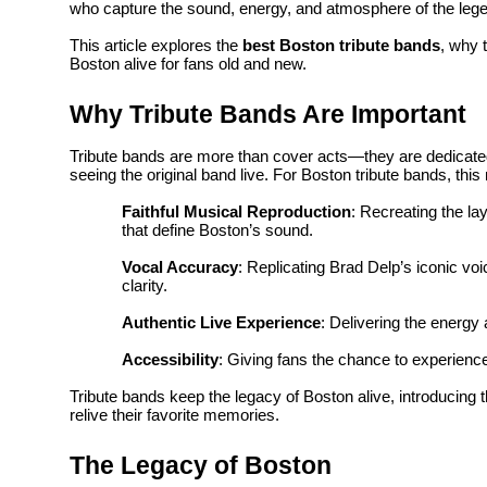
who capture the sound, energy, and atmosphere of the leg
Top 10
This article explores the
best Boston tribute bands
, why 
Boston alive for fans old and new.
How To
Why Tribute Bands Are Important
Support Number
Tribute bands are more than cover acts—they are dedicate
seeing the original band live. For Boston tribute bands, thi
Faithful Musical Reproduction
: Recreating the la
that define Boston’s sound.
Vocal Accuracy
: Replicating Brad Delp’s iconic vo
clarity.
Authentic Live Experience
: Delivering the energy
Accessibility
: Giving fans the chance to experience
Tribute bands keep the legacy of Boston alive, introducing 
relive their favorite memories.
The Legacy of Boston