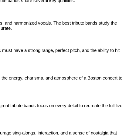
bute bands share several key qualities:
rds, and harmonized vocals. The best tribute bands study the
curate.
 must have a strong range, perfect pitch, and the ability to hit
g the energy, charisma, and atmosphere of a Boston concert to
eat tribute bands focus on every detail to recreate the full live
urage sing-alongs, interaction, and a sense of nostalgia that