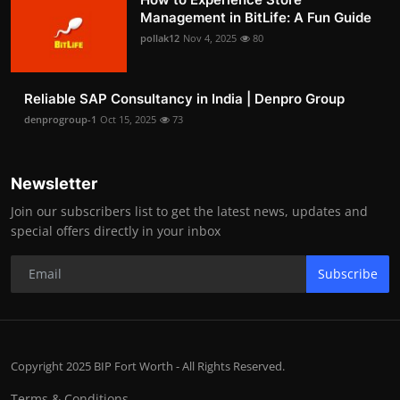
Management in BitLife: A Fun Guide
pollak12
Nov 4, 2025
80
Reliable SAP Consultancy in India | Denpro Group
denprogroup-1
Oct 15, 2025
73
Newsletter
Join our subscribers list to get the latest news, updates and
special offers directly in your inbox
Subscribe
Copyright 2025 BIP Fort Worth - All Rights Reserved.
Terms & Conditions