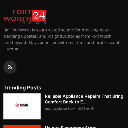
BIP Fort Worth is your trusted source for breaking news,
trending updates, and insightful stories from Fort Worth
and beyond. Stay connected with real-time and professional
coverage.
Trending Posts
Reliable Appliance Repairs That Bring
Comfort Back to E...
mainappliance
Nov 4, 2025
95
How to Experience Store