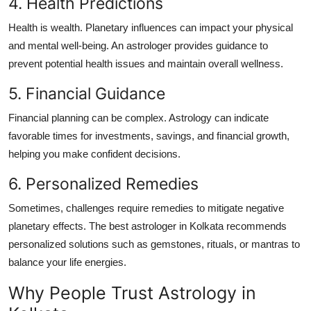
4. Health Predictions
Health is wealth. Planetary influences can impact your physical
and mental well-being. An astrologer provides guidance to
prevent potential health issues and maintain overall wellness.
5. Financial Guidance
Financial planning can be complex. Astrology can indicate
favorable times for investments, savings, and financial growth,
helping you make confident decisions.
6. Personalized Remedies
Sometimes, challenges require remedies to mitigate negative
planetary effects. The
best astrologer in Kolkata
recommends
personalized solutions such as gemstones, rituals, or mantras to
balance your life energies.
Why People Trust Astrology in