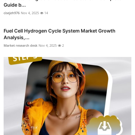
Guide b...
cisejeh976
Nov 4, 2025
14
Fuel Cell Hydrogen Cycle System Market Growth
Analysis,...
Market research desk
Nov 4, 2025
2