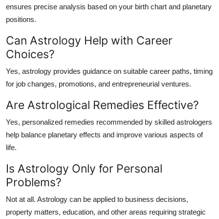
ensures precise analysis based on your birth chart and planetary
positions.
Can Astrology Help with Career
Choices?
Yes, astrology provides guidance on suitable career paths, timing
for job changes, promotions, and entrepreneurial ventures.
Are Astrological Remedies Effective?
Yes, personalized remedies recommended by skilled astrologers
help balance planetary effects and improve various aspects of
life.
Is Astrology Only for Personal
Problems?
Not at all. Astrology can be applied to business decisions,
property matters, education, and other areas requiring strategic