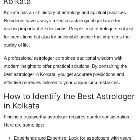
Kolkata
Kolkata has a rich history of astrology and spiritual practices.
Residents have always relied on astrological guidance for
making important life decisions. People trust astrologers not just
for predictions but also for actionable advice that improves their
quality of life.
A professional astrologer combines traditional wisdom with
modern insights to offer practical solutions. By consulting the
best astrologer in Kolkata
, you get accurate predictions and
effective remedies tailored to your unique circumstances.
How to Identify the Best Astrologer
in Kolkata
Finding a trustworthy astrologer requires careful consideration.
Here are some tips:
Experience and Expertise:
Look for astrologers with years