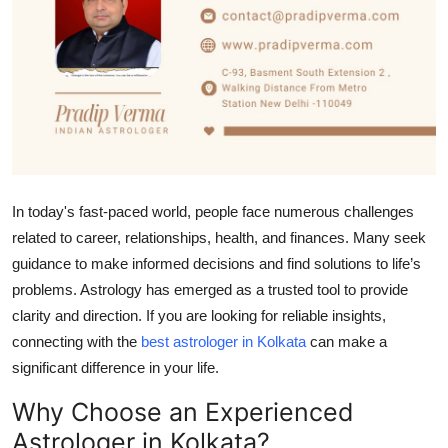
Submit Press Release
Guest Posting
Crypto
Advertise with US
In today's fast-paced world, people face numerous challenges
Business
related to career, relationships, health, and finances. Many seek
guidance to make informed decisions and find solutions to life’s
Finance
problems. Astrology has emerged as a trusted tool to provide
clarity and direction. If you are looking for reliable insights,
Tech
connecting with the
best astrologer in Kolkata
can make a
Real Estate
significant difference in your life.
Why Choose an Experienced
General
Astrologer in Kolkata?