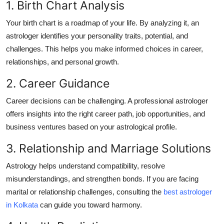
1. Birth Chart Analysis
Your birth chart is a roadmap of your life. By analyzing it, an
astrologer identifies your personality traits, potential, and
challenges. This helps you make informed choices in career,
relationships, and personal growth.
2. Career Guidance
Career decisions can be challenging. A professional astrologer
offers insights into the right career path, job opportunities, and
business ventures based on your astrological profile.
3. Relationship and Marriage Solutions
Astrology helps understand compatibility, resolve
misunderstandings, and strengthen bonds. If you are facing
marital or relationship challenges, consulting the
best astrologer
in Kolkata
can guide you toward harmony.