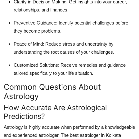
Clarity in Decision Making:
Get insights into your career,
relationships, and finances.
Preventive Guidance:
Identify potential challenges before
they become problems.
Peace of Mind:
Reduce stress and uncertainty by
understanding the root causes of your challenges.
Customized Solutions:
Receive remedies and guidance
tailored specifically to your life situation.
Common Questions About
Astrology
How Accurate Are Astrological
Predictions?
Astrology is highly accurate when performed by a knowledgeable
and experienced astrologer. The
best astrologer in Kolkata