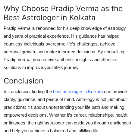
Why Choose Pradip Verma as the
Best Astrologer in Kolkata
Pradip Verma is renowned for his deep knowledge of astrology
and years of practical experience. His guidance has helped
countless individuals overcome life’s challenges, achieve
personal growth, and make informed decisions. By consulting
Pradip Verma, you receive authentic insights and effective
solutions to improve your life’s journey.
Conclusion
In conclusion, finding the
best astrologer in Kolkata
can provide
clarity, guidance, and peace of mind. Astrology is not just about
predictions; it’s about understanding your life path and making
empowered decisions. Whether it’s career, relationships, health,
or finances, the right astrologer can guide you through challenges
and help you achieve a balanced and fulfilling life.