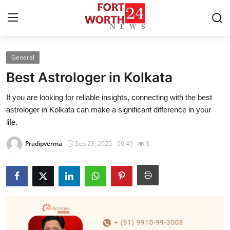
General
Home
Best Astrologer in Kolkata
Press Release
If you are looking for reliable insights, connecting with the best
astrologer in Kolkata can make a significant difference in your
Contact
life.
Privacy Policy
Pradipverma
Sep 23, 2025 - 00:49
3
About
News Network
Health