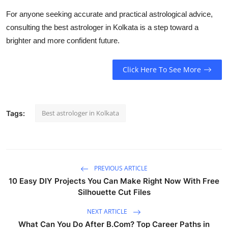
For anyone seeking accurate and practical astrological advice,
consulting the
best astrologer in Kolkata
is a step toward a
brighter and more confident future.
Click Here To See More
Best astrologer in Kolkata
Tags:
PREVIOUS ARTICLE
10 Easy DIY Projects You Can Make Right Now With Free
Silhouette Cut Files
NEXT ARTICLE
What Can You Do After B.Com? Top Career Paths in