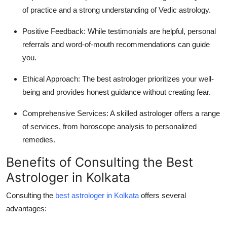
of practice and a strong understanding of Vedic astrology.
Positive Feedback:
While testimonials are helpful, personal
referrals and word-of-mouth recommendations can guide
you.
Ethical Approach:
The best astrologer prioritizes your well-
being and provides honest guidance without creating fear.
Comprehensive Services:
A skilled astrologer offers a range
of services, from horoscope analysis to personalized
remedies.
Benefits of Consulting the Best
Astrologer in Kolkata
Consulting the
best astrologer in Kolkata
offers several
advantages: