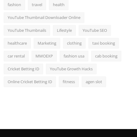
fashion
travel
health
YouTube Thumbnail Downloader Online
YouTube Thumbnails
Lifestyle
YouTube SEO
healthcare
Marketing
clothing
taxi booking
car rental
MMOEXP
fashion usa
cab booking
Cricket Betting ID
YouTube Growth Hacks
Online Cricket Betting ID
fitness
agen slot