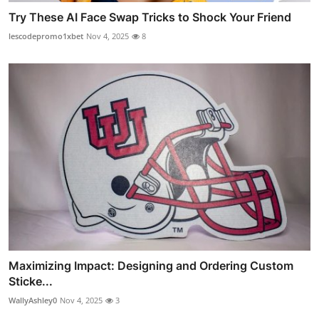
Try These AI Face Swap Tricks to Shock Your Friend
lescodepromo1xbet
Nov 4, 2025
8
Maximizing Impact: Designing and Ordering Custom
Sticke...
WallyAshley0
Nov 4, 2025
3