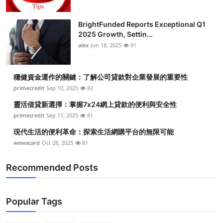
BrightFunded Reports Exceptional Q1
2025 Growth, Settin...
alex
Jun 18, 2025
91
穩健資金運作的關鍵：了解公司貸款對企業發展的重要性
primecredit
Sep 10, 2025
82
靈活借貸新選擇：掌握7x24網上貸款的便利與安全性
primecredit
Sep 11, 2025
81
現代生活的便利革命：探索生活網購平台的無限可能
wewacard
Oct 28, 2025
81
Recommended Posts
Popular Tags