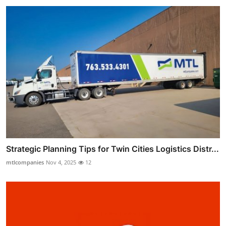
Strategic Planning Tips for Twin Cities Logistics Distr...
mtlcompanies
Nov 4, 2025
12