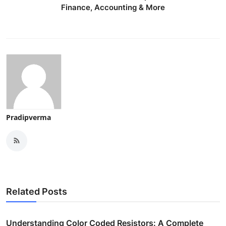
Finance, Accounting & More
Pradipverma
Related Posts
Understanding Color Coded Resistors: A Complete