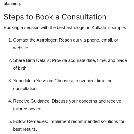
planning.
Steps to Book a Consultation
Booking a session with the
best astrologer in Kolkata
is simple:
Contact the Astrologer:
Reach out via phone, email, or
website.
Share Birth Details:
Provide accurate date, time, and place
of birth.
Schedule a Session:
Choose a convenient time for
consultation.
Receive Guidance:
Discuss your concerns and receive
tailored advice.
Follow Remedies:
Implement recommended solutions for
best results.