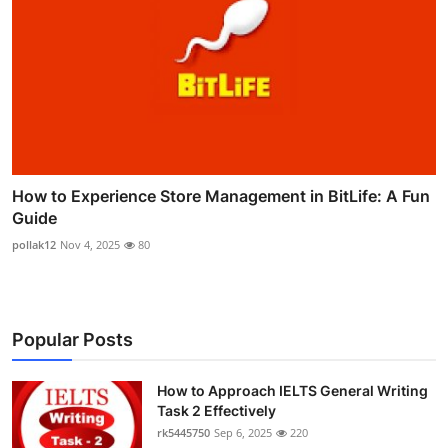
How to Experience Store Management in BitLife: A Fun
Guide
pollak12
Nov 4, 2025
80
Popular Posts
How to Approach IELTS General Writing
Task 2 Effectively
rk5445750
Sep 6, 2025
220