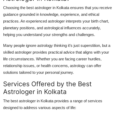
Top 10
Choosing the
best astrologer in Kolkata
ensures that you receive
guidance grounded in knowledge, experience, and ethical
How To
practices. An experienced astrologer interprets your birth chart,
planetary positions, and astrological influences accurately,
Support Number
helping you understand your strengths and challenges.
Many people ignore astrology thinking it’s just superstition, but a
skilled astrologer provides practical advice that aligns with your
life circumstances. Whether you are facing career hurdles,
relationship issues, or health concerns, astrology can offer
solutions tailored to your personal journey.
Services Offered by the Best
Astrologer in Kolkata
The
best astrologer in Kolkata
provides a range of services
designed to address various aspects of life: