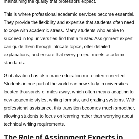
maintaining the quality that professors expect.
This is where professional academic services become essential.
They provide the flexibility and expertise that students often need
to cope with academic stress. Many students who aspire to
succeed in top universities find that a trusted
Assignment expert
can guide them through intricate topics, offer detailed
explanations, and ensure that every project meets academic
standards.
Globalization has also made education more interconnected.
Students in one part of the world can now study in universities
located thousands of miles away, which often means adapting to
new academic styles, writing formats, and grading systems. With
professional assistance, this transition becomes much smoother,
allowing students to focus on learning rather than worrying about
technical writing requirements.
The Role of Assignment Experts in