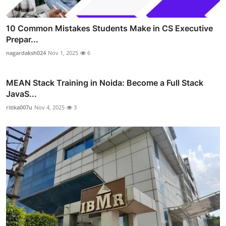
10 Common Mistakes Students Make in CS Executive
Prepar...
nagardaksh024
Nov 1, 2025
6
MEAN Stack Training in Noida: Become a Full Stack
JavaS...
ritika007u
Nov 4, 2025
3