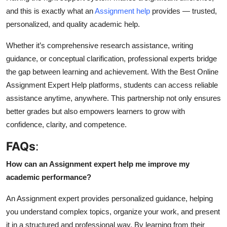
and this is exactly what an
Assignment help
provides — trusted,
personalized, and quality academic help.
Whether it’s comprehensive research assistance, writing
guidance, or conceptual clarification, professional experts bridge
the gap between learning and achievement. With the Best Online
Assignment Expert Help platforms, students can access reliable
assistance anytime, anywhere. This partnership not only ensures
better grades but also empowers learners to grow with
confidence, clarity, and competence.
FAQs
:
How can an Assignment expert help me improve my
academic performance?
An
Assignment expert
provides personalized guidance, helping
you understand complex topics, organize your work, and present
it in a structured and professional way. By learning from their