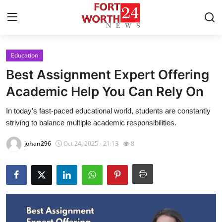
Education
Home
Best Assignment Expert Offering
Contact
Academic Help You Can Rely On
In today’s fast-paced educational world, students are constantly
Press Release
striving to balance multiple academic responsibilities.
Privacy Policy
johan296
Oct 24, 2025 - 21:13
8
About
News Network
Submit Press Release