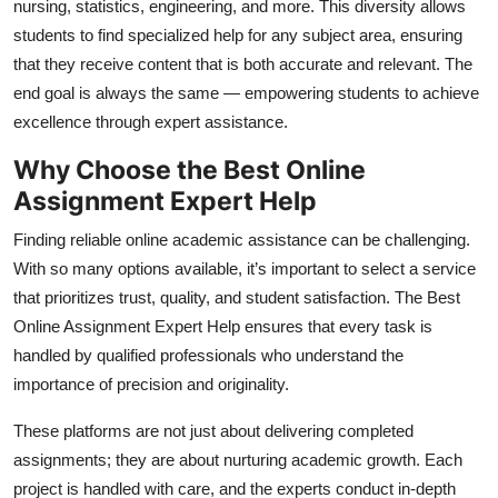
nursing, statistics, engineering, and more. This diversity allows
students to find specialized help for any subject area, ensuring
that they receive content that is both accurate and relevant. The
end goal is always the same — empowering students to achieve
excellence through expert assistance.
Why Choose the Best Online
Assignment Expert Help
Finding reliable online academic assistance can be challenging.
With so many options available, it’s important to select a service
that prioritizes trust, quality, and student satisfaction. The
Best
Online Assignment Expert Help
ensures that every task is
handled by qualified professionals who understand the
importance of precision and originality.
These platforms are not just about delivering completed
assignments; they are about nurturing academic growth. Each
project is handled with care, and the experts conduct in-depth