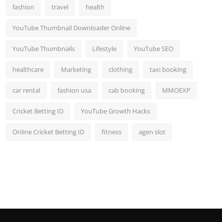
fashion
travel
health
YouTube Thumbnail Downloader Online
YouTube Thumbnails
Lifestyle
YouTube SEO
healthcare
Marketing
clothing
taxi booking
car rental
fashion usa
cab booking
MMOEXP
Cricket Betting ID
YouTube Growth Hacks
Online Cricket Betting ID
fitness
agen slot