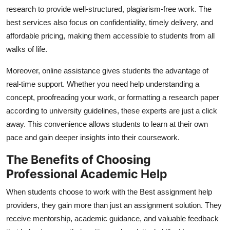
research to provide well-structured, plagiarism-free work. The
best services also focus on confidentiality, timely delivery, and
affordable pricing, making them accessible to students from all
walks of life.
Moreover, online assistance gives students the advantage of
real-time support. Whether you need help understanding a
concept, proofreading your work, or formatting a research paper
according to university guidelines, these experts are just a click
away. This convenience allows students to learn at their own
pace and gain deeper insights into their coursework.
The Benefits of Choosing
Professional Academic Help
When students choose to work with the
Best assignment help
providers, they gain more than just an assignment solution. They
receive mentorship, academic guidance, and valuable feedback