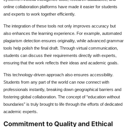
online collaboration platforms have made it easier for students
and experts to work together efficiently.
The integration of these tools not only improves accuracy but
also enhances the learning experience. For example, automated
plagiarism detection ensures originality, while advanced grammar
tools help polish the final draft. Through virtual communication,
students can discuss their requirements directly with experts,
ensuring that the work reflects their ideas and academic goals.
This technology-driven approach also ensures accessibility.
Students from any part of the world can now connect with
professionals instantly, breaking down geographical barriers and
fostering global collaboration. The concept of “education without
boundaries” is truly brought to life through the efforts of dedicated
academic experts.
Commitment to Quality and Ethical