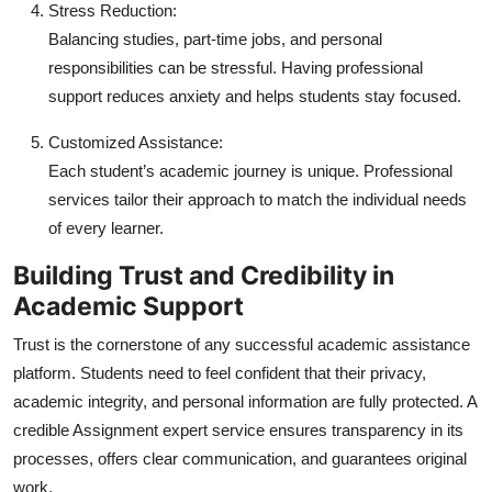
Stress Reduction:
Balancing studies, part-time jobs, and personal
responsibilities can be stressful. Having professional
support reduces anxiety and helps students stay focused.
Customized Assistance:
Each student’s academic journey is unique. Professional
services tailor their approach to match the individual needs
of every learner.
Building Trust and Credibility in
Academic Support
Trust is the cornerstone of any successful academic assistance
platform. Students need to feel confident that their privacy,
academic integrity, and personal information are fully protected. A
credible
Assignment expert
service ensures transparency in its
processes, offers clear communication, and guarantees original
work.