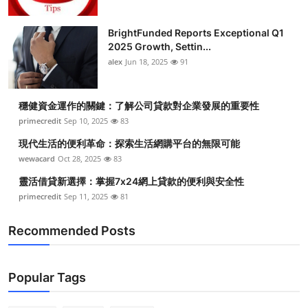
BrightFunded Reports Exceptional Q1
2025 Growth, Settin...
alex
Jun 18, 2025
91
穩健資金運作的關鍵：了解公司貸款對企業發展的重要性
primecredit
Sep 10, 2025
83
現代生活的便利革命：探索生活網購平台的無限可能
wewacard
Oct 28, 2025
83
靈活借貸新選擇：掌握7x24網上貸款的便利與安全性
primecredit
Sep 11, 2025
81
Recommended Posts
Popular Tags