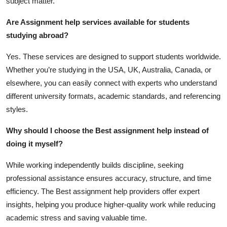
subject matter.
Are Assignment help services available for students
studying abroad?
Yes. These services are designed to support students worldwide.
Whether you’re studying in the USA, UK, Australia, Canada, or
elsewhere, you can easily connect with experts who understand
different university formats, academic standards, and referencing
styles.
Why should I choose the Best assignment help instead of
doing it myself?
While working independently builds discipline, seeking
professional assistance ensures accuracy, structure, and time
efficiency. The
Best assignment help
providers offer expert
insights, helping you produce higher-quality work while reducing
academic stress and saving valuable time.