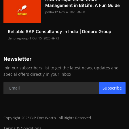
Management in BitLife: A Fun Guide
pollak12
Nov 4, 2025
80
Reliable SAP Consultancy in India | Denpro Group
denprogroup-1
Oct 15, 2025
73
Newsletter
Join our subscribers list to get the latest news, updates and
special offers directly in your inbox
Subscribe
Copyright 2025 BIP Fort Worth - All Rights Reserved.
Terms & Conditions