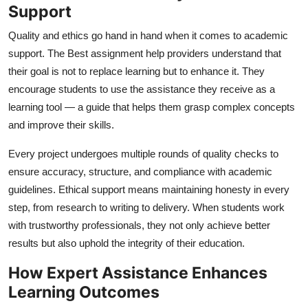
Support
Quality and ethics go hand in hand when it comes to academic
support. The
Best assignment help
providers understand that
their goal is not to replace learning but to enhance it. They
encourage students to use the assistance they receive as a
learning tool — a guide that helps them grasp complex concepts
and improve their skills.
Every project undergoes multiple rounds of quality checks to
ensure accuracy, structure, and compliance with academic
guidelines. Ethical support means maintaining honesty in every
step, from research to writing to delivery. When students work
with trustworthy professionals, they not only achieve better
results but also uphold the integrity of their education.
How Expert Assistance Enhances
Learning Outcomes