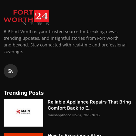
BIP Fort Worth is your trusted source for breaking news,
trending updates, and insightful stories from Fort Worth
and beyond. Stay connected with real-time and professional
coverage.
Trending Posts
Reliable Appliance Repairs That Bring
Comfort Back to E...
mainappliance
Nov 4, 2025
95
How to Experience Store