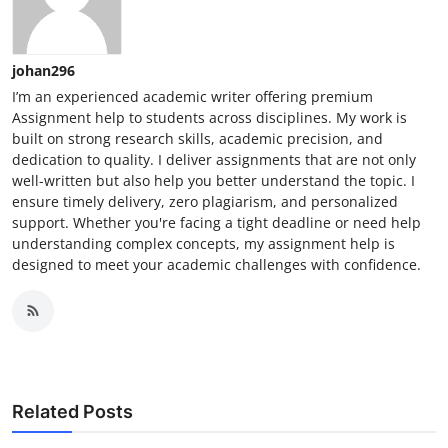
johan296
I’m an experienced academic writer offering premium
Assignment help to students across disciplines. My work is
built on strong research skills, academic precision, and
dedication to quality. I deliver assignments that are not only
well-written but also help you better understand the topic. I
ensure timely delivery, zero plagiarism, and personalized
support. Whether you're facing a tight deadline or need help
understanding complex concepts, my assignment help is
designed to meet your academic challenges with confidence.
Related Posts