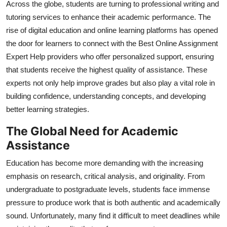
Across the globe, students are turning to professional writing and
Top 10
tutoring services to enhance their academic performance. The
rise of digital education and online learning platforms has opened
How To
the door for learners to connect with the Best Online Assignment
Expert Help providers who offer personalized support, ensuring
Support Number
that students receive the highest quality of assistance. These
experts not only help improve grades but also play a vital role in
building confidence, understanding concepts, and developing
better learning strategies.
The Global Need for Academic
Assistance
Education has become more demanding with the increasing
emphasis on research, critical analysis, and originality. From
undergraduate to postgraduate levels, students face immense
pressure to produce work that is both authentic and academically
sound. Unfortunately, many find it difficult to meet deadlines while