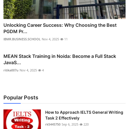
Unlocking Career Success: Why Choosing the Best
PGDM Pr...
IBMR.BUSINESS.SCHOOL
Nov 4, 2025
11
MEAN Stack Training in Noida: Become a Full Stack
JavaS...
ritika007u
Nov 4, 2025
4
Popular Posts
How to Approach IELTS General Writing
Task 2 Effectively
rk5445750
Sep 6, 2025
220