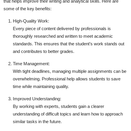
that helps improve their writing and analytical skills. Here are
some of the key benefits:
High-Quality Work:
Every piece of content delivered by professionals is
thoroughly researched and written to meet academic
standards. This ensures that the student’s work stands out
and contributes to better grades.
Time Management:
With tight deadlines, managing multiple assignments can be
overwhelming. Professional help allows students to save
time while maintaining quality.
Improved Understanding:
By working with experts, students gain a clearer
understanding of difficult topics and learn how to approach
similar tasks in the future.