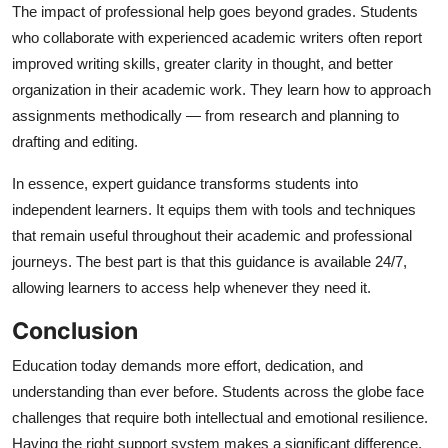
The impact of professional help goes beyond grades. Students
who collaborate with experienced academic writers often report
improved writing skills, greater clarity in thought, and better
organization in their academic work. They learn how to approach
assignments methodically — from research and planning to
drafting and editing.
In essence, expert guidance transforms students into
independent learners. It equips them with tools and techniques
that remain useful throughout their academic and professional
journeys. The best part is that this guidance is available 24/7,
allowing learners to access help whenever they need it.
Conclusion
Education today demands more effort, dedication, and
understanding than ever before. Students across the globe face
challenges that require both intellectual and emotional resilience.
Having the right support system makes a significant difference,