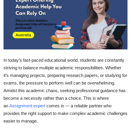
Health
Guest Posting
Advertise with US
Crypto
In today’s fast-paced educational world, students are constantly
Business
striving to balance multiple academic responsibilities. Whether
it’s managing projects, preparing research papers, or studying for
Finance
exams, the pressure to perform well can be overwhelming.
Amidst this academic chaos, seeking professional guidance has
Tech
become a necessity rather than a choice. This is where
an
Assignment expert
comes in — a reliable partner who
Real Estate
provides the right support to make complex academic challenges
easier to manage.
General