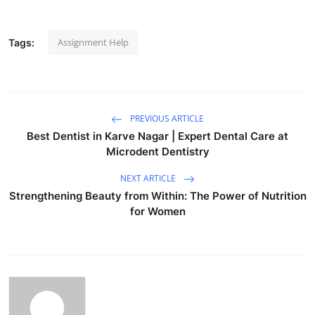
Assignment Help
Tags:
PREVIOUS ARTICLE
Best Dentist in Karve Nagar | Expert Dental Care at
Microdent Dentistry
NEXT ARTICLE
Strengthening Beauty from Within: The Power of Nutrition
for Women