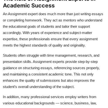
Academic Success
An
Assignment expert
does much more than just writing essays
or completing homework. They act as mentors who understand
the educational goals of students and tailor their support
accordingly. With years of experience and subject-matter
expertise, these professionals ensure that every assignment
meets the highest standards of quality and originality.
Students often struggle with time management, research, and
presentation skills. Assignment experts provide step-by-step
guidance on structuring essays, referencing sources properly,
and maintaining a consistent academic tone. This not only
enhances the quality of submissions but also improves the
student’s overall understanding of the subject.
In addition, many professional services employ writers from
various educational backgrounds — science, business, law,