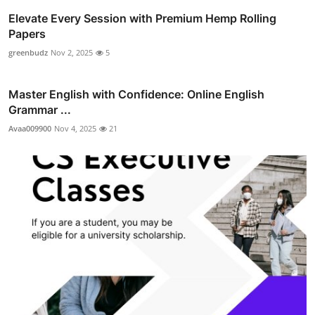
Elevate Every Session with Premium Hemp Rolling
Papers
greenbudz
Nov 2, 2025
5
Master English with Confidence: Online English
Grammar ...
Avaa009900
Nov 4, 2025
21