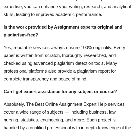
expertise, you can enhance your writing, research, and analytical
skills, leading to improved academic performance.
Is the work provided by Assignment experts original and
plagiarism-free?
Yes, reputable services always ensure 100% originality. Every
paper is written from scratch, thoroughly researched, and
checked using advanced plagiarism detection tools. Many
professional platforms also provide a plagiarism report for
complete transparency and peace of mind.
Can I get expert assistance for any subject or course?
Absolutely. The
Best Online Assignment Expert Help
services
cover a wide range of subjects — including business, law,
nursing, statistics, engineering, and more. Each project is
handled by a qualified professional with in-depth knowledge of the