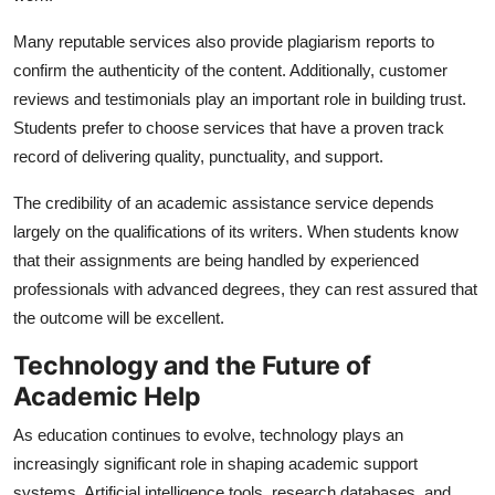
Many reputable services also provide plagiarism reports to
confirm the authenticity of the content. Additionally, customer
reviews and testimonials play an important role in building trust.
Students prefer to choose services that have a proven track
record of delivering quality, punctuality, and support.
The credibility of an academic assistance service depends
largely on the qualifications of its writers. When students know
that their assignments are being handled by experienced
professionals with advanced degrees, they can rest assured that
the outcome will be excellent.
Technology and the Future of
Academic Help
As education continues to evolve, technology plays an
increasingly significant role in shaping academic support
systems. Artificial intelligence tools, research databases, and