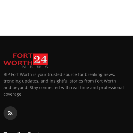
BIP Fort Worth is your trusted source for breaking news,
trending updates, and insightful stories from Fort Worth
and beyond. Stay connected with real-time and professional
coverage.