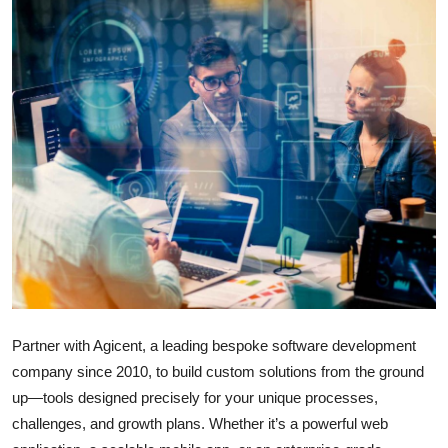
Submit Press Release
Guest Posting
Crypto
Advertise with US
Business
Finance
Tech
Partner with Agicent, a leading bespoke software development
Real Estate
company since 2010, to build custom solutions from the ground
up—tools designed precisely for your unique processes,
General
challenges, and growth plans. Whether it’s a powerful web