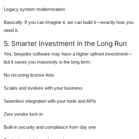
Legacy system modernization
Basically: If you can imagine it, we can build it—exactly how you
need it.
5. Smarter Investment in the Long Run
Yes, bespoke software may have a higher upfront investment—
but it saves you massively in the long term:
No recurring license fees
Scales and evolves with your business
Seamless integration with your tools and APIs
Zero vendor lock-in
Built-in security and compliance from day one