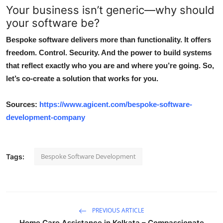
Your business isn’t generic—why should
your software be?
Bespoke software delivers more than functionality. It offers
freedom. Control. Security. And the power to build systems
that reflect exactly who you are and where you’re going. So,
let’s co-create a solution that works for you.
Sources:
https://www.agicent.com/bespoke-software-
development-company
Bespoke Software Development
Tags:
PREVIOUS ARTICLE
Home Care Assistance in Kolkata – Compassionate