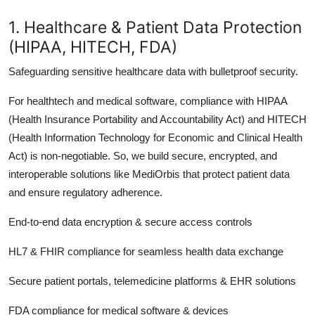
1. Healthcare & Patient Data Protection
(HIPAA, HITECH, FDA)
Safeguarding sensitive healthcare data with bulletproof security.
For healthtech and medical software, compliance with HIPAA
(Health Insurance Portability and Accountability Act) and HITECH
(Health Information Technology for Economic and Clinical Health
Act) is non-negotiable. So, we build secure, encrypted, and
interoperable solutions like MediOrbis that protect patient data
and ensure regulatory adherence.
End-to-end data encryption & secure access controls
HL7 & FHIR compliance for seamless health data exchange
Secure patient portals, telemedicine platforms & EHR solutions
FDA compliance for medical software & devices