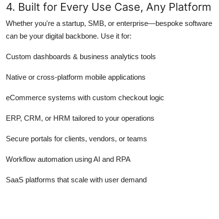
4. Built for Every Use Case, Any Platform
Whether you're a startup, SMB, or enterprise—bespoke software
can be your digital backbone. Use it for:
Custom dashboards & business analytics tools
Native or cross-platform mobile applications
eCommerce systems with custom checkout logic
ERP, CRM, or HRM tailored to your operations
Secure portals for clients, vendors, or teams
Workflow automation using AI and RPA
SaaS platforms that scale with user demand