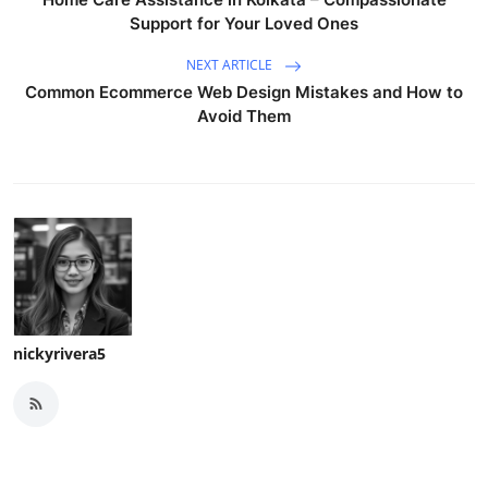
Support for Your Loved Ones
NEXT ARTICLE
Common Ecommerce Web Design Mistakes and How to
Avoid Them
nickyrivera5