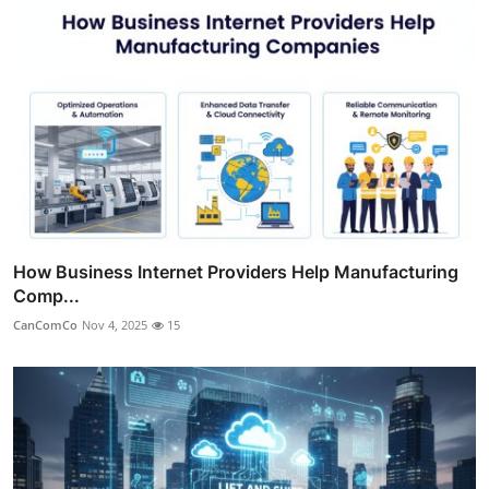
How Business Internet Providers Help Manufacturing
Comp...
CanComCo
Nov 4, 2025
15