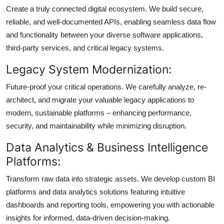
Create a truly connected digital ecosystem. We build secure,
reliable, and well-documented APIs, enabling seamless data flow
and functionality between your diverse software applications,
third-party services, and critical legacy systems.
Legacy System Modernization:
Future-proof your critical operations. We carefully analyze, re-
architect, and migrate your valuable legacy applications to
modern, sustainable platforms – enhancing performance,
security, and maintainability while minimizing disruption.
Data Analytics & Business Intelligence
Platforms:
Transform raw data into strategic assets. We develop custom BI
platforms and data analytics solutions featuring intuitive
dashboards and reporting tools, empowering you with actionable
insights for informed, data-driven decision-making.