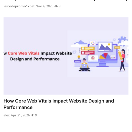
lescodepromo1xbet
Nov 4, 2025
8
How Core Web Vitals Impact Website Design and
Performance
alex
Apr 21, 2026
9