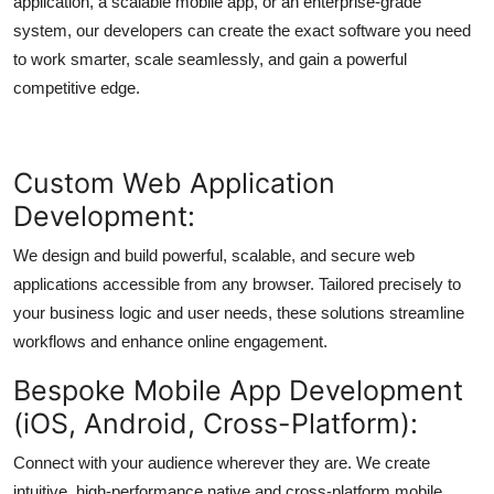
application, a scalable mobile app, or an enterprise-grade
Top 10
system, our developers can create the exact software you need
to work smarter, scale seamlessly, and gain a powerful
How To
competitive edge.
Support Number
Custom Web Application
Development:
We design and build powerful, scalable, and secure web
applications accessible from any browser. Tailored precisely to
your business logic and user needs, these solutions streamline
workflows and enhance online engagement.
Bespoke Mobile App Development
(iOS, Android, Cross-Platform):
Connect with your audience wherever they are. We create
intuitive, high-performance native and cross-platform mobile