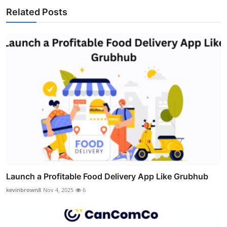
Related Posts
Launch a Profitable Food Delivery App Like Grubhub
kevinbrown8
Nov 4, 2025
6