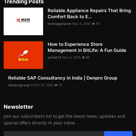
Trending Posts
Reliable Appliance Repairs That Bring
Comfort Back to E...
mainappliance
Nov 4, 2025
95
How to Experience Store
Management in BitLife: A Fun Guide
pollak12
Nov 4, 2025
80
Reliable SAP Consultancy in India | Denpro Group
denprogroup-1
Oct 15, 2025
73
Newsletter
Join our subscribers list to get the latest news, updates and
special offers directly in your inbox