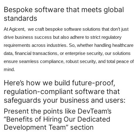
Bespoke software that meets global
standards
At Agicent, we craft bespoke software solutions that don’t just
drive business success but also adhere to strict regulatory
requirements across industries. So, whether handling healthcare
data, financial transactions, or enterprise security, our solutions
ensure seamless compliance, robust security, and total peace of
mind.
Here’s how we build future-proof,
regulation-compliant software that
safeguards your business and users:
Present the points like DevTeam’s
“Benefits of Hiring Our Dedicated
Development Team” section