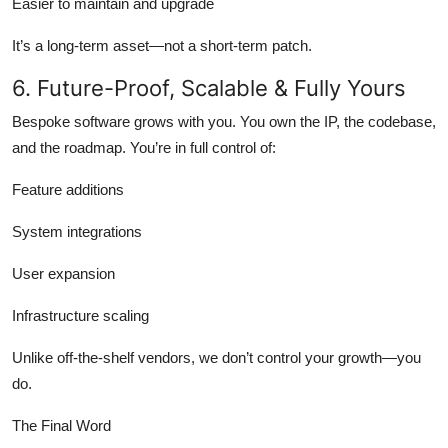
Easier to maintain and upgrade
It’s a long-term asset—not a short-term patch.
6. Future-Proof, Scalable & Fully Yours
Bespoke software grows with you. You own the IP, the codebase,
and the roadmap. You’re in full control of:
Feature additions
System integrations
User expansion
Infrastructure scaling
Unlike off-the-shelf vendors, we don’t control your growth—you
do.
The Final Word