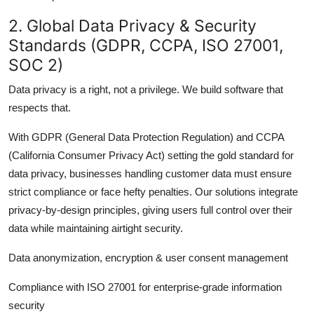
2. Global Data Privacy & Security
Standards (GDPR, CCPA, ISO 27001,
SOC 2)
Data privacy is a right, not a privilege. We build software that
respects that.
With GDPR (General Data Protection Regulation) and CCPA
(California Consumer Privacy Act) setting the gold standard for
data privacy, businesses handling customer data must ensure
strict compliance or face hefty penalties. Our solutions integrate
privacy-by-design principles, giving users full control over their
data while maintaining airtight security.
Data anonymization, encryption & user consent management
Compliance with ISO 27001 for enterprise-grade information
security