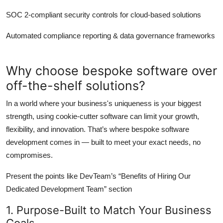
SOC 2-compliant security controls for cloud-based solutions
Automated compliance reporting & data governance frameworks
Why choose bespoke software over
off-the-shelf solutions?
In a world where your business's uniqueness is your biggest
strength, using cookie-cutter software can limit your growth,
flexibility, and innovation. That’s where bespoke software
development comes in — built to meet your exact needs, no
compromises.
Present the points like DevTeam’s “Benefits of Hiring Our
Dedicated Development Team” section
1. Purpose-Built to Match Your Business
Goals