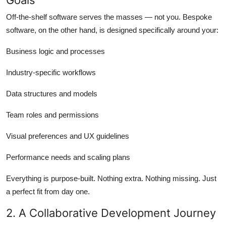
Off-the-shelf software serves the masses — not you. Bespoke
software, on the other hand, is designed specifically around your:
Business logic and processes
Industry-specific workflows
Data structures and models
Team roles and permissions
Visual preferences and UX guidelines
Performance needs and scaling plans
Everything is purpose-built. Nothing extra. Nothing missing. Just
a perfect fit from day one.
2. A Collaborative Development Journey