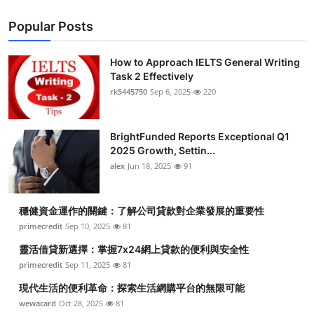
Popular Posts
How to Approach IELTS General Writing
Task 2 Effectively
rk5445750
Sep 6, 2025
220
BrightFunded Reports Exceptional Q1
2025 Growth, Settin...
alex
Jun 18, 2025
91
穩健資金運作的關鍵：了解公司貸款對企業發展的重要性
primecredit
Sep 10, 2025
81
靈活借貸新選擇：掌握7x24網上貸款的便利與安全性
primecredit
Sep 11, 2025
81
現代生活的便利革命：探索生活網購平台的無限可能
wewacard
Oct 28, 2025
81