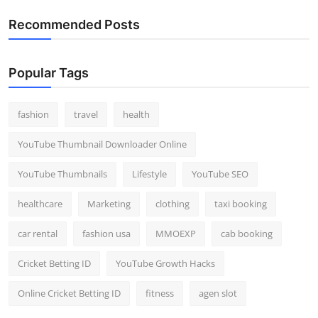
Recommended Posts
Popular Tags
fashion
travel
health
YouTube Thumbnail Downloader Online
YouTube Thumbnails
Lifestyle
YouTube SEO
healthcare
Marketing
clothing
taxi booking
car rental
fashion usa
MMOEXP
cab booking
Cricket Betting ID
YouTube Growth Hacks
Online Cricket Betting ID
fitness
agen slot