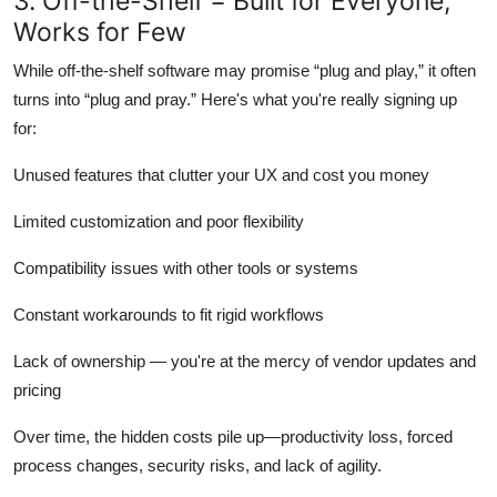
3. Off-the-Shelf = Built for Everyone,
Works for Few
While off-the-shelf software may promise “plug and play,” it often
turns into “plug and pray.” Here's what you're really signing up
for:
Unused features that clutter your UX and cost you money
Limited customization and poor flexibility
Compatibility issues with other tools or systems
Constant workarounds to fit rigid workflows
Lack of ownership — you're at the mercy of vendor updates and
pricing
Over time, the hidden costs pile up—productivity loss, forced
process changes, security risks, and lack of agility.