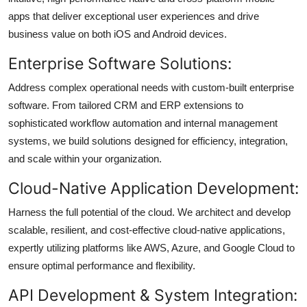
apps that deliver exceptional user experiences and drive
business value on both iOS and Android devices.
Enterprise Software Solutions:
Address complex operational needs with custom-built enterprise
software. From tailored CRM and ERP extensions to
sophisticated workflow automation and internal management
systems, we build solutions designed for efficiency, integration,
and scale within your organization.
Cloud-Native Application Development:
Harness the full potential of the cloud. We architect and develop
scalable, resilient, and cost-effective cloud-native applications,
expertly utilizing platforms like AWS, Azure, and Google Cloud to
ensure optimal performance and flexibility.
API Development & System Integration: