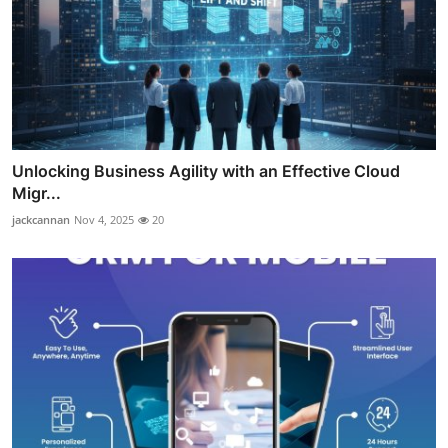
Unlocking Business Agility with an Effective Cloud
Migr...
jackcannan
Nov 4, 2025
20