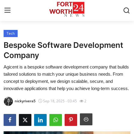
Tech
Home
Bespoke Software Development
Press Release
Company
Agicent is a bespoke software development company that builds
Contact
tailored solutions to match your unique business needs. From
concept to deployment, we design scalable, secure, and
Privacy Policy
innovative applications that help you achieve long-term success.
About
nickyrivera5
Sep 18, 2025 - 03:45
2
News Network
Health