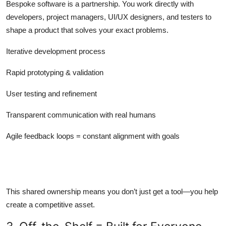
Bespoke software is a partnership. You work directly with
developers, project managers, UI/UX designers, and testers to
shape a product that solves your exact problems.
Iterative development process
Rapid prototyping & validation
User testing and refinement
Transparent communication with real humans
Agile feedback loops = constant alignment with goals
This shared ownership means you don’t just get a tool—you help
create a competitive asset.