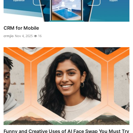
CRM for Mobile
crmjio
Nov 4, 2025
16
Funny and Creative Uses of AI Face Swap You Must Try