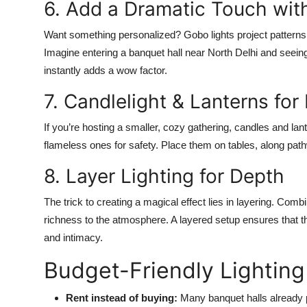
6. Add a Dramatic Touch wit
Want something personalized? Gobo lights project patterns, 
Imagine entering a banquet hall near North Delhi and seei
instantly adds a wow factor.
7. Candlelight & Lanterns for
If you’re hosting a smaller, cozy gathering, candles and la
flameless ones for safety. Place them on tables, along path
8. Layer Lighting for Depth
The trick to creating a magical effect lies in layering. Comb
richness to the atmosphere. A layered setup ensures that the
and intimacy.
Budget-Friendly Lighting
Rent instead of buying:
Many banquet halls already p