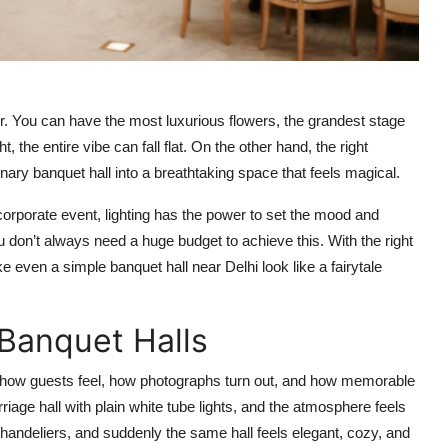
or. You can have the most luxurious flowers, the grandest stage
ght, the entire vibe can fall flat. On the other hand, the right
nary banquet hall into a breathtaking space that feels magical.
corporate event, lighting has the power to set the mood and
 don’t always need a huge budget to achieve this. With the right
 even a simple banquet hall near Delhi look like a fairytale
 Banquet Halls
ts how guests feel, how photographs turn out, and how memorable
iage hall with plain white tube lights, and the atmosphere feels
 chandeliers, and suddenly the same hall feels elegant, cozy, and