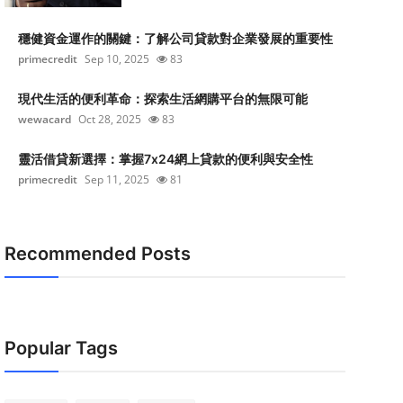
穩健資金運作的關鍵：了解公司貸款對企業發展的重要性
primecredit
Sep 10, 2025
83
現代生活的便利革命：探索生活網購平台的無限可能
wewacard
Oct 28, 2025
83
靈活借貸新選擇：掌握7x24網上貸款的便利與安全性
primecredit
Sep 11, 2025
81
Recommended Posts
Popular Tags