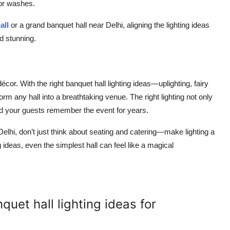
lor washes.
all
or a grand banquet hall near Delhi, aligning the lighting ideas
d stunning.
cor. With the right banquet hall lighting ideas—uplighting, fairy
rm any hall into a breathtaking venue. The right lighting not only
d your guests remember the event for years.
Delhi, don’t just think about seating and catering—make lighting a
 ideas, even the simplest hall can feel like a magical
uet hall lighting ideas for