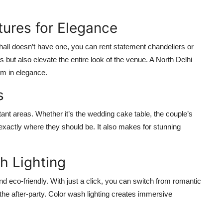
tures for Elegance
 hall doesn’t have one, you can rent statement chandeliers or
 but also elevate the entire look of the venue. A North Delhi
oom in elegance.
s
rtant areas. Whether it’s the wedding cake table, the couple’s
e exactly where they should be. It also makes for stunning
h Lighting
d eco-friendly. With just a click, you can switch from romantic
 the after-party. Color wash lighting creates immersive