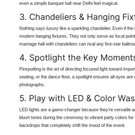
even a simple banquet hall near Delhi feel magical.
3. Chandeliers & Hanging Fix
Nothing says luxury like a sparkling chandelier. Even if the
modern hanging fixtures. They not only serve as focal points
marriage hall with chandeliers can rival any five-star ballr
4. Spotlight the Key Moment
Pinspotting is the art of directing focused light toward impo
seating, or the dance floor, a spotlight ensures all eyes ar
photographs.
5. Play with LED & Color Was
LED lights are a game-changer because they’re versatile an
blush tones during the ceremony to vibrant party colors for
backdrops that completely shift the mood of the event.