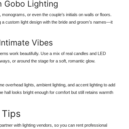
h Gobo Lighting
monograms, or even the couple’s initials on walls or floors.
ng a custom light design with the bride and groom’s names—it
 Intimate Vibes
nterns work beautifully. Use a mix of real candles and LED
ways, or around the stage for a soft, romantic glow.
ine overhead lights, ambient lighting, and accent lighting to add
 hall looks bright enough for comfort but still retains warmth
 Tips
artner with lighting vendors, so you can rent professional