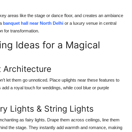
 key areas like the stage or dance floor, and creates an ambiance
 a
banquet hall near North Delhi
or a luxury venue in central
n for transformation.
ing Ideas for a Magical
t Architecture
don’t let them go unnoticed. Place uplights near these features to
s add a royal touch for weddings, while cool blue or purple
ry Lights & String Lights
nchanting as fairy lights. Drape them across ceilings, line them
ehind the stage. They instantly add warmth and romance, making