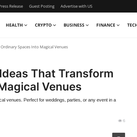
ress Release
Guest Posting
Advertise with US
HEALTH
CRYPTO
BUSINESS
FINANCE
TEC
 Ordinary Spaces Into Magical Venues
 Ideas That Transform
 Magical Venues
cal venues. Perfect for weddings, parties, or any event in a
6