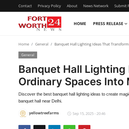
Contact
Privacy Policy
About
News Network
Submit P
HOME
PRESS RELEASE
Home
Home
General
Banquet Hall Lighting Ideas That Transform
Contact
General
Press Release
Banquet Hall Lighting
Ordinary Spaces Into
Privacy Policy
About
Discover the best banquet hall lighting ideas to create magi
banquet hall near Delhi.
News Network
yellowtreefarms
Sep 15, 2025 - 20:46
Submit Press Release