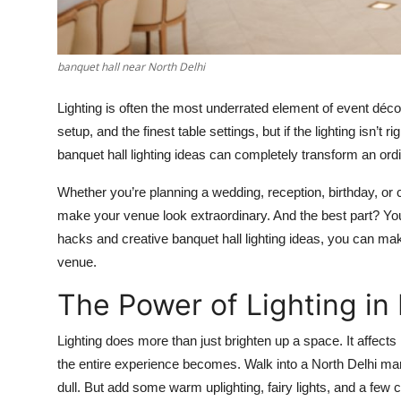
Top 10
How To
banquet hall near North Delhi
Support Number
Lighting is often the most underrated element of event déc
setup, and the finest table settings, but if the lighting isn’t ri
banquet hall lighting ideas can completely transform an ordi
Whether you’re planning a wedding, reception, birthday, or 
make your venue look extraordinary. And the best part? You
hacks and creative banquet hall lighting ideas, you can make
venue.
The Power of Lighting in
Lighting does more than just brighten up a space. It affec
the entire experience becomes. Walk into a North Delhi marr
dull. But add some warm uplighting, fairy lights, and a few