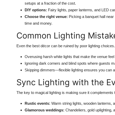
setups at a fraction of the cost.
DIY options:
Fairy lights, paper lanterns, and LED can
Choose the right venue:
Picking a banquet hall near
time and money.
Common Lighting Mistake
Even the best décor can be ruined by poor lighting choices.
Overusing harsh white lights that make the venue feel c
Ignoring dark corners and blind spots where guests may
Skipping dimmers—flexible lighting ensures you can ad
Sync Lighting with the 
The key to magical lighting is making sure it complements 
Rustic events:
Warm string lights, wooden lanterns, 
Glamorous weddings:
Chandeliers, gold uplighting, 