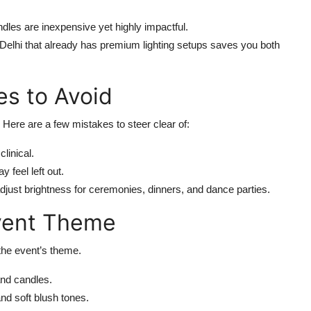
dles are inexpensive yet highly impactful.
 Delhi that already has premium lighting setups saves you both
s to Avoid
 Here are a few mistakes to steer clear of:
linical.
 feel left out.
just brightness for ceremonies, dinners, and dance parties.
Event Theme
the event’s theme.
and candles.
and soft blush tones.