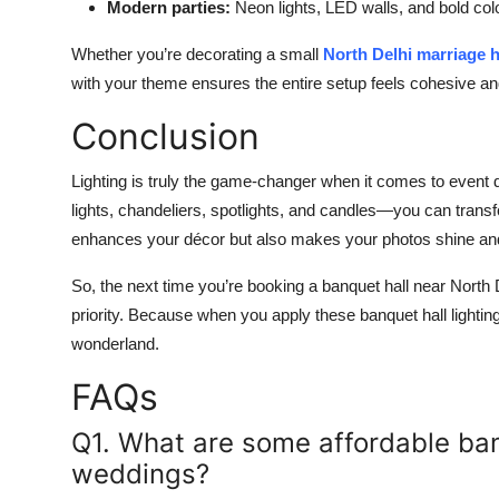
Modern parties:
Neon lights, LED walls, and bold co
Whether you’re decorating a small
North Delhi marriage h
with your theme ensures the entire setup feels cohesive an
Conclusion
Lighting is truly the game-changer when it comes to event dé
lights, chandeliers, spotlights, and candles—you can transfo
enhances your décor but also makes your photos shine an
So, the next time you’re booking a banquet hall near North 
priority. Because when you apply these banquet hall lighting
wonderland.
FAQs
Q1. What are some affordable banq
weddings?