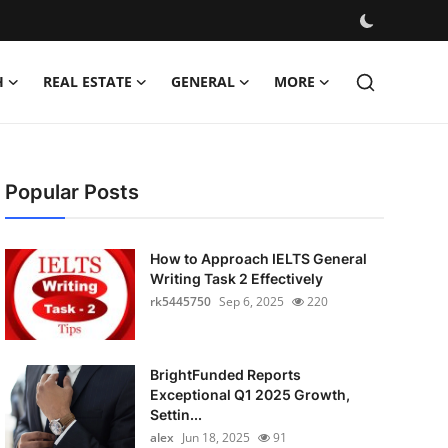
H
REAL ESTATE
GENERAL
MORE
Popular Posts
How to Approach IELTS General
Writing Task 2 Effectively
rk5445750
Sep 6, 2025
220
BrightFunded Reports
Exceptional Q1 2025 Growth,
Settin...
alex
Jun 18, 2025
91