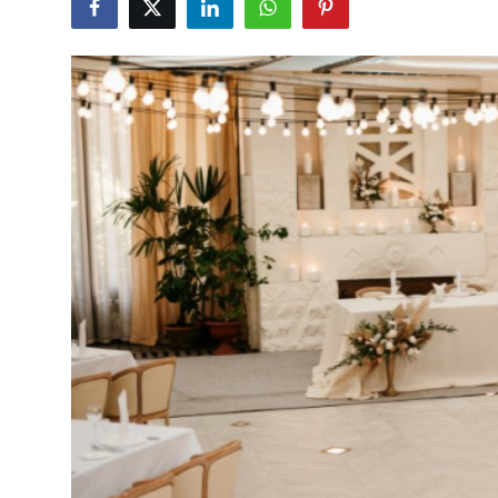
Health
Guest Posting
Advertise with US
Crypto
Business
Finance
Tech
Real Estate
General