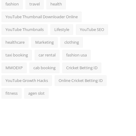
fashion
travel
health
YouTube Thumbnail Downloader Online
YouTube Thumbnails
Lifestyle
YouTube SEO
healthcare
Marketing
clothing
taxi booking
car rental
fashion usa
MMOEXP
cab booking
Cricket Betting ID
YouTube Growth Hacks
Online Cricket Betting ID
fitness
agen slot