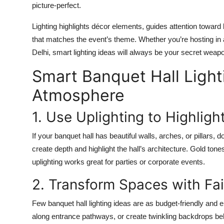
picture-perfect.
Lighting highlights décor elements, guides attention toward
that matches the event’s theme. Whether you’re hosting in
Delhi, smart lighting ideas will always be your secret weapo
Smart Banquet Hall Light
Atmosphere
1. Use Uplighting to Highligh
If your banquet hall has beautiful walls, arches, or pillars, 
create depth and highlight the hall’s architecture. Gold tone
uplighting works great for parties or corporate events.
2. Transform Spaces with Fai
Few banquet hall lighting ideas are as budget-friendly and e
along entrance pathways, or create twinkling backdrops b