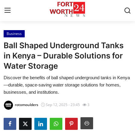
Business
Home
Ball Shaped Underground Tanks
Contact
in Kenya – Durable Solutions for
Water Storage
Press Release
Discover the benefits of ball shaped underground tanks in Kenya
Privacy Policy
—durable, space-saving water storage solutions for homes,
businesses, and institutions.
About
rotomoulders
Sep 12, 2025 - 23:45
3
News Network
Submit Press Release