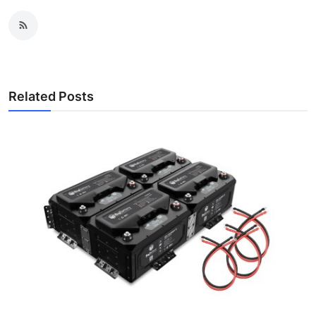
Related Posts