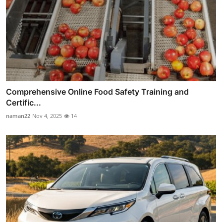
Comprehensive Online Food Safety Training and
Certific...
naman22
Nov 4, 2025
14