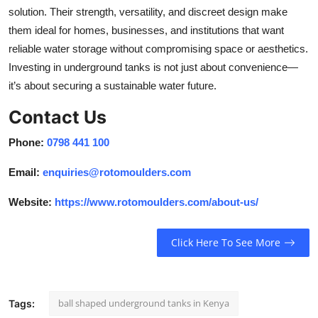
solution. Their strength, versatility, and discreet design make
them ideal for homes, businesses, and institutions that want
reliable water storage without compromising space or aesthetics.
Investing in underground tanks is not just about convenience—
it’s about securing a sustainable water future.
Contact Us
Phone:
0798 441 100
Email:
enquiries@rotomoulders.com
Website:
https://www.rotomoulders.com/about-us/
Click Here To See More
ball shaped underground tanks in Kenya
Tags: