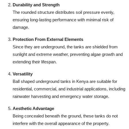
Durability and Strength
The rounded structure distributes soil pressure evenly,
ensuring long-lasting performance with minimal risk of
damage.
Protection From External Elements
Since they are underground, the tanks are shielded from
sunlight and extreme weather, preventing algae growth and
extending their lifespan.
Versatility
Ball shaped underground tanks in Kenya are suitable for
residential, commercial, and industrial applications, including
rainwater harvesting and emergency water storage.
Aesthetic Advantage
Being concealed beneath the ground, these tanks do not
interfere with the overall appearance of the property.