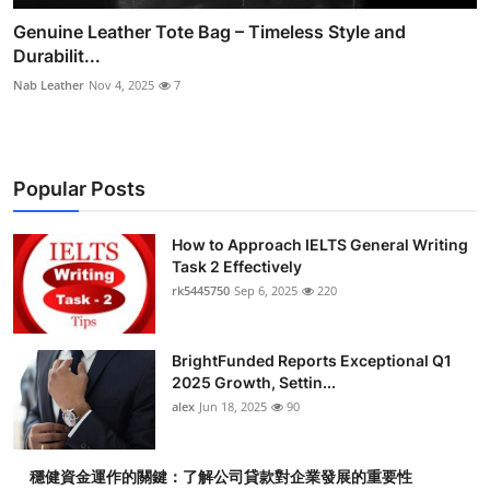
Genuine Leather Tote Bag – Timeless Style and
Durabilit...
Nab Leather
Nov 4, 2025
7
Popular Posts
How to Approach IELTS General Writing
Task 2 Effectively
rk5445750
Sep 6, 2025
220
BrightFunded Reports Exceptional Q1
2025 Growth, Settin...
alex
Jun 18, 2025
90
穩健資金運作的關鍵：了解公司貸款對企業發展的重要性