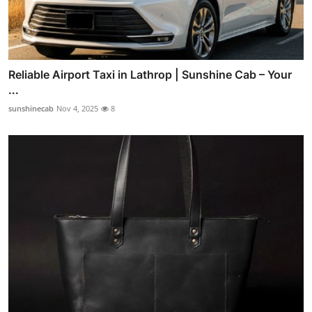
Reliable Airport Taxi in Lathrop | Sunshine Cab – Your
...
sunshinecab
Nov 4, 2025
8