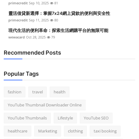
primecredit
Sep 10, 2025
81
靈活借貸新選擇：掌握7x24網上貸款的便利與安全性
primecredit
Sep 11, 2025
80
現代生活的便利革命：探索生活網購平台的無限可能
wewacard
Oct 28, 2025
79
Recommended Posts
Popular Tags
fashion
travel
health
YouTube Thumbnail Downloader Online
YouTube Thumbnails
Lifestyle
YouTube SEO
healthcare
Marketing
clothing
taxi booking