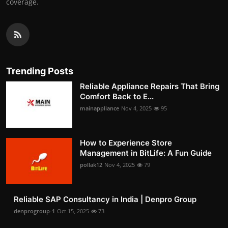
coverage.
Trending Posts
Reliable Appliance Repairs That Bring
Comfort Back to E...
mainappliance
Nov 4, 2025
95
How to Experience Store
Management in BitLife: A Fun Guide
pollak12
Nov 4, 2025
79
Reliable SAP Consultancy in India | Denpro Group
denprogroup-1
Oct 15, 2025
73