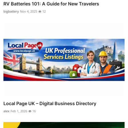
RV Batteries 101: A Guide for New Travelers
bigbattery
Nov 4, 2025
12
Local Page UK – Digital Business Directory
alex
Feb 1, 2026
16