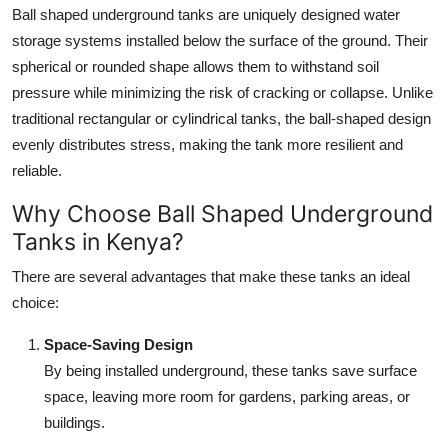
Ball shaped underground tanks are uniquely designed water
Top 10
storage systems installed below the surface of the ground. Their
How To
spherical or rounded shape allows them to withstand soil
pressure while minimizing the risk of cracking or collapse. Unlike
Support Number
traditional rectangular or cylindrical tanks, the ball-shaped design
evenly distributes stress, making the tank more resilient and
reliable.
Why Choose Ball Shaped Underground
Tanks in Kenya?
There are several advantages that make these tanks an ideal
choice:
Space-Saving Design
By being installed underground, these tanks save surface
space, leaving more room for gardens, parking areas, or
buildings.