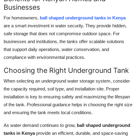
Businesses
For homeowners,
ball shaped underground tanks in Kenya
are a smart investment in water security. They provide hidden,
safe storage that does not compromise outdoor space. For
businesses and institutions, the tanks offer scalable solutions
that support daily operations, water conservation, and
compliance with environmental practices.
Choosing the Right Underground Tank
When selecting an underground water storage system, consider
the capacity required, soil type, and installation site. Proper
installation is key to ensuring safety and maximizing the lifespan
of the tank. Professional guidance helps in choosing the right size
and ensuring the tank meets local conditions.
As water demand continues to grow,
ball shaped underground
tanks in Kenya
provide an efficient, durable, and space-saving