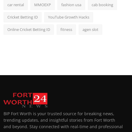
car rental
MMOEXP
fashion usa
cab booking
Cricket Betting ID
YouTube Growth Hacks
Online Cricket Betting ID
fitness
agen slot
BIP Fort Worth is your trusted source for breaking news,
trending updates, and insightful stories from Fort Worth
and beyond. Stay connected with real-time and professional