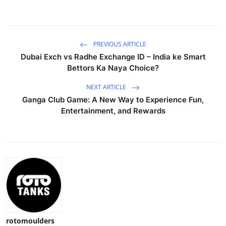
PREVIOUS ARTICLE
Dubai Exch vs Radhe Exchange ID – India ke Smart
Bettors Ka Naya Choice?
NEXT ARTICLE
Ganga Club Game: A New Way to Experience Fun,
Entertainment, and Rewards
rotomoulders