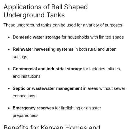
Applications of Ball Shaped
Underground Tanks
These underground tanks can be used for a variety of purposes:
Domestic water storage
for households with limited space
Rainwater harvesting systems
in both rural and urban
settings
Commercial and industrial storage
for factories, offices,
and institutions
Septic or wastewater management
in areas without sewer
connections
Emergency reserves
for firefighting or disaster
preparedness
Benefits for Kenyan Homes and