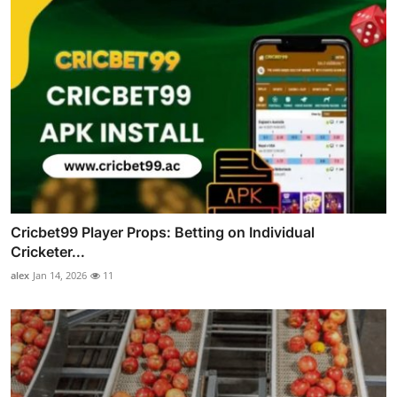
Cricbet99 Player Props: Betting on Individual
Cricketer...
alex
Jan 14, 2026
11