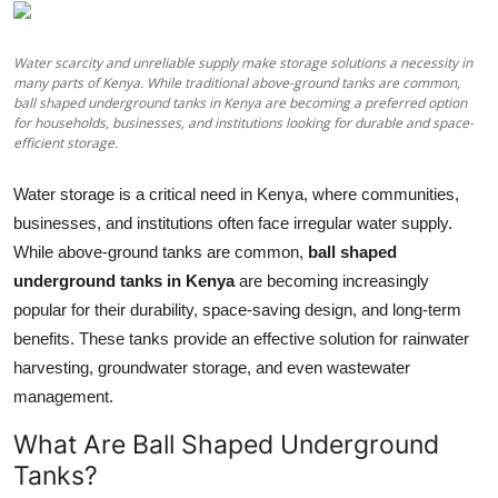
Health
Water scarcity and unreliable supply make storage solutions a necessity in
Guest Posting
many parts of Kenya. While traditional above-ground tanks are common,
ball shaped underground tanks in Kenya are becoming a preferred option
for households, businesses, and institutions looking for durable and space-
Advertise with US
efficient storage.
Crypto
Water storage is a critical need in Kenya, where communities,
businesses, and institutions often face irregular water supply.
Business
While above-ground tanks are common,
ball shaped
underground tanks in Kenya
are becoming increasingly
Finance
popular for their durability, space-saving design, and long-term
benefits. These tanks provide an effective solution for rainwater
Tech
harvesting, groundwater storage, and even wastewater
management.
Real Estate
What Are Ball Shaped Underground
General
Tanks?