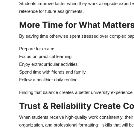
Students improve faster when they work alongside expert w
reference for future assignments.
More Time for What Matter
By saving time otherwise spent stressed over complex pap
Prepare for exams
Focus on practical learning
Enjoy extracurricular activities
Spend time with friends and family
Follow a healthier daily routine
Finding that balance creates a better university experience 
Trust & Reliability Create C
When students receive high-quality work consistently, thei
organization, and professional formatting—skills that will be