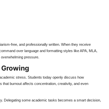
iarism-free, and professionally written. When they receive
r command over language and formatting styles like APA, MLA,
t overwhelming pressure.
s Growing
d academic stress. Students today openly discuss how
 that burnout affects concentration, creativity, and even
uxury. Delegating some academic tasks becomes a smart decision,