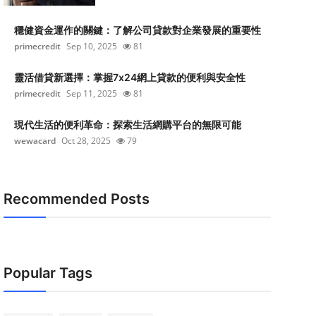
穩健資金運作的關鍵：了解公司貸款對企業發展的重要性
primecredit
Sep 10, 2025
81
靈活借貸新選擇：掌握7x24網上貸款的便利與安全性
primecredit
Sep 11, 2025
81
現代生活的便利革命：探索生活網購平台的無限可能
wewacard
Oct 28, 2025
79
Recommended Posts
Popular Tags