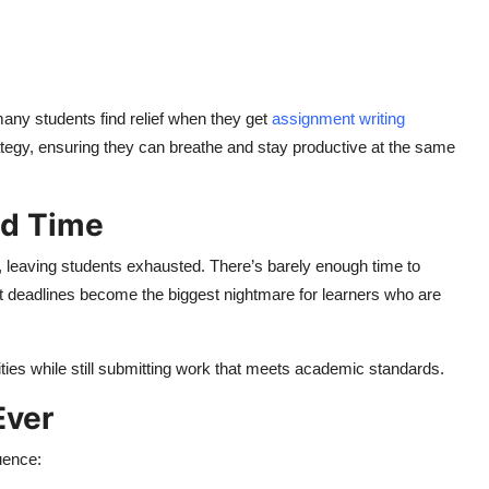
many students find relief when they get
assignment writing
ategy, ensuring they can breathe and stay productive at the same
ed Time
od, leaving students exhausted. There’s barely enough time to
st deadlines become the biggest nightmare for learners who are
ties while still submitting work that meets academic standards.
Ever
uence: