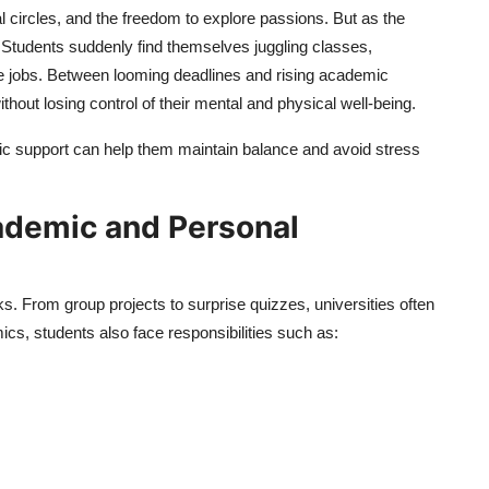
l circles, and the freedom to explore passions. But as the
 Students suddenly find themselves juggling classes,
time jobs. Between looming deadlines and rising academic
thout losing control of their mental and physical well-being.
mic support can help them maintain balance and avoid stress
ademic and Personal
ks. From group projects to surprise quizzes, universities often
s, students also face responsibilities such as: