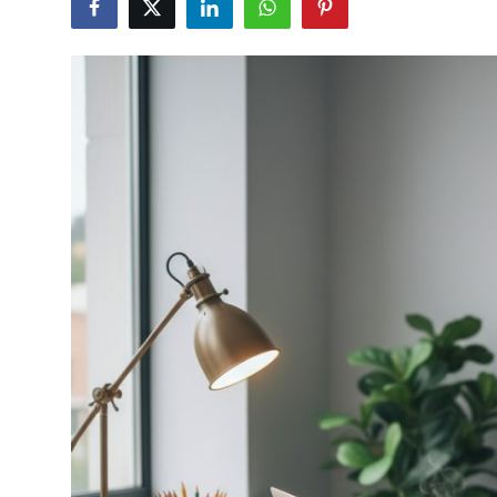
Health
Guest Posting
Advertise with US
Crypto
Business
Finance
Tech
Real Estate
General