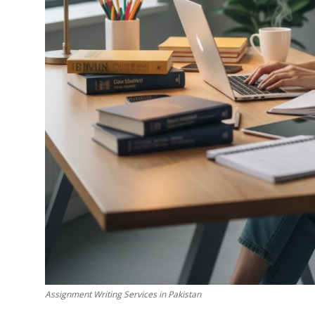
Top 10
How To
Support Number
Assignment Writing Services in Pakistan