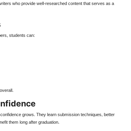
riters who provide well-researched content that serves as a
s
ers, students can:
overall.
onfidence
r confidence grows. They learn submission techniques, better
nefit them long after graduation.