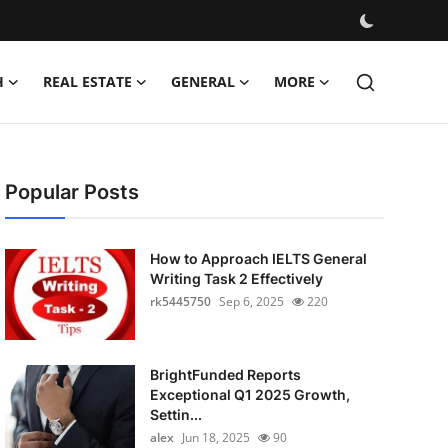
H
REAL ESTATE
GENERAL
MORE
Popular Posts
How to Approach IELTS General
Writing Task 2 Effectively
rk5445750
Sep 6, 2025
220
BrightFunded Reports
Exceptional Q1 2025 Growth,
Settin...
alex
Jun 18, 2025
90