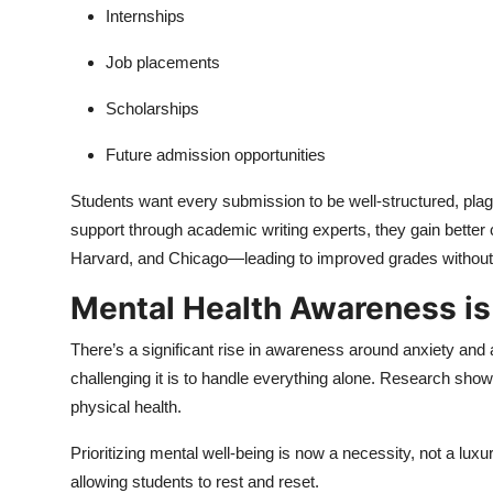
Internships
Job placements
Scholarships
Future admission opportunities
Students want every submission to be well-structured, plag
support through academic writing experts, they gain bette
Harvard, and Chicago—leading to improved grades withou
Mental Health Awareness i
There’s a significant rise in awareness around anxiety an
challenging it is to handle everything alone. Research shows
physical health.
Prioritizing mental well-being is now a necessity, not a l
allowing students to rest and reset.