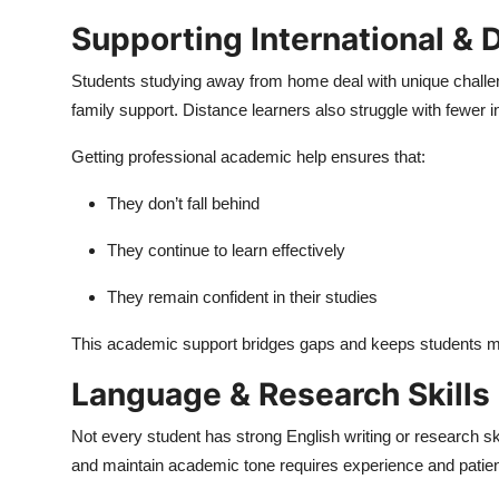
Supporting International & 
Students studying away from home deal with unique challeng
family support. Distance learners also struggle with fewer i
Getting professional academic help ensures that:
They don’t fall behind
They continue to learn effectively
They remain confident in their studies
This academic support bridges gaps and keeps students m
Language & Research Skills
Not every student has strong English writing or research ski
and maintain academic tone requires experience and patie