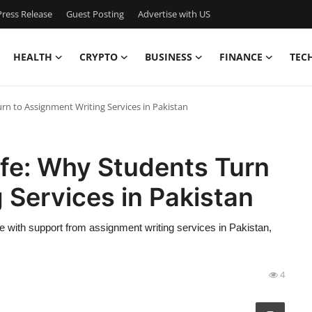
ress Release
Guest Posting
Advertise with US
HEALTH
CRYPTO
BUSINESS
FINANCE
TEC
urn to Assignment Writing Services in Pakistan
ife: Why Students Turn
 Services in Pakistan
 with support from assignment writing services in Pakistan,
4