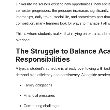
University life sounds exciting new opportunities, new socia
semester progresses, the pressure increases significantly.
internships, daily travel, social life, and sometimes part-
competition, many learners look for ways to manage it all wi
This is where students realize that relying on extra acade
overload.
The Struggle to Balance Ac
Responsibilities
A typical student’s schedule is already overflowing with tas
demand high efficiency and consistency. Alongside academic
Family obligations
Financial pressures
Commuting challenges