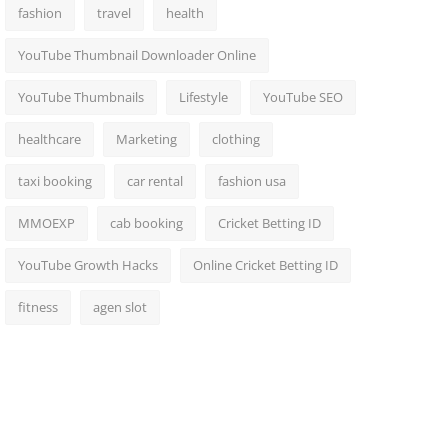
fashion
travel
health
YouTube Thumbnail Downloader Online
YouTube Thumbnails
Lifestyle
YouTube SEO
healthcare
Marketing
clothing
taxi booking
car rental
fashion usa
MMOEXP
cab booking
Cricket Betting ID
YouTube Growth Hacks
Online Cricket Betting ID
fitness
agen slot