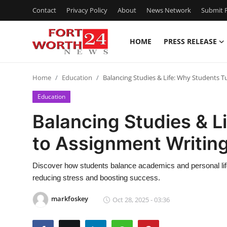
Contact
Privacy Policy
About
News Network
Submit P
HOME
PRESS RELEASE
Home
Home
Education
Balancing Studies & Life: Why Students T
Contact
Education
Press Release
Balancing Studies & L
to Assignment Writing
Privacy Policy
About
Discover how students balance academics and personal life
reducing stress and boosting success.
News Network
markfoskey
Oct 28, 2025 - 03:36
Submit Press Release