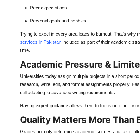
Peer expectations
Personal goals and hobbies
Trying to excel in every area leads to burnout. That’s why 
services in Pakistan
included as part of their academic str
time.
Academic Pressure & Limit
Universities today assign multiple projects in a short peri
research, write, edit, and format assignments properly. Fa
still adapting to advanced writing requirements.
Having expert guidance allows them to focus on other priori
Quality Matters More Than 
Grades not only determine academic success but also infl