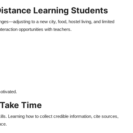
Distance Learning Students
es—adjusting to a new city, food, hostel living, and limited
nteraction opportunities with teachers.
otivated.
 Take Time
lls. Learning how to collect credible information, cite sources,
nce.