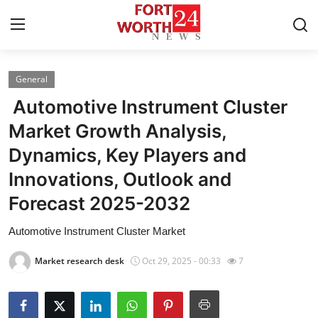
General
Home
Automotive Instrument Cluster
Contact
Market Growth Analysis,
Dynamics, Key Players and
Press Release
Innovations, Outlook and
Privacy Policy
Forecast 2025-2032
About
Automotive Instrument Cluster Market
Market research desk
Oct 29, 2025 - 00:33
7
News Network
Submit Press Release