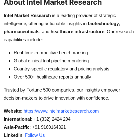
About Intel Market Research
Intel Market Research
is a leading provider of strategic
intelligence, offering actionable insights in
biotechnology
,
pharmaceuticals
, and
healthcare infrastructure
. Our research
capabilities include:
Real-time competitive benchmarking
Global clinical trial pipeline monitoring
Country-specific regulatory and pricing analysis
Over 500+ healthcare reports annually
Trusted by Fortune 500 companies, our insights empower
decision-makers to drive innovation with confidence.
Website
:
https://www.intelmarketresearch.com
International
: +1 (332) 2424 294
Asia-Pacific
: +91 9169164321
LinkedIn
:
Follow Us