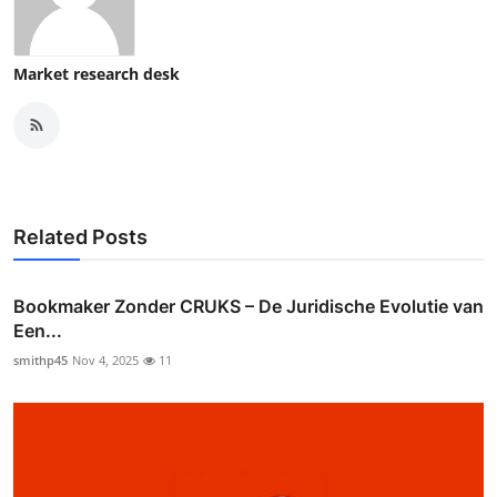
Market research desk
Related Posts
Bookmaker Zonder CRUKS – De Juridische Evolutie van
Een...
smithp45
Nov 4, 2025
11