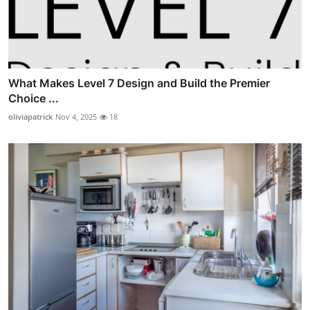
What Makes Level 7 Design and Build the Premier
Choice ...
oliviapatrick
Nov 4, 2025
18