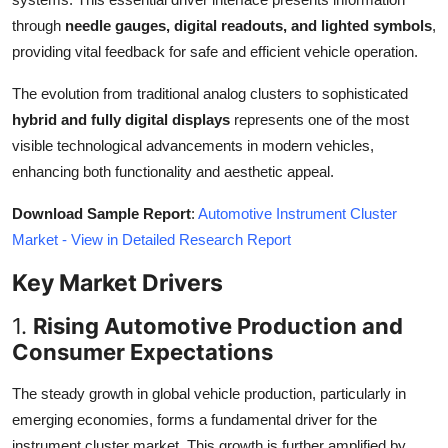
Top 10
through
needle gauges, digital readouts, and lighted symbols
,
providing vital feedback for safe and efficient vehicle operation.
How To
The evolution from traditional analog clusters to sophisticated
Support Number
hybrid and fully digital displays
represents one of the most
visible technological advancements in modern vehicles,
enhancing both functionality and aesthetic appeal.
Download Sample Report
:
Automotive Instrument Cluster
Market - View in Detailed Research Report
Key Market Drivers
1.
Rising Automotive Production and
Consumer Expectations
The steady growth in global vehicle production, particularly in
emerging economies, forms a fundamental driver for the
instrument cluster market. This growth is further amplified by