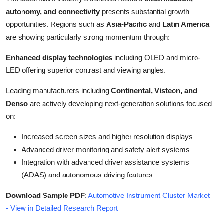
autonomy, and connectivity
presents substantial growth
opportunities. Regions such as
Asia-Pacific
and
Latin America
are showing particularly strong momentum through:
Enhanced display technologies
including OLED and micro-
LED offering superior contrast and viewing angles.
Leading manufacturers including
Continental, Visteon, and
Denso
are actively developing next-generation solutions focused
on:
Increased screen sizes and higher resolution displays
Advanced driver monitoring and safety alert systems
Integration with advanced driver assistance systems
(ADAS) and autonomous driving features
Download Sample PDF
:
Automotive Instrument Cluster Market
- View in Detailed Research Report