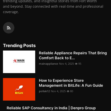
trending updates, and insightful stories from Fort Worth
and beyond. Stay connected with real-time and professional
coverage.
Trending Posts
Reliable Appliance Repairs That Bring
Comfort Back to E...
mainappliance
Nov 4, 2025
95
How to Experience Store
Management in BitLife: A Fun Guide
pollak12
Nov 4, 2025
80
Reliable SAP Consultancy in India | Denpro Group