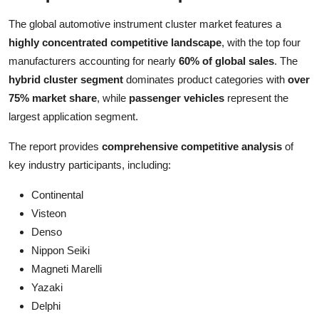
The global automotive instrument cluster market features a
highly concentrated competitive landscape
, with the top four
manufacturers accounting for nearly
60% of global sales
. The
hybrid cluster segment
dominates product categories with
over
75% market share
, while
passenger vehicles
represent the
largest application segment.
The report provides
comprehensive competitive analysis
of
key industry participants, including:
Continental
Visteon
Denso
Nippon Seiki
Magneti Marelli
Yazaki
Delphi