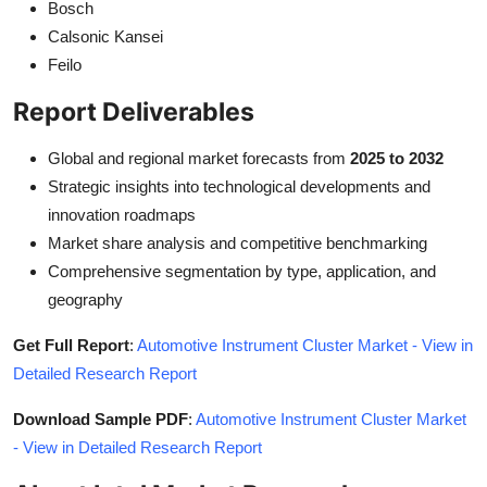
Bosch
Calsonic Kansei
Feilo
Report Deliverables
Global and regional market forecasts from
2025 to 2032
Strategic insights into technological developments and
innovation roadmaps
Market share analysis and competitive benchmarking
Comprehensive segmentation by type, application, and
geography
Get Full Report
:
Automotive Instrument Cluster Market - View in
Detailed Research Report
Download Sample PDF
:
Automotive Instrument Cluster Market
- View in Detailed Research Report