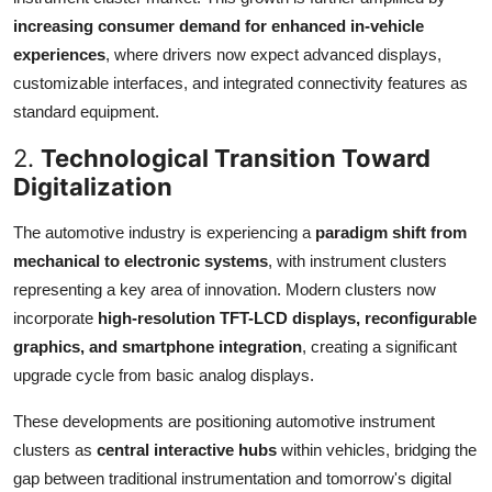
increasing consumer demand for enhanced in-vehicle
experiences
, where drivers now expect advanced displays,
customizable interfaces, and integrated connectivity features as
standard equipment.
2.
Technological Transition Toward
Digitalization
The automotive industry is experiencing a
paradigm shift from
mechanical to electronic systems
, with instrument clusters
representing a key area of innovation. Modern clusters now
incorporate
high-resolution TFT-LCD displays, reconfigurable
graphics, and smartphone integration
, creating a significant
upgrade cycle from basic analog displays.
These developments are positioning automotive instrument
clusters as
central interactive hubs
within vehicles, bridging the
gap between traditional instrumentation and tomorrow's digital