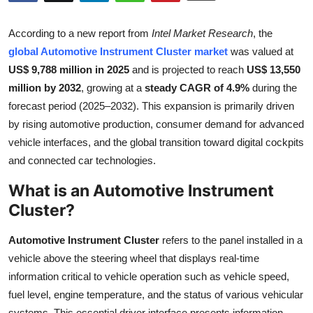
Health
According to a new report from
Intel Market Research
, the
Guest Posting
global Automotive Instrument Cluster market
was valued at
US$ 9,788 million in 2025
and is projected to reach
US$ 13,550
Advertise with US
million by 2032
, growing at a
steady CAGR of 4.9%
during the
forecast period (2025–2032). This expansion is primarily driven
Crypto
by rising automotive production, consumer demand for advanced
vehicle interfaces, and the global transition toward digital cockpits
Business
and connected car technologies.
What is an Automotive Instrument
Finance
Cluster?
Tech
Automotive Instrument Cluster
refers to the panel installed in a
Real Estate
vehicle above the steering wheel that displays real-time
information critical to vehicle operation such as vehicle speed,
General
fuel level, engine temperature, and the status of various vehicular
systems. This essential driver interface presents information