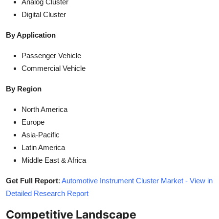
Analog Cluster
Digital Cluster
By Application
Passenger Vehicle
Commercial Vehicle
By Region
North America
Europe
Asia-Pacific
Latin America
Middle East & Africa
Get Full Report
:
Automotive Instrument Cluster Market - View in
Detailed Research Report
Competitive Landscape