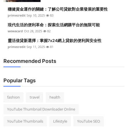
穩健資金運作的關鍵：了解公司貸款對企業發展的重要性
primecredit
Sep 10, 2025
83
現代生活的便利革命：探索生活網購平台的無限可能
wewacard
Oct 28, 2025
82
靈活借貸新選擇：掌握7x24網上貸款的便利與安全性
primecredit
Sep 11, 2025
81
Recommended Posts
Popular Tags
fashion
travel
health
YouTube Thumbnail Downloader Online
YouTube Thumbnails
Lifestyle
YouTube SEO