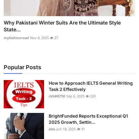
Why Pakistani Winter Suits Are the Ultimate Style
State...
myfashionroad
Nov 4, 2025
27
Popular Posts
How to Approach IELTS General Writing
Task 2 Effectively
rk5445750
Sep 6, 2025
220
BrightFunded Reports Exceptional Q1
2025 Growth, Settin...
alex
Jun 18, 2025
91