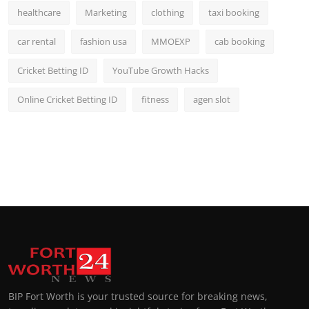
healthcare
Marketing
clothing
taxi booking
car rental
fashion usa
MMOEXP
cab booking
Cricket Betting ID
YouTube Growth Hacks
Online Cricket Betting ID
fitness
agen slot
BIP Fort Worth is your trusted source for breaking news,