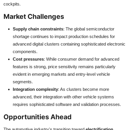
cockpits.
Market Challenges
Supply chain constraints
: The global semiconductor
shortage continues to impact production schedules for
advanced digital clusters containing sophisticated electronic
components.
Cost pressures
: While consumer demand for advanced
features is strong, price sensitivity remains particularly
evident in emerging markets and entry-level vehicle
segments.
Integration complexity
: As clusters become more
advanced, their integration with other vehicle systems
requires sophisticated software and validation processes.
Opportunities Ahead
The automotive industry's transition toward
electrification,