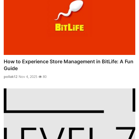
How to Experience Store Management in BitLife: A Fun
Guide
pollak12
Nov 4, 2025
80