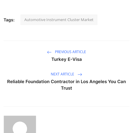
Automotive Instrument Cluster Market
Tags:
PREVIOUS ARTICLE
Turkey E-Visa
NEXT ARTICLE
Reliable Foundation Contractor in Los Angeles You Can
Trust