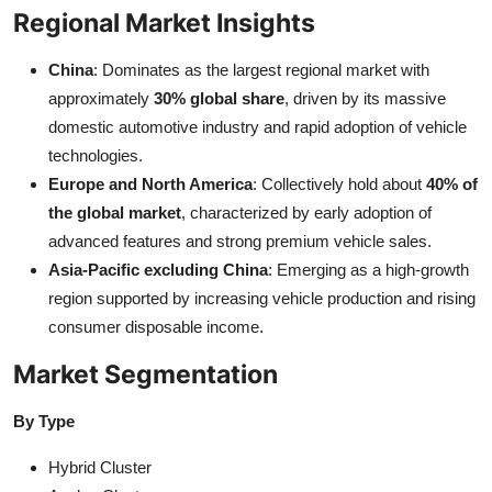
Regional Market Insights
China
: Dominates as the largest regional market with
approximately
30% global share
, driven by its massive
domestic automotive industry and rapid adoption of vehicle
technologies.
Europe and North America
: Collectively hold about
40% of
the global market
, characterized by early adoption of
advanced features and strong premium vehicle sales.
Asia-Pacific excluding China
: Emerging as a high-growth
region supported by increasing vehicle production and rising
consumer disposable income.
Market Segmentation
By Type
Hybrid Cluster