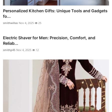
Personalized Kitchen Gifts: Unique Tools and Gadgets
fo...
smithwillas
Nov 4, 2025
25
Electric Shaver for Men: Precision, Comfort, and
Reliab...
smithp45
Nov 4, 2025
12